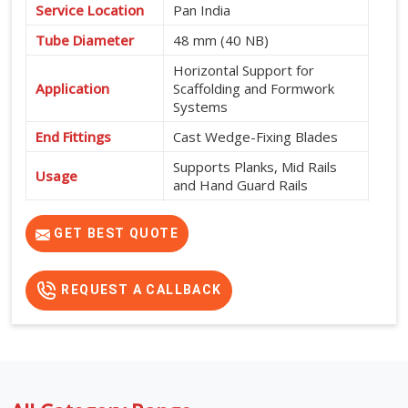
Service Location
Pan India
Tube Diameter
48 mm (40 NB)
Horizontal Support for
Application
Scaffolding and Formwork
Systems
End Fittings
Cast Wedge-Fixing Blades
Supports Planks, Mid Rails
Usage
and Hand Guard Rails
565 mm, 600 mm, 915 mm,
Available Sizes
950 mm, 1200 mm, 1500
GET BEST QUOTE
mm, 1800 mm and 2000 mm
REQUEST A CALLBACK