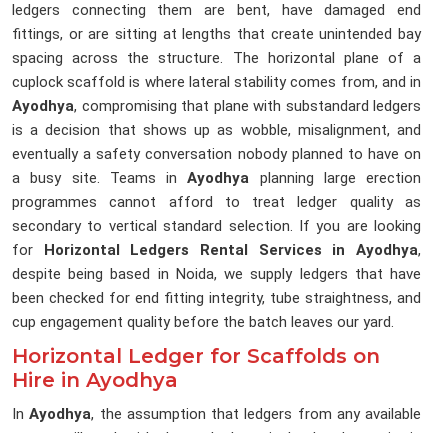
ledgers connecting them are bent, have damaged end
fittings, or are sitting at lengths that create unintended bay
spacing across the structure. The horizontal plane of a
cuplock scaffold is where lateral stability comes from, and in
Ayodhya
, compromising that plane with substandard ledgers
is a decision that shows up as wobble, misalignment, and
eventually a safety conversation nobody planned to have on
a busy site. Teams in
Ayodhya
planning large erection
programmes cannot afford to treat ledger quality as
secondary to vertical standard selection. If you are looking
for
Horizontal Ledgers Rental Services in Ayodhya
,
despite being based in Noida, we supply ledgers that have
been checked for end fitting integrity, tube straightness, and
cup engagement quality before the batch leaves our yard.
Horizontal Ledger for Scaffolds on
Hire in Ayodhya
In
Ayodhya
, the assumption that ledgers from any available
source will work with the cuplock verticals already on site is