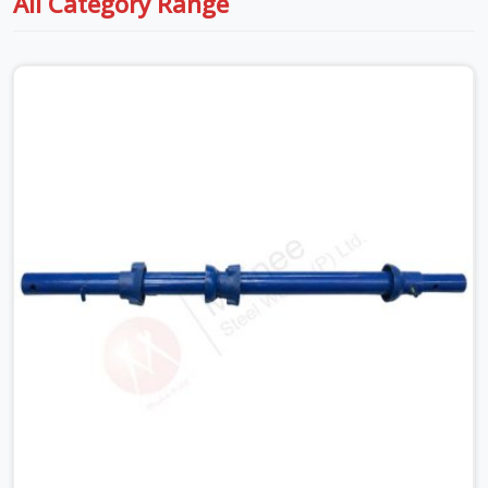
All Category Range