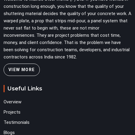
problems three levels up.
construction long enough, you know that the quality of your
shuttering material decides the quality of your concrete work. A
warped plate, a prop that strips mid-pour, a panel system that
never sat flat to begin with, these are not minor
inconveniences. They are project problems that cost time,
money, and client confidence. That is the problem we have
been solving for construction teams, developers, and industrial
contractors across India since 1982.
VIEW MORE
Useful Links
Overview
Projects
Testimonials
Blogs