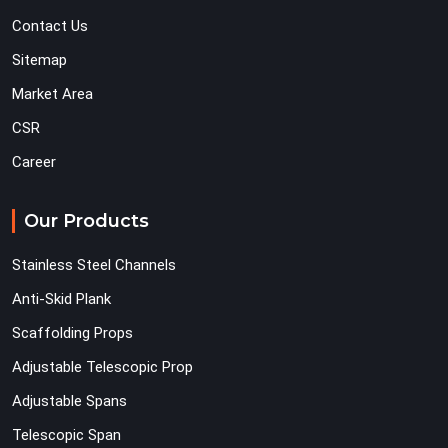
Contact Us
Sitemap
Market Area
CSR
Career
Our Products
Stainless Steel Channels
Anti-Skid Plank
Scaffolding Props
Adjustable Telescopic Prop
Adjustable Spans
Telescopic Span