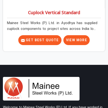
Cuplock Vertical Standard
Mainee Steel Works (P) Ltd. in Ayodhya has supplied
cuplock components to project sites across India long
enough to know that vertical standards are where
structural integrity either starts or falls apart. In
GET BEST QUOTE
VIEW MORE
Ayodhya, erection teams work fast, and component
condition checks get skipped when the programme is
tight. In Ayodhya, that compromise stays invisible until
the structure is carrying real working loads. Contractors
in Ayodhya building on a cuplock system deserve vertical
standards that were checked before dispatch, not after
installation. If you are looking for Cuplock Vertical
Standard on Rent in Ayodhya, despite being based in
Noida, we supply dimensionally accurate, structurally
verified vertical standards that your erection team can
work with from the first lift without discovering
Welcome to Mainee Steel Works (P) Ltd. If you have worked in