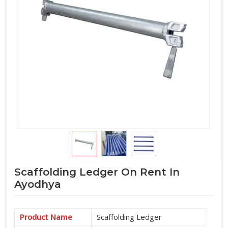
horizontal component requirement alongside verticals and
accessories under one arrangement.
Scaffolding Ledger On Rent In
Ayodhya
Product Name
Scaffolding Ledger