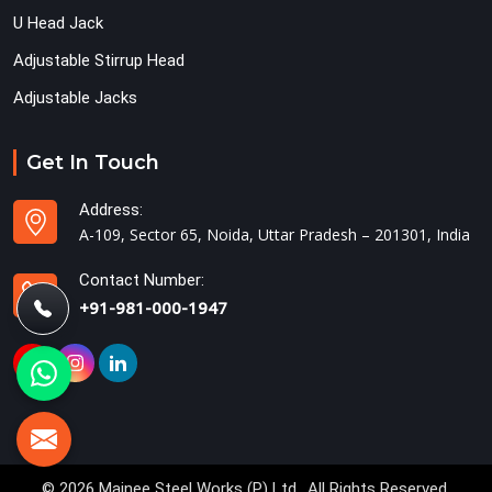
U Head Jack
Adjustable Stirrup Head
Adjustable Jacks
Get In Touch
Address:
A-109, Sector 65, Noida, Uttar Pradesh – 201301, India
Contact Number:
+91-981-000-1947
© 2026 Mainee Steel Works (P) Ltd.. All Rights Reserved.