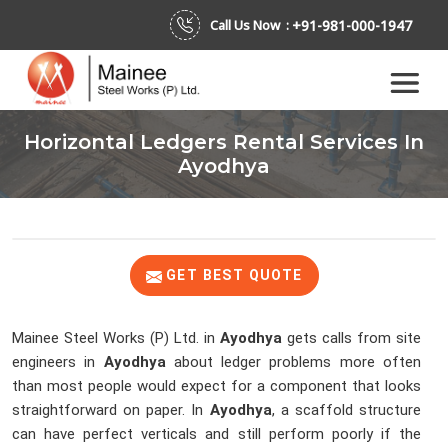
+91-981-000-1947
Call Us Now :
Horizontal Ledgers Rental Services In
Ayodhya
GET BEST QUOTE
Mainee Steel Works (P) Ltd. in
Ayodhya
gets calls from site
engineers in
Ayodhya
about ledger problems more often
than most people would expect for a component that looks
straightforward on paper. In
Ayodhya
, a scaffold structure
can have perfect verticals and still perform poorly if the