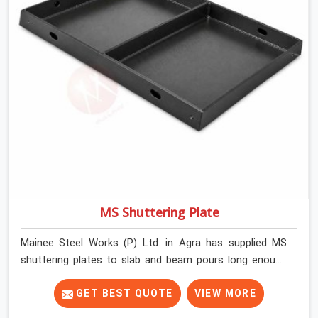
MS Shuttering Plate
Mainee Steel Works (P) Ltd. in Agra has supplied MS
shuttering plates to slab and beam pours long enough
to understand what separates a clean strike from a
remediation job, and it is almost always the plate
GET BEST QUOTE
VIEW MORE
surface that makes that distinction. If you are looking