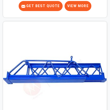
to ones that did not. In Agra, it was always what the
prop could actually do versus what the formwork design
GET BEST QUOTE
VIEW MORE
assumed it would do. Telescopic props look identical
whether they are fit for purpose or well past it. None of
that is visible at delivery in Agra. All of it matters the
moment wet concrete sits above it. In Agra, a
compromised prop does not announce itself; it waits. If
you are looking for Adjustable Telescopic Prop Rental
Services in Agra, despite being based in Noida, we check
thread engagement, tube concentricity, and base plate
condition on every prop before dispatch.