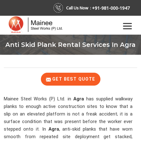
+91-981-000-1947
Call Us Now :
Anti Skid Plank Rental Services In Agra
GET BEST QUOTE
Mainee Steel Works (P) Ltd. in
Agra
has supplied walkway
planks to enough active construction sites to know that a
slip on an elevated platform is not a freak accident; it is a
surface condition that was present before the worker ever
stepped onto it. In
Agra
, anti-skid planks that have worn
smooth from repeated site deployment get stacked,