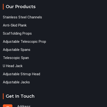
Our Products
Stainless Steel Channels
Anti-Skid Plank
Scaffolding Props
Adjustable Telescopic Prop
Adjustable Spans
Telescopic Span
U Head Jack
Adjustable Stirrup Head
Adjustable Jacks
Get In Touch
Address: