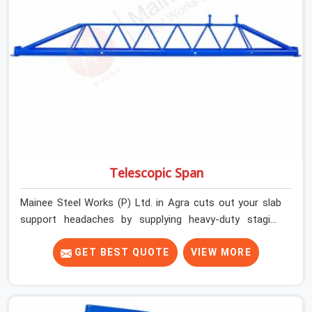
precise load guidance, and a support team.
Telescopic Span
Mainee Steel Works (P) Ltd. in Agra cuts out your slab
support headaches by supplying heavy-duty staging
beams right when your project needs them. When you
are pouring thick concrete slabs, your crew in Agra
GET BEST QUOTE
VIEW MORE
cannot afford to mess around with weak, unrated
shuttering pieces that bend under pressure. If you are
looking for a Telescopic Span On Rent in Agra, despite