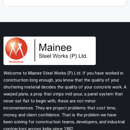
feet that wobble or sink when the concrete weight hits
the deck. If you are looking for Adjustable Jacks On
Rent in Agra, despite being based in Noida, we ship out
high-capacity steel jacks that keep your entire staging
grid perfectly level from the ground up. We help local
building contractors and infrastructure crews in Agra
maintain total stability on-site by offering base
supports with thick solid rods, rough-cut threads, and
heavy wing nuts that turn easily even when the
structure starts taking on full load weight.
Welcome to Mainee Steel Works (P) Ltd. If you have worked in
construction long enough, you know that the quality of your
shuttering material decides the quality of your concrete work. A
warped plate, a prop that strips mid-pour, a panel system that
never sat flat to begin with, these are not minor
inconveniences. They are project problems that cost time,
money, and client confidence. That is the problem we have
been solving for construction teams, developers, and industrial
contractors across India since 1982.