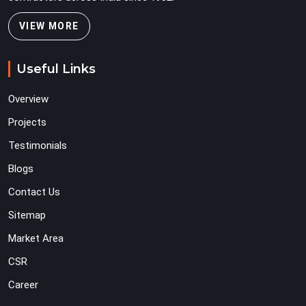
VIEW MORE
Useful Links
Overview
Projects
Testimonials
Blogs
Contact Us
Sitemap
Market Area
CSR
Career