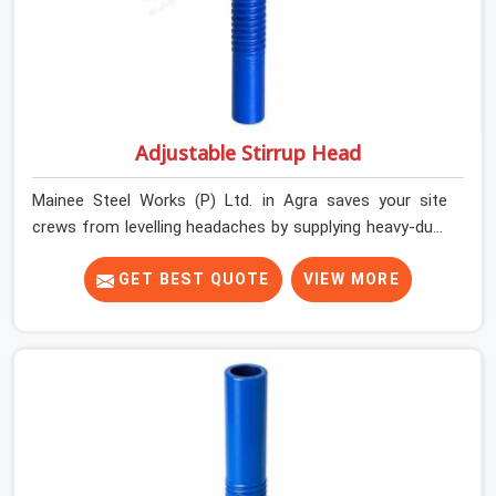
Adjustable Stirrup Head
Mainee Steel Works (P) Ltd. in Agra saves your site
crews from levelling headaches by supplying heavy-duty
top jacks right when your slab casting schedule gets
tight. When you are laying out the main runner beams
GET BEST QUOTE
VIEW MORE
for a heavy roof pour, your guys in Agra cannot afford
to use thin, bent heads that rock when the concrete mix
hits the shuttering sheets. If you are looking for an
Adjustable Stirrup Head On Rent in Agra, despite being
based in Noida, we ship out tough steel heads with wide
U-channels that hold your timber or steel runners dead
straight. We help house builders and commercial
contractors in Agra keep their deck framing rock-solid