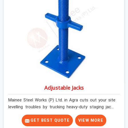
by providing stirrups with thick, solid rods, clean threads,
and heavy handles that you can still turn by hand even
when carrying full weight.
Adjustable Jacks
Mainee Steel Works (P) Ltd. in Agra cuts out your site
levelling troubles by trucking heavy-duty staging jacks
straight to your construction layout. When your crew is
setting up the base scaffolding for a thick concrete
GET BEST QUOTE
VIEW MORE
slab, your guys in Agra cannot afford to use thin, rusted