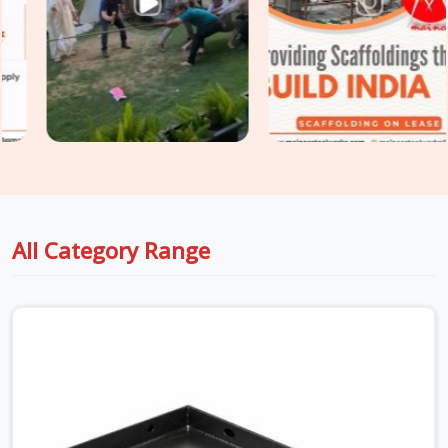
platforms requiring
Heavy Duty Anti Skid Planks
rated for
higher point loads and continuous traffic, we supply and
grade accordingly so your walkway specification matches the
actual site demand.
All Category Range