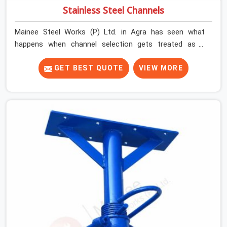
Stainless Steel Channels
Mainee Steel Works (P) Ltd. in Agra has seen what
happens when channel selection gets treated as a
formality. The structure goes up. In Agra, stainless steel
channels that have been through hard site cycles carry
GET BEST QUOTE
VIEW MORE
damage that does not show up until the structure is
already under stress. Bent webs. In Agra, erection teams
are not metallurgists; they install what arrives. In Agra,
what arrives determines what the structure can actually
do. If you are looking for Stainless Steel Channels On
Rent in Agra, despite being based in Noida, we verify
section geometry, web condition, and flange integrity on
every channel before dispatch. Your team in Agra gets
steel that matches the specification, not steel that was
close enough to ship.