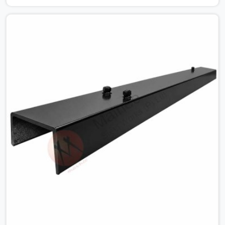
for MS Shuttering Plate On Rent in Agra, despite being
based in Noida, we dispatch plates that have been
cleaned, surface-checked, and edge-verified before
loading so that your formwork gang is building against
steel that will actually release cleanly when the time
comes. A gang erecting formwork in Agra under pour
schedule pressure does not have the time or the
mandate to reject individual plates; they build with what
is in the stack.