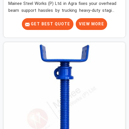
Mainee Steel Works (P) Ltd. in Agra fixes your overhead
beam support hassles by trucking heavy-duty staging
parts straight to your construction site. When your crew
is getting ready to pour a thick cement ceiling, your guys
GET BEST QUOTE
VIEW MORE
in Agra need solid hardware to stop the main runner
beams from tilting or sliding around when the wet mix
hits the deck. If you are looking for a U Head Jack On
Hire in Agra, despite being based in Noida, we ship out
tough top jacks with deep steel cups that hold your
wood or steel runners completely still. We help local
house builders and commercial contractors in Agra keep
their shuttering straight by supplying jacks with thick,
solid rods, clean threads, and heavy handles that you
can turn by hand even under a full load. This stops the
main beams from shifting out of place while the
concrete is being vibrated.