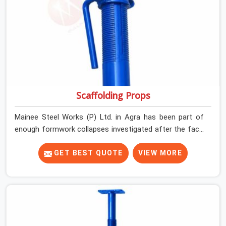
Scaffolding Props
Mainee Steel Works (P) Ltd. in Agra has been part of
enough formwork collapses investigated after the fact,
never before, to understand exactly where the decision
chain breaks down. It breaks down at the prop. Not at
GET BEST QUOTE
VIEW MORE
the pour. In Agra, props move between projects, carrying
the load history of every slab they have supported
before yours. In Agra, it arrives on your site as an
anonymous steel and gets erected under a slab that is
about to carry wet concrete.