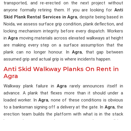
transported, and re-erected on the next project without
anyone formally retiring them. If you are looking for
Anti
Skid Plank Rental Services in Agra
, despite being based in
Noida, we assess surface grip condition, plank deflection, and
locking mechanism integrity before every dispatch. Workers
in
Agra
moving materials across elevated walkways at height
are making every step on a surface assumption that the
plank can no longer honour. In
Agra
, that gap between
assumed grip and actual grip is where incidents happen.
Anti Skid Walkway Planks On Rent in
Agra
Walkway plank failure in
Agra
rarely announces itself in
advance. A plank that flexes more than it should under a
loaded worker. In
Agra
, none of these conditions is obvious
to a banksman signing off a delivery at the gate. In
Agra
, the
erection team builds the platform with what is in the stack
because the programme does not accommodate a condition
audit at the point of installation. If you are searching for