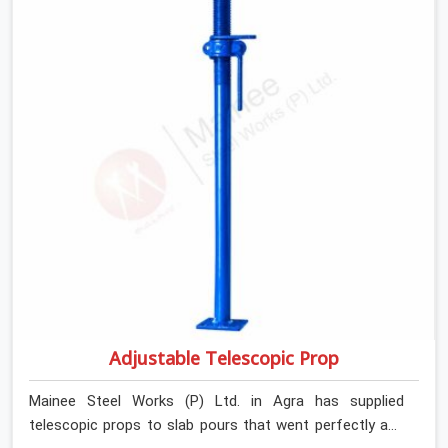
Adjustable Telescopic Prop
Mainee Steel Works (P) Ltd. in Agra has supplied
telescopic props to slab pours that went perfectly and