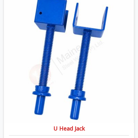
being based in Noida, we ship high-capacity steel girders
that adjust easily to your room widths without needing
extra vertical props underneath. We help high-rise
builders and infrastructure contractors in Agra keep
things moving on-site by offering spans that feature
smooth telescoping extensions, heavy-duty outer
sleeves, and locking pins that actually fit properly every
single time.
U Head Jack