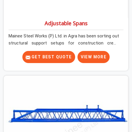
Adjustable Spans
Mainee Steel Works (P) Ltd. in Agra has been sorting out
structural support setups for construction crews
across India for nearly thirty years, so we know exactly
how much trouble unexpected site issues can cause.
GET BEST QUOTE
VIEW MORE
Dealing with jam-packed locking pins, calculation errors
with slab widths, or vendors who drop off rusted beams
is something teams in Agra face all the time, and it
always pushes your schedule back while driving up
costs. If you are looking for Adjustable Spans On Rent
in Agra, despite being based in Noida, we make sure our
equipment arrives at your site in the exact same reliable
condition our local clients expect. Contractors,
developers, and engineers in Agra can count on getting
clean, telescoping spans that are actually inspected,