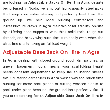
are looking for
Adjustable Jacks On Rent in Agra
, despite
being based in Noida, we ship out high-capacity steel jacks
that keep your entire staging grid perfectly level from the
ground up. We help local building contractors and
infrastructure crews in
Agra
maintain total stability on-site
by offering base supports with thick solid rods, rough-cut
threads, and heavy wing nuts that turn easily even when the
structure starts taking on full load weight.
Adjustable Base Jack On Hire in Agra
In
Agra
, dealing with sloped ground, rough dirt patches, or
uneven basement floors means your scaffolding height
needs constant adjustment to keep the shuttering sheets
flat. Shuttering carpenters in
Agra
waste way too much time
hunting for loose brick pieces or cutting wooden blocks to
pack under pipes because the ground isn't perfectly flat. If
you are searching for an
Adjustable Base Jack On Hire in
Agra
, being based in Noida, our rental yard keeps a massive
stock of threaded base plates that let your workers fine-