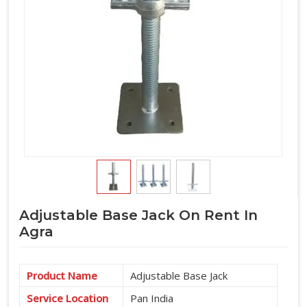
Adjustable Base Jack On Rent In
Agra
Product Name
Adjustable Base Jack
Service Location
Pan India