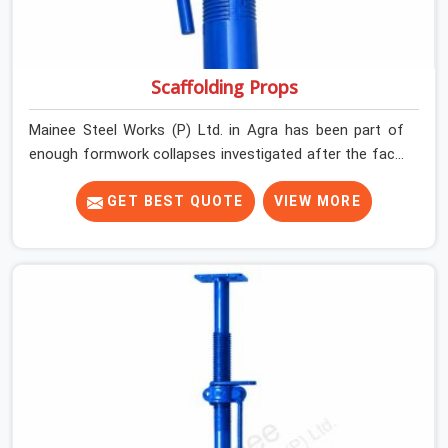
Scaffolding Props
Mainee Steel Works (P) Ltd. in Agra has been part of
enough formwork collapses investigated after the fact,
never before, to understand exactly where the decision
chain breaks down. It breaks down at the prop. Not at
GET BEST QUOTE
VIEW MORE
the pour. In Agra, props move between projects, carrying
the load history of every slab they have supported
before yours. In Agra, it arrives on your site as an
anonymous steel and gets erected under a slab that is
about to carry wet concrete.