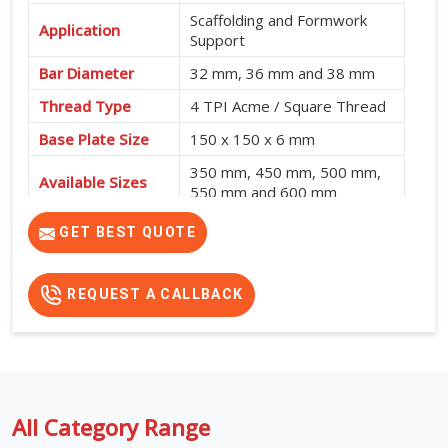
Scaffolding and Formwork
Application
Support
Bar Diameter
32 mm, 36 mm and 38 mm
Thread Type
4 TPI Acme / Square Thread
Base Plate Size
150 x 150 x 6 mm
350 mm, 450 mm, 500 mm,
Available Sizes
550 mm and 600 mm
GET BEST QUOTE
REQUEST A CALLBACK
All Category Range