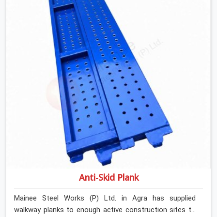
Rent in Agra, despite being based in Noida, we verify
section geometry, web condition, and flange integrity on
every channel before dispatch. Your team in Agra gets
steel that matches the specification, not steel that was
close enough to ship.
Anti-Skid Plank
Mainee Steel Works (P) Ltd. in Agra has supplied
walkway planks to enough active construction sites to