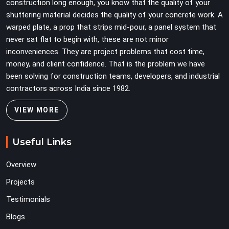
construction long enough, you know that the quality of your
shuttering material decides the quality of your concrete work. A
warped plate, a prop that strips mid-pour, a panel system that
never sat flat to begin with, these are not minor
inconveniences. They are project problems that cost time,
money, and client confidence. That is the problem we have
been solving for construction teams, developers, and industrial
contractors across India since 1982.
VIEW MORE
Useful Links
Overview
Projects
Testimonials
Blogs