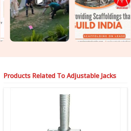
Support Jacks
that slide right into your cuplock standards
or heavy pipe frames in
Agra
to stop any wobbling. For
project engineers chasing tight deadlines in
Agra
, we back
our rental batches with honest capacity ratings so you can
pour concrete safely and pass your inspections without any
hassle.
Products Related To
Adjustable Jacks