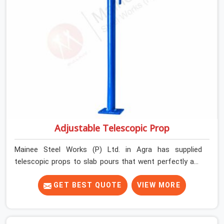
Adjustable Telescopic Prop
Mainee Steel Works (P) Ltd. in Agra has supplied
telescopic props to slab pours that went perfectly and
to ones that did not. In Agra, it was always what the
prop could actually do versus what the formwork design
GET BEST QUOTE
VIEW MORE
assumed it would do. Telescopic props look identical
whether they are fit for purpose or well past it. None of
that is visible at delivery in Agra. All of it matters the