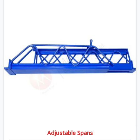
moment wet concrete sits above it. In Agra, a
compromised prop does not announce itself; it waits. If
you are looking for Adjustable Telescopic Prop Rental
Services in Agra, despite being based in Noida, we check
thread engagement, tube concentricity, and base plate
condition on every prop before dispatch.
Adjustable Spans