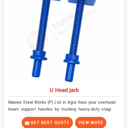
things moving on-site by offering spans that feature
smooth telescoping extensions, heavy-duty outer
sleeves, and locking pins that actually fit properly every
single time.
U Head Jack
Mainee Steel Works (P) Ltd. in Agra fixes your overhead
beam support hassles by trucking heavy-duty staging
parts straight to your construction site. When your crew
is getting ready to pour a thick cement ceiling, your guys
GET BEST QUOTE
VIEW MORE