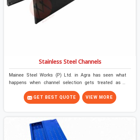
Stainless Steel Channels
Mainee Steel Works (P) Ltd. in Agra has seen what
happens when channel selection gets treated as a
formality. The structure goes up. In Agra, stainless steel
channels that have been through hard site cycles carry
GET BEST QUOTE
VIEW MORE
damage that does not show up until the structure is
already under stress. Bent webs. In Agra, erection teams
are not metallurgists; they install what arrives. In Agra,
what arrives determines what the structure can actually
do. If you are looking for Stainless Steel Channels On