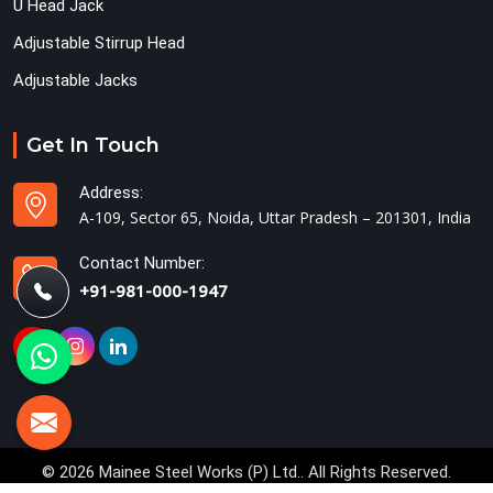
U Head Jack
Adjustable Stirrup Head
Adjustable Jacks
Get In Touch
Address:
A-109, Sector 65, Noida, Uttar Pradesh – 201301, India
Contact Number:
+91-981-000-1947
© 2026 Mainee Steel Works (P) Ltd.. All Rights Reserved.