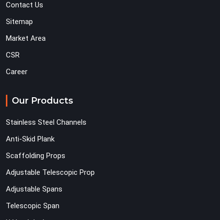
Contact Us
Sitemap
Market Area
CSR
Career
Our Products
Stainless Steel Channels
Anti-Skid Plank
Scaffolding Props
Adjustable Telescopic Prop
Adjustable Spans
Telescopic Span