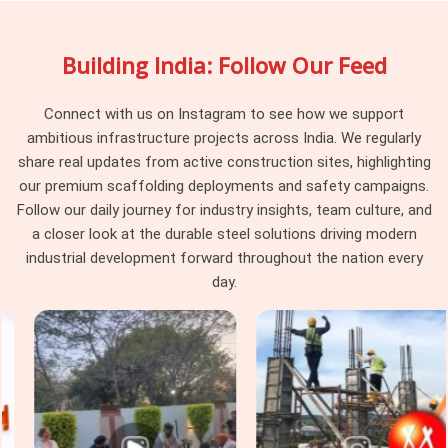
tune heights right down to the millimetre. Procurement guys
and site supervisors in
Agra
pick our rental service because
Building India: Follow Our Feed
we make sure all the old dried concrete and rust are cleaned
off the threads before loading the truck, saving your
labourers from wrestling with jammed hardware on the floor.
Connect with us on Instagram to see how we support
ambitious infrastructure projects across India. We regularly
Formwork Adjustable Jack Systems in
share real updates from active construction sites, highlighting
Agra
our premium scaffolding deployments and safety campaigns.
High-rise commercial blocks and major industrial projects in
Follow our daily journey for industry insights, team culture, and
Agra
operate under strict safety audits, where cheap, local
a closer look at the durable steel solutions driving modern
staging accessories get rejected by project consultants
industrial development forward throughout the nation every
instantly. Whether you are building massive warehouse
day.
foundations or setting up multi-story staging frames in
Agra
, you need verified gear that your safety engineers will
clear for work without any arguments. If you are seeking
Formwork Adjustable Jack Systems in Agra
, even though
based in Noida, we supply heavy-gauge items engineered to
handle intense vertical pressure without buckling or stripping
threads. Our yard delivers tough
Building Construction