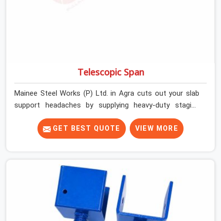
Telescopic Span
Mainee Steel Works (P) Ltd. in Agra cuts out your slab
support headaches by supplying heavy-duty staging
beams right when your project needs them. When you
are pouring thick concrete slabs, your crew in Agra
GET BEST QUOTE
VIEW MORE
cannot afford to mess around with weak, unrated
shuttering pieces that bend under pressure. If you are
looking for a Telescopic Span On Rent in Agra, despite
being based in Noida, we ship high-capacity steel girders
that adjust easily to your room widths without needing
extra vertical props underneath. We help high-rise
builders and infrastructure contractors in Agra keep