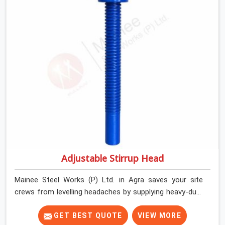
their shuttering straight by supplying jacks with thick,
solid rods, clean threads, and heavy handles that you
can turn by hand even under a full load. This stops the
main beams from shifting out of place while the
concrete is being vibrated.
Adjustable Stirrup Head
Mainee Steel Works (P) Ltd. in Agra saves your site
crews from levelling headaches by supplying heavy-duty
top jacks right when your slab casting schedule gets
tight. When you are laying out the main runner beams
GET BEST QUOTE
VIEW MORE