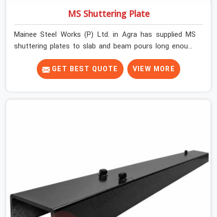
MS Shuttering Plate
Mainee Steel Works (P) Ltd. in Agra has supplied MS
shuttering plates to slab and beam pours long enough
to understand what separates a clean strike from a
remediation job, and it is almost always the plate
GET BEST QUOTE
VIEW MORE
surface that makes that distinction. If you are looking
for MS Shuttering Plate On Rent in Agra, despite being
based in Noida, we dispatch plates that have been
cleaned, surface-checked, and edge-verified before
loading so that your formwork gang is building against
steel that will actually release cleanly when the time
comes. A gang erecting formwork in Agra under pour
schedule pressure does not have the time or the
mandate to reject individual plates; they build with what
is in the stack.