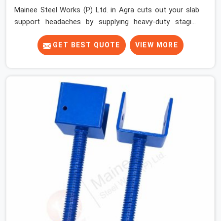
Mainee Steel Works (P) Ltd. in Agra cuts out your slab
support headaches by supplying heavy-duty staging
beams right when your project needs them. When you
are pouring thick concrete slabs, your crew in Agra
GET BEST QUOTE
VIEW MORE
cannot afford to mess around with weak, unrated
shuttering pieces that bend under pressure. If you are
looking for a Telescopic Span On Rent in Agra, despite
being based in Noida, we ship high-capacity steel girders
that adjust easily to your room widths without needing
extra vertical props underneath. We help high-rise
builders and infrastructure contractors in Agra keep
things moving on-site by offering spans that feature
smooth telescoping extensions, heavy-duty outer
sleeves, and locking pins that actually fit properly every
single time.