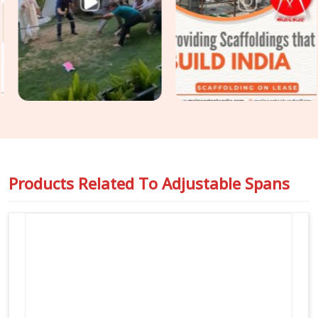
turnbuckles, and no hidden wear and tear. For crews handling
multiple shoring setups along with their main girder lines in
Agra
, we organise all your telescoping and fixed staging gear
under one simple rental agreement, so your paperwork stays
clean, and you always know who to call on-site.
Products Related To
Adjustable Spans