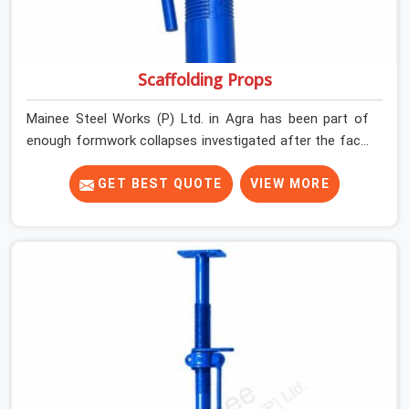
Scaffolding Props
Mainee Steel Works (P) Ltd. in Agra has been part of
enough formwork collapses investigated after the fact,
never before, to understand exactly where the decision
chain breaks down. It breaks down at the prop. Not at
GET BEST QUOTE
VIEW MORE
the pour. In Agra, props move between projects, carrying
the load history of every slab they have supported
before yours. In Agra, it arrives on your site as an
anonymous steel and gets erected under a slab that is
about to carry wet concrete.