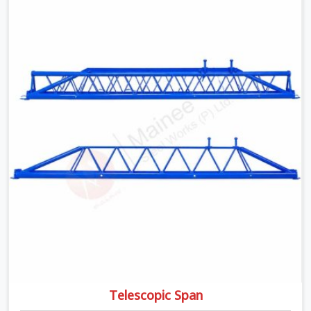
moment wet concrete sits above it. In Agra, a
compromised prop does not announce itself; it waits. If
you are looking for Adjustable Telescopic Prop Rental
Services in Agra, despite being based in Noida, we check
thread engagement, tube concentricity, and base plate
condition on every prop before dispatch.
Telescopic Span