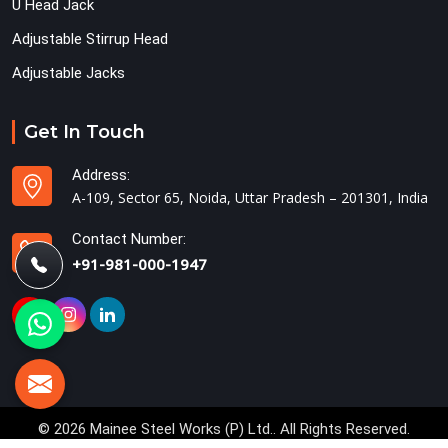
U Head Jack
Adjustable Stirrup Head
Adjustable Jacks
Get In Touch
Address:
A-109, Sector 65, Noida, Uttar Pradesh – 201301, India
Contact Number:
+91-981-000-1947
© 2026 Mainee Steel Works (P) Ltd.. All Rights Reserved.