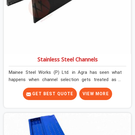
Stainless Steel Channels
Mainee Steel Works (P) Ltd. in Agra has seen what
happens when channel selection gets treated as a
formality. The structure goes up. In Agra, stainless steel
channels that have been through hard site cycles carry
GET BEST QUOTE
VIEW MORE
damage that does not show up until the structure is
already under stress. Bent webs. In Agra, erection teams
are not metallurgists; they install what arrives. In Agra,
what arrives determines what the structure can actually
do. If you are looking for Stainless Steel Channels On