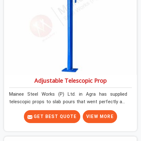
Adjustable Telescopic Prop
Mainee Steel Works (P) Ltd. in Agra has supplied
telescopic props to slab pours that went perfectly and
to ones that did not. In Agra, it was always what the
prop could actually do versus what the formwork design
GET BEST QUOTE
VIEW MORE
assumed it would do. Telescopic props look identical
whether they are fit for purpose or well past it. None of
that is visible at delivery in Agra. All of it matters the