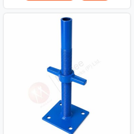
for a heavy roof pour, your guys in Agra cannot afford
to use thin, bent heads that rock when the concrete mix
hits the shuttering sheets. If you are looking for an
Adjustable Stirrup Head On Rent in Agra, despite being
based in Noida, we ship out tough steel heads with wide
U-channels that hold your timber or steel runners dead
straight. We help house builders and commercial
contractors in Agra keep their deck framing rock-solid
by providing stirrups with thick, solid rods, clean threads,
and heavy handles that you can still turn by hand even
when carrying full weight.