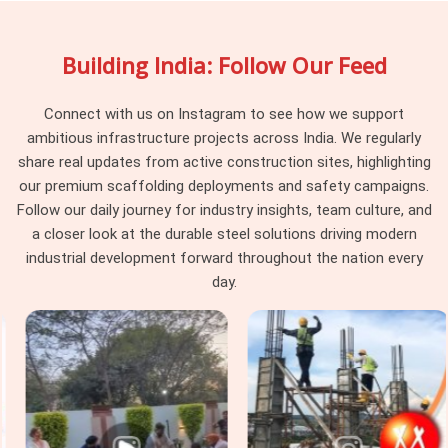
sleeve dimensions, reliable adjustment mechanisms, and
straightforward rental agreements that fit real project
Building India: Follow Our Feed
timelines. Managers and shuttering pros in
Agra
who have
had to deal with sagging formwork in the past usually stick
with us once they see our high-tensile spans hold the
Connect with us on Instagram to see how we support
concrete weight without budging.
ambitious infrastructure projects across India. We regularly
share real updates from active construction sites, highlighting
Formwork Support Span Systems in
our premium scaffolding deployments and safety campaigns.
Agra
Follow our daily journey for industry insights, team culture, and
Complex shoring work in
Agra
comes with much stricter
a closer look at the durable steel solutions driving modern
safety demands than basic brickwork, and the telescopic
industrial development forward throughout the nation every
beams you put under a heavy pour need to handle that
day.
pressure easily. If you are seeking
Formwork Support Span
Systems in Agra
, even though based in Noida, we supply
your teams with high-capacity gear, proper safety
documents, and the technical advice your engineers actually
ask for. In
Agra
, large commercial spaces, deep basements,
and heavy manufacturing floors need dependable
Structural
Adjustable Spans
built with clean threads, heavy-duty