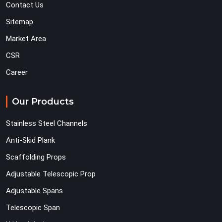
Contact Us
Sitemap
Market Area
CSR
Career
Our Products
Stainless Steel Channels
Anti-Skid Plank
Scaffolding Props
Adjustable Telescopic Prop
Adjustable Spans
Telescopic Span