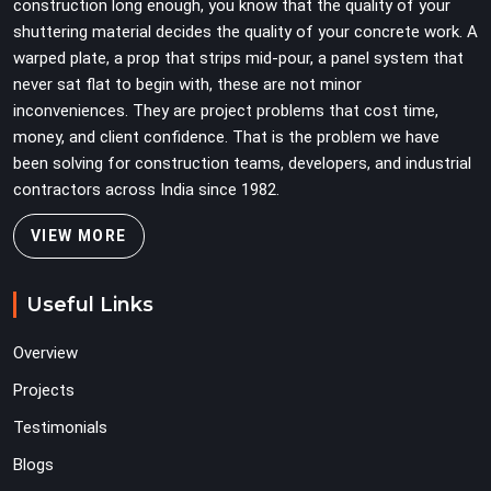
construction long enough, you know that the quality of your
shuttering material decides the quality of your concrete work. A
warped plate, a prop that strips mid-pour, a panel system that
never sat flat to begin with, these are not minor
inconveniences. They are project problems that cost time,
money, and client confidence. That is the problem we have
been solving for construction teams, developers, and industrial
contractors across India since 1982.
VIEW MORE
Useful Links
Overview
Projects
Testimonials
Blogs