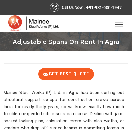
+91-981-000-1947
Call Us Now :
Adjustable Spans On Rent In Agra
GET BEST QUOTE
Mainee Steel Works (P) Ltd. in
Agra
has been sorting out
structural support setups for construction crews across
India for nearly thirty years, so we know exactly how much
trouble unexpected site issues can cause. Dealing with jam-
packed locking pins, calculation errors with slab widths, or
vendors who drop off rusted beams is something teams in