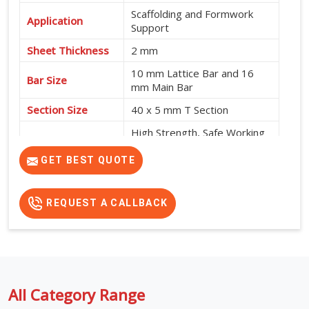
Scaffolding and Formwork
Application
Support
Sheet Thickness
2 mm
10 mm Lattice Bar and 16
Bar Size
mm Main Bar
Section Size
40 x 5 mm T Section
High Strength, Safe Working
Platform and No
Features
Intermediate Support
GET BEST QUOTE
Required
REQUEST A CALLBACK
All Category Range