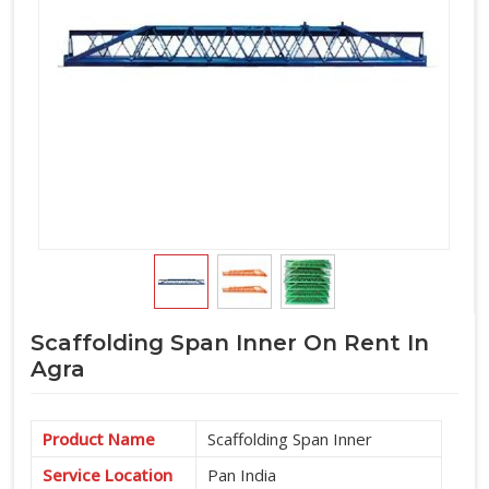
Scaffolding Span Inner On Rent In
Agra
Product Name
Scaffolding Span Inner
Service Location
Pan India