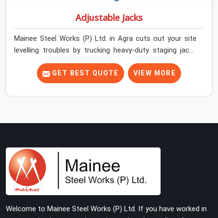
Adjustable Jacks
Mainee Steel Works (P) Ltd. in Agra cuts out your site
levelling troubles by trucking heavy-duty staging jacks
straight to your construction layout. When your crew is
setting up the base scaffolding for a thick concrete
GET BEST QUOTE
VIEW MORE
slab, your guys in Agra cannot afford to use thin, rusted
feet that wobble or sink when the concrete weight hits
the deck. If you are looking for Adjustable Jacks On
Rent in Agra, despite being based in Noida, we ship out
high-capacity steel jacks that keep your entire staging
grid perfectly level from the ground up. We help local
building contractors and infrastructure crews in Agra
maintain total stability on-site by offering base
supports with thick solid rods, rough-cut threads, and
heavy wing nuts that turn easily even when the
structure starts taking on full load weight.
Welcome to Mainee Steel Works (P) Ltd. If you have worked in