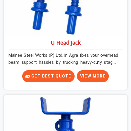
U Head Jack
Mainee Steel Works (P) Ltd. in Agra fixes your overhead
beam support hassles by trucking heavy-duty staging
parts straight to your construction site. When your crew
is getting ready to pour a thick cement ceiling, your guys
GET BEST QUOTE
VIEW MORE
in Agra need solid hardware to stop the main runner
beams from tilting or sliding around when the wet mix
hits the deck. If you are looking for a U Head Jack On
Hire in Agra, despite being based in Noida, we ship out
tough top jacks with deep steel cups that hold your
wood or steel runners completely still. We help local
house builders and commercial contractors in Agra keep