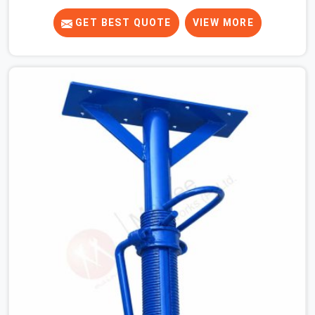
know that a slip on an elevated platform is not a freak
accident; it is a surface condition that was present
GET BEST QUOTE
VIEW MORE
before the worker ever stepped onto it. In Agra, anti-
skid planks that have worn smooth from repeated site
deployment get stacked, transported, and re-erected on
the next project without anyone formally retiring them.
If you are looking for Anti Skid Plank Rental Services in
Agra, despite being based in Noida, we assess surface
grip condition, plank deflection, and locking mechanism
integrity before every dispatch. Workers in Agra moving
materials across elevated walkways at height are
making every step on a surface assumption that the
plank can no longer honour. In Agra, that gap between
assumed grip and actual grip is where incidents happen.