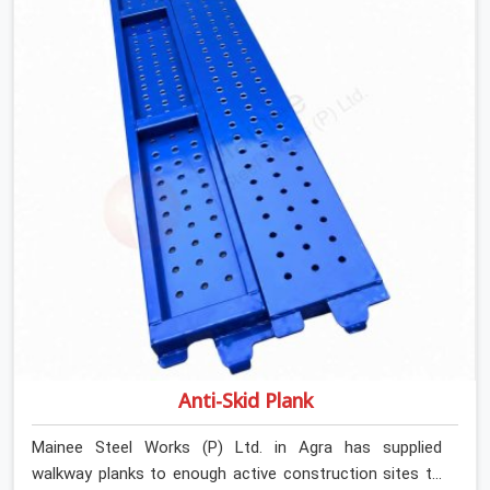
Rent in Agra, despite being based in Noida, we verify
section geometry, web condition, and flange integrity on
every channel before dispatch. Your team in Agra gets
steel that matches the specification, not steel that was
close enough to ship.
Anti-Skid Plank
Mainee Steel Works (P) Ltd. in Agra has supplied
walkway planks to enough active construction sites to