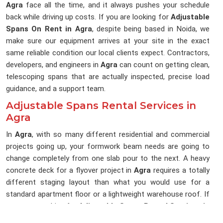
Agra
face all the time, and it always pushes your schedule
back while driving up costs. If you are looking for
Adjustable
Spans On Rent in Agra
, despite being based in Noida, we
make sure our equipment arrives at your site in the exact
same reliable condition our local clients expect. Contractors,
developers, and engineers in
Agra
can count on getting clean,
telescoping spans that are actually inspected, precise load
guidance, and a support team.
Adjustable Spans Rental Services in
Agra
In
Agra
, with so many different residential and commercial
projects going up, your formwork beam needs are going to
change completely from one slab pour to the next. A heavy
concrete deck for a flyover project in
Agra
requires a totally
different staging layout than what you would use for a
standard apartment floor or a lightweight warehouse roof. If
you are searching for
Adjustable Spans Rental Services in
Agra
, being based in Noida, we run our business around solid