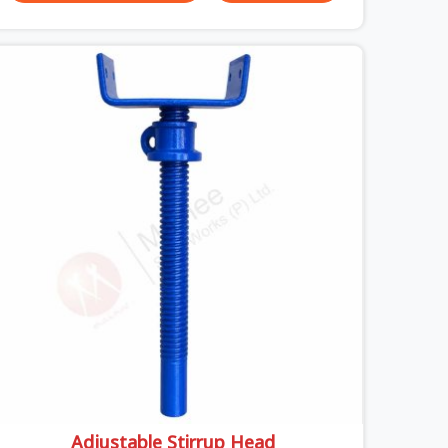
unexpected site issues can cause. Dealing with
jam-packed locking pins, calculation errors with
slab widths, or vendors who drop off rusted
beams is something teams in Uttam Nagar face
all the time, and it always pushes your schedule
back while driving up costs. If you are looking for
Adjustable Spans On Rent in Uttam Nagar, despite
being based in Noida, we make sure our
equipment arrives at your site in the exact same
reliable condition our local clients expect.
Contractors, developers, and engineers in Uttam
Nagar can count on getting clean, telescoping
spans that are actually inspected, precise load
guidance, and a support team.
Adjustable Stirrup Head