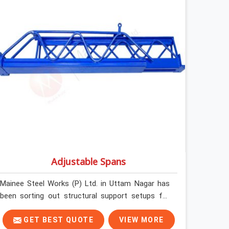
without anyone formally retiring them. If you are
looking for Anti Skid Plank Rental Services in
Uttam Nagar, despite being based in Noida, we
assess surface grip condition, plank deflection,
and locking mechanism integrity before every
dispatch. Workers in Uttam Nagar moving
materials across elevated walkways at height are
making every step on a surface assumption that
the plank can no longer honour. In Uttam Nagar,
that gap between assumed grip and actual grip is
where incidents happen.
Adjustable Spans
Mainee Steel Works (P) Ltd. in Uttam Nagar has
been sorting out structural support setups for
construction crews across India for nearly thirty
years, so we know exactly how much trouble
GET BEST QUOTE
VIEW MORE