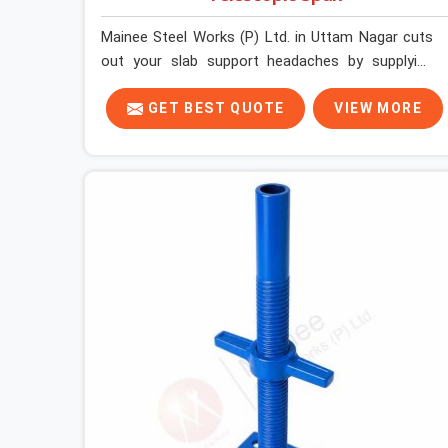
Mainee Steel Works (P) Ltd. in Uttam Nagar cuts
out your slab support headaches by supplying
heavy-duty staging beams right when your project
needs them. When you are pouring thick concrete
GET BEST QUOTE
VIEW MORE
slabs, your crew in Uttam Nagar cannot afford to
mess around with weak, unrated shuttering
pieces that bend under pressure. If you are
looking for a Telescopic Span On Rent in Uttam
Nagar, despite being based in Noida, we ship high-
capacity steel girders that adjust easily to your
room widths without needing extra vertical props
underneath. We help high-rise builders and
infrastructure contractors in Uttam Nagar keep
things moving on-site by offering spans that
feature smooth telescoping extensions, heavy-
duty outer sleeves, and locking pins that actually
fit properly every single time.