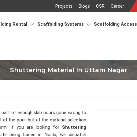
Projects
Blogs
CSR
Career
lding Rental
Scaffolding Systems
Scaffolding Acces
Shuttering Material In Uttam Nagar
 part of enough slab pours gone wrong to
 at the pour, but at the material selection
orm. If you are looking for
Shuttering
pite being based in Noida, we dispatch