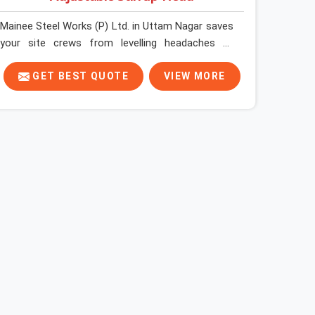
Mainee Steel Works (P) Ltd. in Uttam Nagar saves
your site crews from levelling headaches by
supplying heavy-duty top jacks right when your
slab casting schedule gets tight. When you are
GET BEST QUOTE
VIEW MORE
laying out the main runner beams for a heavy
roof pour, your guys in Uttam Nagar cannot
afford to use thin, bent heads that rock when the
concrete mix hits the shuttering sheets. If you
are looking for an Adjustable Stirrup Head On
Rent in Uttam Nagar, despite being based in
Noida, we ship out tough steel heads with wide U-
channels that hold your timber or steel runners
dead straight. We help house builders and
commercial contractors in Uttam Nagar keep
their deck framing rock-solid by providing stirrups
with thick, solid rods, clean threads, and heavy
handles that you can still turn by hand even when
carrying full weight.