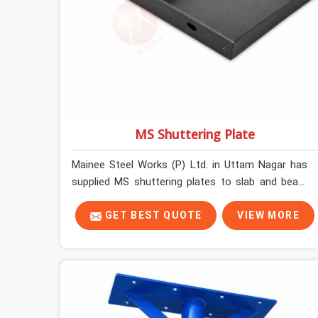
MS Shuttering Plate
Mainee Steel Works (P) Ltd. in Uttam Nagar has
supplied MS shuttering plates to slab and beam
pours long enough to understand what separates
a clean strike from a remediation job, and it is
GET BEST QUOTE
VIEW MORE
almost always the plate surface that makes that
distinction. If you are looking for MS Shuttering
Plate On Rent in Uttam Nagar, despite being
based in Noida, we dispatch plates that have been
cleaned, surface-checked, and edge-verified