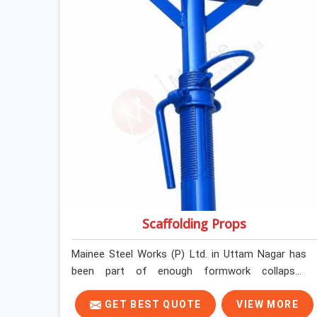
before loading so that your formwork gang is
building against steel that will actually release
cleanly when the time comes. A gang erecting
formwork in Uttam Nagar under pour schedule
pressure does not have the time or the mandate
to reject individual plates; they build with what is
in the stack.
Scaffolding Props
Mainee Steel Works (P) Ltd. in Uttam Nagar has
been part of enough formwork collapses
investigated after the fact, never before, to
understand exactly where the decision chain
GET BEST QUOTE
VIEW MORE