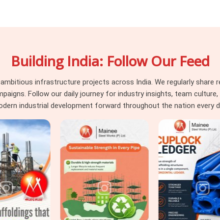
stem that performs and one that causes
 or the pour sequence; it is about whether
load it was asked to carry. Neither outcome
hould have been assessed before erection,
Building India: Follow Our Feed
g Material in Uttam Nagar
, even though
anels, adjustable steel props, and soldier
ce, surface integrity, and load-rated prop
itious infrastructure projects across India. We regularly share re
ar
that need
Centring and Shuttering
ns. Follow our daily journey for industry insights, team culture, a
upporting centring system underneath, we
dern industrial development forward throughout the nation every d
ral engineer is working with material that
first.