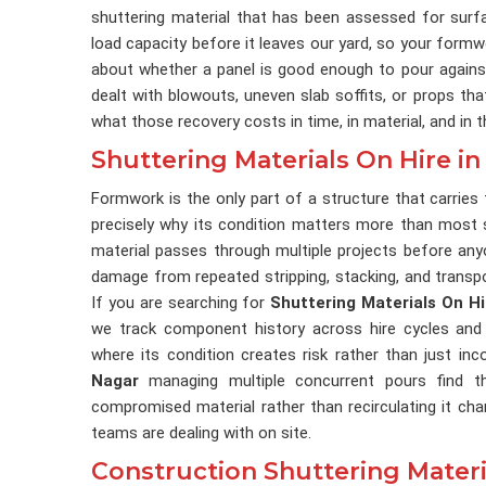
shuttering material that has been assessed for surfa
load capacity before it leaves our yard, so your formw
about whether a panel is good enough to pour agains
dealt with blowouts, uneven slab soffits, or props th
what those recovery costs in time, in material, and in 
Shuttering Materials On Hire i
Formwork is the only part of a structure that carries 
precisely why its condition matters more than most si
material passes through multiple projects before anyo
damage from repeated stripping, stacking, and transp
If you are searching for
Shuttering Materials On H
we track component history across hire cycles and 
where its condition creates risk rather than just i
Nagar
managing multiple concurrent pours find th
compromised material rather than recirculating it ch
teams are dealing with on site.
Construction Shuttering Materi