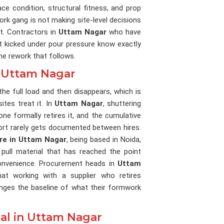
ce condition, structural fitness, and prop
ork gang is not making site-level decisions
t. Contractors in
Uttam Nagar
who have
at kicked under pour pressure know exactly
the rework that follows.
n Uttam Nagar
the full load and then disappears, which is
tes treat it. In
Uttam Nagar
, shuttering
ne formally retires it, and the cumulative
ort rarely gets documented between hires.
ire in Uttam Nagar
, being based in Noida,
pull material that has reached the point
nconvenience. Procurement heads in
Uttam
at working with a supplier who retires
anges the baseline of what their formwork
al in Uttam Nagar