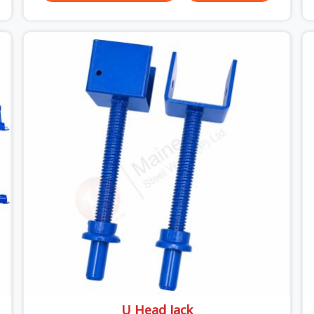
do versus what the formwork design assumed it
would do. Telescopic props look identical whether
they are fit for purpose or well past it. None of
that is visible at delivery in Uttam Nagar. All of it
matters the moment wet concrete sits above it.
In Uttam Nagar, a compromised prop does not
announce itself; it waits. If you are looking for
Adjustable Telescopic Prop Rental Services in
Uttam Nagar, despite being based in Noida, we
check thread engagement, tube concentricity, and
base plate condition on every prop before
dispatch.
U Head Jack