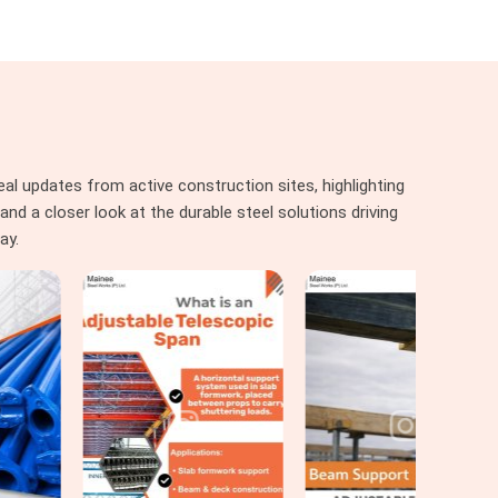
al updates from active construction sites, highlighting
nd a closer look at the durable steel solutions driving
ay.