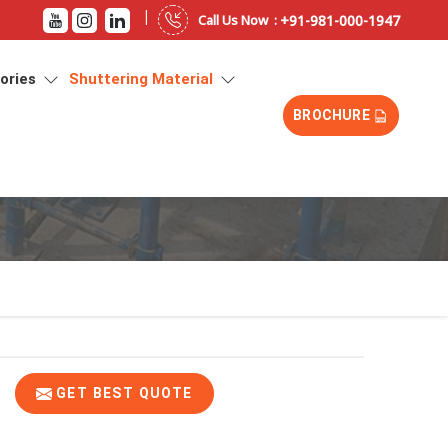
|
+91-981-000-1947
Call Us Now :
sories
Shuttering Material
BROCHURE
GET BEST QUOTE