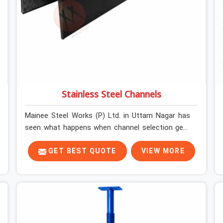
Stainless Steel Channels
Mainee Steel Works (P) Ltd. in Uttam Nagar has
seen what happens when channel selection gets
treated as a formality. The structure goes up. In
Uttam Nagar, stainless steel channels that have
GET BEST QUOTE
VIEW MORE
been through hard site cycles carry damage that
does not show up until the structure is already
under stress. Bent webs. In Uttam Nagar, erection
teams are not metallurgists; they install what
arrives. In Uttam Nagar, what arrives determines