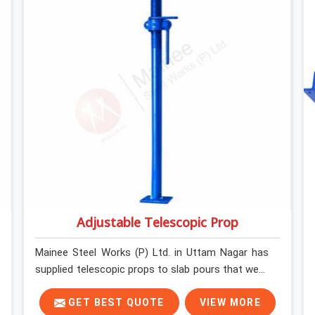
what the structure can actually do. If you are
looking for Stainless Steel Channels On Rent in
Uttam Nagar, despite being based in Noida, we
verify section geometry, web condition, and
flange integrity on every channel before dispatch.
Your team in Uttam Nagar gets steel that
matches the specification, not steel that was
close enough to ship.
Adjustable Telescopic Prop
Mainee Steel Works (P) Ltd. in Uttam Nagar has
supplied telescopic props to slab pours that went
perfectly and to ones that did not. In Uttam
Nagar, it was always what the prop could actually
GET BEST QUOTE
VIEW MORE