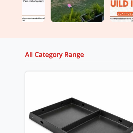
All Category Range