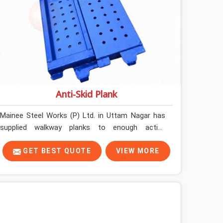
Anti-Skid Plank
Mainee Steel Works (P) Ltd. in Uttam Nagar has
supplied walkway planks to enough active
construction sites to know that a slip on an
elevated platform is not a freak accident; it is a
GET BEST QUOTE
VIEW MORE
surface condition that was present before the
worker ever stepped onto it. In Uttam Nagar, anti-
skid planks that have worn smooth from
repeated site deployment get stacked,
transported, and re-erected on the next project