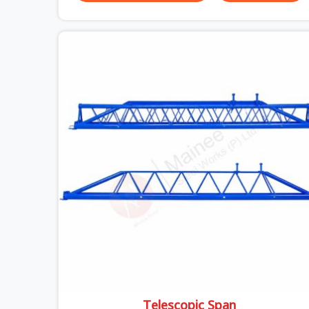
breaks down. It breaks down at the prop. Not at
the pour. In Uttam Nagar, props move between
projects, carrying the load history of every slab
they have supported before yours. In Uttam
Nagar, it arrives on your site as an anonymous
steel and gets erected under a slab that is about
to carry wet concrete.
Telescopic Span