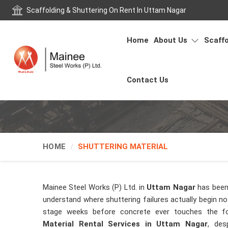
Scaffolding & Shuttering On Rent In Uttam Nagar
Home
About Us
Scaffo
Contact Us
HOME
SHUTTERING MATERIAL
Mainee Steel Works (P) Ltd. in
Uttam Nagar
has been
understand where shuttering failures actually begin not
stage weeks before concrete ever touches the f
Material Rental Services in Uttam Nagar
, des