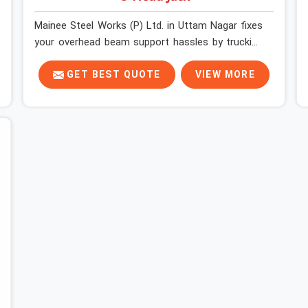
Mainee Steel Works (P) Ltd. in Uttam Nagar fixes
your overhead beam support hassles by trucking
heavy-duty staging parts straight to your
construction site. When your crew is getting
GET BEST QUOTE
VIEW MORE
ready to pour a thick cement ceiling, your guys in
Uttam Nagar need solid hardware to stop the
main runner beams from tilting or sliding around
when the wet mix hits the deck. If you are looking
for a U Head Jack On Hire in Uttam Nagar, despite
being based in Noida, we ship out tough top jacks
with deep steel cups that hold your wood or steel
runners completely still. We help local house
builders and commercial contractors in Uttam
Nagar keep their shuttering straight by supplying
jacks with thick, solid rods, clean threads, and
heavy handles that you can turn by hand even
under a full load. This stops the main beams
from shifting out of place while the concrete is