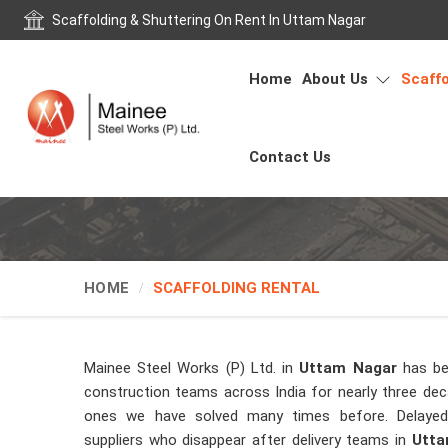
Scaffolding & Shuttering On Rent In Uttam Nagar
Home
About Us
Scaffo
Contact Us
HOME
SCAFFOLDING RENTAL
Mainee Steel Works (P) Ltd. in
Uttam Nagar
has be
construction teams across India for nearly three de
ones we have solved many times before. Delayed 
suppliers who disappear after delivery teams in
Utta