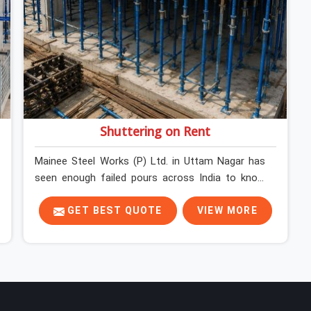
Shuttering on Rent
Mainee Steel Works (P) Ltd. in Uttam Nagar has
seen enough failed pours across India to know
exactly where things go wrong before the
concrete truck even arrives. In Uttam Nagar,
GET BEST QUOTE
VIEW MORE
shuttering decisions get made quickly, and the
consequences show up slowly, sometimes three
days after the pour, when the soffit is stripped,
and the surface tells a story nobody wanted to
read. In Uttam Nagar, that specificity is exactly