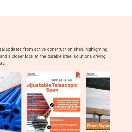
al updates from active construction sites, highlighting
nd a closer look at the durable steel solutions driving
ay.