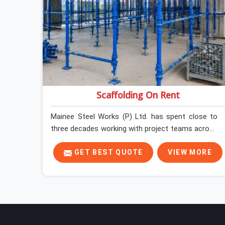
Scaffolding On Rent
Mainee Steel Works (P) Ltd. has spent close to
three decades working with project teams across
India, and the ground reality in Uttam Nagar is not
very different from what we see everywhere else.
GET BEST QUOTE
VIEW MORE
Good scaffolding suppliers in Uttam Nagar are
hard to find, and the ones who show up
consistently with material in proper condition are
even harder to hold onto. Contractors in Uttam
Nagar end up managing scaffolding problems