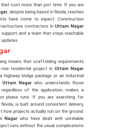
that cost more than just time. If you are
agar
, despite being based in Noida, reaches
lients have come to expect. Construction
frastructure contractors in
Uttam Nagar
n support, and a team that stays reachable
r updates.
gar
nning means that scaffolding requirements
rise residential project in
Uttam Nagar
 highway bridge package or an industrial
in
Uttam Nagar
who understands those
 regardless of the application, makes a
n phase runs. If you are searching for
 Noida, is built around consistent delivery,
ect how projects actually run on the ground.
m Nagar
who have dealt with unreliable
roject runs without the usual complications