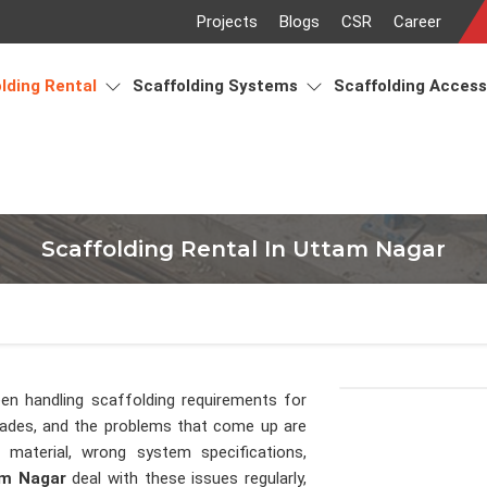
Projects
Blogs
CSR
Career
lding Rental
Scaffolding Systems
Scaffolding Acces
Scaffolding Rental In Uttam Nagar
en handling scaffolding requirements for
cades, and the problems that come up are
material, wrong system specifications,
m Nagar
deal with these issues regularly,