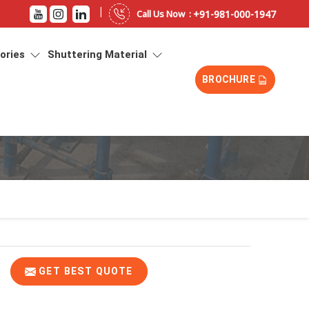
|
+91-981-000-1947
Call Us Now :
sories
Shuttering Material
BROCHURE
GET BEST QUOTE