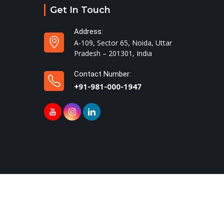
Get In Touch
Address:
A-109, Sector 65, Noida, Uttar
Pradesh – 201301, India
Contact Number:
+91-981-000-1947