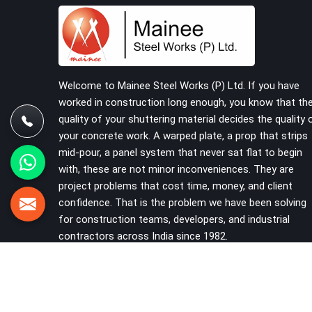
that should never have reached the site in the
first place. In Uttam Nagar, these delays quietly
push programmes back without anyone formally
acknowledging the real cause. If you are looking
for Scaffolding on Rent in Uttam Nagar, despite
being based in Noida, we reach your project site
Welcome to Mainee Steel Works (P) Ltd. If you have
with verified material, trained erection support,
worked in construction long enough, you know that th
and a delivery commitment that does not change
quality of your shuttering material decides the quality 
based on how far the site is from our yard.
your concrete work. A warped plate, a prop that strips
mid-pour, a panel system that never sat flat to begin
with, these are not minor inconveniences. They are
project problems that cost time, money, and client
confidence. That is the problem we have been solving
for construction teams, developers, and industrial
contractors across India since 1982.
VIEW MORE