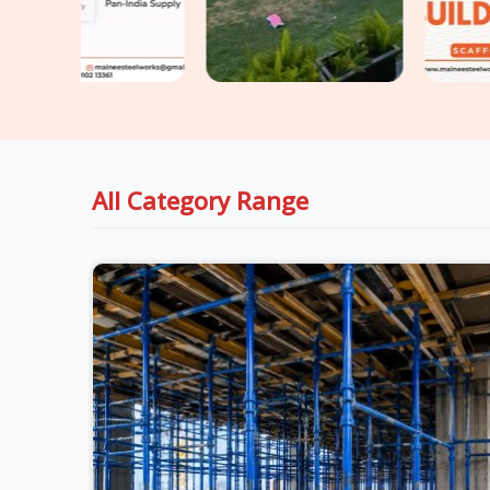
All Category Range