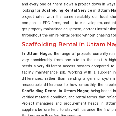
and every one of them slows a project down in ways 
looking for
Scaffolding Rental Service in Uttam N
project sites with the same reliability our local c
companies, EPC firms, real estate developers, and in
get properly maintained equipment, correct installatio
throughout the entire rental period without chasing fo
Scaffolding Rental in Uttam Na
In
Uttam Nagar
, the range of projects currently ru
vary considerably from one site to the next. A high-
needs a very different access system compared to a
facility maintenance job. Working with a supplier 
differences, rather than sending a generic system
measurable difference to how smoothly the erectio
Scaffolding Rental in Uttam Nagar
, being based in
verified material condition, and rental terms that refl
Project managers and procurement heads in
Utta
suppliers before tend to stay with us once the first p
that come with unfamiliar vendors.