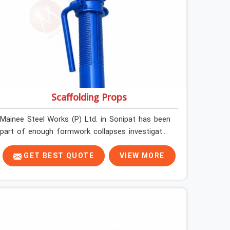
Scaffolding Props
Mainee Steel Works (P) Ltd. in Sonipat has been
part of enough formwork collapses investigated
after the fact, never before, to understand
exactly where the decision chain breaks down. It
GET BEST QUOTE
VIEW MORE
breaks down at the prop. Not at the pour. In
Sonipat, props move between projects, carrying
the load history of every slab they have
supported before yours. In Sonipat, it arrives on
your site as an anonymous steel and gets