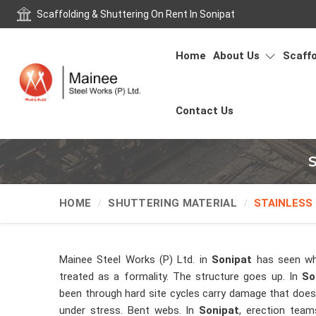
Scaffolding & Shuttering On Rent In Sonipat
Home
About Us
Scaffo
Contact Us
S
HOME
SHUTTERING MATERIAL
STAINLESS
Mainee Steel Works (P) Ltd. in
Sonipat
has seen wh
treated as a formality. The structure goes up. In
So
been through hard site cycles carry damage that does 
under stress. Bent webs. In
Sonipat
, erection team