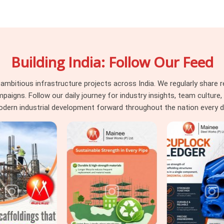
load unevenly. A channel with a damaged
connection was never designed to handle.
t happens when heavy-duty channels move
n assessment between deployments. The
Building India: Follow Our Feed
 Duty Steel Channels in Sonipat
, even
flange symmetry, and section integrity on
ects in
Sonipat
that need
Steel Channel
itious infrastructure projects across India. We regularly share re
d secondary support applications, we
ns. Follow our daily journey for industry insights, team culture, a
one supply.
dern industrial development forward throughout the nation every d