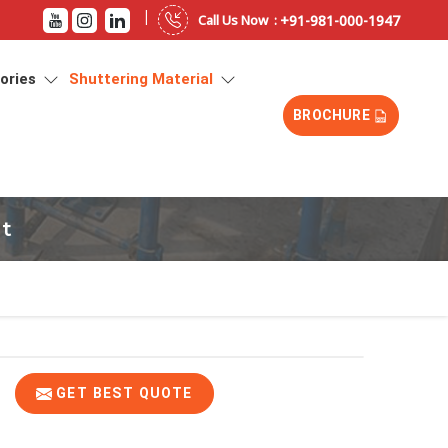
|
+91-981-000-1947
Call Us Now :
sories
Shuttering Material
BROCHURE
at
GET BEST QUOTE