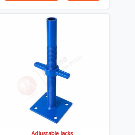
your crew in Sonipat cannot afford to mess
around with weak, unrated shuttering pieces that
bend under pressure. If you are looking for a
Telescopic Span On Rent in Sonipat, despite being
based in Noida, we ship high-capacity steel
girders that adjust easily to your room widths
without needing extra vertical props underneath.
We help high-rise builders and infrastructure
contractors in Sonipat keep things moving on-
site by offering spans that feature smooth
telescoping extensions, heavy-duty outer sleeves,
and locking pins that actually fit properly every
single time.
Adjustable Jacks