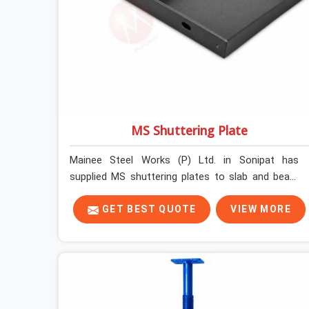
MS Shuttering Plate
Mainee Steel Works (P) Ltd. in Sonipat has
supplied MS shuttering plates to slab and beam
pours long enough to understand what separates
a clean strike from a remediation job, and it is
GET BEST QUOTE
VIEW MORE
almost always the plate surface that makes that
distinction. If you are looking for MS Shuttering
Plate On Rent in Sonipat, despite being based in
Noida, we dispatch plates that have been cleaned,
surface-checked, and edge-verified before