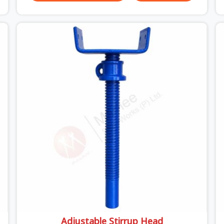
unexpected site issues can cause. Dealing with
jam-packed locking pins, calculation errors with
slab widths, or vendors who drop off rusted
beams is something teams in Sonipat face all the
time, and it always pushes your schedule back
while driving up costs. If you are looking for
Adjustable Spans On Rent in Sonipat, despite
being based in Noida, we make sure our
equipment arrives at your site in the exact same
reliable condition our local clients expect.
Contractors, developers, and engineers in Sonipat
can count on getting clean, telescoping spans
that are actually inspected, precise load guidance,
and a support team.
Adjustable Stirrup Head