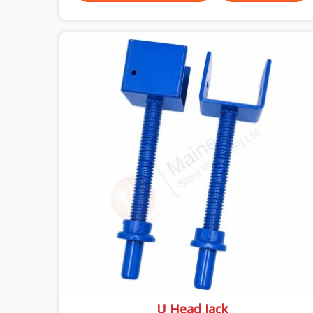
versus what the formwork design assumed it
would do. Telescopic props look identical whether
they are fit for purpose or well past it. None of
that is visible at delivery in Sonipat. All of it
matters the moment wet concrete sits above it.
In Sonipat, a compromised prop does not
announce itself; it waits. If you are looking for
Adjustable Telescopic Prop Rental Services in
Sonipat, despite being based in Noida, we check
thread engagement, tube concentricity, and base
plate condition on every prop before dispatch.
U Head Jack