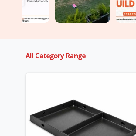
All Category Range