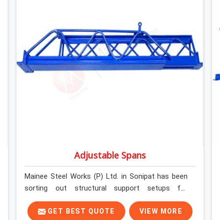
formally retiring them. If you are looking for Anti
Skid Plank Rental Services in Sonipat, despite
being based in Noida, we assess surface grip
condition, plank deflection, and locking
mechanism integrity before every dispatch.
Workers in Sonipat moving materials across
elevated walkways at height are making every
step on a surface assumption that the plank can
no longer honour. In Sonipat, that gap between
assumed grip and actual grip is where incidents
happen.
Adjustable Spans
Mainee Steel Works (P) Ltd. in Sonipat has been
sorting out structural support setups for
construction crews across India for nearly thirty
years, so we know exactly how much trouble
GET BEST QUOTE
VIEW MORE