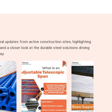
al updates from active construction sites, highlighting
nd a closer look at the durable steel solutions driving
ay.