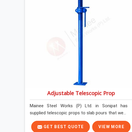
loading so that your formwork gang is building
against steel that will actually release cleanly
when the time comes. A gang erecting formwork
in Sonipat under pour schedule pressure does not
have the time or the mandate to reject individual
plates; they build with what is in the stack.
Adjustable Telescopic Prop
Mainee Steel Works (P) Ltd. in Sonipat has
supplied telescopic props to slab pours that went
perfectly and to ones that did not. In Sonipat, it
was always what the prop could actually do
GET BEST QUOTE
VIEW MORE