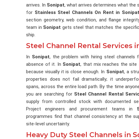
arrives. In
Sonipat
, what arrives determines what the s
for
Stainless Steel Channels On Rent in Sonipa
section geometry, web condition, and flange integri
team in
Sonipat
gets steel that matches the specific
ship.
Steel Channel Rental Services i
In
Sonipat
, the problem with hiring steel channels
absence of it. In
Sonipat
, that mix reaches the site
because visually it is close enough. In
Sonipat
, a str
properties does not fail dramatically; it underperf
spans, across the entire load path. By the time anyone 
you are searching for
Steel Channel Rental Servi
supply from controlled stock with documented sect
Project engineers and procurement teams in
programmes find that channel consistency at the su
site-level uncertainty.
Heavy Duty Steel Channels in S