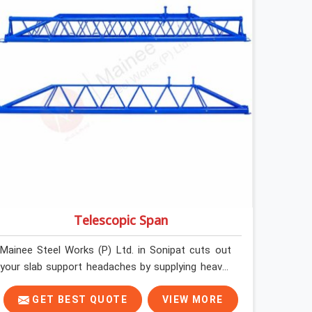
erected under a slab that is about to carry wet
concrete.
Telescopic Span
Mainee Steel Works (P) Ltd. in Sonipat cuts out
your slab support headaches by supplying heavy-
duty staging beams right when your project needs
them. When you are pouring thick concrete slabs,
GET BEST QUOTE
VIEW MORE