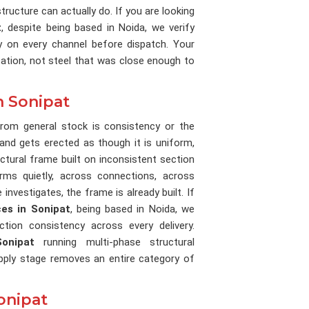
tructure can actually do. If you are looking
t
, despite being based in Noida, we verify
ty on every channel before dispatch. Your
ation, not steel that was close enough to
n Sonipat
 from general stock is consistency or the
 and gets erected as though it is uniform,
uctural frame built on inconsistent section
orms quietly, across connections, across
investigates, the frame is already built. If
ces in Sonipat
, being based in Noida, we
ion consistency across every delivery.
Sonipat
running multi-phase structural
pply stage removes an entire category of
onipat