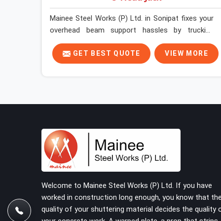
Mainee Steel Works (P) Ltd. in Sonipat fixes your
overhead beam support hassles by trucking
heavy-duty staging parts straight to your
construction site. When your crew is getting
GET BEST QUOTE
VIEW MORE
ready to pour a thick cement ceiling, your guys in
Sonipat need solid hardware to stop the main
runner beams from tilting or sliding around when
the wet mix hits the deck. If you are looking for a
U Head Jack On Hire in Sonipat, despite being
based in Noida, we ship out tough top jacks with
deep steel cups that hold your wood or steel
runners completely still. We help local house
builders and commercial contractors in Sonipat
keep their shuttering straight by supplying jacks
with thick, solid rods, clean threads, and heavy
Welcome to Mainee Steel Works (P) Ltd. If you have
handles that you can turn by hand even under a
worked in construction long enough, you know that th
full load. This stops the main beams from
quality of your shuttering material decides the quality 
shifting out of place while the concrete is being
your concrete work. A warped plate, a prop that strips