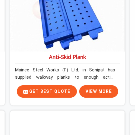
Anti-Skid Plank
Mainee Steel Works (P) Ltd. in Sonipat has
supplied walkway planks to enough active
construction sites to know that a slip on an
elevated platform is not a freak accident; it is a
GET BEST QUOTE
VIEW MORE
surface condition that was present before the
worker ever stepped onto it. In Sonipat, anti-skid
planks that have worn smooth from repeated
site deployment get stacked, transported, and re-
erected on the next project without anyone