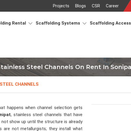
Projects
Blogs
CSR
Career
lding Rental
Scaffolding Systems
Scaffolding Acces
tainless Steel Channels On Rent In Sonip
 STEEL CHANNELS
at happens when channel selection gets
nipat
, stainless steel channels that have
not show up until the structure is already
s are not metallurgists; they install what