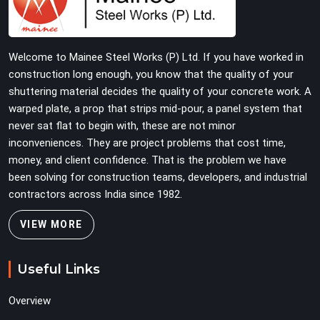
Construction companies, real estate developers, EPC
contractors, and infrastructure teams in Sonipat get
shuttering that does not require their erection crew to
Welcome to Mainee Steel Works (P) Ltd. If you have worked in
compensate for its condition during the most time-
construction long enough, you know that the quality of your
sensitive operation on the site.
shuttering material decides the quality of your concrete work. A
warped plate, a prop that strips mid-pour, a panel system that
never sat flat to begin with, these are not minor
inconveniences. They are project problems that cost time,
money, and client confidence. That is the problem we have
been solving for construction teams, developers, and industrial
contractors across India since 1982.
VIEW MORE
Useful Links
Overview