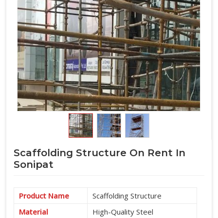
Scaffolding Structure On Rent In
Sonipat
Product Name
Scaffolding Structure
Material
High-Quality Steel