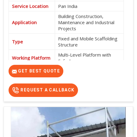
Service Location
Pan India
Building Construction,
Application
Maintenance and Industrial
Projects
Fixed and Mobile Scaffolding
Type
Structure
Multi-Level Platform with
Working Platform
Safe Access
Exterior and Interior
GET BEST QUOTE
Usage
Construction Work
High Strength, Durable, Easy
REQUEST A CALLBACK
Features
Installation and Safe Working
Platform