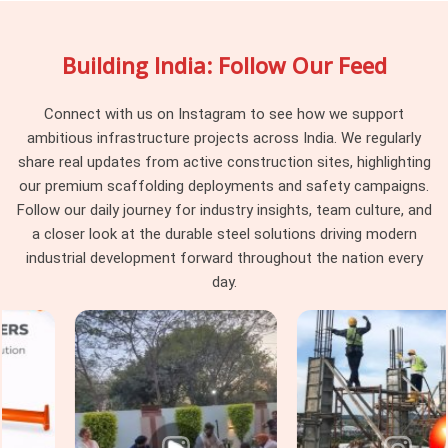
needed lands squarely on the erection team to sort out. If
you are searching for
Scaffolding on Hire in Sonipat
, being
Building India: Follow Our Feed
based in Noida, we plan every supply around what your
specific project requires rather than what happens to be
ready for dispatch that week. Teams in
Sonipat
who have
Connect with us on Instagram to see how we support
spent time managing scaffolding complications mid-
ambitious infrastructure projects across India. We regularly
programme know exactly how much smoother things run
share real updates from active construction sites, highlighting
when the supplier understands the application before the
our premium scaffolding deployments and safety campaigns.
material leaves the yard.
Follow our daily journey for industry insights, team culture, and
a closer look at the durable steel solutions driving modern
Scaffolding for Construction Sites in
industrial development forward throughout the nation every
Sonipat
day.
Construction sites in
Sonipat
move fast, and the
scaffolding has to keep up with that pace. In
Sonipat
, slab
cycles, facade programmes, and finishing operations often
run concurrently across different levels of the same
structure, and access gaps at any one level affect every
trade working above and below it. If you are seeking
Scaffolding for Construction Sites in Sonipat
, even