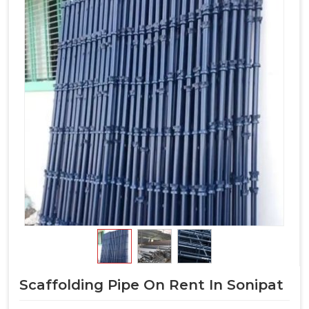
Scaffolding Pipe On Rent In Sonipat