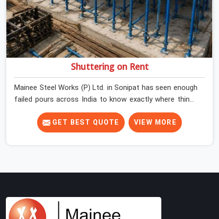
Shuttering on Rent
Mainee Steel Works (P) Ltd. in Sonipat has seen enough
failed pours across India to know exactly where things
go wrong before the concrete truck even arrives. In
Sonipat, shuttering decisions get made quickly, and the
GET BEST QUOTE
VIEW MORE
consequences show up slowly, sometimes three days
after the pour, when the soffit is stripped, and the
surface tells a story nobody wanted to read. In Sonipat,
that specificity is exactly what we are built to meet. If
you are looking for Shuttering on Rent in Sonipat,
despite being based in Noida, we bring plates, props, and
panel systems that have been physically verified before
dispatch, so your pour goes the way it was planned.