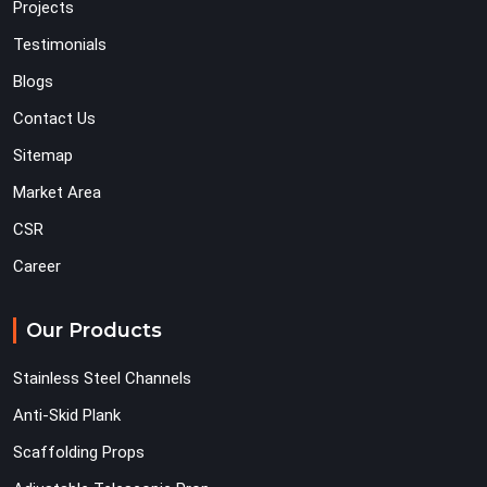
Projects
Testimonials
Blogs
Contact Us
Sitemap
Market Area
CSR
Career
Our Products
Stainless Steel Channels
Anti-Skid Plank
Scaffolding Props