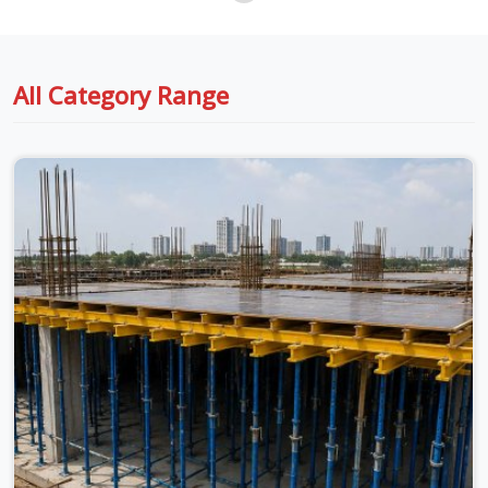
All Category Range