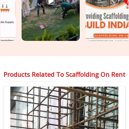
though based in Noida, we keep your construction
programme moving without the access-related holdups that
substandard rental arrangements consistently produce.
Teams in
Sonipat
handling
Industrial Scaffolding on Rent
alongside construction access requirements get both
covered under one coordinated supply, so nothing falls
between two separate vendor conversations.
Products Related To
Scaffolding On Rent