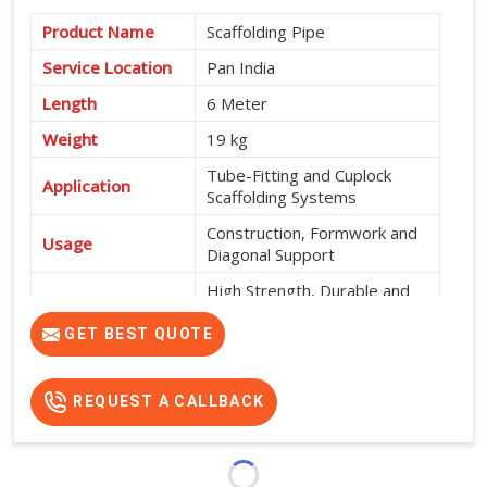
Product Name
Scaffolding Pipe
Service Location
Pan India
Length
6 Meter
Weight
19 kg
Tube-Fitting and Cuplock
Application
Scaffolding Systems
Construction, Formwork and
Usage
Diagonal Support
High Strength, Durable and
Features
Easy to Install
GET BEST QUOTE
REQUEST A CALLBACK