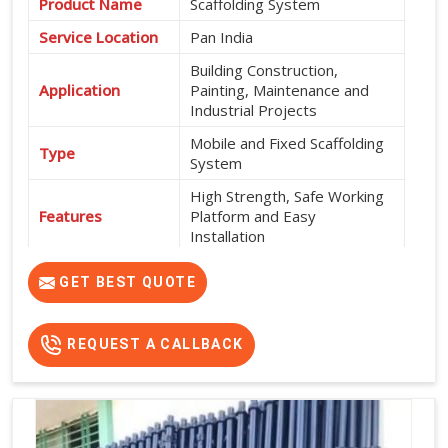
Product Name
Scaffolding System
Service Location
Pan India
Building Construction,
Application
Painting, Maintenance and
Industrial Projects
Mobile and Fixed Scaffolding
Type
System
High Strength, Safe Working
Features
Platform and Easy
Installation
Exterior and Interior
Usage
GET BEST QUOTE
Construction Work
Flexible Rental Options
Rental Availability
Available
REQUEST A CALLBACK