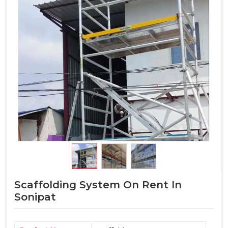
Scaffolding System On Rent In
Sonipat