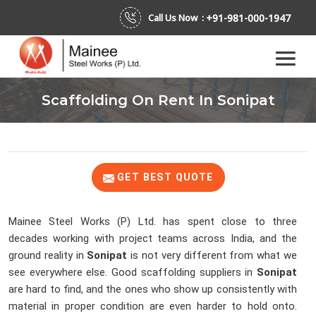
+91-981-000-1947
Call Us Now :
Scaffolding On Rent In Sonipat
GET BEST QUOTE
Mainee Steel Works (P) Ltd. has spent close to three
decades working with project teams across India, and the
ground reality in
Sonipat
is not very different from what we
see everywhere else. Good scaffolding suppliers in
Sonipat
are hard to find, and the ones who show up consistently with
material in proper condition are even harder to hold onto.