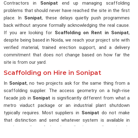
Contractors in
Sonipat
end up managing scaffolding
problems that should never have reached the site in the first
place. In
Sonipat
, these delays quietly push programmes
back without anyone formally acknowledging the real cause.
If you are looking for
Scaffolding on Rent in Sonipat
,
despite being based in Noida, we reach your project site with
verified material, trained erection support, and a delivery
commitment that does not change based on how far the
site is from our yard.
Scaffolding on Hire in Sonipat
In
Sonipat
, no two projects ask for the same thing from a
scaffolding supplier. The access geometry on a high-rise
facade job in
Sonipat
is significantly different from what a
metro viaduct package or an industrial plant shutdown
typically requires. Most suppliers in
Sonipat
do not make
that distinction and send whatever system is available in
stock, regardless of what the application actually requires. In
Sonipat
, that gap between what was sent and what was