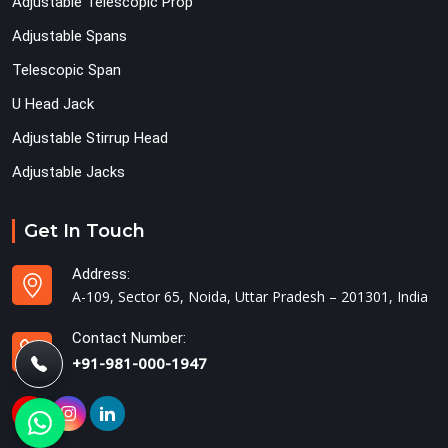
Adjustable Telescopic Prop
Adjustable Spans
Telescopic Span
U Head Jack
Adjustable Stirrup Head
Adjustable Jacks
Get In Touch
Address:
A-109, Sector 65, Noida, Uttar Pradesh – 201301, India
Contact Number:
+91-981-000-1947