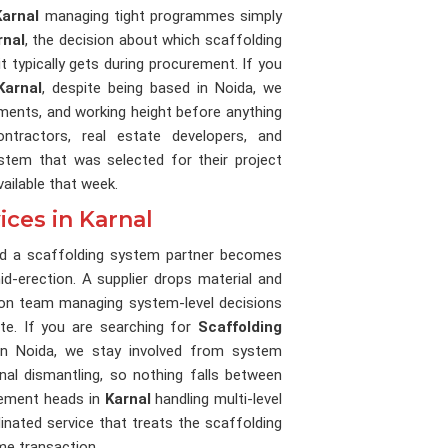
Karnal
managing tight programmes simply
rnal
, the decision about which scaffolding
 typically gets during procurement. If you
Karnal
, despite being based in Noida, we
ments, and working height before anything
ntractors, real estate developers, and
stem that was selected for their project
ailable that week.
ices in Karnal
and a scaffolding system partner becomes
d-erection. A supplier drops material and
tion team managing system-level decisions
te. If you are searching for
Scaffolding
in Noida, we stay involved from system
inal dismantling, so nothing falls between
rement heads in
Karnal
handling multi-level
inated service that treats the scaffolding
me transaction.