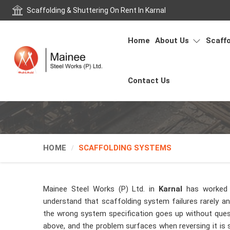
Scaffolding & Shuttering On Rent In Karnal
Home
About Us
Scaffo
Contact Us
HOME
SCAFFOLDING SYSTEMS
Mainee Steel Works (P) Ltd. in
Karnal
has worked 
understand that scaffolding system failures rarely 
the wrong system specification goes up without ques
above, and the problem surfaces when reversing it is si