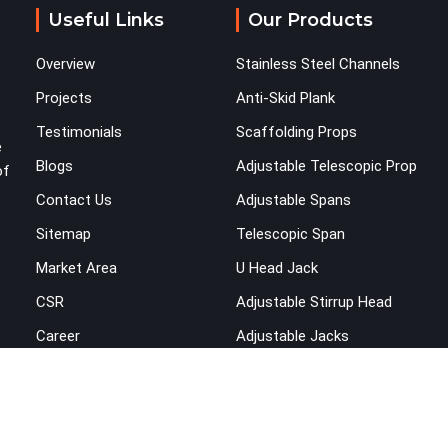
across the structure. The horizontal plane of a
Useful Links
Our Products
cuplock scaffold is where lateral stability comes
from, and in Karnal, compromising that plane with
Overview
Stainless Steel Channels
substandard ledgers is a decision that shows up
as wobble, misalignment, and eventually a safety
Projects
Anti-Skid Plank
conversation nobody planned to have on a busy
Testimonials
Scaffolding Props
site. Teams in Karnal planning large erection
e
Blogs
Adjustable Telescopic Prop
programmes cannot afford to treat ledger quality
of
as secondary to vertical standard selection.
Contact Us
Adjustable Spans
Sitemap
Telescopic Span
Market Area
U Head Jack
CSR
Adjustable Stirrup Head
Career
Adjustable Jacks