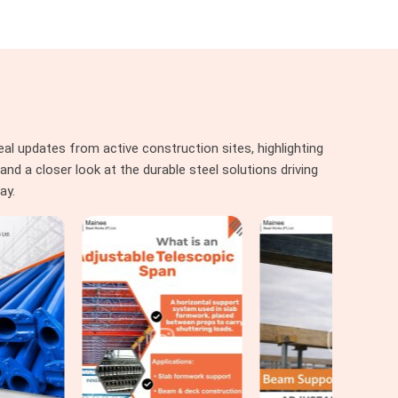
al updates from active construction sites, highlighting
nd a closer look at the durable steel solutions driving
ay.