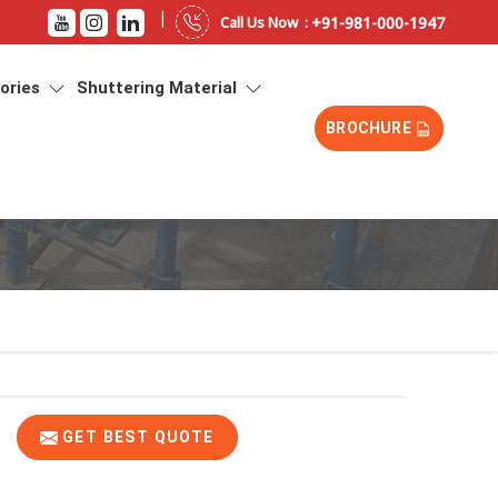
|
+91-981-000-1947
Call Us Now :
sories
Shuttering Material
BROCHURE
GET BEST QUOTE