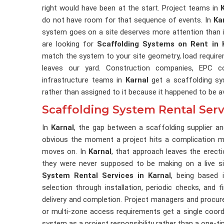
right would have been at the start. Project teams in
do not have room for that sequence of events. In
Ka
system goes on a site deserves more attention than it
are looking for
Scaffolding Systems on Rent in 
match the system to your site geometry, load require
leaves our yard. Construction companies, EPC co
infrastructure teams in
Karnal
get a scaffolding sy
rather than assigned to it because it happened to be av
Scaffolding System Rental Serv
In
Karnal
, the gap between a scaffolding supplier 
obvious the moment a project hits a complication mi
moves on. In
Karnal
, that approach leaves the erec
they were never supposed to be making on a live si
System Rental Services in Karnal
, being based 
selection through installation, periodic checks, and f
delivery and completion. Project managers and procu
or multi-zone access requirements get a single coord
system as a project responsibility rather than a one-ti