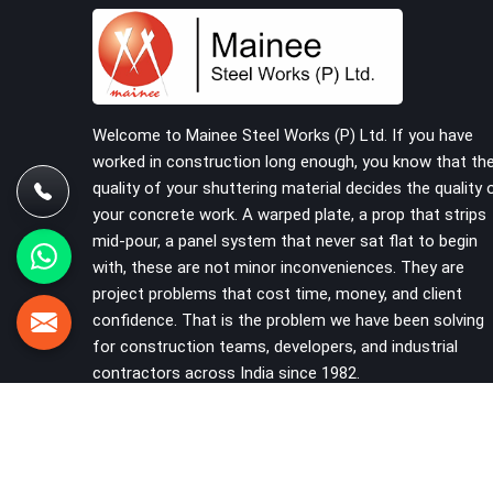
building on a cuplock system deserve vertical
standards that were checked before dispatch,
not after installation. If you are looking for
Cuplock Vertical Standard on Rent in Karnal,
despite being based in Noida, we supply
dimensionally accurate, structurally verified
Welcome to Mainee Steel Works (P) Ltd. If you have
vertical standards that your erection team can
worked in construction long enough, you know that th
work with from the first lift without discovering
quality of your shuttering material decides the quality 
problems three levels up.
your concrete work. A warped plate, a prop that strips
mid-pour, a panel system that never sat flat to begin
with, these are not minor inconveniences. They are
project problems that cost time, money, and client
confidence. That is the problem we have been solving
for construction teams, developers, and industrial
contractors across India since 1982.
VIEW MORE