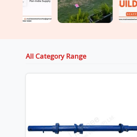
All Category Range