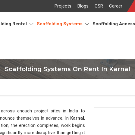
Projects
Blogs
CSR
Career
lding Rental
Scaffolding Systems
Scaffolding Acces
Scaffolding Systems On Rent In Karnal
across enough project sites in India to
announce themselves in advance. In
Karnal
,
tion, the erection completes, work begins
gnificantly more disruptive than getting it