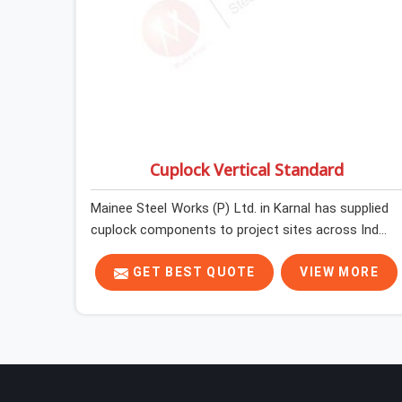
Cuplock Vertical Standard
Mainee Steel Works (P) Ltd. in Karnal has supplied
cuplock components to project sites across India
long enough to know that vertical standards are
where structural integrity either starts or falls
GET BEST QUOTE
VIEW MORE
apart. In Karnal, erection teams work fast, and
component condition checks get skipped when
the programme is tight. In Karnal, that
compromise stays invisible until the structure is
carrying real working loads. Contractors in Karnal