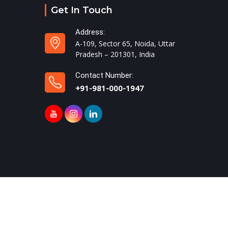
Get In Touch
Address:
A-109, Sector 65, Noida, Uttar
Pradesh – 201301, India
Contact Number:
+91-981-000-1947