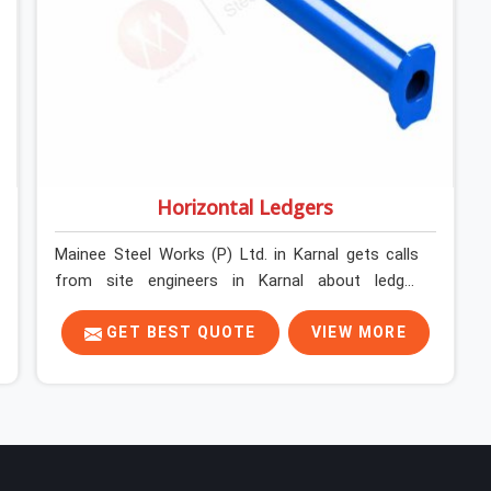
Horizontal Ledgers
Mainee Steel Works (P) Ltd. in Karnal gets calls
from site engineers in Karnal about ledger
problems more often than most people would
expect for a component that looks
GET BEST QUOTE
VIEW MORE
straightforward on paper. In Karnal, a scaffold
structure can have perfect verticals and still
perform poorly if the ledgers connecting them
are bent, have damaged end fittings, or are sitting
at lengths that create unintended bay spacing