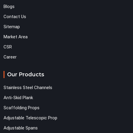
Blogs
Contact Us
Sitemap
Market Area
CSR
Career
Our Products
Stainless Steel Channels
Anti-Skid Plank
Scaffolding Props
Adjustable Telescopic Prop
Adjustable Spans