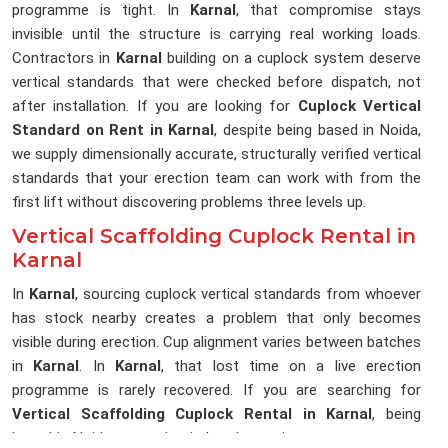
programme is tight. In
Karnal
, that compromise stays
invisible until the structure is carrying real working loads.
Contractors in
Karnal
building on a cuplock system deserve
vertical standards that were checked before dispatch, not
after installation. If you are looking for
Cuplock Vertical
Standard on Rent in Karnal
, despite being based in Noida,
we supply dimensionally accurate, structurally verified vertical
standards that your erection team can work with from the
first lift without discovering problems three levels up.
Vertical Scaffolding Cuplock Rental in
Karnal
In
Karnal
, sourcing cuplock vertical standards from whoever
has stock nearby creates a problem that only becomes
visible during erection. Cup alignment varies between batches
in
Karnal
. In
Karnal
, that lost time on a live erection
programme is rarely recovered. If you are searching for
Vertical Scaffolding Cuplock Rental in Karnal
, being
based in Noida, we maintain batch consistency across every