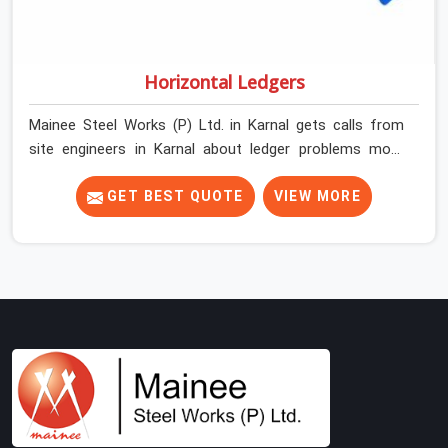
Horizontal Ledgers
Mainee Steel Works (P) Ltd. in Karnal gets calls from
site engineers in Karnal about ledger problems more
often than most people would expect for a component
that looks straightforward on paper. In Karnal, a
GET BEST QUOTE
VIEW MORE
scaffold structure can have perfect verticals and still
perform poorly if the ledgers connecting them are bent,
have damaged end fittings, or are sitting at lengths that
create unintended bay spacing across the structure.
The horizontal plane of a cuplock scaffold is where
lateral stability comes from, and in Karnal,
compromising that plane with substandard ledgers is a
decision that shows up as wobble, misalignment, and
eventually a safety conversation nobody planned to
have on a busy site. Teams in Karnal planning large