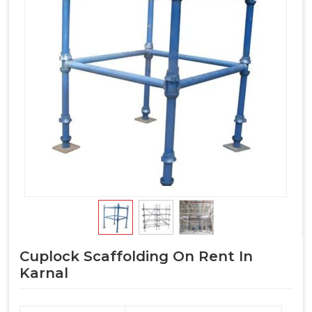
Cuplock Scaffolding On Rent In
Karnal