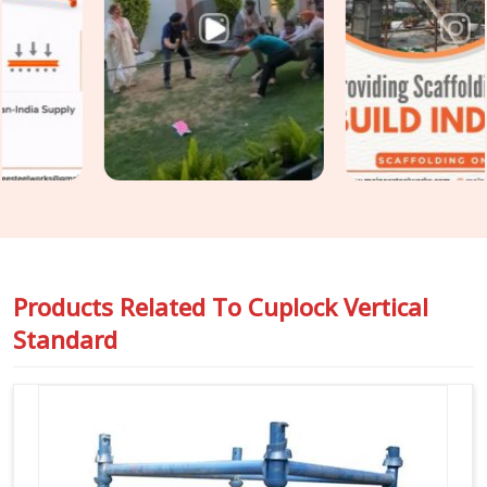
Scaffolding Vertical Standard in Karnal
, even though
based in Noida, we inspect spigot fit, cup condition, tube
straightness, and end preparation on every standard before it
travels to your site. For teams in
Karnal
also requiring
Vertical Cuplock System Rental
as a complete system
alongside individual vertical standards, we coordinate both
under one supply.
Products Related To
Cuplock Vertical
Standard