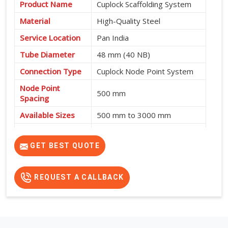
Product Name
Cuplock Scaffolding System
Material
High-Quality Steel
Service Location
Pan India
Tube Diameter
48 mm (40 NB)
Connection Type
Cuplock Node Point System
Node Point
500 mm
Spacing
Available Sizes
500 mm to 3000 mm
Fast Assembly, High
Features
Strength, Safe and Cost-
GET BEST QUOTE
Effective
REQUEST A CALLBACK