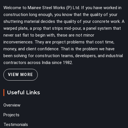
erection programmes cannot afford to treat ledger
Welcome to Mainee Steel Works (P) Ltd. If you have worked in
quality as secondary to vertical standard selection.
construction long enough, you know that the quality of your
shuttering material decides the quality of your concrete work. A
warped plate, a prop that strips mid-pour, a panel system that
never sat flat to begin with, these are not minor
inconveniences. They are project problems that cost time,
money, and client confidence. That is the problem we have
been solving for construction teams, developers, and industrial
contractors across India since 1982.
VIEW MORE
Useful Links
Overview
Projects
Testimonials