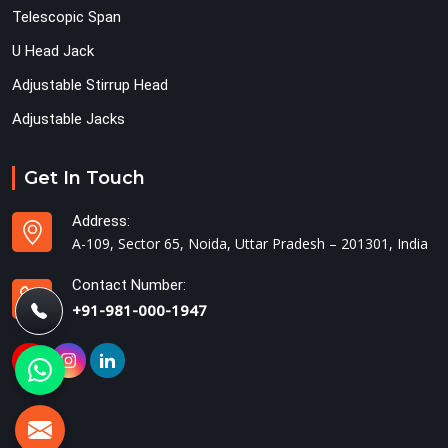
Telescopic Span
U Head Jack
Adjustable Stirrup Head
Adjustable Jacks
Get In Touch
Address:
A-109, Sector 65, Noida, Uttar Pradesh – 201301, India
Contact Number:
+91-981-000-1947