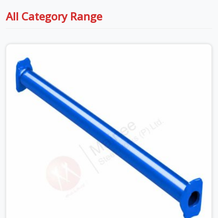
All Category Range