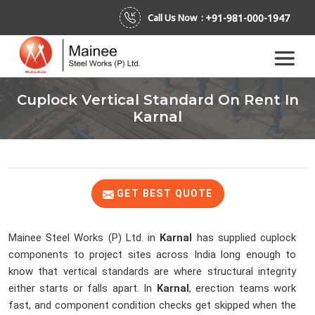
+91-981-000-1947
Call Us Now :
Cuplock Vertical Standard On Rent In
Karnal
GET BEST QUOTE
Mainee Steel Works (P) Ltd. in
Karnal
has supplied cuplock
components to project sites across India long enough to
know that vertical standards are where structural integrity
either starts or falls apart. In
Karnal
, erection teams work
fast, and component condition checks get skipped when the