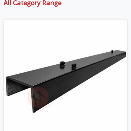
All Category Range