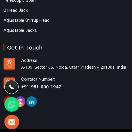
Telescopic Span
U Head Jack
Adjustable Stirrup Head
Adjustable Jacks
Get In Touch
Address:
A-109, Sector 65, Noida, Uttar Pradesh – 201301, India
Contact Number:
+91-981-000-1947