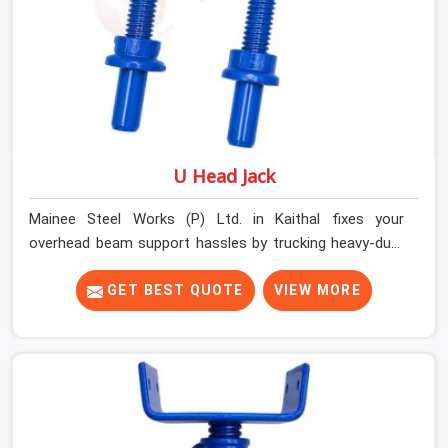
U Head Jack
Mainee Steel Works (P) Ltd. in Kaithal fixes your
overhead beam support hassles by trucking heavy-duty
staging parts straight to your construction site. When
your crew is getting ready to pour a thick cement ceiling,
GET BEST QUOTE
VIEW MORE
your guys in Kaithal need solid hardware to stop the
main runner beams from tilting or sliding around when
the wet mix hits the deck. If you are looking for a U
Head Jack On Hire in Kaithal, despite being based in
Noida, we ship out tough top jacks with deep steel cups
that hold your wood or steel runners completely still. We