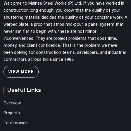
Welcome to Mainee Steel Works (P) Ltd. If you have worked in
construction long enough, you know that the quality of your
shuttering material decides the quality of your concrete work. A
warped plate, a prop that strips mid-pour, a panel system that
never sat flat to begin with, these are not minor
inconveniences. They are project problems that cost time,
money, and client confidence. That is the problem we have
been solving for construction teams, developers, and industrial
contractors across India since 1982.
VIEW MORE
Useful Links
Overview
Projects
Testimonials