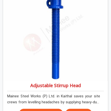
help local house builders and commercial contractors in
Kaithal keep their shuttering straight by supplying jacks
with thick, solid rods, clean threads, and heavy handles
that you can turn by hand even under a full load. This
stops the main beams from shifting out of place while
the concrete is being vibrated.
Adjustable Stirrup Head
Mainee Steel Works (P) Ltd. in Kaithal saves your site
crews from levelling headaches by supplying heavy-duty
top jacks right when your slab casting schedule gets