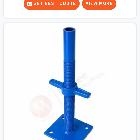
tight. When you are laying out the main runner beams
GET BEST QUOTE
VIEW MORE
for a heavy roof pour, your guys in Kaithal cannot
afford to use thin, bent heads that rock when the
concrete mix hits the shuttering sheets. If you are
looking for an Adjustable Stirrup Head On Rent in
Kaithal, despite being based in Noida, we ship out tough
steel heads with wide U-channels that hold your timber
or steel runners dead straight. We help house builders
and commercial contractors in Kaithal keep their deck
framing rock-solid by providing stirrups with thick, solid
rods, clean threads, and heavy handles that you can still
turn by hand even when carrying full weight.