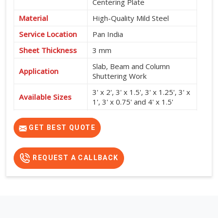
Centering Plate
Material
High-Quality Mild Steel
Service Location
Pan India
Sheet Thickness
3 mm
Slab, Beam and Column
Application
Shuttering Work
3' x 2', 3' x 1.5', 3' x 1.25', 3' x
Available Sizes
1', 3' x 0.75' and 4' x 1.5'
High Strength, Durable,
Features
Reusable and Easy to Install
GET BEST QUOTE
REQUEST A CALLBACK