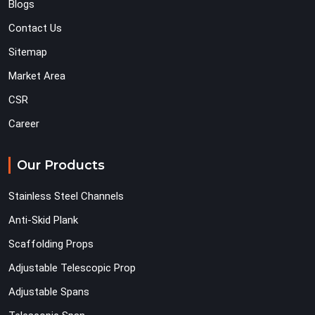
Blogs
Contact Us
Sitemap
Market Area
CSR
Career
Our Products
Stainless Steel Channels
Anti-Skid Plank
Scaffolding Props
Adjustable Telescopic Prop
Adjustable Spans