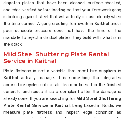
dispatch plates that have been cleaned, surface-checked,
and edge-verified before loading so that your formwork gang
is building against steel that will actually release cleanly when
the time comes. A gang erecting formwork in
Kaithal
under
pour schedule pressure does not have the time or the
mandate to reject individual plates; they build with what is in
the stack.
Mild Steel Shuttering Plate Rental
Service in Kaithal
Plate flatness is not a variable that most hire suppliers in
Kaithal
actively manage; it is something that degrades
across hire cycles until a site team notices it in the finished
concrete and raises it as a complaint after the damage is
already done. If you are searching for
Mild Steel Shuttering
Plate Rental Service in Kaithal
, being based in Noida, we
measure plate flatness and inspect edge condition as
standard practice before any plate enters a dispatch cycle,
because a plate that cannot hold a flat pour face has no