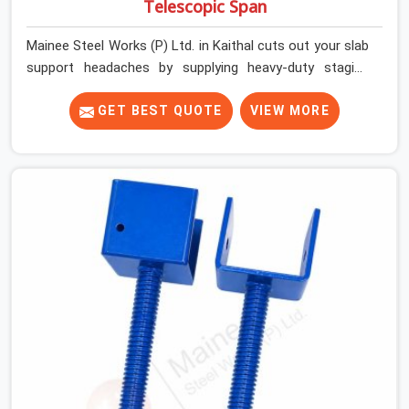
Telescopic Span
Mainee Steel Works (P) Ltd. in Kaithal cuts out your slab
support headaches by supplying heavy-duty staging
beams right when your project needs them. When you
are pouring thick concrete slabs, your crew in Kaithal
GET BEST QUOTE
VIEW MORE
cannot afford to mess around with weak, unrated
shuttering pieces that bend under pressure. If you are
looking for a Telescopic Span On Rent in Kaithal, despite
being based in Noida, we ship high-capacity steel girders
that adjust easily to your room widths without needing
extra vertical props underneath. We help high-rise
builders and infrastructure contractors in Kaithal keep
things moving on-site by offering spans that feature
smooth telescoping extensions, heavy-duty outer
sleeves, and locking pins that actually fit properly every
single time.