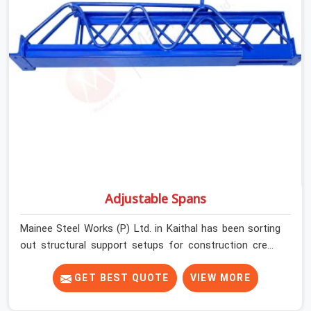
plate condition on every prop before dispatch.
Adjustable Spans
Mainee Steel Works (P) Ltd. in Kaithal has been sorting
out structural support setups for construction crews
across India for nearly thirty years, so we know exactly
how much trouble unexpected site issues can cause.
GET BEST QUOTE
VIEW MORE
Dealing with jam-packed locking pins, calculation errors