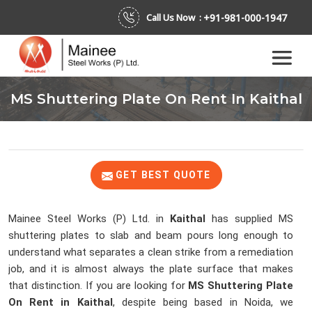
+91-981-000-1947
Call Us Now :
MS Shuttering Plate On Rent In Kaithal
GET BEST QUOTE
Mainee Steel Works (P) Ltd. in
Kaithal
has supplied MS
shuttering plates to slab and beam pours long enough to
understand what separates a clean strike from a remediation
job, and it is almost always the plate surface that makes
that distinction. If you are looking for
MS Shuttering Plate
On Rent in Kaithal
, despite being based in Noida, we