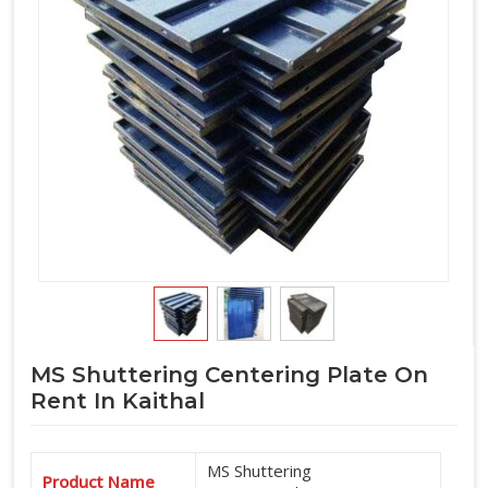
MS Shuttering Centering Plate On
Rent In Kaithal
MS Shuttering
Product Name