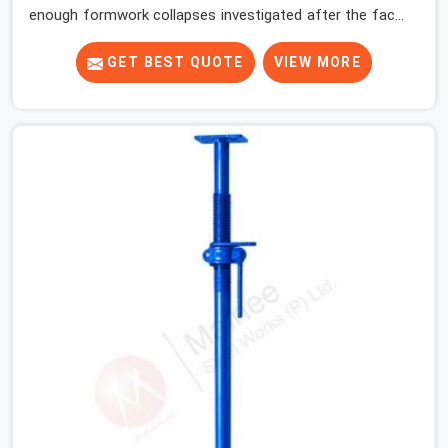
enough formwork collapses investigated after the fact,
never before, to understand exactly where the decision
chain breaks down. It breaks down at the prop. Not at
GET BEST QUOTE
VIEW MORE
the pour. In Kaithal, props move between projects,
carrying the load history of every slab they have
supported before yours. In Kaithal, it arrives on your site
as an anonymous steel and gets erected under a slab
that is about to carry wet concrete.