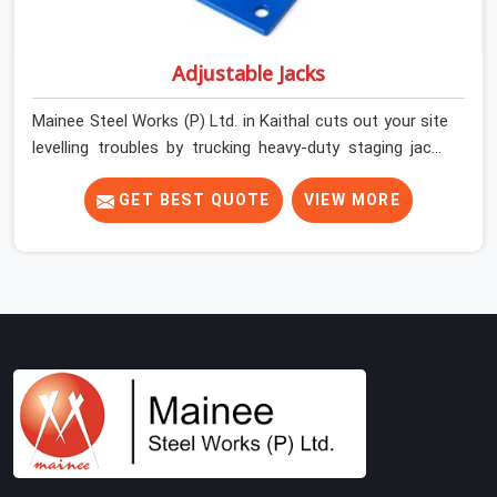
Adjustable Jacks
Mainee Steel Works (P) Ltd. in Kaithal cuts out your site
levelling troubles by trucking heavy-duty staging jacks
straight to your construction layout. When your crew is
setting up the base scaffolding for a thick concrete
GET BEST QUOTE
VIEW MORE
slab, your guys in Kaithal cannot afford to use thin,
rusted feet that wobble or sink when the concrete
weight hits the deck. If you are looking for Adjustable
Jacks On Rent in Kaithal, despite being based in Noida,
we ship out high-capacity steel jacks that keep your
entire staging grid perfectly level from the ground up.
We help local building contractors and infrastructure
crews in Kaithal maintain total stability on-site by
offering base supports with thick solid rods, rough-cut
threads, and heavy wing nuts that turn easily even when
the structure starts taking on full load weight.