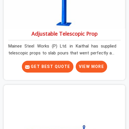
Adjustable Telescopic Prop
Mainee Steel Works (P) Ltd. in Kaithal has supplied
telescopic props to slab pours that went perfectly and
to ones that did not. In Kaithal, it was always what the
prop could actually do versus what the formwork design
GET BEST QUOTE
VIEW MORE
assumed it would do. Telescopic props look identical
whether they are fit for purpose or well past it. None of
that is visible at delivery in Kaithal. All of it matters the
moment wet concrete sits above it. In Kaithal, a
compromised prop does not announce itself; it waits. If
you are looking for Adjustable Telescopic Prop Rental
Services in Kaithal, despite being based in Noida, we
check thread engagement, tube concentricity, and base