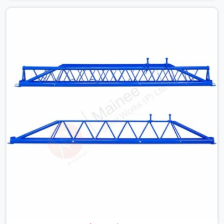
with slab widths, or vendors who drop off rusted beams
is something teams in Kaithal face all the time, and it
always pushes your schedule back while driving up
costs. If you are looking for Adjustable Spans On Rent
in Kaithal, despite being based in Noida, we make sure
our equipment arrives at your site in the exact same
reliable condition our local clients expect. Contractors,
developers, and engineers in Kaithal can count on
getting clean, telescoping spans that are actually
inspected, precise load guidance, and a support team.