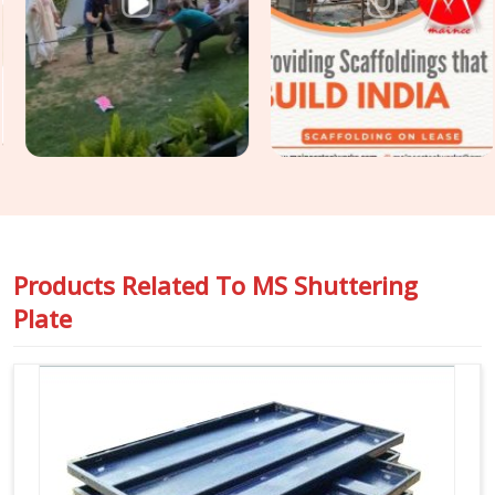
condition, geometric accuracy, and release history so that
the finish your structural engineer specified is the finish your
client receives. For projects in
Kaithal
that require
Construction Shuttering Plates
across large pour areas
with varied slab geometries, we assess plate mix and sizing
requirements before dispatch.
Products Related To
MS Shuttering
Plate