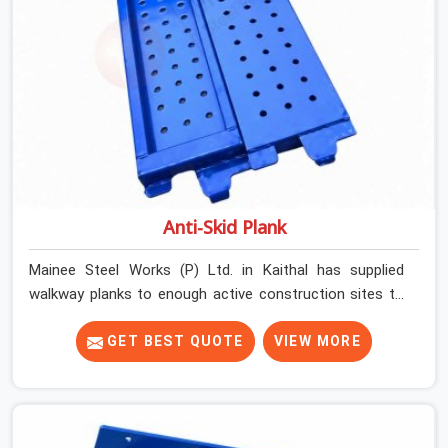
Anti-Skid Plank
Mainee Steel Works (P) Ltd. in Kaithal has supplied
walkway planks to enough active construction sites to
know that a slip on an elevated platform is not a freak
accident; it is a surface condition that was present
GET BEST QUOTE
VIEW MORE
before the worker ever stepped onto it. In Kaithal, anti-
skid planks that have worn smooth from repeated site
deployment get stacked, transported, and re-erected on
the next project without anyone formally retiring them.