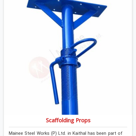
If you are looking for Anti Skid Plank Rental Services in
Kaithal, despite being based in Noida, we assess surface
grip condition, plank deflection, and locking mechanism
integrity before every dispatch. Workers in Kaithal
moving materials across elevated walkways at height
are making every step on a surface assumption that the
plank can no longer honour. In Kaithal, that gap between
assumed grip and actual grip is where incidents happen.
Scaffolding Props
Mainee Steel Works (P) Ltd. in Kaithal has been part of