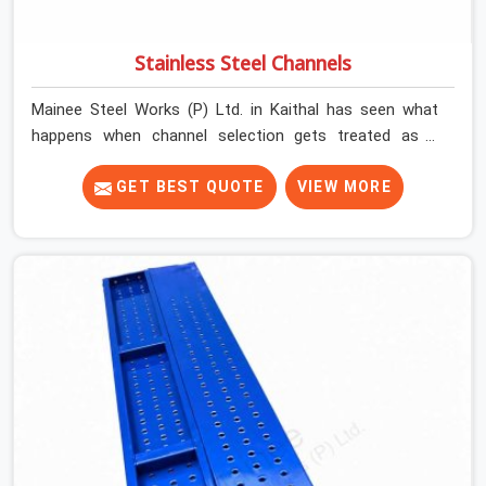
Stainless Steel Channels
Mainee Steel Works (P) Ltd. in Kaithal has seen what
happens when channel selection gets treated as a
formality. The structure goes up. In Kaithal, stainless
steel channels that have been through hard site cycles
GET BEST QUOTE
VIEW MORE
carry damage that does not show up until the structure
is already under stress. Bent webs. In Kaithal, erection
teams are not metallurgists; they install what arrives. In
Kaithal, what arrives determines what the structure can
actually do. If you are looking for Stainless Steel
Channels On Rent in Kaithal, despite being based in
Noida, we verify section geometry, web condition, and
flange integrity on every channel before dispatch. Your
team in Kaithal gets steel that matches the
specification, not steel that was close enough to ship.