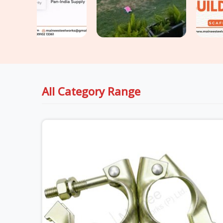
All Category Range