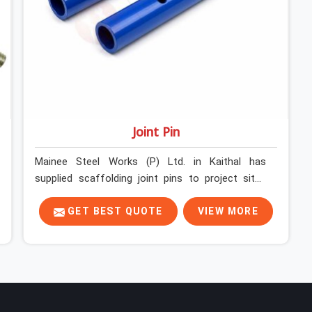
Joint Pin
Mainee Steel Works (P) Ltd. in Kaithal has
supplied scaffolding joint pins to project sites
across India long enough to know that a pin
failure at the tube junction is never an isolated
GET BEST QUOTE
VIEW MORE
event; it is a structural decision that was
compromised at the procurement stage. In
Kaithal, that compromise sits inside the
connection, invisible to any inspection happening
above it. Contractors in Kaithal building on tube