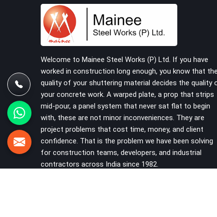
Kaithal, despite being based in Noida, we supply
right-angle, swivel, sleeve, and putlog couplers
that have been inspected for jaw condition,
thread integrity, and bolt engagement before
anything is dispatched. Construction companies,
EPC contractors, infrastructure teams, and real
Welcome to Mainee Steel Works (P) Ltd. If you have
estate developers in Kaithal get couplers that
worked in construction long enough, you know that th
grip, hold, and perform through the full duration
quality of your shuttering material decides the quality 
of the scaffold programme.
your concrete work. A warped plate, a prop that strips
mid-pour, a panel system that never sat flat to begin
with, these are not minor inconveniences. They are
project problems that cost time, money, and client
confidence. That is the problem we have been solving
for construction teams, developers, and industrial
contractors across India since 1982.
VIEW MORE