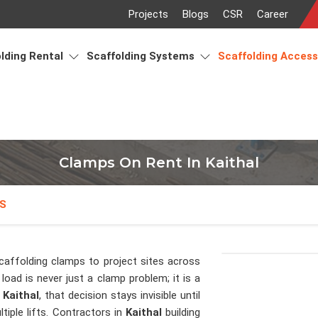
Projects
Blogs
CSR
Career
lding Rental
Scaffolding Systems
Scaffolding Acces
Clamps On Rent In Kaithal
S
caffolding clamps to project sites across
load is never just a clamp problem; it is a
n
Kaithal
, that decision stays invisible until
tiple lifts. Contractors in
Kaithal
building