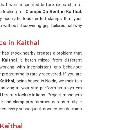
at were inspected before dispatch, not
re looking for
Clamps On Rent in Kaithal
,
ly accurate, load-tested clamps that your
 without discovering grip failures halfway
e in Kaithal
 has stock nearby creates a problem that
In
Kaithal
, a batch mixed from different
rking with inconsistent grip behaviour
e programme is rarely recovered. If you are
Kaithal
, being based in Noida, we maintain
 arriving at your site perform as a system
ifferent stock rotations. Project managers
be and clamp programmes across multiple
makes every subsequent connection decision
Kaithal