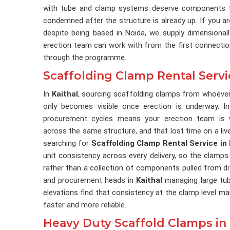
with tube and clamp systems deserve components th
condemned after the structure is already up. If you a
despite being based in Noida, we supply dimensional
erection team can work with from the first connection
through the programme.
Scaffolding Clamp Rental Servic
In
Kaithal
, sourcing scaffolding clamps from whoever
only becomes visible once erection is underway. 
procurement cycles means your erection team is wo
across the same structure, and that lost time on a liv
searching for
Scaffolding Clamp Rental Service in 
unit consistency across every delivery, so the clamps
rather than a collection of components pulled from d
and procurement heads in
Kaithal
managing large tu
elevations find that consistency at the clamp level 
faster and more reliable.
Heavy Duty Scaffold Clamps in 