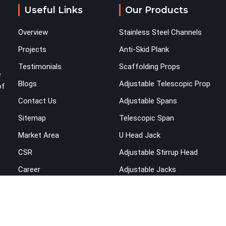
and fitting systems deserve joint pins that were
Useful Links
Our Products
checked for fit and straightness before dispatch,
not pulled out of a failed connection after the
Overview
Stainless Steel Channels
structure has already been loaded. If you are
looking for Joint Pin on Rent in Kaithal, despite
Projects
Anti-Skid Plank
being based in Noida, we supply dimensionally
Testimonials
Scaffolding Props
verified, fit-tested joint pins that your erection
e
Blogs
Adjustable Telescopic Prop
team can drive and lock from the first connection
of
without chasing alignment problems across every
Contact Us
Adjustable Spans
subsequent tube run.
Sitemap
Telescopic Span
Market Area
U Head Jack
CSR
Adjustable Stirrup Head
Career
Adjustable Jacks