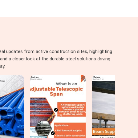
al updates from active construction sites, highlighting
nd a closer look at the durable steel solutions driving
ay.