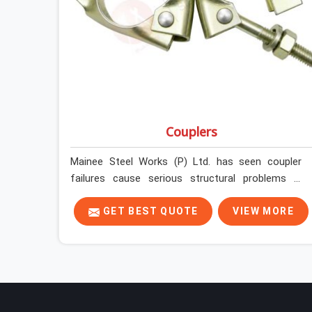
Couplers
Mainee Steel Works (P) Ltd. has seen coupler
failures cause serious structural problems in
Kaithal that nobody saw coming because nobody
looked closely enough before erection began. In
GET BEST QUOTE
VIEW MORE
Kaithal, multiplying that condition across
hundreds of connections on a large scaffold
means the structure is carrying load through
joints that were never properly engaged from the
start. If you are looking for Couplers on Rent in