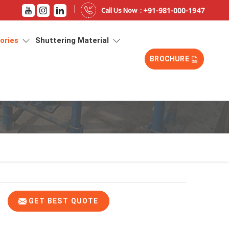
|
+91-981-000-1947
Call Us Now :
sories
Shuttering Material
BROCHURE
GET BEST QUOTE