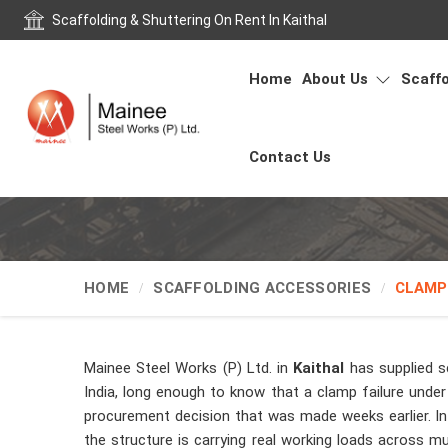
Scaffolding & Shuttering On Rent In Kaithal
Home
About Us
Scaffo
Contact Us
HOME
SCAFFOLDING ACCESSORIES
CLAMP
Mainee Steel Works (P) Ltd. in
Kaithal
has supplied s
India, long enough to know that a clamp failure under 
procurement decision that was made weeks earlier. I
the structure is carrying real working loads across mul