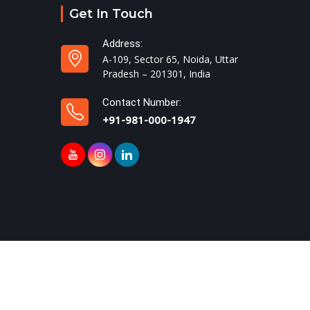
Get In Touch
Address:
A-109, Sector 65, Noida, Uttar
Pradesh – 201301, India
Contact Number:
+91-981-000-1947