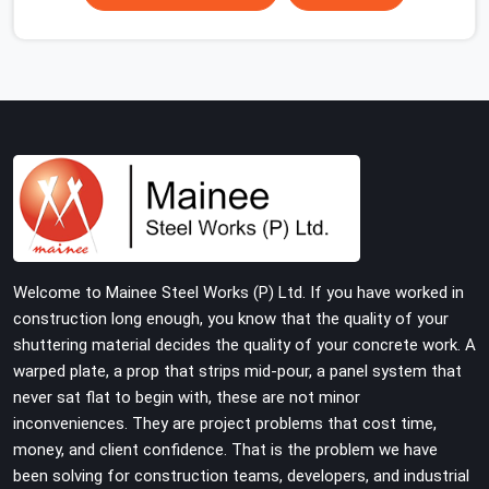
scaffolding suppliers in Gurgaon Sector 109 are hard to
find, and the ones who show up consistently with
material in proper condition are even harder to hold
onto. Contractors in Gurgaon Sector 109 end up
managing scaffolding problems that should never have
reached the site in the first place. In Gurgaon Sector
109, these delays quietly push programmes back
without anyone formally acknowledging the real cause.
If you are looking for Scaffolding on Rent in Gurgaon
Sector 109, despite being based in Noida, we reach your
project site with verified material, trained erection
Welcome to Mainee Steel Works (P) Ltd. If you have worked in
support, and a delivery commitment that does not
construction long enough, you know that the quality of your
change based on how far the site is from our yard.
shuttering material decides the quality of your concrete work. A
warped plate, a prop that strips mid-pour, a panel system that
never sat flat to begin with, these are not minor
inconveniences. They are project problems that cost time,
money, and client confidence. That is the problem we have
been solving for construction teams, developers, and industrial