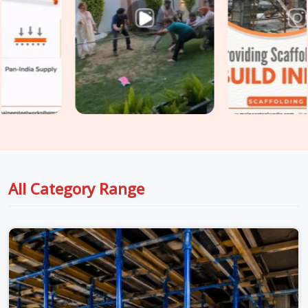
Sector 109
, fixing those problems after the fact costs
significantly more than preventing them at the procurement
stage. If you are seeking
Shuttering Material on Rent in
Gurgaon Sector 109
, even though based in Noida, we take
conditions seriously at every stage, from inspection to
dispatch to installation, so the material reaching your site in
Gurgaon Sector 109
is genuinely ready for the load it is
about to carry. For teams in
Gurgaon Sector 109
also
managing
Centering Material on Rent
requirements
alongside shuttering, we coordinate both under one supply
arrangement so nothing gets chased separately.
All Category Range