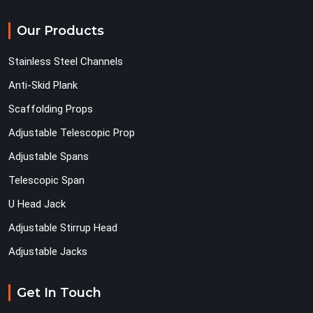
Our Products
Stainless Steel Channels
Anti-Skid Plank
Scaffolding Props
Adjustable Telescopic Prop
Adjustable Spans
Telescopic Span
U Head Jack
Adjustable Stirrup Head
Adjustable Jacks
Get In Touch