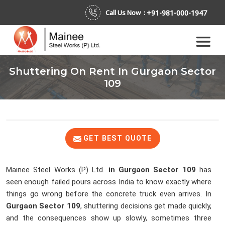
+91-981-000-1947
Call Us Now :
Shuttering On Rent In Gurgaon Sector
109
GET BEST QUOTE
Mainee Steel Works (P) Ltd.
in Gurgaon Sector 109
has
seen enough failed pours across India to know exactly where
things go wrong before the concrete truck even arrives. In
Gurgaon Sector 109
, shuttering decisions get made quickly,
and the consequences show up slowly, sometimes three