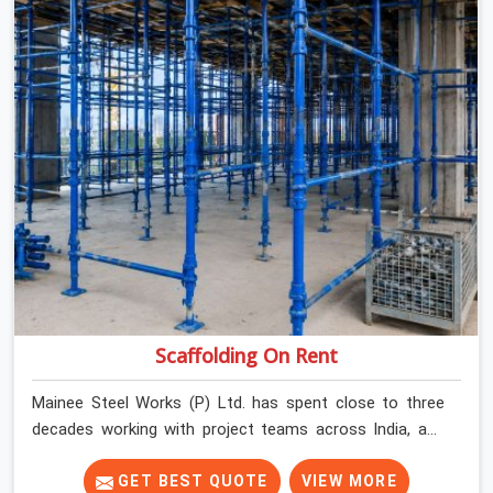
Scaffolding On Rent
Mainee Steel Works (P) Ltd. has spent close to three
decades working with project teams across India, and
the ground reality in Gurgaon Sector 109 is not very
different from what we see everywhere else. Good
GET BEST QUOTE
VIEW MORE