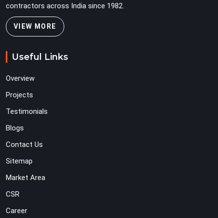
contractors across India since 1982.
VIEW MORE
Useful Links
Overview
Projects
Testimonials
Blogs
Contact Us
Sitemap
Market Area
CSR
Career