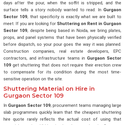
days after the pour, when the soffit is stripped, and the
surface tells a story nobody wanted to read. In
Gurgaon
Sector 109
, that specificity is exactly what we are built to
meet. If you are looking for
Shuttering on Rent in Gurgaon
Sector 109
, despite being based in Noida, we bring plates,
props, and panel systems that have been physically verified
before dispatch, so your pour goes the way it was planned.
Construction companies, real estate developers, EPC
contractors, and infrastructure teams in
Gurgaon Sector
109
get shuttering that does not require their erection crew
to compensate for its condition during the most time-
sensitive operation on the site.
Shuttering Material on Hire in
Gurgaon Sector 109
In
Gurgaon Sector 109
, procurement teams managing large
slab programmes quickly learn that the cheapest shuttering
hire quote rarely reflects the actual cost of using that
material on site. Hidden in that low number in
Gurgaon