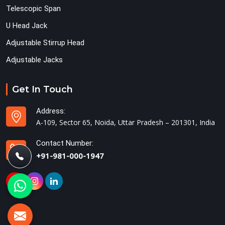
Telescopic Span
U Head Jack
Adjustable Stirrup Head
Adjustable Jacks
Get In Touch
Address:
A-109, Sector 65, Noida, Uttar Pradesh – 201301, India
Contact Number:
+91-981-000-1947