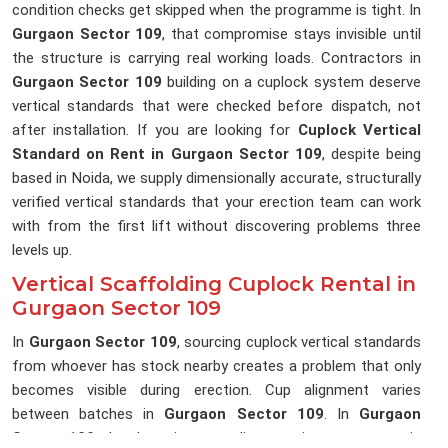
condition checks get skipped when the programme is tight. In
Gurgaon Sector 109
, that compromise stays invisible until
the structure is carrying real working loads. Contractors in
Gurgaon Sector 109
building on a cuplock system deserve
vertical standards that were checked before dispatch, not
after installation. If you are looking for
Cuplock Vertical
Standard on Rent in Gurgaon Sector 109
, despite being
based in Noida, we supply dimensionally accurate, structurally
verified vertical standards that your erection team can work
with from the first lift without discovering problems three
levels up.
Vertical Scaffolding Cuplock Rental in
Gurgaon Sector 109
In
Gurgaon Sector 109
, sourcing cuplock vertical standards
from whoever has stock nearby creates a problem that only
becomes visible during erection. Cup alignment varies
between batches in
Gurgaon Sector 109
. In
Gurgaon
Sector 109
, that lost time on a live erection programme is