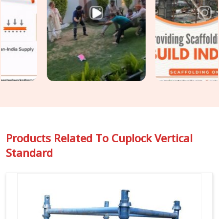
across a structure until the load distribution no longer
matches what the scaffold design assumed. In
Gurgaon
Sector 109
, catching that condition before erection is the
only practical point of intervention. If you are seeking
Cuplock Scaffolding Vertical Standard in Gurgaon
Sector 109
, even though based in Noida, we inspect spigot
fit, cup condition, tube straightness, and end preparation on
every standard before it travels to your site. For teams in
Gurgaon Sector 109
also requiring
Vertical Cuplock
System Rental
as a complete system alongside individual
vertical standards, we coordinate both under one supply.
Products Related To
Cuplock Vertical
Standard