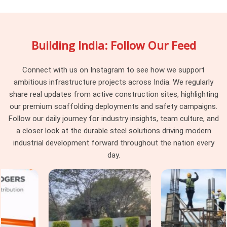
rarely recovered. If you are searching for
Vertical
Scaffolding Cuplock Rental in Gurgaon Sector 109
, being
based in Noida, we maintain batch consistency across every
Building India: Follow Our Feed
delivery, so the vertical standards arriving at your site work
together as a system rather than a collection of
components from different procurement cycles. Project
Connect with us on Instagram to see how we support
managers and procurement heads in
Gurgaon Sector 109
ambitious infrastructure projects across India. We regularly
managing large cuplock programmes across multiple levels
share real updates from active construction sites, highlighting
find that consistency at the vertical standard level makes
our premium scaffolding deployments and safety campaigns.
every subsequent erection decision simpler and faster.
Follow our daily journey for industry insights, team culture, and
a closer look at the durable steel solutions driving modern
Cuplock Scaffolding Vertical Standard
industrial development forward throughout the nation every
in Gurgaon Sector 109
day.
In
Gurgaon Sector 109
, when that connection is
compromised by a worn spigot, a distorted tube end, or a cup
that has been damaged from a previous drop, the entire
column above that point is working on a foundation it should
not be trusting. In
Gurgaon Sector 109
, these are not
dramatic failures; they are gradual ones that accumulate