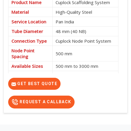
Product Name
Cuplock Scaffolding System
Material
High-Quality Steel
Service Location
Pan India
Tube Diameter
48 mm (40 NB)
Connection Type
Cuplock Node Point System
Node Point
500 mm
Spacing
Available Sizes
500 mm to 3000 mm
Fast Assembly, High
Features
Strength, Safe and Cost-
GET BEST QUOTE
Effective
REQUEST A CALLBACK