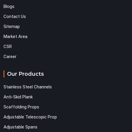
Blogs
Contact Us
Sitemap
Market Area
CSR
Career
Our Products
Stainless Steel Channels
Anti-Skid Plank
Scaffolding Props
Adjustable Telescopic Prop
Adjustable Spans