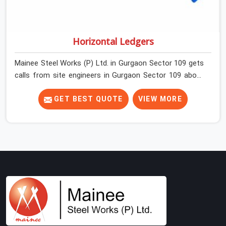
Horizontal Ledgers
Mainee Steel Works (P) Ltd. in Gurgaon Sector 109 gets
calls from site engineers in Gurgaon Sector 109 about
ledger problems more often than most people would
expect for a component that looks straightforward on
GET BEST QUOTE
VIEW MORE
paper. In Gurgaon Sector 109, a scaffold structure can
have perfect verticals and still perform poorly if the
ledgers connecting them are bent, have damaged end
fittings, or are sitting at lengths that create unintended
bay spacing across the structure. The horizontal plane
of a cuplock scaffold is where lateral stability comes
from, and in Gurgaon Sector 109, compromising that
plane with substandard ledgers is a decision that shows
up as wobble, misalignment, and eventually a safety
conversation nobody planned to have on a busy site.