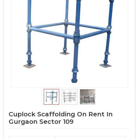
Cuplock Scaffolding On Rent In
Gurgaon Sector 109