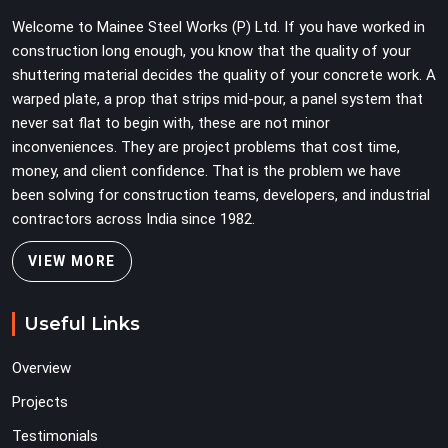
Teams in Gurgaon Sector 109 planning large erection
Welcome to Mainee Steel Works (P) Ltd. If you have worked in
programmes cannot afford to treat ledger quality as
construction long enough, you know that the quality of your
secondary to vertical standard selection.
shuttering material decides the quality of your concrete work. A
warped plate, a prop that strips mid-pour, a panel system that
never sat flat to begin with, these are not minor
inconveniences. They are project problems that cost time,
money, and client confidence. That is the problem we have
been solving for construction teams, developers, and industrial
contractors across India since 1982.
VIEW MORE
Useful Links
Overview
Projects
Testimonials