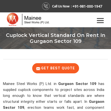
+91-981-000-1947
Call Us Now :
Cuplock Vertical Standard On Rent In
Gurgaon Sector 109
GET BEST QUOTE
Mainee Steel Works (P) Ltd. in
Gurgaon Sector 109
has
supplied cuplock components to project sites across India
long enough to know that vertical standards are where
structural integrity either starts or falls apart. In
Gurgaon
Sector 109
, erection teams work fast, and component