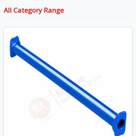
All Category Range