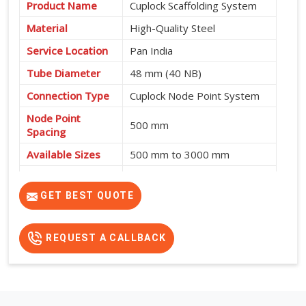
Product Name
Cuplock Scaffolding System
Material
High-Quality Steel
Service Location
Pan India
Tube Diameter
48 mm (40 NB)
Connection Type
Cuplock Node Point System
Node Point
500 mm
Spacing
Available Sizes
500 mm to 3000 mm
Fast Assembly, High
Features
Strength, Safe and Cost-
GET BEST QUOTE
Effective
REQUEST A CALLBACK