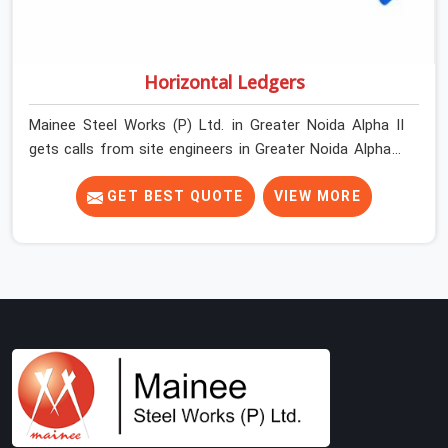
Horizontal Ledgers
Mainee Steel Works (P) Ltd. in Greater Noida Alpha II
gets calls from site engineers in Greater Noida Alpha II
about ledger problems more often than most people
would expect for a component that looks
GET BEST QUOTE
VIEW MORE
straightforward on paper. In Greater Noida Alpha II, a
scaffold structure can have perfect verticals and still
perform poorly if the ledgers connecting them are bent,
have damaged end fittings, or are sitting at lengths that
create unintended bay spacing across the structure.
The horizontal plane of a cuplock scaffold is where
lateral stability comes from, and in Greater Noida Alpha
II, compromising that plane with substandard ledgers is
a decision that shows up as wobble, misalignment, and
eventually a safety conversation nobody planned to