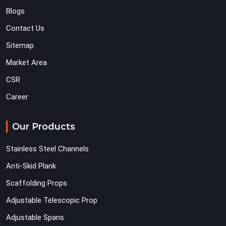
Blogs
Contact Us
Sitemap
Market Area
CSR
Career
Our Products
Stainless Steel Channels
Anti-Skid Plank
Scaffolding Props
Adjustable Telescopic Prop
Adjustable Spans