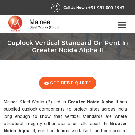
+91-981-000-1947
Call Us Now :
Cuplock Vertical Standard On Rent In
Greater Noida Alpha II
GET BEST QUOTE
Mainee Steel Works (P) Ltd. in
Greater Noida Alpha II
has
supplied cuplock components to project sites across India
long enough to know that vertical standards are where
structural integrity either starts or falls apart. In
Greater
Noida Alpha II
, erection teams work fast, and component