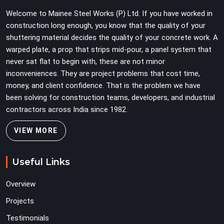
have on a busy site. Teams in Greater Noida Alpha II
Welcome to Mainee Steel Works (P) Ltd. If you have worked in
planning large erection programmes cannot afford to
construction long enough, you know that the quality of your
treat ledger quality as secondary to vertical standard
shuttering material decides the quality of your concrete work. A
selection.
warped plate, a prop that strips mid-pour, a panel system that
never sat flat to begin with, these are not minor
inconveniences. They are project problems that cost time,
money, and client confidence. That is the problem we have
been solving for construction teams, developers, and industrial
contractors across India since 1982.
VIEW MORE
Useful Links
Overview
Projects
Testimonials