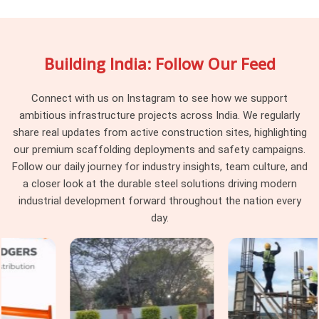
programme is rarely recovered. If you are searching for
Vertical Scaffolding Cuplock Rental in Greater Noida
Alpha II
, being based in Noida, we maintain batch
Building India: Follow Our Feed
consistency across every delivery, so the vertical standards
arriving at your site work together as a system rather than a
collection of components from different procurement
Connect with us on Instagram to see how we support
cycles. Project managers and procurement heads in
Greater
ambitious infrastructure projects across India. We regularly
Noida Alpha II
managing large cuplock programmes across
share real updates from active construction sites, highlighting
multiple levels find that consistency at the vertical standard
our premium scaffolding deployments and safety campaigns.
level makes every subsequent erection decision simpler and
Follow our daily journey for industry insights, team culture, and
faster.
a closer look at the durable steel solutions driving modern
industrial development forward throughout the nation every
Cuplock Scaffolding Vertical Standard
day.
in Greater Noida Alpha II
In
Greater Noida Alpha II
, when that connection is
compromised by a worn spigot, a distorted tube end, or a cup
that has been damaged from a previous drop, the entire
column above that point is working on a foundation it should
not be trusting. In
Greater Noida Alpha II
, these are not