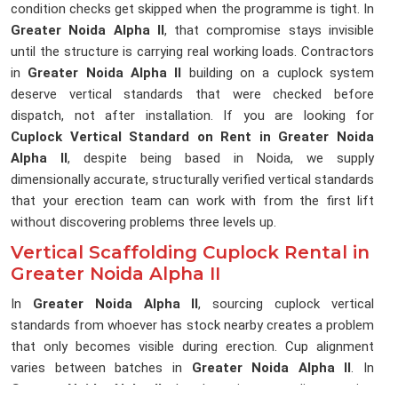
condition checks get skipped when the programme is tight. In
Greater Noida Alpha II
, that compromise stays invisible
until the structure is carrying real working loads. Contractors
in
Greater Noida Alpha II
building on a cuplock system
deserve vertical standards that were checked before
dispatch, not after installation. If you are looking for
Cuplock Vertical Standard on Rent in Greater Noida
Alpha II
, despite being based in Noida, we supply
dimensionally accurate, structurally verified vertical standards
that your erection team can work with from the first lift
without discovering problems three levels up.
Vertical Scaffolding Cuplock Rental in
Greater Noida Alpha II
In
Greater Noida Alpha II
, sourcing cuplock vertical
standards from whoever has stock nearby creates a problem
that only becomes visible during erection. Cup alignment
varies between batches in
Greater Noida Alpha II
. In
Greater Noida Alpha II
, that lost time on a live erection