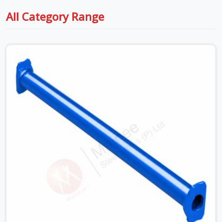
All Category Range