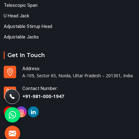
Telescopic Span
U Head Jack
Adjustable Stirrup Head
Adjustable Jacks
Get In Touch
Address:
A-109, Sector 65, Noida, Uttar Pradesh – 201301, India
Contact Number:
+91-981-000-1947