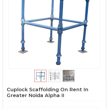
Cuplock Scaffolding On Rent In
Greater Noida Alpha II