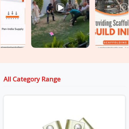
a structure until the load path no longer matches what the
scaffold design assumed. If you are seeking
Heavy Duty
Scaffold Clamps in Greater Noida Alpha II
, even though
based in Noida, we inspect saddle condition, bolt thread
integrity, swivel resistance, and casting quality on every clamp
before it travels to your site. For teams in
Greater Noida
Alpha II
also requiring
Industrial Clamps on Rent
as part of
a broader tube and clamp supply, we coordinate both under
one delivery without splitting the programme across multiple
vendors.
All Category Range