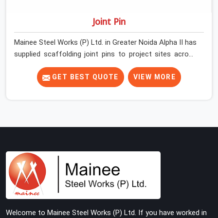
Joint Pin
Mainee Steel Works (P) Ltd. in Greater Noida Alpha II has
supplied scaffolding joint pins to project sites across
India long enough to know that a pin failure at the tube
junction is never an isolated event; it is a structural
GET BEST QUOTE
VIEW MORE
decision that was compromised at the procurement
stage. In Greater Noida Alpha II, that compromise sits
inside the connection, invisible to any inspection
happening above it. Contractors in Greater Noida Alpha
II building on tube and fitting systems deserve joint pins
that were checked for fit and straightness before
dispatch, not pulled out of a failed connection after the
structure has already been loaded. If you are looking for
Joint Pin on Rent in Greater Noida Alpha II, despite being
based in Noida, we supply dimensionally verified, fit-
tested joint pins that your erection team can drive and
Welcome to Mainee Steel Works (P) Ltd. If you have worked in
lock from the first connection without chasing