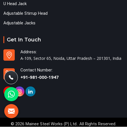
U Head Jack
Adjustable Stirrup Head
Adjustable Jacks
Get In Touch
Address:
A-109, Sector 65, Noida, Uttar Pradesh – 201301, India
Contact Number:
+91-981-000-1947
© 2026 Mainee Steel Works (P) Ltd.. All Rights Reserved.