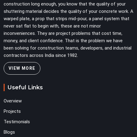
construction long enough, you know that the quality of your
alignment problems across every subsequent tube run.
shuttering material decides the quality of your concrete work. A
warped plate, a prop that strips mid-pour, a panel system that
never sat flat to begin with, these are not minor
inconveniences. They are project problems that cost time,
money, and client confidence. That is the problem we have
been solving for construction teams, developers, and industrial
contractors across India since 1982.
VIEW MORE
Useful Links
Overview
Projects
Testimonials
Blogs