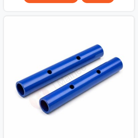
Noida Alpha II, multiplying that condition across
hundreds of connections on a large scaffold means the
structure is carrying load through joints that were never
properly engaged from the start. If you are looking for
Couplers on Rent in Greater Noida Alpha II, despite being
based in Noida, we supply right-angle, swivel, sleeve, and
putlog couplers that have been inspected for jaw
condition, thread integrity, and bolt engagement before
anything is dispatched. Construction companies, EPC
contractors, infrastructure teams, and real estate
developers in Greater Noida Alpha II get couplers that
grip, hold, and perform through the full duration of the
scaffold programme.