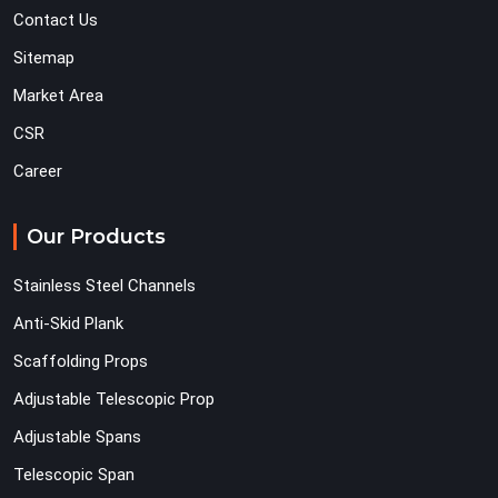
Contact Us
Sitemap
Market Area
CSR
Career
Our Products
Stainless Steel Channels
Anti-Skid Plank
Scaffolding Props
Adjustable Telescopic Prop
Adjustable Spans
Telescopic Span