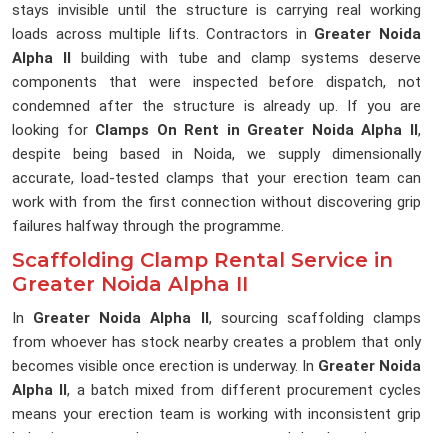
stays invisible until the structure is carrying real working
loads across multiple lifts. Contractors in
Greater Noida
Alpha II
building with tube and clamp systems deserve
components that were inspected before dispatch, not
condemned after the structure is already up. If you are
looking for
Clamps On Rent in Greater Noida Alpha II
,
despite being based in Noida, we supply dimensionally
accurate, load-tested clamps that your erection team can
work with from the first connection without discovering grip
failures halfway through the programme.
Scaffolding Clamp Rental Service in
Greater Noida Alpha II
In
Greater Noida Alpha II
, sourcing scaffolding clamps
from whoever has stock nearby creates a problem that only
becomes visible once erection is underway. In
Greater Noida
Alpha II
, a batch mixed from different procurement cycles
means your erection team is working with inconsistent grip
behaviour across the same structure, and that lost time on a