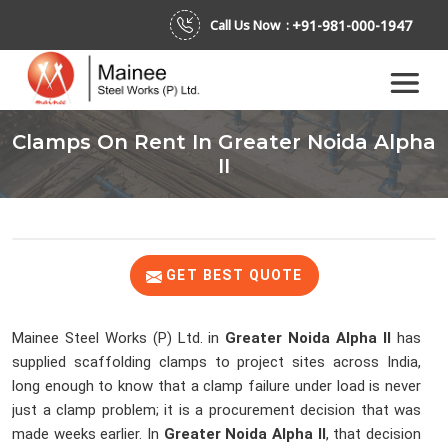
+91-981-000-1947
Call Us Now :
Clamps On Rent In Greater Noida Alpha
II
GET BEST QUOTE
Mainee Steel Works (P) Ltd. in
Greater Noida Alpha II
has
supplied scaffolding clamps to project sites across India,
long enough to know that a clamp failure under load is never
just a clamp problem; it is a procurement decision that was
made weeks earlier. In
Greater Noida Alpha II
, that decision