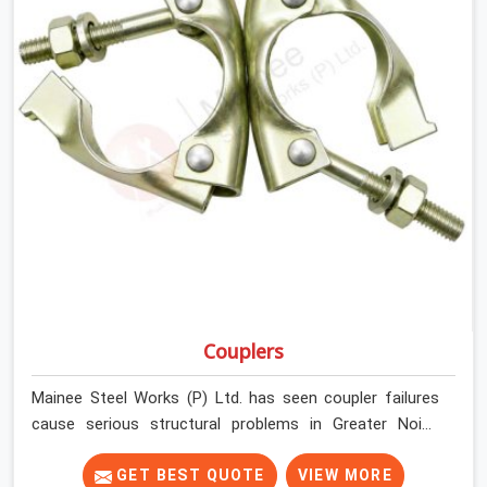
Couplers
Mainee Steel Works (P) Ltd. has seen coupler failures
cause serious structural problems in Greater Noida
Alpha II that nobody saw coming because nobody
looked closely enough before erection began. In Greater
GET BEST QUOTE
VIEW MORE