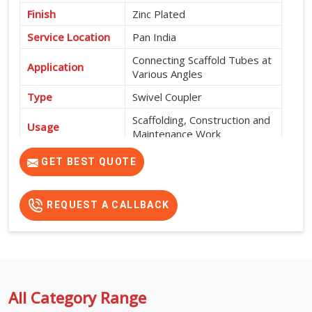
Finish
Zinc Plated
Service Location
Pan India
Connecting Scaffold Tubes at
Application
Various Angles
Type
Swivel Coupler
Scaffolding, Construction and
Usage
Maintenance Work
High Strength, Corrosion
GET BEST QUOTE
Features
Resistant and Durable
REQUEST A CALLBACK
All Category Range