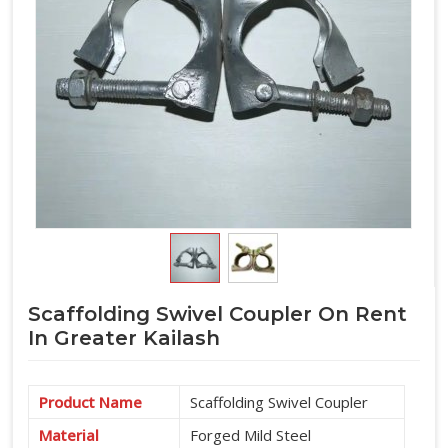
Scaffolding Swivel Coupler On Rent
In Greater Kailash
Product Name
Scaffolding Swivel Coupler
Material
Forged Mild Steel