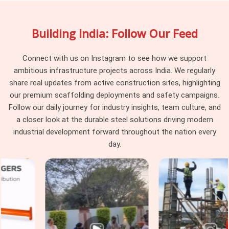
ways that are not visible during a quick yard inspection in
Greater Kailash
. In
Greater Kailash
, these variations land
Building India: Follow Our Feed
on the erection team to resolve on a live programme where
stopping to sort components is not an option anyone
planned for. If you are searching for
Scaffolding Couplers
Connect with us on Instagram to see how we support
Rental Services in Greater Kailash
, being based in Noida,
ambitious infrastructure projects across India. We regularly
we supply consistent, batch-verified couplers across every
share real updates from active construction sites, highlighting
delivery so the erection team receives components that
our premium scaffolding deployments and safety campaigns.
work together rather than a mixed batch requiring sorting
Follow our daily journey for industry insights, team culture, and
before use.
a closer look at the durable steel solutions driving modern
industrial development forward throughout the nation every
Scaffolding Couplers on Rent in
day.
Greater Kailash
In
Greater Kailash
, coupler condition deteriorates in ways
that a quick visual check during erection will never catch. In
Greater Kailash
, stripped threads, worn jaw faces, and bolts
that have been overtightened on previous jobs all pass a
casual inspection and fail under working load in
Greater
Kailash
. In
Greater Kailash
, catching those conditions