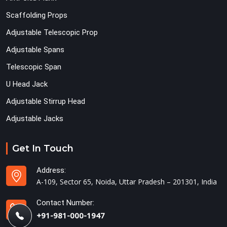
Scaffolding Props
Adjustable Telescopic Prop
Adjustable Spans
Telescopic Span
U Head Jack
Adjustable Stirrup Head
Adjustable Jacks
Get In Touch
Address:
A-109, Sector 65, Noida, Uttar Pradesh – 201301, India
Contact Number:
+91-981-000-1947