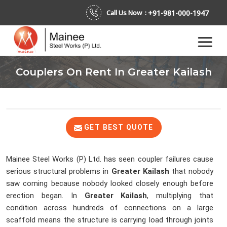
+91-981-000-1947
Call Us Now :
Couplers On Rent In Greater Kailash
GET BEST QUOTE
Mainee Steel Works (P) Ltd. has seen coupler failures cause
serious structural problems in
Greater Kailash
that nobody
saw coming because nobody looked closely enough before
erection began. In
Greater Kailash
, multiplying that
condition across hundreds of connections on a large
scaffold means the structure is carrying load through joints