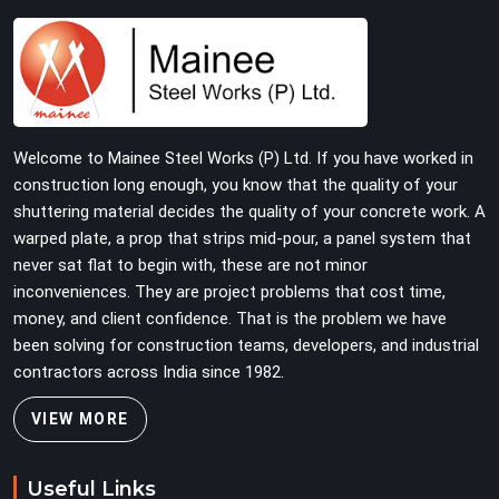
checked for fit and straightness before dispatch, not
pulled out of a failed connection after the structure has
already been loaded. If you are looking for Joint Pin on
Rent in Greater Kailash, despite being based in Noida, we
supply dimensionally verified, fit-tested joint pins that
your erection team can drive and lock from the first
Welcome to Mainee Steel Works (P) Ltd. If you have worked in
connection without chasing alignment problems across
construction long enough, you know that the quality of your
every subsequent tube run.
shuttering material decides the quality of your concrete work. A
warped plate, a prop that strips mid-pour, a panel system that
never sat flat to begin with, these are not minor
inconveniences. They are project problems that cost time,
money, and client confidence. That is the problem we have
been solving for construction teams, developers, and industrial
contractors across India since 1982.
VIEW MORE
Useful Links