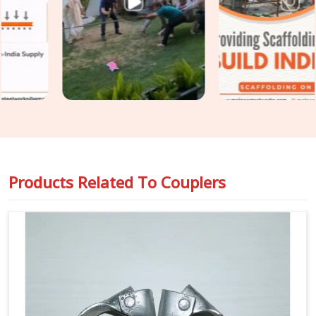
before the coupler goes onto a tube is the only intervention
point that actually prevents the problem. If you are seeking
Scaffolding Couplers on Rent in Greater Kailash
, even
though based in Noida, we put every coupler through thread
condition checks, jaw alignment verification, and bolt integrity
assessment before dispatch. For teams in
Greater Kailash
also requiring
Steel Scaffolding Couplers
with full load
documentation for safety-critical applications, we supply
rated, traceable components that comply with the
requirements of compliance officers and inspection teams.
Products Related To
Couplers