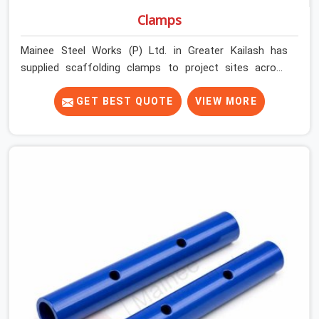
Clamps
Mainee Steel Works (P) Ltd. in Greater Kailash has
supplied scaffolding clamps to project sites across
India, long enough to know that a clamp failure under
load is never just a clamp problem; it is a procurement
GET BEST QUOTE
VIEW MORE
decision that was made weeks earlier. In Greater Kailash,
that decision stays invisible until the structure is
carrying real working loads across multiple lifts.
Contractors in Greater Kailash building with tube and
clamp systems deserve components that were
inspected before dispatch, not condemned after the
structure is already up. If you are looking for Clamps On
Rent in Greater Kailash, despite being based in Noida, we
supply dimensionally accurate, load-tested clamps that
your erection team can work with from the first
connection without discovering grip failures halfway
through the programme.