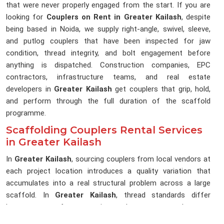
that were never properly engaged from the start. If you are
looking for
Couplers on Rent in Greater Kailash
, despite
being based in Noida, we supply right-angle, swivel, sleeve,
and putlog couplers that have been inspected for jaw
condition, thread integrity, and bolt engagement before
anything is dispatched. Construction companies, EPC
contractors, infrastructure teams, and real estate
developers in
Greater Kailash
get couplers that grip, hold,
and perform through the full duration of the scaffold
programme.
Scaffolding Couplers Rental Services
in Greater Kailash
In
Greater Kailash
, sourcing couplers from local vendors at
each project location introduces a quality variation that
accumulates into a real structural problem across a large
scaffold. In
Greater Kailash
, thread standards differ
between manufacturers, jaw tolerances vary between
batches, and bolt specifications change between suppliers in