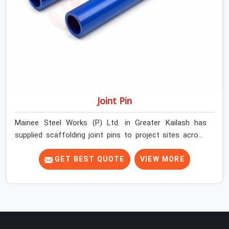
Joint Pin
Mainee Steel Works (P) Ltd. in Greater Kailash has
supplied scaffolding joint pins to project sites across
India long enough to know that a pin failure at the tube
junction is never an isolated event; it is a structural
GET BEST QUOTE
VIEW MORE
decision that was compromised at the procurement
stage. In Greater Kailash, that compromise sits inside
the connection, invisible to any inspection happening
above it. Contractors in Greater Kailash building on tube
and fitting systems deserve joint pins that were