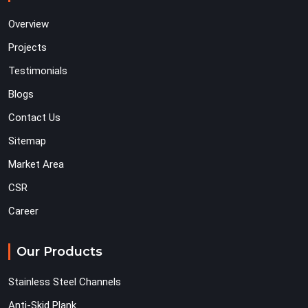
Overview
Projects
Testimonials
Blogs
Contact Us
Sitemap
Market Area
CSR
Career
Our Products
Stainless Steel Channels
Anti-Skid Plank