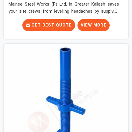
Mainee Steel Works (P) Ltd. in Greater Kailash saves
your site crews from levelling headaches by supplying
heavy-duty top jacks right when your slab casting
schedule gets tight. When you are laying out the main
GET BEST QUOTE
VIEW MORE
runner beams for a heavy roof pour, your guys in
Greater Kailash cannot afford to use thin, bent heads
that rock when the concrete mix hits the shuttering
sheets. If you are looking for an Adjustable Stirrup Head
On Rent in Greater Kailash, despite being based in Noida,
we ship out tough steel heads with wide U-channels
that hold your timber or steel runners dead straight. We
help house builders and commercial contractors in
Greater Kailash keep their deck framing rock-solid by
providing stirrups with thick, solid rods, clean threads,
and heavy handles that you can still turn by hand even
when carrying full weight.