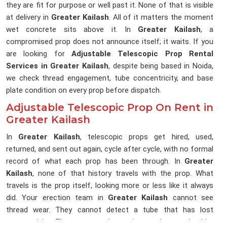
they are fit for purpose or well past it. None of that is visible
at delivery in
Greater Kailash
. All of it matters the moment
wet concrete sits above it. In
Greater Kailash
, a
compromised prop does not announce itself; it waits. If you
are looking for
Adjustable Telescopic Prop Rental
Services in Greater Kailash
, despite being based in Noida,
we check thread engagement, tube concentricity, and base
plate condition on every prop before dispatch.
Adjustable Telescopic Prop On Rent in
Greater Kailash
In
Greater Kailash
, telescopic props get hired, used,
returned, and sent out again, cycle after cycle, with no formal
record of what each prop has been through. In
Greater
Kailash
, none of that history travels with the prop. What
travels is the prop itself, looking more or less like it always
did. Your erection team in
Greater Kailash
cannot see
thread wear. They cannot detect a tube that has lost
concentricity. They accept what arrives and trust the hire