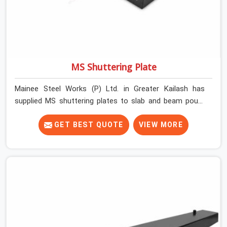
MS Shuttering Plate
Mainee Steel Works (P) Ltd. in Greater Kailash has
supplied MS shuttering plates to slab and beam pours
long enough to understand what separates a clean
strike from a remediation job, and it is almost always
GET BEST QUOTE
VIEW MORE
the plate surface that makes that distinction. If you are
looking for MS Shuttering Plate On Rent in Greater
Kailash, despite being based in Noida, we dispatch plates
that have been cleaned, surface-checked, and edge-
verified before loading so that your formwork gang is
building against steel that will actually release cleanly
when the time comes. A gang erecting formwork in
Greater Kailash under pour schedule pressure does not