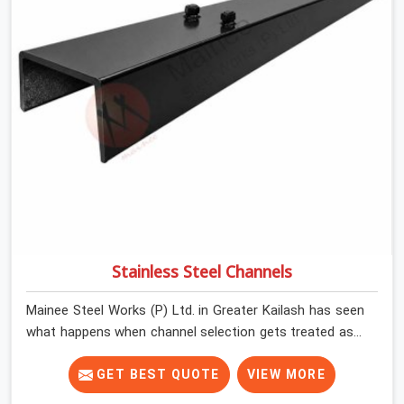
have the time or the mandate to reject individual plates;
they build with what is in the stack.
Stainless Steel Channels
Mainee Steel Works (P) Ltd. in Greater Kailash has seen
what happens when channel selection gets treated as a
formality. The structure goes up. In Greater Kailash,
stainless steel channels that have been through hard
GET BEST QUOTE
VIEW MORE
site cycles carry damage that does not show up until