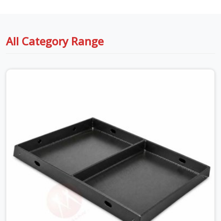
All Category Range