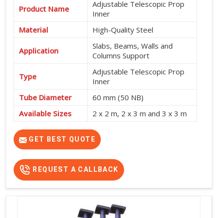
Adjustable Telescopic Prop
Product Name
Inner
Material
High-Quality Steel
Slabs, Beams, Walls and
Application
Columns Support
Adjustable Telescopic Prop
Type
Inner
Tube Diameter
60 mm (50 NB)
Available Sizes
2 x 2 m, 2 x 3 m and 3 x 3 m
Shuttering and Formwork
Usage
Support
GET BEST QUOTE
REQUEST A CALLBACK