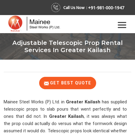
+91-981-000-1947
Call Us Now :
Adjustable Telescopic Prop Rental
Services In Greater Kailash
GET BEST QUOTE
Mainee Steel Works (P) Ltd. in
Greater Kailash
has supplied
telescopic props to slab pours that went perfectly and to
ones that did not. In
Greater Kailash
, it was always what
the prop could actually do versus what the formwork design
assumed it would do. Telescopic props look identical whether