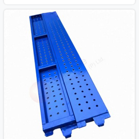
the structure is already under stress. Bent webs. In
Greater Kailash, erection teams are not metallurgists;
they install what arrives. In Greater Kailash, what arrives
determines what the structure can actually do. If you
are looking for Stainless Steel Channels On Rent in
Greater Kailash, despite being based in Noida, we verify
section geometry, web condition, and flange integrity on
every channel before dispatch. Your team in Greater
Kailash gets steel that matches the specification, not
steel that was close enough to ship.