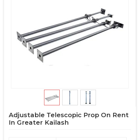
Adjustable Telescopic Prop On Rent
In Greater Kailash