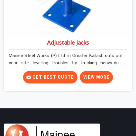
Adjustable Jacks
Mainee Steel Works (P) Ltd. in Greater Kailash cuts out
your site levelling troubles by trucking heavy-duty
staging jacks straight to your construction layout. When
your crew is setting up the base scaffolding for a thick
GET BEST QUOTE
VIEW MORE
concrete slab, your guys in Greater Kailash cannot
afford to use thin, rusted feet that wobble or sink when
the concrete weight hits the deck. If you are looking for
Adjustable Jacks On Rent in Greater Kailash, despite
being based in Noida, we ship out high-capacity steel
jacks that keep your entire staging grid perfectly level
from the ground up. We help local building contractors
and infrastructure crews in Greater Kailash maintain