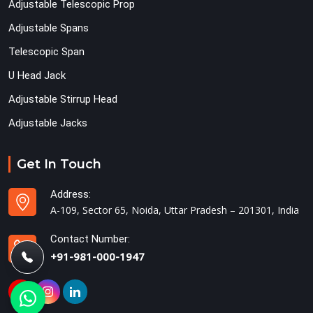
Adjustable Telescopic Prop
Adjustable Spans
Telescopic Span
U Head Jack
Adjustable Stirrup Head
Adjustable Jacks
Get In Touch
Address:
A-109, Sector 65, Noida, Uttar Pradesh – 201301, India
Contact Number:
+91-981-000-1947