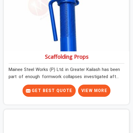
between assumed grip and actual grip is where incidents
happen.
Scaffolding Props
Mainee Steel Works (P) Ltd. in Greater Kailash has been
part of enough formwork collapses investigated after
the fact, never before, to understand exactly where the
decision chain breaks down. It breaks down at the prop.
GET BEST QUOTE
VIEW MORE
Not at the pour. In Greater Kailash, props move between
projects, carrying the load history of every slab they
have supported before yours. In Greater Kailash, it
arrives on your site as an anonymous steel and gets
erected under a slab that is about to carry wet