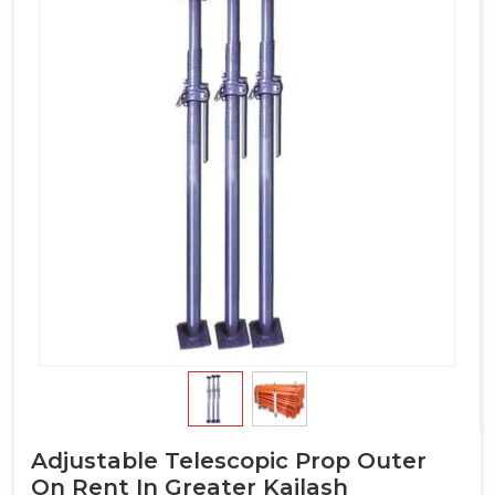
Adjustable Telescopic Prop Outer
On Rent In Greater Kailash