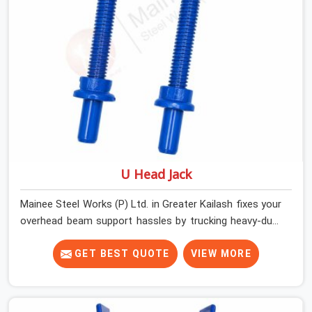
that actually fit properly every single time.
U Head Jack
Mainee Steel Works (P) Ltd. in Greater Kailash fixes your
overhead beam support hassles by trucking heavy-duty
staging parts straight to your construction site. When
your crew is getting ready to pour a thick cement ceiling,
GET BEST QUOTE
VIEW MORE
your guys in Greater Kailash need solid hardware to stop
the main runner beams from tilting or sliding around
when the wet mix hits the deck. If you are looking for a