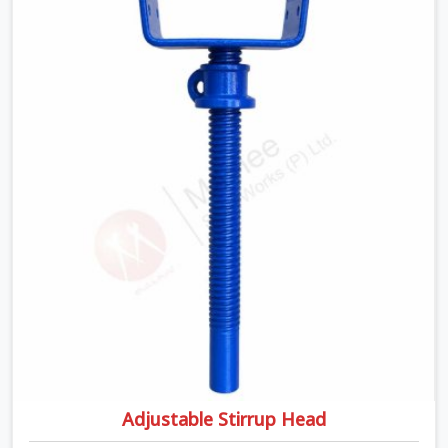
U Head Jack On Hire in Greater Kailash, despite being
based in Noida, we ship out tough top jacks with deep
steel cups that hold your wood or steel runners
completely still. We help local house builders and
commercial contractors in Greater Kailash keep their
shuttering straight by supplying jacks with thick, solid
rods, clean threads, and heavy handles that you can turn
by hand even under a full load. This stops the main
beams from shifting out of place while the concrete is
being vibrated.
Adjustable Stirrup Head