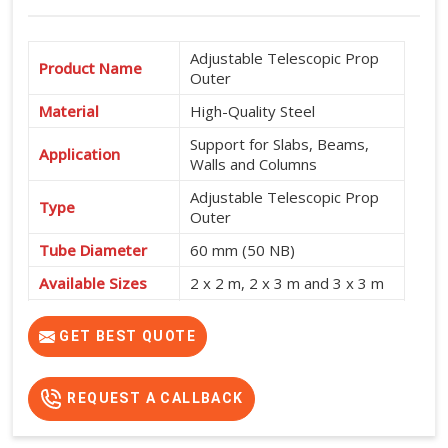
Adjustable Telescopic Prop
Product Name
Outer
Material
High-Quality Steel
Support for Slabs, Beams,
Application
Walls and Columns
Adjustable Telescopic Prop
Type
Outer
Tube Diameter
60 mm (50 NB)
Available Sizes
2 x 2 m, 2 x 3 m and 3 x 3 m
Shuttering and Formwork
Usage
Support
GET BEST QUOTE
REQUEST A CALLBACK