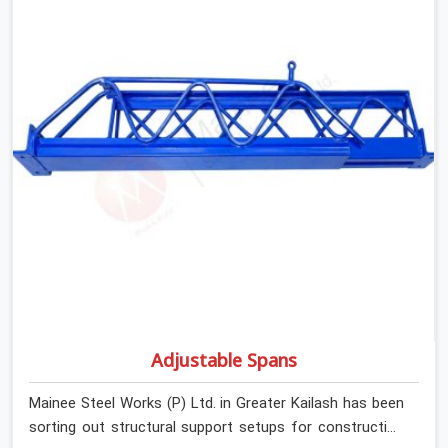
concrete.
Adjustable Spans
Mainee Steel Works (P) Ltd. in Greater Kailash has been
sorting out structural support setups for construction