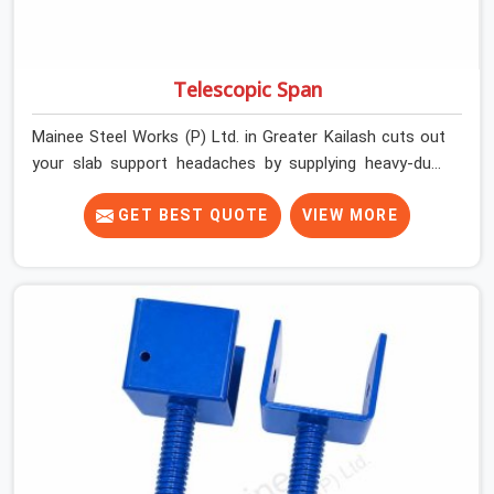
Telescopic Span
Mainee Steel Works (P) Ltd. in Greater Kailash cuts out
your slab support headaches by supplying heavy-duty
staging beams right when your project needs them.
When you are pouring thick concrete slabs, your crew in
GET BEST QUOTE
VIEW MORE
Greater Kailash cannot afford to mess around with
weak, unrated shuttering pieces that bend under
pressure. If you are looking for a Telescopic Span On
Rent in Greater Kailash, despite being based in Noida, we
ship high-capacity steel girders that adjust easily to
your room widths without needing extra vertical props
underneath. We help high-rise builders and infrastructure
contractors in Greater Kailash keep things moving on-
site by offering spans that feature smooth telescoping
extensions, heavy-duty outer sleeves, and locking pins