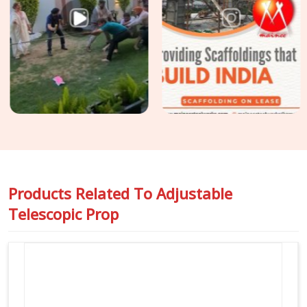
though based in Noida, we supply props assessed specifically
for formwork application, sustained axial load, full curing
duration, and no mid-pour intervention possible. For sites in
Greater Kailash
requiring
Slab Support Props on Rent
for
flat slab construction or transfer deck applications where
prop load demands are higher and tolerance for movement is
zero, we assess and allocate accordingly so your structural
engineer's assumptions stay valid from first erection to final
strike.
Products Related To
Adjustable
Telescopic Prop