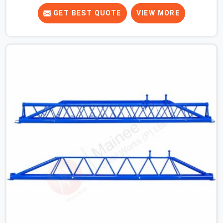
crews across India for nearly thirty years, so we know
exactly how much trouble unexpected site issues can
GET BEST QUOTE
VIEW MORE
cause. Dealing with jam-packed locking pins, calculation
errors with slab widths, or vendors who drop off rusted
beams is something teams in Greater Kailash face all
the time, and it always pushes your schedule back while
driving up costs. If you are looking for Adjustable Spans
On Rent in Greater Kailash, despite being based in Noida,
we make sure our equipment arrives at your site in the
exact same reliable condition our local clients expect.
Contractors, developers, and engineers in Greater
Kailash can count on getting clean, telescoping spans
that are actually inspected, precise load guidance, and a
support team.