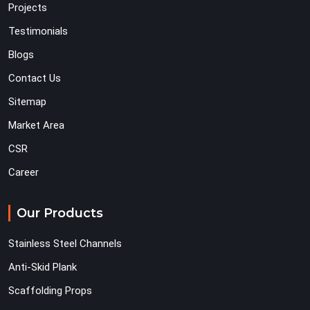
Projects
Testimonials
Blogs
Contact Us
Sitemap
Market Area
CSR
Career
Our Products
Stainless Steel Channels
Anti-Skid Plank
Scaffolding Props