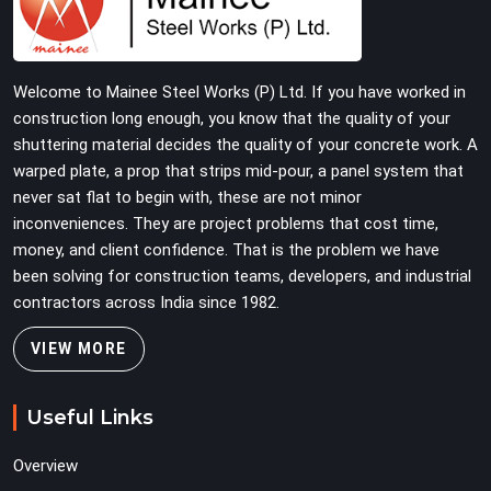
total stability on-site by offering base supports with
thick solid rods, rough-cut threads, and heavy wing nuts
that turn easily even when the structure starts taking
Welcome to Mainee Steel Works (P) Ltd. If you have worked in
on full load weight.
construction long enough, you know that the quality of your
shuttering material decides the quality of your concrete work. A
warped plate, a prop that strips mid-pour, a panel system that
never sat flat to begin with, these are not minor
inconveniences. They are project problems that cost time,
money, and client confidence. That is the problem we have
been solving for construction teams, developers, and industrial
contractors across India since 1982.
VIEW MORE
Useful Links
Overview