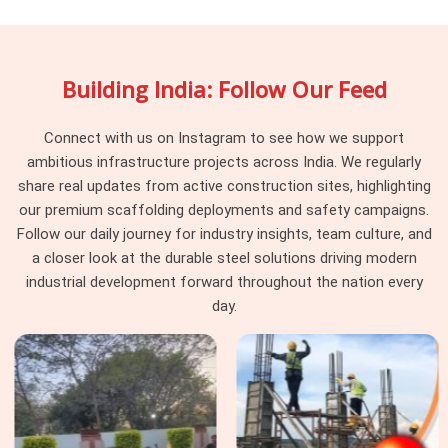
supplier made the right call. If you are searching for
Adjustable Telescopic Prop On Rent in Greater Kailash
,
being based in Noida, we retire props that have reached
Building India: Follow Our Feed
condition thresholds, not when a site complains, but before a
site ever receives them. Procurement heads in
Greater
Kailash
managing slab programmes across multiple pours
Connect with us on Instagram to see how we support
find that a supplier who pulls stock proactively is a supplier
ambitious infrastructure projects across India. We regularly
who does not generate post-pour conversations nobody
share real updates from active construction sites, highlighting
wanted to have.
our premium scaffolding deployments and safety campaigns.
Follow our daily journey for industry insights, team culture, and
Formwork Telescopic Props in Greater
a closer look at the durable steel solutions driving modern
Kailash
industrial development forward throughout the nation every
Formwork in
Greater Kailash
is a temporary structure
day.
carrying a permanent one. That distinction matters more
than most hiring decisions reflect. Formwork engineers in
Greater Kailash
calculate prop spacing against rated
capacity. When the hired prop cannot deliver that capacity,
the calculation becomes fiction. If you are seeking
Formwork Telescopic Props in Greater Kailash
, even