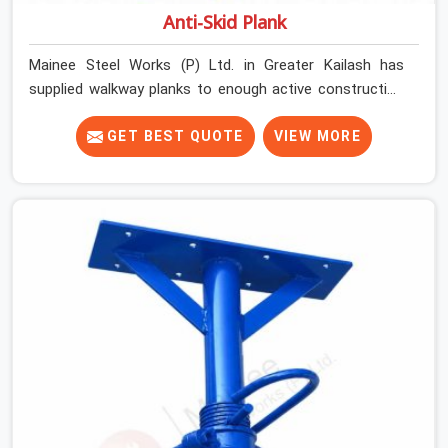
Anti-Skid Plank
Mainee Steel Works (P) Ltd. in Greater Kailash has
supplied walkway planks to enough active construction
sites to know that a slip on an elevated platform is not
a freak accident; it is a surface condition that was
GET BEST QUOTE
VIEW MORE
present before the worker ever stepped onto it. In
Greater Kailash, anti-skid planks that have worn smooth
from repeated site deployment get stacked,
transported, and re-erected on the next project without
anyone formally retiring them. If you are looking for Anti
Skid Plank Rental Services in Greater Kailash, despite
being based in Noida, we assess surface grip condition,
plank deflection, and locking mechanism integrity before
every dispatch. Workers in Greater Kailash moving
materials across elevated walkways at height are
making every step on a surface assumption that the
plank can no longer honour. In Greater Kailash, that gap