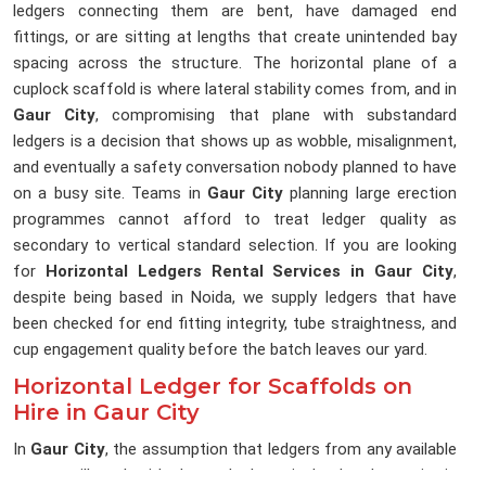
ledgers connecting them are bent, have damaged end
fittings, or are sitting at lengths that create unintended bay
spacing across the structure. The horizontal plane of a
cuplock scaffold is where lateral stability comes from, and in
Gaur City
, compromising that plane with substandard
ledgers is a decision that shows up as wobble, misalignment,
and eventually a safety conversation nobody planned to have
on a busy site. Teams in
Gaur City
planning large erection
programmes cannot afford to treat ledger quality as
secondary to vertical standard selection. If you are looking
for
Horizontal Ledgers Rental Services in Gaur City
,
despite being based in Noida, we supply ledgers that have
been checked for end fitting integrity, tube straightness, and
cup engagement quality before the batch leaves our yard.
Horizontal Ledger for Scaffolds on
Hire in Gaur City
In
Gaur City
, the assumption that ledgers from any available
source will work with the cuplock verticals already on site is