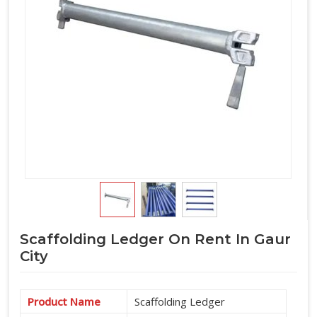
part of a complete cuplock system supply, we manage the
full horizontal component requirement alongside verticals
and accessories under one arrangement.
Scaffolding Ledger On Rent In Gaur
City
Product Name
Scaffolding Ledger