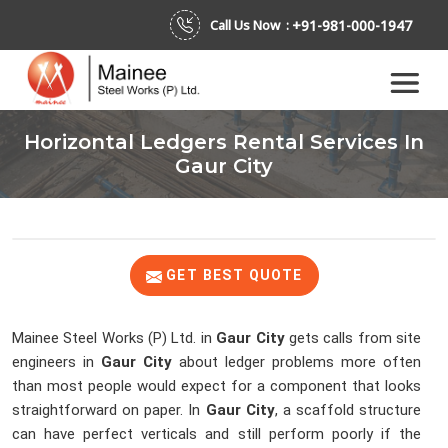
+91-981-000-1947
Call Us Now :
Horizontal Ledgers Rental Services In
Gaur City
GET BEST QUOTE
Mainee Steel Works (P) Ltd. in
Gaur City
gets calls from site
engineers in
Gaur City
about ledger problems more often
than most people would expect for a component that looks
straightforward on paper. In
Gaur City
, a scaffold structure
can have perfect verticals and still perform poorly if the