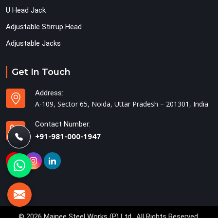
U Head Jack
Adjustable Stirrup Head
Adjustable Jacks
Get In Touch
Address:
A-109, Sector 65, Noida, Uttar Pradesh – 201301, India
Contact Number:
+91-981-000-1947
© 2026 Mainee Steel Works (P) Ltd.. All Rights Reserved.