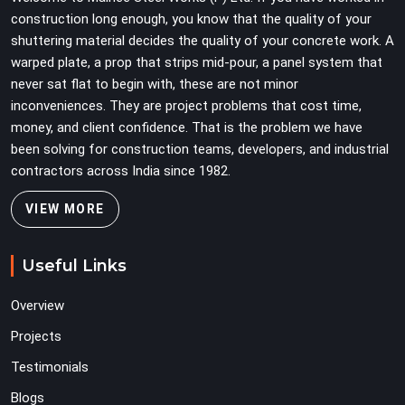
discovering problems three levels up.
construction long enough, you know that the quality of your
shuttering material decides the quality of your concrete work. A
warped plate, a prop that strips mid-pour, a panel system that
never sat flat to begin with, these are not minor
inconveniences. They are project problems that cost time,
money, and client confidence. That is the problem we have
been solving for construction teams, developers, and industrial
contractors across India since 1982.
VIEW MORE
Useful Links
Overview
Projects
Testimonials
Blogs