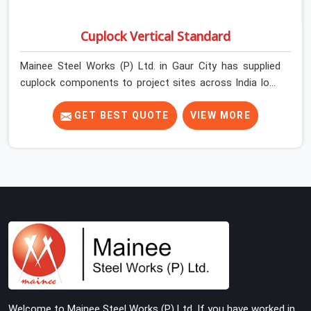
Cuplock Vertical Standard
Mainee Steel Works (P) Ltd. in Gaur City has supplied
cuplock components to project sites across India long
enough to know that vertical standards are where
structural integrity either starts or falls apart. In Gaur
GET BEST QUOTE
VIEW MORE
City, erection teams work fast, and component
condition checks get skipped when the programme is
tight. In Gaur City, that compromise stays invisible until
the structure is carrying real working loads. Contractors
in Gaur City building on a cuplock system deserve
vertical standards that were checked before dispatch,
not after installation. If you are looking for Cuplock
Vertical Standard on Rent in Gaur City, despite being
based in Noida, we supply dimensionally accurate,
structurally verified vertical standards that your erection
team can work with from the first lift without
Welcome to Mainee Steel Works (P) Ltd. If you have worked in