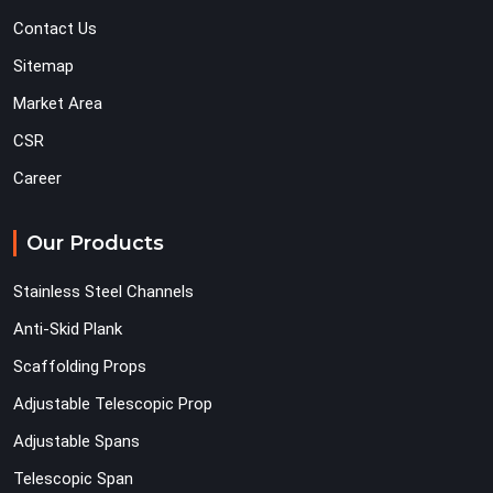
Contact Us
Sitemap
Market Area
CSR
Career
Our Products
Stainless Steel Channels
Anti-Skid Plank
Scaffolding Props
Adjustable Telescopic Prop
Adjustable Spans
Telescopic Span