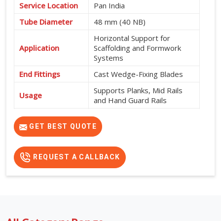
Service Location
Pan India
Tube Diameter
48 mm (40 NB)
Horizontal Support for
Application
Scaffolding and Formwork
Systems
End Fittings
Cast Wedge-Fixing Blades
Supports Planks, Mid Rails
Usage
and Hand Guard Rails
565 mm, 600 mm, 915 mm,
Available Sizes
950 mm, 1200 mm, 1500
GET BEST QUOTE
mm, 1800 mm and 2000 mm
REQUEST A CALLBACK