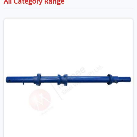
All Category Range