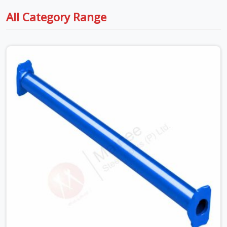
All Category Range