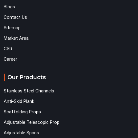
Blogs
Contact Us
Sitemap
Market Area
CSR
Career
Our Products
Stainless Steel Channels
Anti-Skid Plank
Scaffolding Props
Adjustable Telescopic Prop
Adjustable Spans