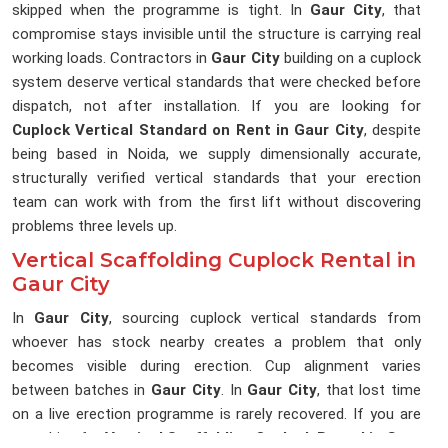
skipped when the programme is tight. In
Gaur City
, that
compromise stays invisible until the structure is carrying real
working loads. Contractors in
Gaur City
building on a cuplock
system deserve vertical standards that were checked before
dispatch, not after installation. If you are looking for
Cuplock Vertical Standard on Rent in Gaur City
, despite
being based in Noida, we supply dimensionally accurate,
structurally verified vertical standards that your erection
team can work with from the first lift without discovering
problems three levels up.
Vertical Scaffolding Cuplock Rental in
Gaur City
In
Gaur City
, sourcing cuplock vertical standards from
whoever has stock nearby creates a problem that only
becomes visible during erection. Cup alignment varies
between batches in
Gaur City
. In
Gaur City
, that lost time
on a live erection programme is rarely recovered. If you are
searching for
Vertical Scaffolding Cuplock Rental in Gaur