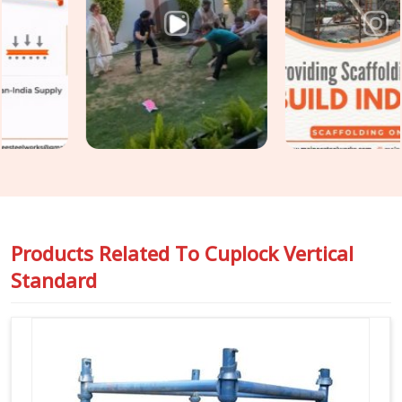
erection is the only practical point of intervention. If you are
seeking
Cuplock Scaffolding Vertical Standard in Gaur
City
, even though based in Noida, we inspect spigot fit, cup
condition, tube straightness, and end preparation on every
standard before it travels to your site. For teams in
Gaur
City
also requiring
Vertical Cuplock System Rental
as a
complete system alongside individual vertical standards, we
coordinate both under one supply.
Products Related To
Cuplock Vertical
Standard