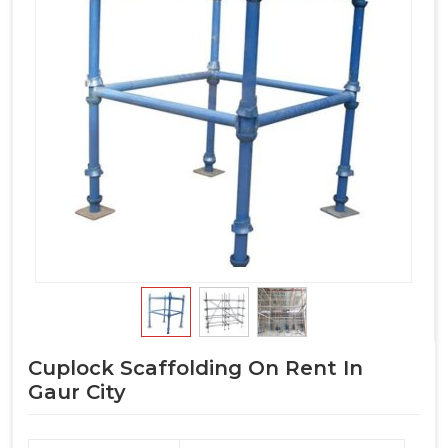
Cuplock Scaffolding On Rent In
Gaur City