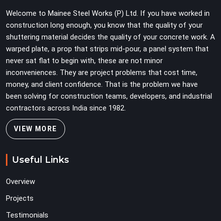
erection programmes cannot afford to treat ledger
Welcome to Mainee Steel Works (P) Ltd. If you have worked in
quality as secondary to vertical standard selection.
construction long enough, you know that the quality of your
shuttering material decides the quality of your concrete work. A
warped plate, a prop that strips mid-pour, a panel system that
never sat flat to begin with, these are not minor
inconveniences. They are project problems that cost time,
money, and client confidence. That is the problem we have
been solving for construction teams, developers, and industrial
contractors across India since 1982.
VIEW MORE
Useful Links
Overview
Projects
Testimonials