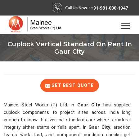
+91-981-000-1947
Call Us Now :
Cuplock Vertical Standard On Rent In
Gaur City
GET BEST QUOTE
Mainee Steel Works (P) Ltd. in
Gaur City
has supplied
cuplock components to project sites across India long
enough to know that vertical standards are where structural
integrity either starts or falls apart. In
Gaur City
, erection
teams work fast, and component condition checks get