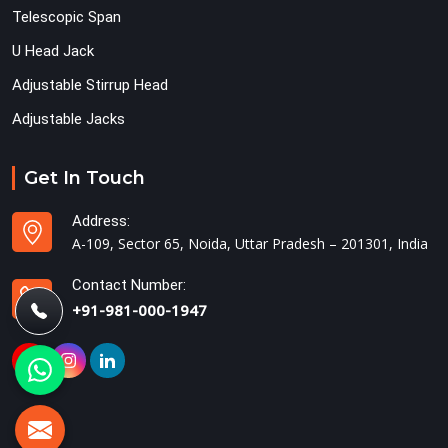
Telescopic Span
U Head Jack
Adjustable Stirrup Head
Adjustable Jacks
Get In Touch
Address:
A-109, Sector 65, Noida, Uttar Pradesh – 201301, India
Contact Number:
+91-981-000-1947