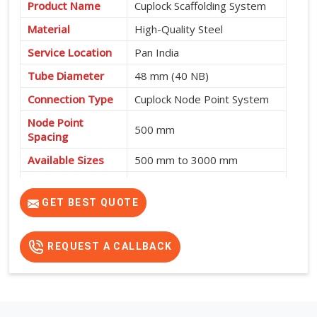
Product Name
Cuplock Scaffolding System
Material
High-Quality Steel
Service Location
Pan India
Tube Diameter
48 mm (40 NB)
Connection Type
Cuplock Node Point System
Node Point
500 mm
Spacing
Available Sizes
500 mm to 3000 mm
Fast Assembly, High
Features
Strength, Safe and Cost-
GET BEST QUOTE
Effective
REQUEST A CALLBACK