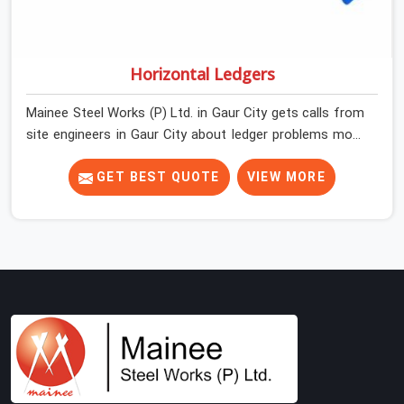
Horizontal Ledgers
Mainee Steel Works (P) Ltd. in Gaur City gets calls from
site engineers in Gaur City about ledger problems more
often than most people would expect for a component
that looks straightforward on paper. In Gaur City, a
GET BEST QUOTE
VIEW MORE
scaffold structure can have perfect verticals and still
perform poorly if the ledgers connecting them are bent,
have damaged end fittings, or are sitting at lengths that
create unintended bay spacing across the structure.
The horizontal plane of a cuplock scaffold is where
lateral stability comes from, and in Gaur City,
compromising that plane with substandard ledgers is a
decision that shows up as wobble, misalignment, and
eventually a safety conversation nobody planned to
have on a busy site. Teams in Gaur City planning large