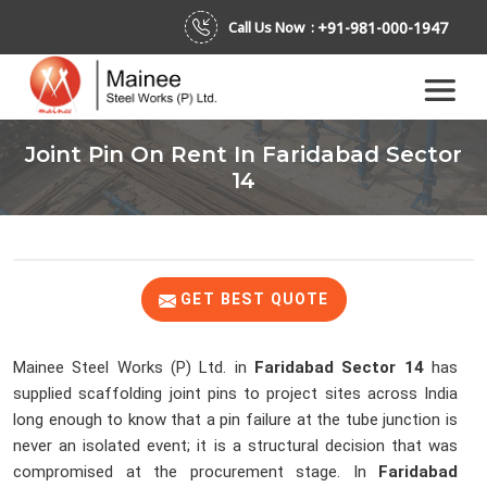
+91-981-000-1947
Call Us Now :
Joint Pin On Rent In Faridabad Sector
14
GET BEST QUOTE
Mainee Steel Works (P) Ltd. in
Faridabad Sector 14
has
supplied scaffolding joint pins to project sites across India
long enough to know that a pin failure at the tube junction is
never an isolated event; it is a structural decision that was
compromised at the procurement stage. In
Faridabad