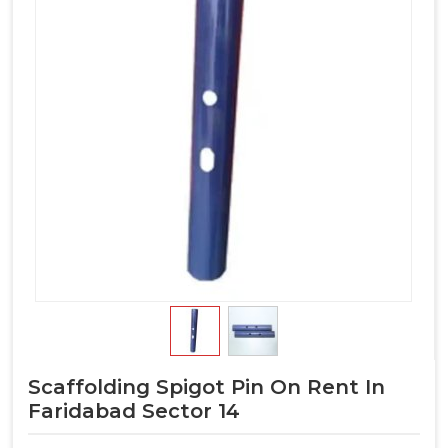
Scaffolding Spigot Pin On Rent In
Faridabad Sector 14