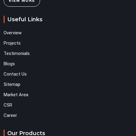
VIEW MORE
Useful Links
Overview
Projects
Testimonials
Blogs
Contact Us
Sitemap
Market Area
CSR
Career
Our Products