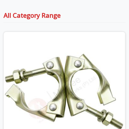
All Category Range