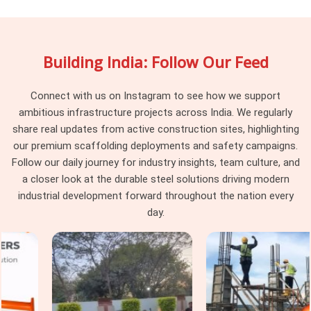
maintain dimensional consistency across every delivery, so
the joint pins reaching your site engage uniformly rather than
behaving differently depending on which part of the batch
Building India: Follow Our Feed
they were pulled from. Project managers and procurement
heads in
Faridabad Sector 14
running large scaffolding
programmes across multiple tube runs find that pin
Connect with us on Instagram to see how we support
consistency at the junction level removes a category of
ambitious infrastructure projects across India. We regularly
erection problem that should never have existed on site in
share real updates from active construction sites, highlighting
the first place.
our premium scaffolding deployments and safety campaigns.
Follow our daily journey for industry insights, team culture, and
Scaffolding Joint Pin on Rent in
a closer look at the durable steel solutions driving modern
Faridabad Sector 14
industrial development forward throughout the nation every
In
Faridabad Sector 14
, these are not visible failures at the
day.
time of installation; they are structural compromises that
accumulate across the frame until the load path through the
joints no longer reflects what the scaffold design calculated.
In
Faridabad Sector 14
, identifying that condition before
the pin leaves the yard is the only intervention point that
actually protects the programme. If you are seeking