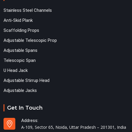
Stainless Steel Channels
Anti-Skid Plank
Scaffolding Props
Adjustable Telescopic Prop
Adjustable Spans
Telescopic Span
U Head Jack
Adjustable Stirrup Head
Adjustable Jacks
Get In Touch
Address:
A-109, Sector 65, Noida, Uttar Pradesh – 201301, India