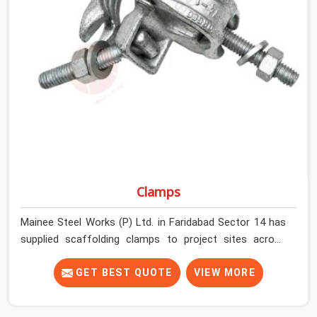
infrastructure teams, and real estate developers in
Faridabad Sector 14 get couplers that grip, hold, and
perform through the full duration of the scaffold
programme.
Clamps
Mainee Steel Works (P) Ltd. in Faridabad Sector 14 has
supplied scaffolding clamps to project sites across
India, long enough to know that a clamp failure under
load is never just a clamp problem; it is a procurement
GET BEST QUOTE
VIEW MORE
decision that was made weeks earlier. In Faridabad
Sector 14, that decision stays invisible until the