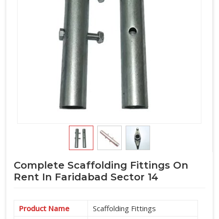
Complete Scaffolding Fittings On
Rent In Faridabad Sector 14
Product Name
Scaffolding Fittings