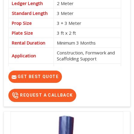
Ledger Length
2 Meter
Standard Length
3 Meter
Prop Size
3 + 3 Meter
Plate Size
3 ft x 2 ft
Rental Duration
Minimum 3 Months
Construction, Formwork and
Application
Scaffolding Support
Service Location
Pan India
GET BEST QUOTE
REQUEST A CALLBACK