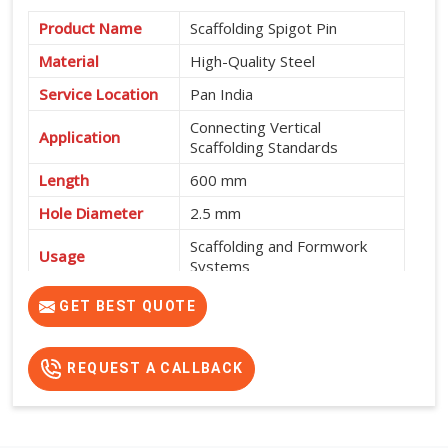
Product Name
Scaffolding Spigot Pin
Material
High-Quality Steel
Service Location
Pan India
Connecting Vertical
Application
Scaffolding Standards
Length
600 mm
Hole Diameter
2.5 mm
Scaffolding and Formwork
Usage
Systems
High Strength, Durable and
GET BEST QUOTE
Features
Easy to Install
REQUEST A CALLBACK