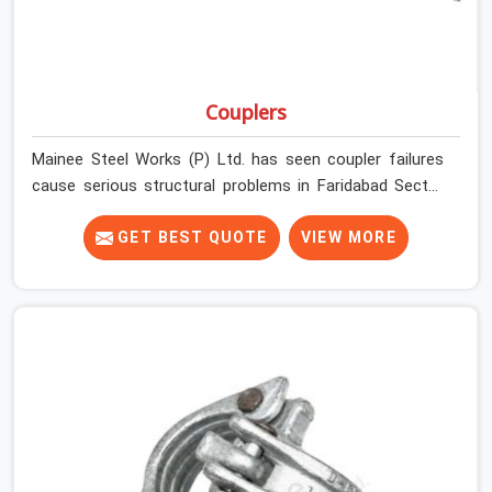
Couplers
Mainee Steel Works (P) Ltd. has seen coupler failures
cause serious structural problems in Faridabad Sector
14 that nobody saw coming because nobody looked
closely enough before erection began. In Faridabad
GET BEST QUOTE
VIEW MORE
Sector 14, multiplying that condition across hundreds of
connections on a large scaffold means the structure is
carrying load through joints that were never properly
engaged from the start. If you are looking for Couplers
on Rent in Faridabad Sector 14, despite being based in
Noida, we supply right-angle, swivel, sleeve, and putlog
couplers that have been inspected for jaw condition,
thread integrity, and bolt engagement before anything is
dispatched. Construction companies, EPC contractors,