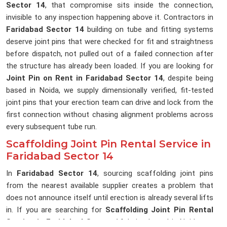
Sector 14
, that compromise sits inside the connection,
invisible to any inspection happening above it. Contractors in
Faridabad Sector 14
building on tube and fitting systems
deserve joint pins that were checked for fit and straightness
before dispatch, not pulled out of a failed connection after
the structure has already been loaded. If you are looking for
Joint Pin on Rent in Faridabad Sector 14
, despite being
based in Noida, we supply dimensionally verified, fit-tested
joint pins that your erection team can drive and lock from the
first connection without chasing alignment problems across
every subsequent tube run.
Scaffolding Joint Pin Rental Service in
Faridabad Sector 14
In
Faridabad Sector 14
, sourcing scaffolding joint pins
from the nearest available supplier creates a problem that
does not announce itself until erection is already several lifts
in. If you are searching for
Scaffolding Joint Pin Rental
Service in Faridabad Sector 14
, being based in Noida, we