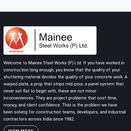
structure is carrying real working loads across multiple
lifts. Contractors in Faridabad Sector 14 building with
tube and clamp systems deserve components that
were inspected before dispatch, not condemned after
the structure is already up. If you are looking for Clamps
On Rent in Faridabad Sector 14, despite being based in
Noida, we supply dimensionally accurate, load-tested
clamps that your erection team can work with from the
first connection without discovering grip failures
Welcome to Mainee Steel Works (P) Ltd. If you have worked in
halfway through the programme.
construction long enough, you know that the quality of your
shuttering material decides the quality of your concrete work. A
warped plate, a prop that strips mid-pour, a panel system that
never sat flat to begin with, these are not minor
inconveniences. They are project problems that cost time,
money, and client confidence. That is the problem we have
been solving for construction teams, developers, and industrial
contractors across India since 1982.