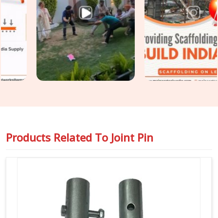
Scaffolding Joint Pin on Rent in Faridabad Sector 14
,
even though based in Noida, we inspect shank straightness,
locking hole integrity, diameter tolerance, and surface
condition on every joint pin before it is loaded for your site.
For teams in
Faridabad Sector 14
also requiring
Steel
Joint Pin for Scaffolding
as part of a wider tube and fitting
supply, we coordinate both under one dispatch without
fragmenting the order across separate vendors.
Products Related To
Joint Pin