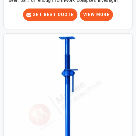
been part of enough formwork collapses investigated
after the fact, never before, to understand exactly
where the decision chain breaks down. It breaks down at
GET BEST QUOTE
VIEW MORE
the prop. Not at the pour. In Faridabad Sector 14, props
move between projects, carrying the load history of
every slab they have supported before yours. In
Faridabad Sector 14, it arrives on your site as an
anonymous steel and gets erected under a slab that is
about to carry wet concrete.