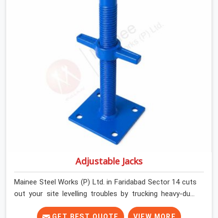
and commercial contractors in Faridabad Sector 14
keep their shuttering straight by supplying jacks with
thick, solid rods, clean threads, and heavy handles that
you can turn by hand even under a full load. This stops
the main beams from shifting out of place while the
concrete is being vibrated.
Adjustable Jacks
Mainee Steel Works (P) Ltd. in Faridabad Sector 14 cuts
out your site levelling troubles by trucking heavy-duty
staging jacks straight to your construction layout. When
your crew is setting up the base scaffolding for a thick
GET BEST QUOTE
VIEW MORE