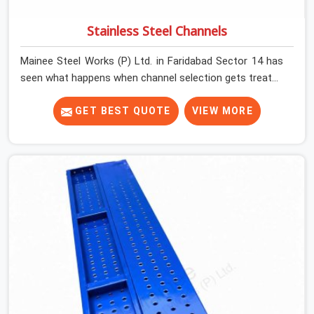
Stainless Steel Channels
Mainee Steel Works (P) Ltd. in Faridabad Sector 14 has
seen what happens when channel selection gets treated
as a formality. The structure goes up. In Faridabad
Sector 14, stainless steel channels that have been
GET BEST QUOTE
VIEW MORE
through hard site cycles carry damage that does not
show up until the structure is already under stress. Bent
webs. In Faridabad Sector 14, erection teams are not
metallurgists; they install what arrives. In Faridabad
Sector 14, what arrives determines what the structure
can actually do. If you are looking for Stainless Steel
Channels On Rent in Faridabad Sector 14, despite being
based in Noida, we verify section geometry, web
condition, and flange integrity on every channel before
dispatch. Your team in Faridabad Sector 14 gets steel
that matches the specification, not steel that was
close enough to ship.