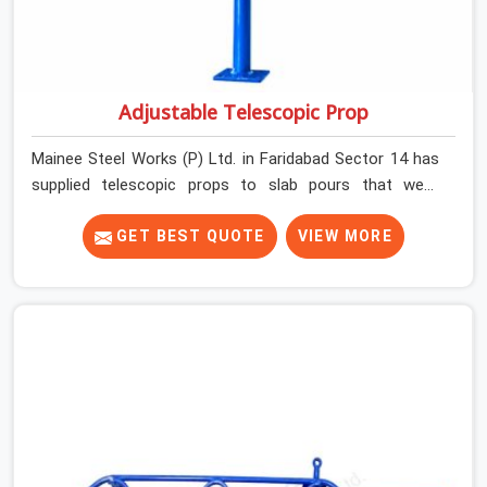
Adjustable Telescopic Prop
Mainee Steel Works (P) Ltd. in Faridabad Sector 14 has
supplied telescopic props to slab pours that went
perfectly and to ones that did not. In Faridabad Sector
14, it was always what the prop could actually do versus
GET BEST QUOTE
VIEW MORE
what the formwork design assumed it would do.
Telescopic props look identical whether they are fit for
purpose or well past it. None of that is visible at delivery
in Faridabad Sector 14. All of it matters the moment
wet concrete sits above it. In Faridabad Sector 14, a
compromised prop does not announce itself; it waits. If
you are looking for Adjustable Telescopic Prop Rental
Services in Faridabad Sector 14, despite being based in
Noida, we check thread engagement, tube concentricity,