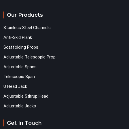
Our Products
Stainless Steel Channels
Anti-Skid Plank
Scaffolding Props
Adjustable Telescopic Prop
Adjustable Spans
Telescopic Span
U Head Jack
Adjustable Stirrup Head
Adjustable Jacks
Get In Touch