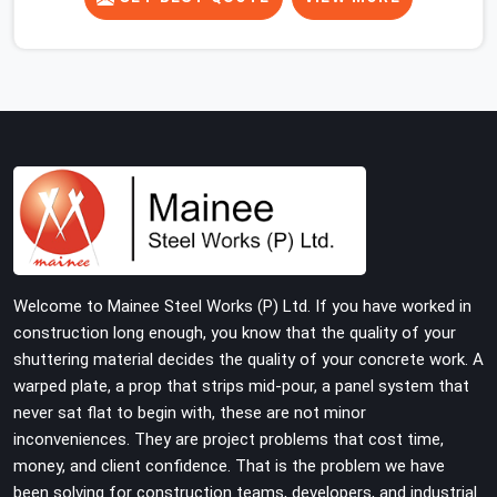
concrete slab, your guys in Faridabad Sector 14 cannot
afford to use thin, rusted feet that wobble or sink when
the concrete weight hits the deck. If you are looking for
Adjustable Jacks On Rent in Faridabad Sector 14,
despite being based in Noida, we ship out high-capacity
steel jacks that keep your entire staging grid perfectly
level from the ground up. We help local building
contractors and infrastructure crews in Faridabad
Sector 14 maintain total stability on-site by offering
base supports with thick solid rods, rough-cut threads,
and heavy wing nuts that turn easily even when the
Welcome to Mainee Steel Works (P) Ltd. If you have worked in
structure starts taking on full load weight.
construction long enough, you know that the quality of your
shuttering material decides the quality of your concrete work. A
warped plate, a prop that strips mid-pour, a panel system that
never sat flat to begin with, these are not minor
inconveniences. They are project problems that cost time,
money, and client confidence. That is the problem we have
been solving for construction teams, developers, and industrial