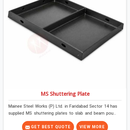
MS Shuttering Plate
Mainee Steel Works (P) Ltd. in Faridabad Sector 14 has
supplied MS shuttering plates to slab and beam pours
long enough to understand what separates a clean
strike from a remediation job, and it is almost always
GET BEST QUOTE
VIEW MORE