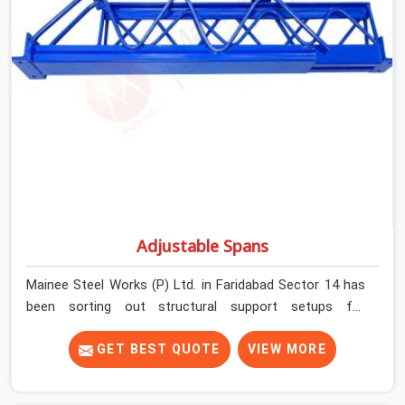
and base plate condition on every prop before dispatch.
Adjustable Spans
Mainee Steel Works (P) Ltd. in Faridabad Sector 14 has
been sorting out structural support setups for
construction crews across India for nearly thirty years,
so we know exactly how much trouble unexpected site
GET BEST QUOTE
VIEW MORE
issues can cause. Dealing with jam-packed locking pins,
calculation errors with slab widths, or vendors who drop