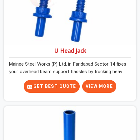
U Head Jack
Mainee Steel Works (P) Ltd. in Faridabad Sector 14 fixes
your overhead beam support hassles by trucking heavy-
duty staging parts straight to your construction site.
When your crew is getting ready to pour a thick cement
GET BEST QUOTE
VIEW MORE
ceiling, your guys in Faridabad Sector 14 need solid
hardware to stop the main runner beams from tilting or
sliding around when the wet mix hits the deck. If you are
looking for a U Head Jack On Hire in Faridabad Sector
14, despite being based in Noida, we ship out tough top
jacks with deep steel cups that hold your wood or steel
runners completely still. We help local house builders