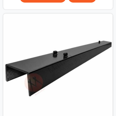
the plate surface that makes that distinction. If you are
looking for MS Shuttering Plate On Rent in Faridabad
Sector 14, despite being based in Noida, we dispatch
plates that have been cleaned, surface-checked, and
edge-verified before loading so that your formwork
gang is building against steel that will actually release
cleanly when the time comes. A gang erecting formwork
in Faridabad Sector 14 under pour schedule pressure
does not have the time or the mandate to reject
individual plates; they build with what is in the stack.