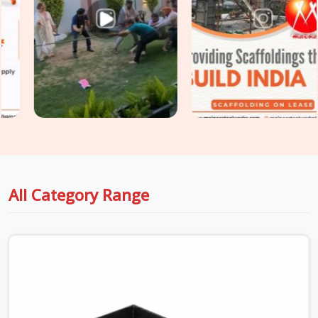
stripping threads. Whether you are holding up thick drop
beams or massive raft slabs, you need load-tested
Industrial Stirrup Head on Hire
options that your safety
engineers will actually sign off on without a fight. For project
engineers managing tight structural deadlines in
Faridabad
Sector 14
, we back up our rental batches with honest
capacity data sheets so you can pour concrete with total
peace of mind.
All Category Range