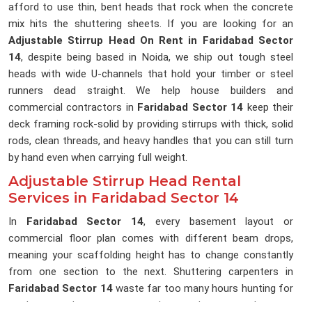
afford to use thin, bent heads that rock when the concrete
mix hits the shuttering sheets. If you are looking for an
Adjustable Stirrup Head On Rent in Faridabad Sector
14
, despite being based in Noida, we ship out tough steel
heads with wide U-channels that hold your timber or steel
runners dead straight. We help house builders and
commercial contractors in
Faridabad Sector 14
keep their
deck framing rock-solid by providing stirrups with thick, solid
rods, clean threads, and heavy handles that you can still turn
by hand even when carrying full weight.
Adjustable Stirrup Head Rental
Services in Faridabad Sector 14
In
Faridabad Sector 14
, every basement layout or
commercial floor plan comes with different beam drops,
meaning your scaffolding height has to change constantly
from one section to the next. Shuttering carpenters in
Faridabad Sector 14
waste far too many hours hunting for
random wooden scraps to pack up under runners because