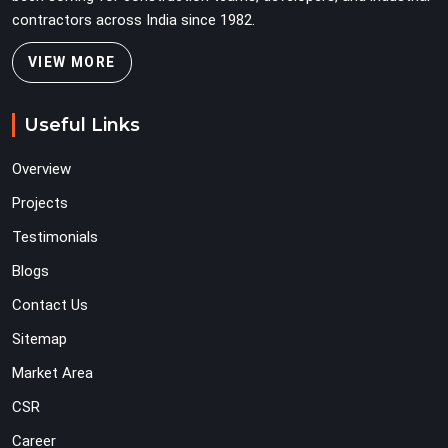
contractors across India since 1982.
VIEW MORE
Useful Links
Overview
Projects
Testimonials
Blogs
Contact Us
Sitemap
Market Area
CSR
Career