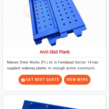
Anti-Skid Plank
Mainee Steel Works (P) Ltd. in Faridabad Sector 14 has
supplied walkway planks to enough active construction
sites to know that a slip on an elevated platform is not
a freak accident; it is a surface condition that was
GET BEST QUOTE
VIEW MORE
present before the worker ever stepped onto it. In
Faridabad Sector 14, anti-skid planks that have worn
smooth from repeated site deployment get stacked,
transported, and re-erected on the next project without