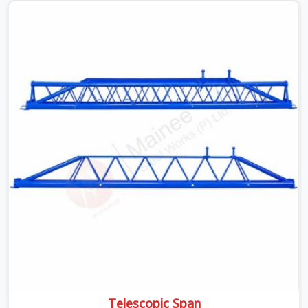
off rusted beams is something teams in Faridabad
Sector 14 face all the time, and it always pushes your
schedule back while driving up costs. If you are looking
for Adjustable Spans On Rent in Faridabad Sector 14,
despite being based in Noida, we make sure our
equipment arrives at your site in the exact same reliable
condition our local clients expect. Contractors,
developers, and engineers in Faridabad Sector 14 can
count on getting clean, telescoping spans that are
actually inspected, precise load guidance, and a support
team.
Telescopic Span