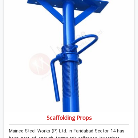
anyone formally retiring them. If you are looking for Anti
Skid Plank Rental Services in Faridabad Sector 14,
despite being based in Noida, we assess surface grip
condition, plank deflection, and locking mechanism
integrity before every dispatch. Workers in Faridabad
Sector 14 moving materials across elevated walkways
at height are making every step on a surface
assumption that the plank can no longer honour. In
Faridabad Sector 14, that gap between assumed grip
and actual grip is where incidents happen.
Scaffolding Props
Mainee Steel Works (P) Ltd. in Faridabad Sector 14 has