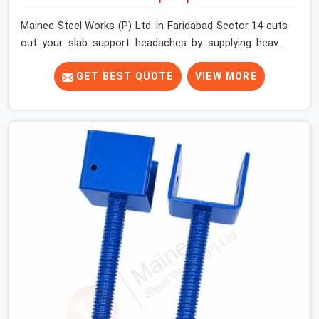
Mainee Steel Works (P) Ltd. in Faridabad Sector 14 cuts
out your slab support headaches by supplying heavy-
duty staging beams right when your project needs them.
When you are pouring thick concrete slabs, your crew in
GET BEST QUOTE
VIEW MORE
Faridabad Sector 14 cannot afford to mess around with
weak, unrated shuttering pieces that bend under
pressure. If you are looking for a Telescopic Span On
Rent in Faridabad Sector 14, despite being based in
Noida, we ship high-capacity steel girders that adjust
easily to your room widths without needing extra
vertical props underneath. We help high-rise builders and
infrastructure contractors in Faridabad Sector 14 keep
things moving on-site by offering spans that feature
smooth telescoping extensions, heavy-duty outer
sleeves, and locking pins that actually fit properly every
single time.