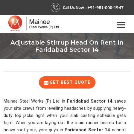
+91-981-000-1947
Call Us Now :
Adjustable Stirrup Head On Rent In
Faridabad Sector 14
GET BEST QUOTE
Mainee Steel Works (P) Ltd. in
Faridabad Sector 14
saves
your site crews from levelling headaches by supplying heavy-
duty top jacks right when your slab casting schedule gets
tight. When you are laying out the main runner beams for a
heavy roof pour, your guys in
Faridabad Sector 14
cannot