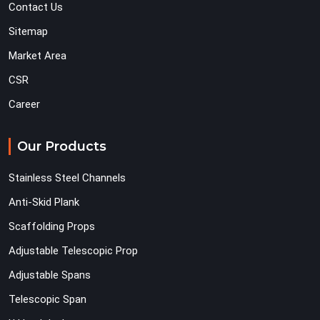
Contact Us
Sitemap
Market Area
CSR
Career
Our Products
Stainless Steel Channels
Anti-Skid Plank
Scaffolding Props
Adjustable Telescopic Prop
Adjustable Spans
Telescopic Span