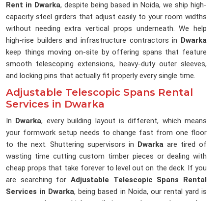
Rent in Dwarka
, despite being based in Noida, we ship high-
capacity steel girders that adjust easily to your room widths
without needing extra vertical props underneath. We help
high-rise builders and infrastructure contractors in
Dwarka
keep things moving on-site by offering spans that feature
smooth telescoping extensions, heavy-duty outer sleeves,
and locking pins that actually fit properly every single time.
Adjustable Telescopic Spans Rental
Services in Dwarka
In
Dwarka
, every building layout is different, which means
your formwork setup needs to change fast from one floor
to the next. Shuttering supervisors in
Dwarka
are tired of
wasting time cutting custom timber pieces or dealing with
cheap props that take forever to level out on the deck. If you
are searching for
Adjustable Telescopic Spans Rental
Services in Dwarka
, being based in Noida, our rental yard is
set up to give you high-tensile inner and outer sleeves that
slide open and lock to your exact slab dimensions. Project