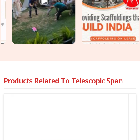
engineers managing massive structural loads in
Dwarka
, we
back up our equipment with full load-test data sheets so you
can pass your safety audits without any stress or
unexpected delays on the floor.
Products Related To
Telescopic Span