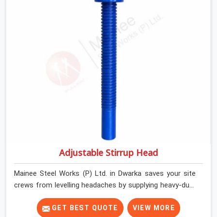
Dwarka keep their shuttering straight by supplying jacks
with thick, solid rods, clean threads, and heavy handles
that you can turn by hand even under a full load. This
stops the main beams from shifting out of place while
the concrete is being vibrated.
Adjustable Stirrup Head
Mainee Steel Works (P) Ltd. in Dwarka saves your site
crews from levelling headaches by supplying heavy-duty
top jacks right when your slab casting schedule gets
tight. When you are laying out the main runner beams
GET BEST QUOTE
VIEW MORE