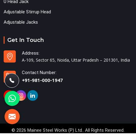
U Head Jack
Adjustable Stirrup Head
Adjustable Jacks
Get In Touch
Address:
A-109, Sector 65, Noida, Uttar Pradesh – 201301, India
Contact Number:
+91-981-000-1947
© 2026 Mainee Steel Works (P) Ltd.. All Rights Reserved.