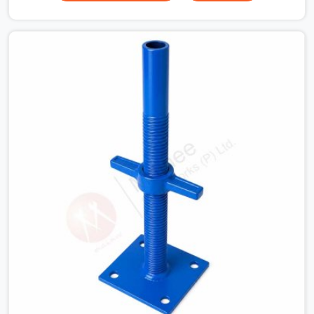
for a heavy roof pour, your guys in Dwarka cannot
afford to use thin, bent heads that rock when the
concrete mix hits the shuttering sheets. If you are
looking for an Adjustable Stirrup Head On Rent in
Dwarka, despite being based in Noida, we ship out tough
steel heads with wide U-channels that hold your timber
or steel runners dead straight. We help house builders
and commercial contractors in Dwarka keep their deck
framing rock-solid by providing stirrups with thick, solid
rods, clean threads, and heavy handles that you can still
turn by hand even when carrying full weight.