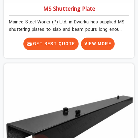
MS Shuttering Plate
Mainee Steel Works (P) Ltd. in Dwarka has supplied MS
shuttering plates to slab and beam pours long enough
to understand what separates a clean strike from a
remediation job, and it is almost always the plate
GET BEST QUOTE
VIEW MORE
surface that makes that distinction. If you are looking
for MS Shuttering Plate On Rent in Dwarka, despite
being based in Noida, we dispatch plates that have been
cleaned, surface-checked, and edge-verified before
loading so that your formwork gang is building against
steel that will actually release cleanly when the time
comes. A gang erecting formwork in Dwarka under pour
schedule pressure does not have the time or the
mandate to reject individual plates; they build with what
is in the stack.