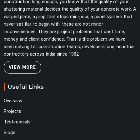
construction long enough, you know that the quality of your
shuttering material decides the quality of your concrete work. A
warped plate, a prop that strips mid-pour, a panel system that
never sat flat to begin with, these are not minor
inconveniences. They are project problems that cost time,
money, and client confidence. That is the problem we have
been solving for construction teams, developers, and industrial
contractors across India since 1982.
VIEW MORE
Useful Links
Overview
Projects
Testimonials
Blogs