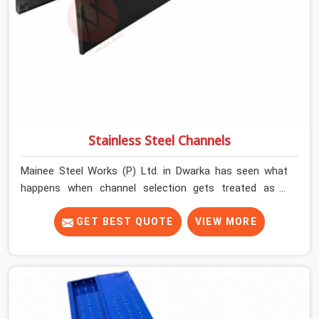
Stainless Steel Channels
Mainee Steel Works (P) Ltd. in Dwarka has seen what
happens when channel selection gets treated as a
formality. The structure goes up. In Dwarka, stainless
steel channels that have been through hard site cycles
GET BEST QUOTE
VIEW MORE
carry damage that does not show up until the structure
is already under stress. Bent webs. In Dwarka, erection
teams are not metallurgists; they install what arrives. In
Dwarka, what arrives determines what the structure can
actually do. If you are looking for Stainless Steel