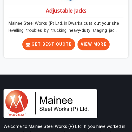
Adjustable Jacks
Mainee Steel Works (P) Ltd. in Dwarka cuts out your site
levelling troubles by trucking heavy-duty staging jacks
straight to your construction layout. When your crew is
setting up the base scaffolding for a thick concrete
GET BEST QUOTE
VIEW MORE
slab, your guys in Dwarka cannot afford to use thin,
rusted feet that wobble or sink when the concrete
weight hits the deck. If you are looking for Adjustable
Jacks On Rent in Dwarka, despite being based in Noida,
we ship out high-capacity steel jacks that keep your
entire staging grid perfectly level from the ground up.
We help local building contractors and infrastructure
crews in Dwarka maintain total stability on-site by
offering base supports with thick solid rods, rough-cut
threads, and heavy wing nuts that turn easily even when
the structure starts taking on full load weight.
Welcome to Mainee Steel Works (P) Ltd. If you have worked in