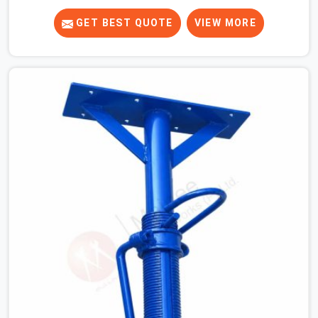
know that a slip on an elevated platform is not a freak
accident; it is a surface condition that was present
GET BEST QUOTE
VIEW MORE
before the worker ever stepped onto it. In Dwarka, anti-
skid planks that have worn smooth from repeated site
deployment get stacked, transported, and re-erected on
the next project without anyone formally retiring them.
If you are looking for Anti Skid Plank Rental Services in
Dwarka, despite being based in Noida, we assess
surface grip condition, plank deflection, and locking
mechanism integrity before every dispatch. Workers in
Dwarka moving materials across elevated walkways at
height are making every step on a surface assumption
that the plank can no longer honour. In Dwarka, that gap
between assumed grip and actual grip is where incidents
happen.