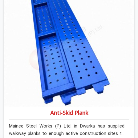
Channels On Rent in Dwarka, despite being based in
Noida, we verify section geometry, web condition, and
flange integrity on every channel before dispatch. Your
team in Dwarka gets steel that matches the
specification, not steel that was close enough to ship.
Anti-Skid Plank
Mainee Steel Works (P) Ltd. in Dwarka has supplied
walkway planks to enough active construction sites to