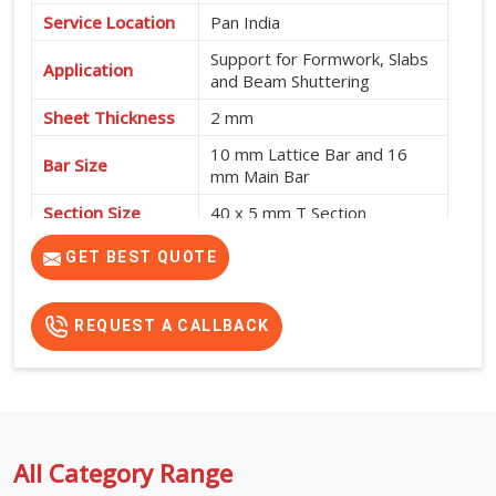
Service Location
Pan India
Support for Formwork, Slabs
Application
and Beam Shuttering
Sheet Thickness
2 mm
10 mm Lattice Bar and 16
Bar Size
mm Main Bar
Section Size
40 x 5 mm T Section
High Strength, Adjustable
GET BEST QUOTE
Features
Design and No Intermediate
Support Required
REQUEST A CALLBACK
All Category Range