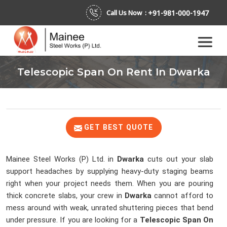
+91-981-000-1947
Call Us Now :
Telescopic Span On Rent In Dwarka
GET BEST QUOTE
Mainee Steel Works (P) Ltd. in
Dwarka
cuts out your slab
support headaches by supplying heavy-duty staging beams
right when your project needs them. When you are pouring
thick concrete slabs, your crew in
Dwarka
cannot afford to
mess around with weak, unrated shuttering pieces that bend
under pressure. If you are looking for a
Telescopic Span On