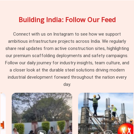
managers and procurement guys in
Dwarka
choose our
rental services because we inspect every batch for
Building India: Follow Our Feed
straightness and weld strength before loading the truck,
meaning you won't get stuck with warped steel that messes
up your slab levels.
Connect with us on Instagram to see how we support
ambitious infrastructure projects across India. We regularly
Industrial Telescopic Span Services in
share real updates from active construction sites, highlighting
Dwarka
our premium scaffolding deployments and safety campaigns.
Industrial sites in
Dwarka
come with strict safety rules and
Follow our daily journey for industry insights, team culture, and
massive weight loads that standard commercial props just
a closer look at the durable steel solutions driving modern
cannot handle. Whether you are building a heavy machine
industrial development forward throughout the nation every
foundation, a power facility, or a massive warehouse ceiling
day.
in
Dwarka
, you need specialised staging gear that safety
officers will actually clear for use. If you are seeking
Industrial Telescopic Span Services in Dwarka
, even
though we are based in Noida, we supply heavy-gauge
equipment equipped with high-quality materials. In
Dwarka,
Steel Support Span Systems
that match up perfectly with
heavy cuplock scaffolding and timber H-beams. For