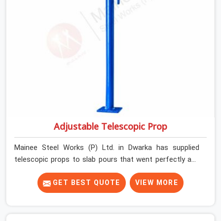
Adjustable Telescopic Prop
Mainee Steel Works (P) Ltd. in Dwarka has supplied
telescopic props to slab pours that went perfectly and
to ones that did not. In Dwarka, it was always what the
prop could actually do versus what the formwork design
GET BEST QUOTE
VIEW MORE
assumed it would do. Telescopic props look identical
whether they are fit for purpose or well past it. None of
that is visible at delivery in Dwarka. All of it matters the