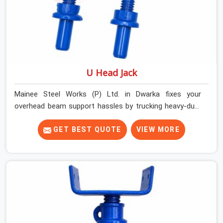
U Head Jack
Mainee Steel Works (P) Ltd. in Dwarka fixes your
overhead beam support hassles by trucking heavy-duty
staging parts straight to your construction site. When
your crew is getting ready to pour a thick cement ceiling,
GET BEST QUOTE
VIEW MORE
your guys in Dwarka need solid hardware to stop the
main runner beams from tilting or sliding around when
the wet mix hits the deck. If you are looking for a U
Head Jack On Hire in Dwarka, despite being based in
Noida, we ship out tough top jacks with deep steel cups
that hold your wood or steel runners completely still. We
help local house builders and commercial contractors in