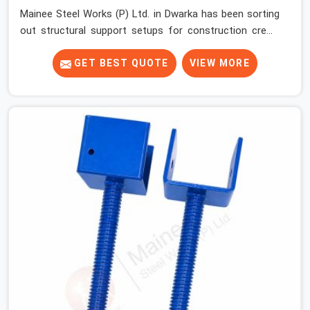
Mainee Steel Works (P) Ltd. in Dwarka has been sorting
out structural support setups for construction crews
across India for nearly thirty years, so we know exactly
how much trouble unexpected site issues can cause.
GET BEST QUOTE
VIEW MORE
Dealing with jam-packed locking pins, calculation errors
with slab widths, or vendors who drop off rusted beams
is something teams in Dwarka face all the time, and it
always pushes your schedule back while driving up
costs. If you are looking for Adjustable Spans On Rent
in Dwarka, despite being based in Noida, we make sure
our equipment arrives at your site in the exact same
reliable condition our local clients expect. Contractors,
developers, and engineers in Dwarka can count on
getting clean, telescoping spans that are actually
inspected, precise load guidance, and a support team.