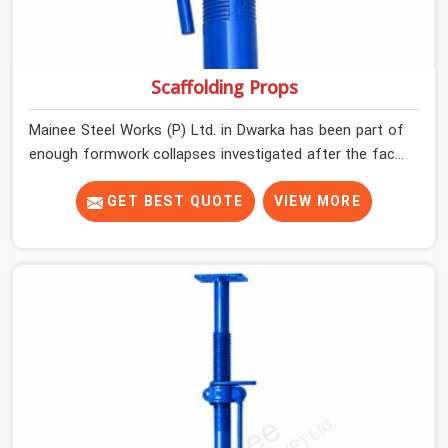
Scaffolding Props
Mainee Steel Works (P) Ltd. in Dwarka has been part of
enough formwork collapses investigated after the fact,
never before, to understand exactly where the decision
chain breaks down. It breaks down at the prop. Not at
GET BEST QUOTE
VIEW MORE
the pour. In Dwarka, props move between projects,
carrying the load history of every slab they have
supported before yours. In Dwarka, it arrives on your
site as an anonymous steel and gets erected under a
slab that is about to carry wet concrete.