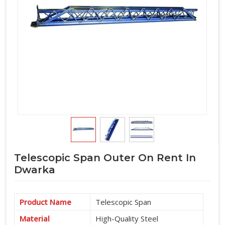
Telescopic Span Outer On Rent In
Dwarka
Product Name
Telescopic Span
Material
High-Quality Steel