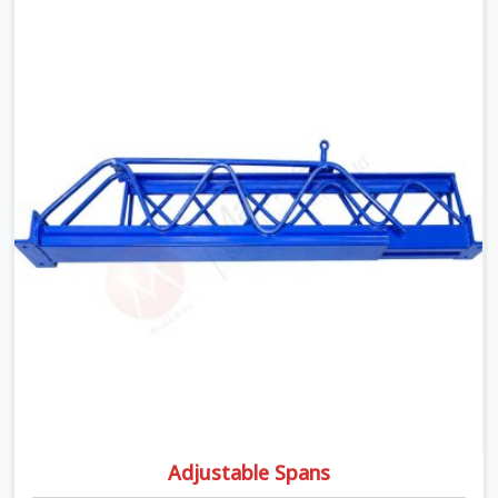
moment wet concrete sits above it. In Dwarka, a
compromised prop does not announce itself; it waits. If
you are looking for Adjustable Telescopic Prop Rental
Services in Dwarka, despite being based in Noida, we
check thread engagement, tube concentricity, and base
plate condition on every prop before dispatch.
Adjustable Spans