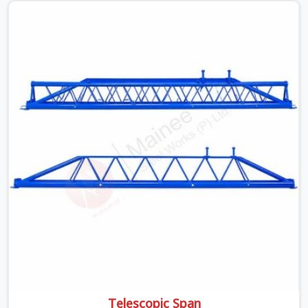
is something teams in Dwarka face all the time, and it
always pushes your schedule back while driving up
costs. If you are looking for Adjustable Spans On Rent
in Dwarka, despite being based in Noida, we make sure
our equipment arrives at your site in the exact same
reliable condition our local clients expect. Contractors,
developers, and engineers in Dwarka can count on
getting clean, telescoping spans that are actually
inspected, precise load guidance, and a support team.
Telescopic Span