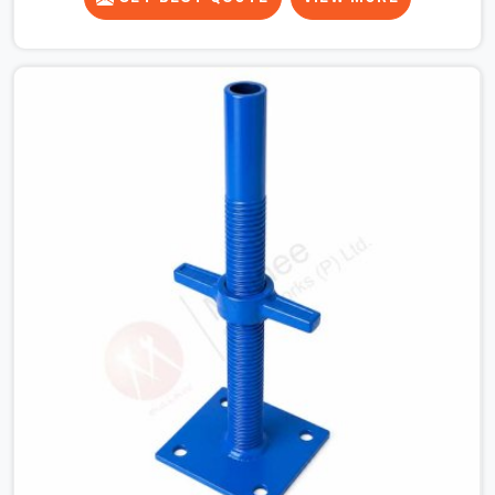
for a heavy roof pour, your guys in Dwarka cannot
afford to use thin, bent heads that rock when the
concrete mix hits the shuttering sheets. If you are
looking for an Adjustable Stirrup Head On Rent in
Dwarka, despite being based in Noida, we ship out tough
steel heads with wide U-channels that hold your timber
or steel runners dead straight. We help house builders
and commercial contractors in Dwarka keep their deck
framing rock-solid by providing stirrups with thick, solid
rods, clean threads, and heavy handles that you can still
turn by hand even when carrying full weight.