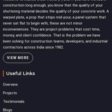
construction long enough, you know that the quality of your
shuttering material decides the quality of your concrete work. A
warped plate, a prop that strips mid-pour, a panel system that
never sat flat to begin with, these are not minor
inconveniences. They are project problems that cost time,
money, and client confidence. That is the problem we have
been solving for construction teams, developers, and industrial
contractors across India since 1982.
VIEW MORE
Useful Links
Overview
Projects
Testimonials
Blogs