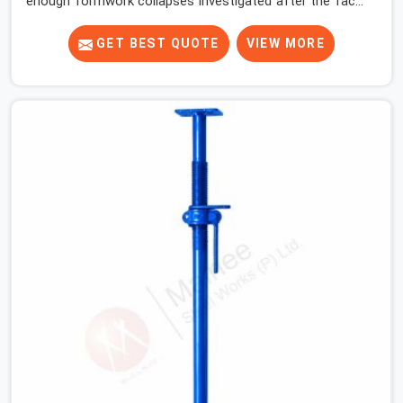
enough formwork collapses investigated after the fact,
never before, to understand exactly where the decision
chain breaks down. It breaks down at the prop. Not at
GET BEST QUOTE
VIEW MORE
the pour. In Dwarka, props move between projects,
carrying the load history of every slab they have
supported before yours. In Dwarka, it arrives on your
site as an anonymous steel and gets erected under a
slab that is about to carry wet concrete.