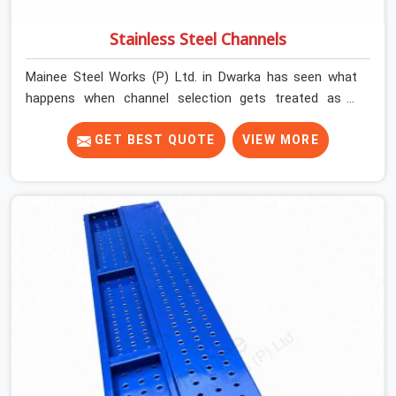
Stainless Steel Channels
Mainee Steel Works (P) Ltd. in Dwarka has seen what
happens when channel selection gets treated as a
formality. The structure goes up. In Dwarka, stainless
steel channels that have been through hard site cycles
GET BEST QUOTE
VIEW MORE
carry damage that does not show up until the structure
is already under stress. Bent webs. In Dwarka, erection
teams are not metallurgists; they install what arrives. In
Dwarka, what arrives determines what the structure can
actually do. If you are looking for Stainless Steel
Channels On Rent in Dwarka, despite being based in
Noida, we verify section geometry, web condition, and
flange integrity on every channel before dispatch. Your
team in Dwarka gets steel that matches the
specification, not steel that was close enough to ship.