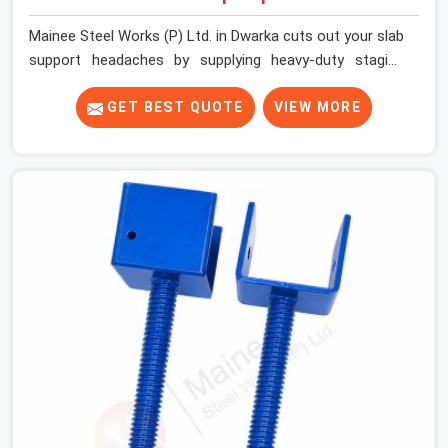
Mainee Steel Works (P) Ltd. in Dwarka cuts out your slab
support headaches by supplying heavy-duty staging
beams right when your project needs them. When you
are pouring thick concrete slabs, your crew in Dwarka
GET BEST QUOTE
VIEW MORE
cannot afford to mess around with weak, unrated
shuttering pieces that bend under pressure. If you are
looking for a Telescopic Span On Rent in Dwarka,
despite being based in Noida, we ship high-capacity
steel girders that adjust easily to your room widths
without needing extra vertical props underneath. We
help high-rise builders and infrastructure contractors in
Dwarka keep things moving on-site by offering spans
that feature smooth telescoping extensions, heavy-
duty outer sleeves, and locking pins that actually fit
properly every single time.