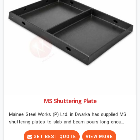
MS Shuttering Plate
Mainee Steel Works (P) Ltd. in Dwarka has supplied MS
shuttering plates to slab and beam pours long enough
to understand what separates a clean strike from a
remediation job, and it is almost always the plate
GET BEST QUOTE
VIEW MORE