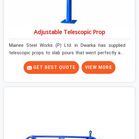
Adjustable Telescopic Prop
Mainee Steel Works (P) Ltd. in Dwarka has supplied
telescopic props to slab pours that went perfectly and
to ones that did not. In Dwarka, it was always what the
prop could actually do versus what the formwork design
GET BEST QUOTE
VIEW MORE
assumed it would do. Telescopic props look identical
whether they are fit for purpose or well past it. None of
that is visible at delivery in Dwarka. All of it matters the
moment wet concrete sits above it. In Dwarka, a
compromised prop does not announce itself; it waits. If
you are looking for Adjustable Telescopic Prop Rental
Services in Dwarka, despite being based in Noida, we
check thread engagement, tube concentricity, and base
plate condition on every prop before dispatch.