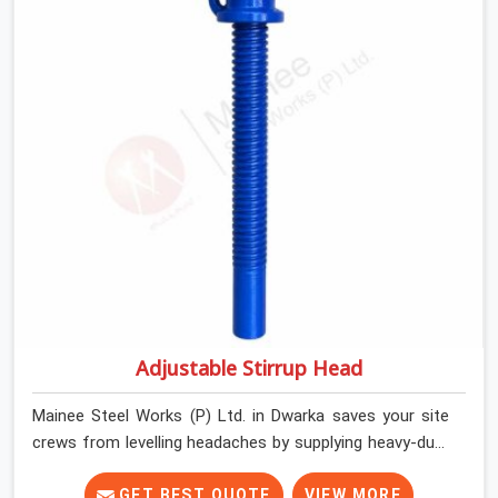
Dwarka keep their shuttering straight by supplying jacks
with thick, solid rods, clean threads, and heavy handles
that you can turn by hand even under a full load. This
stops the main beams from shifting out of place while
the concrete is being vibrated.
Adjustable Stirrup Head
Mainee Steel Works (P) Ltd. in Dwarka saves your site
crews from levelling headaches by supplying heavy-duty
top jacks right when your slab casting schedule gets
tight. When you are laying out the main runner beams
GET BEST QUOTE
VIEW MORE