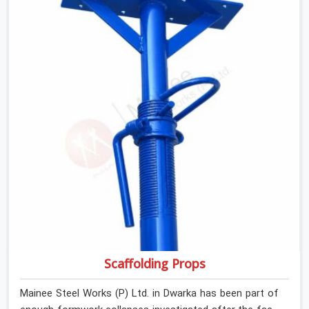
If you are looking for Anti Skid Plank Rental Services in
Dwarka, despite being based in Noida, we assess
surface grip condition, plank deflection, and locking
mechanism integrity before every dispatch. Workers in
Dwarka moving materials across elevated walkways at
height are making every step on a surface assumption
that the plank can no longer honour. In Dwarka, that gap
between assumed grip and actual grip is where incidents
happen.
Scaffolding Props
Mainee Steel Works (P) Ltd. in Dwarka has been part of