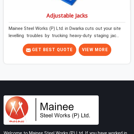
Adjustable Jacks
Mainee Steel Works (P) Ltd. in Dwarka cuts out your site
levelling troubles by trucking heavy-duty staging jacks
straight to your construction layout. When your crew is
setting up the base scaffolding for a thick concrete
GET BEST QUOTE
VIEW MORE
slab, your guys in Dwarka cannot afford to use thin,
rusted feet that wobble or sink when the concrete
weight hits the deck. If you are looking for Adjustable
Jacks On Rent in Dwarka, despite being based in Noida,
we ship out high-capacity steel jacks that keep your
entire staging grid perfectly level from the ground up.
We help local building contractors and infrastructure
crews in Dwarka maintain total stability on-site by
offering base supports with thick solid rods, rough-cut
threads, and heavy wing nuts that turn easily even when
the structure starts taking on full load weight.
Welcome to Mainee Steel Works (P) Ltd. If you have worked in