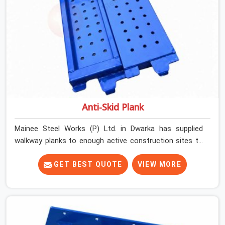
Anti-Skid Plank
Mainee Steel Works (P) Ltd. in Dwarka has supplied
walkway planks to enough active construction sites to
know that a slip on an elevated platform is not a freak
accident; it is a surface condition that was present
GET BEST QUOTE
VIEW MORE
before the worker ever stepped onto it. In Dwarka, anti-
skid planks that have worn smooth from repeated site
deployment get stacked, transported, and re-erected on
the next project without anyone formally retiring them.