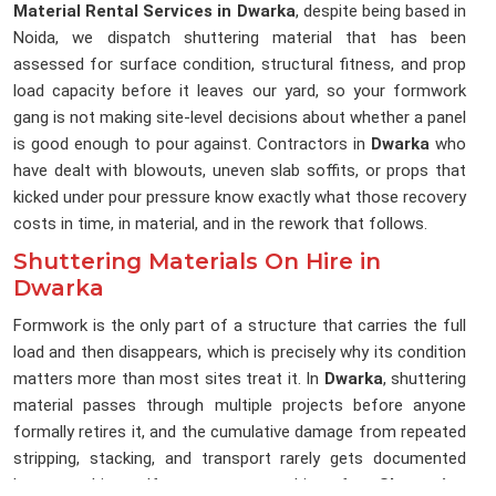
Material Rental Services in Dwarka
, despite being based in
Noida, we dispatch shuttering material that has been
assessed for surface condition, structural fitness, and prop
load capacity before it leaves our yard, so your formwork
gang is not making site-level decisions about whether a panel
is good enough to pour against. Contractors in
Dwarka
who
have dealt with blowouts, uneven slab soffits, or props that
kicked under pour pressure know exactly what those recovery
costs in time, in material, and in the rework that follows.
Shuttering Materials On Hire in
Dwarka
Formwork is the only part of a structure that carries the full
load and then disappears, which is precisely why its condition
matters more than most sites treat it. In
Dwarka
, shuttering
material passes through multiple projects before anyone
formally retires it, and the cumulative damage from repeated
stripping, stacking, and transport rarely gets documented
between hires. If you are searching for
Shuttering