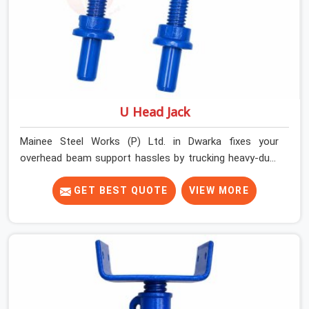
U Head Jack
Mainee Steel Works (P) Ltd. in Dwarka fixes your
overhead beam support hassles by trucking heavy-duty
staging parts straight to your construction site. When
your crew is getting ready to pour a thick cement ceiling,
GET BEST QUOTE
VIEW MORE
your guys in Dwarka need solid hardware to stop the
main runner beams from tilting or sliding around when
the wet mix hits the deck. If you are looking for a U
Head Jack On Hire in Dwarka, despite being based in
Noida, we ship out tough top jacks with deep steel cups
that hold your wood or steel runners completely still. We
help local house builders and commercial contractors in