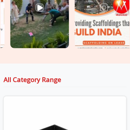
Noida, we supply plywood-faced shuttering panels, adjustable
steel props, and soldier beam systems that are checked for
deflection resistance, surface integrity, and load-rated prop
extension before dispatch. For sites in
Dwarka
that need
Centring and Shuttering Material
covering both the slab
formwork and the supporting centring system underneath,
we supply both as a coordinated package, so your structural
engineer is working with material that matches the design
assumptions, not whatever arrived first.
All Category Range