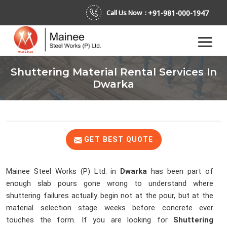
+91-981-000-1947
Call Us Now :
Shuttering Material Rental Services In
Dwarka
GET BEST QUOTE
Mainee Steel Works (P) Ltd. in
Dwarka
has been part of
enough slab pours gone wrong to understand where
shuttering failures actually begin not at the pour, but at the
material selection stage weeks before concrete ever
touches the form. If you are looking for
Shuttering