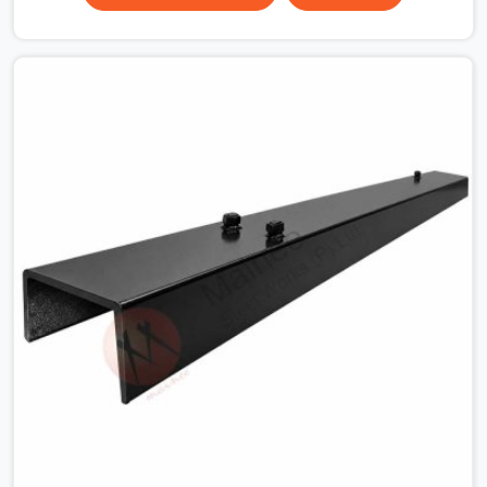
surface that makes that distinction. If you are looking
for MS Shuttering Plate On Rent in Dwarka, despite
being based in Noida, we dispatch plates that have been
cleaned, surface-checked, and edge-verified before
loading so that your formwork gang is building against
steel that will actually release cleanly when the time
comes. A gang erecting formwork in Dwarka under pour
schedule pressure does not have the time or the
mandate to reject individual plates; they build with what
is in the stack.