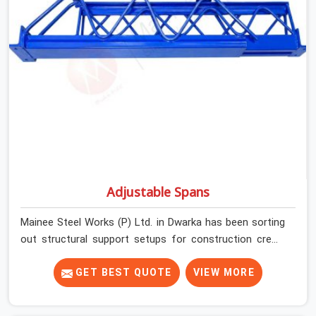
Adjustable Spans
Mainee Steel Works (P) Ltd. in Dwarka has been sorting
out structural support setups for construction crews
across India for nearly thirty years, so we know exactly
how much trouble unexpected site issues can cause.
GET BEST QUOTE
VIEW MORE
Dealing with jam-packed locking pins, calculation errors
with slab widths, or vendors who drop off rusted beams