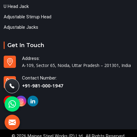
U Head Jack
Adjustable Stirrup Head
Adjustable Jacks
Get In Touch
Address:
A-109, Sector 65, Noida, Uttar Pradesh – 201301, India
Contact Number:
+91-981-000-1947
© 2026 Mainee Steel Works (P) Ltd.. All Rights Reserved.