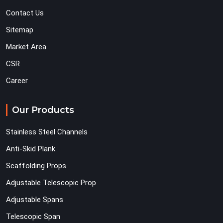
Contact Us
Sitemap
Market Area
CSR
Career
Our Products
Stainless Steel Channels
Anti-Skid Plank
Scaffolding Props
Adjustable Telescopic Prop
Adjustable Spans
Telescopic Span