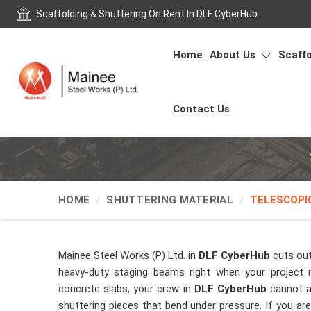
Scaffolding & Shuttering On Rent In DLF CyberHub
Home
About Us
Scaffo
Contact Us
HOME
SHUTTERING MATERIAL
TELESCOPI
Mainee Steel Works (P) Ltd. in
DLF CyberHub
cuts out
heavy-duty staging beams right when your project 
concrete slabs, your crew in
DLF CyberHub
cannot a
shuttering pieces that bend under pressure. If you ar