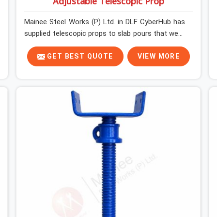
Adjustable Telescopic Prop
Mainee Steel Works (P) Ltd. in DLF CyberHub has
supplied telescopic props to slab pours that went
perfectly and to ones that did not. In DLF
CyberHub, it was always what the prop could
GET BEST QUOTE
VIEW MORE
actually do versus what the formwork design
assumed it would do. Telescopic props look
identical whether they are fit for purpose or well
past it. None of that is visible at delivery in DLF
CyberHub. All of it matters the moment wet
concrete sits above it. In DLF CyberHub, a
compromised prop does not announce itself; it
waits. If you are looking for Adjustable
Telescopic Prop Rental Services in DLF CyberHub,
despite being based in Noida, we check thread
engagement, tube concentricity, and base plate
condition on every prop before dispatch.