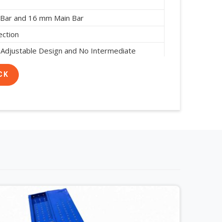
 Bar and 16 mm Main Bar
ection
 Adjustable Design and No Intermediate
red
CK