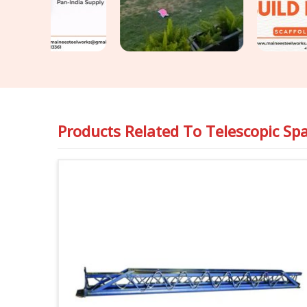
Products Related To
Telescopic Sp