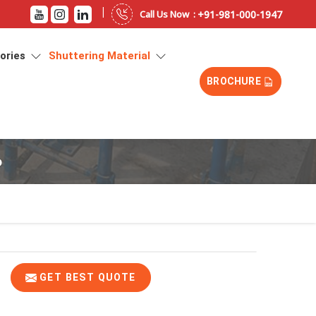
|
+91-981-000-1947
Call Us Now :
sories
Shuttering Material
BROCHURE
b
GET BEST QUOTE