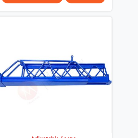
surface condition that was present before the
worker ever stepped onto it. In DLF CyberHub,
anti-skid planks that have worn smooth from
repeated site deployment get stacked,
transported, and re-erected on the next project
without anyone formally retiring them. If you are
looking for Anti Skid Plank Rental Services in DLF
CyberHub, despite being based in Noida, we
assess surface grip condition, plank deflection,
and locking mechanism integrity before every
dispatch. Workers in DLF CyberHub moving
materials across elevated walkways at height are
making every step on a surface assumption that
the plank can no longer honour. In DLF CyberHub,
that gap between assumed grip and actual grip is
where incidents happen.