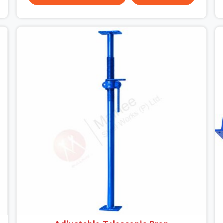
been through hard site cycles carry damage that
does not show up until the structure is already
under stress. Bent webs. In DLF CyberHub,
erection teams are not metallurgists; they install
what arrives. In DLF CyberHub, what arrives
determines what the structure can actually do. If
you are looking for Stainless Steel Channels On
Rent in DLF CyberHub, despite being based in
Noida, we verify section geometry, web condition,
and flange integrity on every channel before
dispatch. Your team in DLF CyberHub gets steel
that matches the specification, not steel that
was close enough to ship.