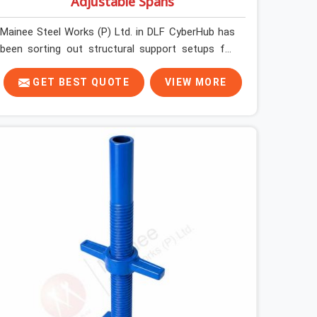
Adjustable Spans
Mainee Steel Works (P) Ltd. in DLF CyberHub has
been sorting out structural support setups for
construction crews across India for nearly thirty
years, so we know exactly how much trouble
GET BEST QUOTE
VIEW MORE
unexpected site issues can cause. Dealing with
jam-packed locking pins, calculation errors with
slab widths, or vendors who drop off rusted
beams is something teams in DLF CyberHub face
all the time, and it always pushes your schedule
back while driving up costs. If you are looking for
Adjustable Spans On Rent in DLF CyberHub,
despite being based in Noida, we make sure our
equipment arrives at your site in the exact same
reliable condition our local clients expect.
Contractors, developers, and engineers in DLF
CyberHub can count on getting clean, telescoping
spans that are actually inspected, precise load