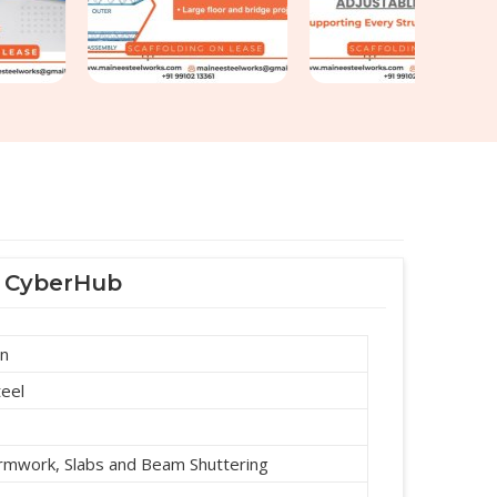
F CyberHub
an
teel
ormwork, Slabs and Beam Shuttering