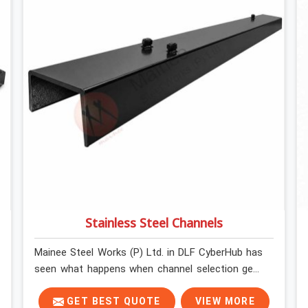
Stainless Steel Channels
Mainee Steel Works (P) Ltd. in DLF CyberHub has
seen what happens when channel selection gets
treated as a formality. The structure goes up. In
DLF CyberHub, stainless steel channels that have
GET BEST QUOTE
VIEW MORE