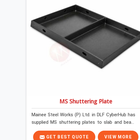
MS Shuttering Plate
Mainee Steel Works (P) Ltd. in DLF CyberHub has
supplied MS shuttering plates to slab and beam
pours long enough to understand what separates
a clean strike from a remediation job, and it is
GET BEST QUOTE
VIEW MORE