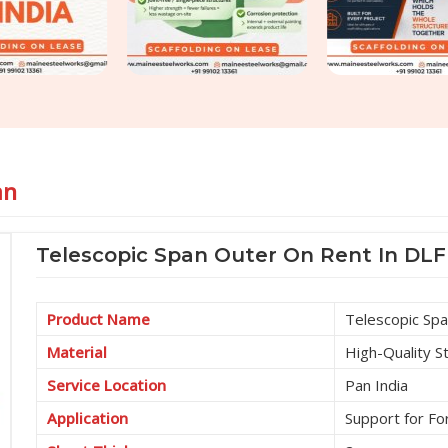
an
Telescopic Span Outer On Rent In DL
Product Name
Telescopic Sp
Material
High-Quality S
Service Location
Pan India
Application
Support for F