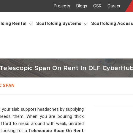
Projects
Blogs
CSR
Career
lding Rental
Scaffolding Systems
Scaffolding Acces
Telescopic Span On Rent In DLF CyberHu
C SPAN
 your slab support headaches by supplying
needs them. When you are pouring thick
fford to mess around with weak, unrated
e looking for a
Telescopic Span On Rent