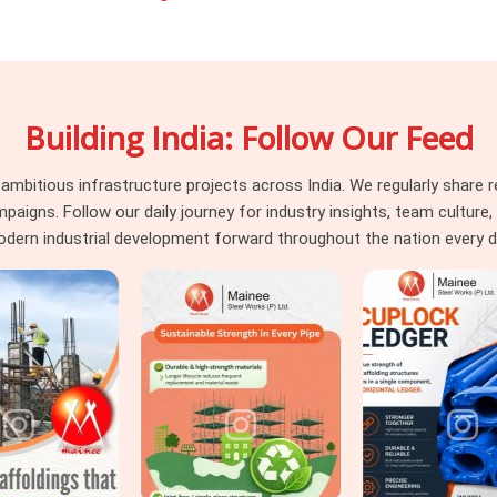
fety rules and massive weight loads that
ether you are building a heavy machine
use ceiling in
DLF CyberHub
, you need
ctually clear for use. If you are seeking
Building India: Follow Our Feed
rHub
, even though we are based in Noida,
uality materials. In
DLF CyberHub,
Steel
itious infrastructure projects across India. We regularly share re
h heavy cuplock scaffolding and timber H-
ns. Follow our daily journey for industry insights, team culture, a
loads in
DLF CyberHub
, we back up our
dern industrial development forward throughout the nation every d
pass your safety audits without any stress