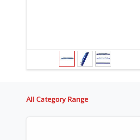
All Category Range