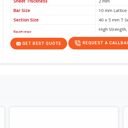
Sheet Thickness
2 mm
Bar Size
10 mm Lattice
Section Size
40 x 5 mm T S
High Strength,
Features
Support Requi
REQUEST A CALLBA
GET BEST QUOTE