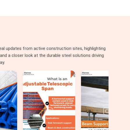
al updates from active construction sites, highlighting
nd a closer look at the durable steel solutions driving
ay.