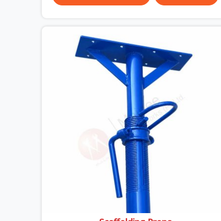
almost always the plate surface that makes that
distinction. If you are looking for MS Shuttering
Plate On Rent in DLF CyberHub, despite being
based in Noida, we dispatch plates that have been
cleaned, surface-checked, and edge-verified
before loading so that your formwork gang is
building against steel that will actually release
cleanly when the time comes. A gang erecting
formwork in DLF CyberHub under pour schedule
pressure does not have the time or the mandate
to reject individual plates; they build with what is
in the stack.