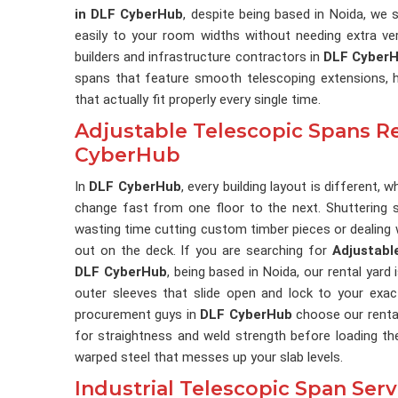
in DLF CyberHub
, despite being based in Noida, we s
easily to your room widths without needing extra ver
builders and infrastructure contractors in
DLF Cyber
spans that feature smooth telescoping extensions, h
that actually fit properly every single time.
Adjustable Telescopic Spans Re
CyberHub
In
DLF CyberHub
, every building layout is different
change fast from one floor to the next. Shuttering 
wasting time cutting custom timber pieces or dealing w
out on the deck. If you are searching for
Adjustabl
DLF CyberHub
, being based in Noida, our rental yard 
outer sleeves that slide open and lock to your exa
procurement guys in
DLF CyberHub
choose our renta
for straightness and weld strength before loading th
warped steel that messes up your slab levels.
Industrial Telescopic Span Ser