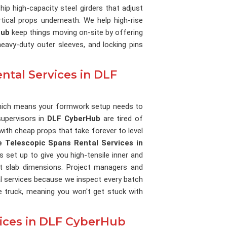
hip high-capacity steel girders that adjust
tical props underneath. We help high-rise
Hub
keep things moving on-site by offering
eavy-duty outer sleeves, and locking pins
ntal Services in DLF
, which means your formwork setup needs to
supervisors in
DLF CyberHub
are tired of
ith cheap props that take forever to level
e Telescopic Spans Rental Services in
is set up to give you high-tensile inner and
ct slab dimensions. Project managers and
l services because we inspect every batch
e truck, meaning you won't get stuck with
vices in DLF CyberHub