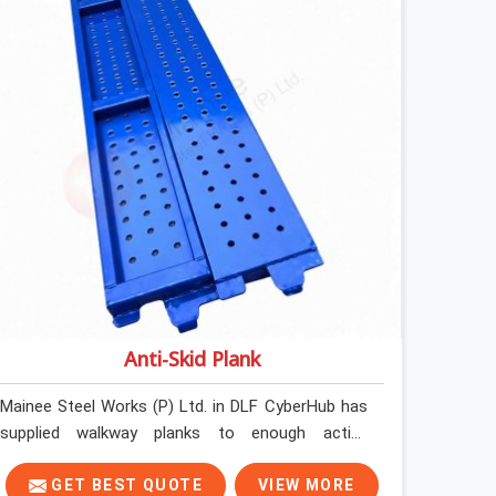
Anti-Skid Plank
Mainee Steel Works (P) Ltd. in DLF CyberHub has
supplied walkway planks to enough active
construction sites to know that a slip on an
elevated platform is not a freak accident; it is a
GET BEST QUOTE
VIEW MORE