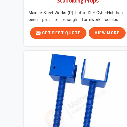
Scaffolding Props
Mainee Steel Works (P) Ltd. in DLF CyberHub has
been part of enough formwork collapses
investigated after the fact, never before, to
understand exactly where the decision chain
GET BEST QUOTE
VIEW MORE
breaks down. It breaks down at the prop. Not at
the pour. In DLF CyberHub, props move between
projects, carrying the load history of every slab
they have supported before yours. In DLF
CyberHub, it arrives on your site as an
anonymous steel and gets erected under a slab
that is about to carry wet concrete.