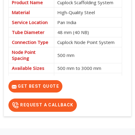
Product Name
Cuplock Scaffolding System
Material
High-Quality Steel
Service Location
Pan India
Tube Diameter
48 mm (40 NB)
Connection Type
Cuplock Node Point System
Node Point
500 mm
Spacing
Available Sizes
500 mm to 3000 mm
Fast Assembly, High
Features
Strength, Safe and Cost-
GET BEST QUOTE
Effective
REQUEST A CALLBACK