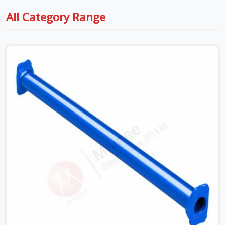
All Category Range