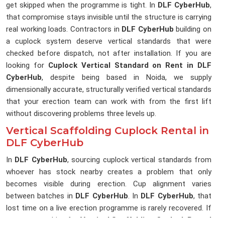
get skipped when the programme is tight. In
DLF CyberHub
,
that compromise stays invisible until the structure is carrying
real working loads. Contractors in
DLF CyberHub
building on
a cuplock system deserve vertical standards that were
checked before dispatch, not after installation. If you are
looking for
Cuplock Vertical Standard on Rent in DLF
CyberHub
, despite being based in Noida, we supply
dimensionally accurate, structurally verified vertical standards
that your erection team can work with from the first lift
without discovering problems three levels up.
Vertical Scaffolding Cuplock Rental in
DLF CyberHub
In
DLF CyberHub
, sourcing cuplock vertical standards from
whoever has stock nearby creates a problem that only
becomes visible during erection. Cup alignment varies
between batches in
DLF CyberHub
. In
DLF CyberHub
, that
lost time on a live erection programme is rarely recovered. If
you are searching for
Vertical Scaffolding Cuplock Rental