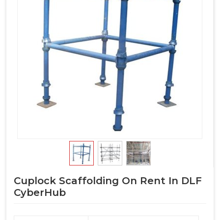
Cuplock Scaffolding On Rent In DLF
CyberHub