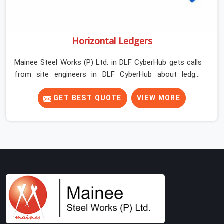
Horizontal Ledgers
Mainee Steel Works (P) Ltd. in DLF CyberHub gets calls
from site engineers in DLF CyberHub about ledger
problems more often than most people would expect
for a component that looks straightforward on paper. In
GET BEST QUOTE
VIEW MORE
DLF CyberHub, a scaffold structure can have perfect
verticals and still perform poorly if the ledgers
connecting them are bent, have damaged end fittings,
or are sitting at lengths that create unintended bay
spacing across the structure. The horizontal plane of a
cuplock scaffold is where lateral stability comes from,
and in DLF CyberHub, compromising that plane with
substandard ledgers is a decision that shows up as
wobble, misalignment, and eventually a safety
conversation nobody planned to have on a busy site.