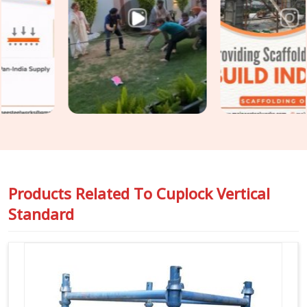
assumed. In
DLF CyberHub
, catching that condition before
erection is the only practical point of intervention. If you are
seeking
Cuplock Scaffolding Vertical Standard in DLF
CyberHub
, even though based in Noida, we inspect spigot fit,
cup condition, tube straightness, and end preparation on
every standard before it travels to your site. For teams in
DLF CyberHub
also requiring
Vertical Cuplock System
Rental
as a complete system alongside individual vertical
standards, we coordinate both under one supply.
Products Related To
Cuplock Vertical
Standard