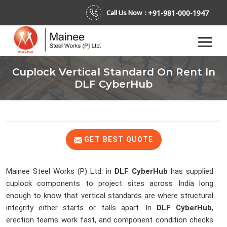
+91-981-000-1947
Call Us Now :
Cuplock Vertical Standard On Rent In
DLF CyberHub
GET BEST QUOTE
Mainee Steel Works (P) Ltd. in
DLF CyberHub
has supplied
cuplock components to project sites across India long
enough to know that vertical standards are where structural
integrity either starts or falls apart. In
DLF CyberHub
,
erection teams work fast, and component condition checks