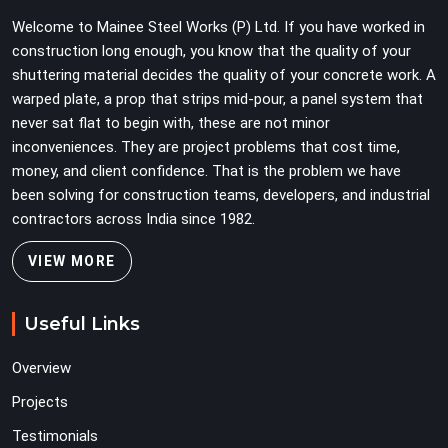
Teams in DLF CyberHub planning large erection
Welcome to Mainee Steel Works (P) Ltd. If you have worked in
programmes cannot afford to treat ledger quality as
construction long enough, you know that the quality of your
secondary to vertical standard selection.
shuttering material decides the quality of your concrete work. A
warped plate, a prop that strips mid-pour, a panel system that
never sat flat to begin with, these are not minor
inconveniences. They are project problems that cost time,
money, and client confidence. That is the problem we have
been solving for construction teams, developers, and industrial
contractors across India since 1982.
VIEW MORE
Useful Links
Overview
Projects
Testimonials