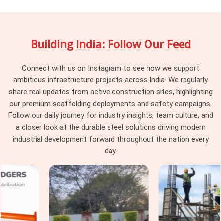
in DLF CyberHub
, being based in Noida, we maintain batch
consistency across every delivery, so the vertical standards
arriving at your site work together as a system rather than a
Building India: Follow Our Feed
collection of components from different procurement
cycles. Project managers and procurement heads in
DLF
CyberHub
managing large cuplock programmes across
Connect with us on Instagram to see how we support
multiple levels find that consistency at the vertical standard
ambitious infrastructure projects across India. We regularly
level makes every subsequent erection decision simpler and
share real updates from active construction sites, highlighting
faster.
our premium scaffolding deployments and safety campaigns.
Follow our daily journey for industry insights, team culture, and
Cuplock Scaffolding Vertical Standard
a closer look at the durable steel solutions driving modern
in DLF CyberHub
industrial development forward throughout the nation every
In
DLF CyberHub
, when that connection is compromised by
day.
a worn spigot, a distorted tube end, or a cup that has been
damaged from a previous drop, the entire column above that
point is working on a foundation it should not be trusting. In
DLF CyberHub
, these are not dramatic failures; they are
gradual ones that accumulate across a structure until the
load distribution no longer matches what the scaffold design