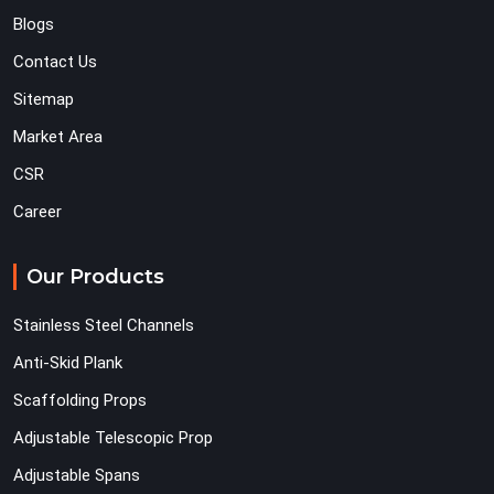
Blogs
Contact Us
Sitemap
Market Area
CSR
Career
Our Products
Stainless Steel Channels
Anti-Skid Plank
Scaffolding Props
Adjustable Telescopic Prop
Adjustable Spans