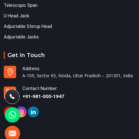
Telescopic Span
U Head Jack
Adjustable Stirrup Head
Adjustable Jacks
Get In Touch
Address:
A-109, Sector 65, Noida, Uttar Pradesh – 201301, India
Contact Number:
+91-981-000-1947