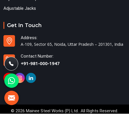
Adjustable Jacks
Get In Touch
Address:
A-109, Sector 65, Noida, Uttar Pradesh – 201301, India
Contact Number:
+91-981-000-1947
© 2026 Mainee Steel Works (P) Ltd.. All Rights Reserved.
Crafted with
by Webpulse -
Web Designing,
Digital Marketing &
Branding Company