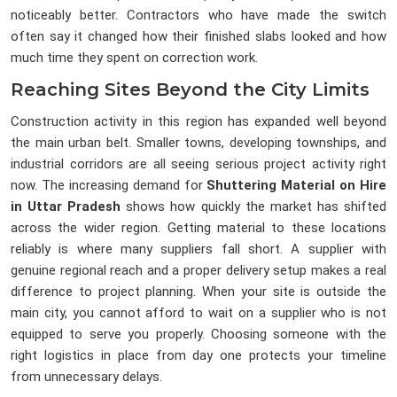
noticeably better. Contractors who have made the switch
often say it changed how their finished slabs looked and how
much time they spent on correction work.
Reaching Sites Beyond the City Limits
Construction activity in this region has expanded well beyond
the main urban belt. Smaller towns, developing townships, and
industrial corridors are all seeing serious project activity right
now. The increasing demand for
Shuttering Material on Hire
in Uttar Pradesh
shows how quickly the market has shifted
across the wider region. Getting material to these locations
reliably is where many suppliers fall short. A supplier with
genuine regional reach and a proper delivery setup makes a real
difference to project planning. When your site is outside the
main city, you cannot afford to wait on a supplier who is not
equipped to serve you properly. Choosing someone with the
right logistics in place from day one protects your timeline
from unnecessary delays.