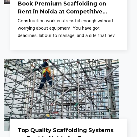
Book Premium Scaffolding on
Rent in Noida at Competitive
Prices
Construction work is stressful enough without
worrying about equipment. You have got
deadlines, labour to manage, and a site that never
quite goes according to plan. What you put up
before the actual
Top Quality Scaffolding Systems