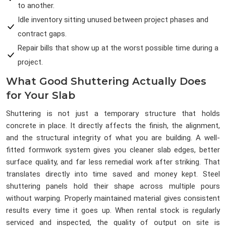
to another.
Idle inventory sitting unused between project phases and
contract gaps.
Repair bills that show up at the worst possible time during a
project.
What Good Shuttering Actually Does
for Your Slab
Shuttering is not just a temporary structure that holds
concrete in place. It directly affects the finish, the alignment,
and the structural integrity of what you are building. A well-
fitted formwork system gives you cleaner slab edges, better
surface quality, and far less remedial work after striking. That
translates directly into time saved and money kept. Steel
shuttering panels hold their shape across multiple pours
without warping. Properly maintained material gives consistent
results every time it goes up. When rental stock is regularly
serviced and inspected, the quality of output on site is