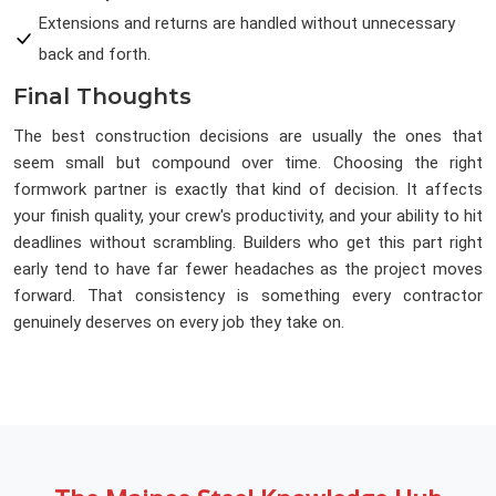
Extensions and returns are handled without unnecessary
back and forth.
Final Thoughts
The best construction decisions are usually the ones that
seem small but compound over time. Choosing the right
formwork partner is exactly that kind of decision. It affects
your finish quality, your crew's productivity, and your ability to hit
deadlines without scrambling. Builders who get this part right
early tend to have far fewer headaches as the project moves
forward. That consistency is something every contractor
genuinely deserves on every job they take on.