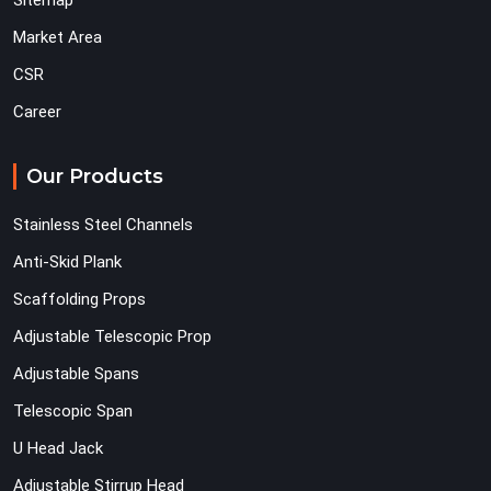
Sitemap
Market Area
CSR
Career
Our Products
Stainless Steel Channels
Anti-Skid Plank
Scaffolding Props
Adjustable Telescopic Prop
Adjustable Spans
Telescopic Span
U Head Jack
Adjustable Stirrup Head