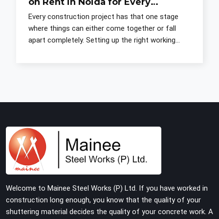
on Rent in Noida for Every
Construction Need
Every construction project has that one stage
where things can either come together or fall
apart completely. Setting up the right working
platform before the crew gets going is one of
those stages. G
Welcome to Mainee Steel Works (P) Ltd. If you have worked in
construction long enough, you know that the quality of your
shuttering material decides the quality of your concrete work. A