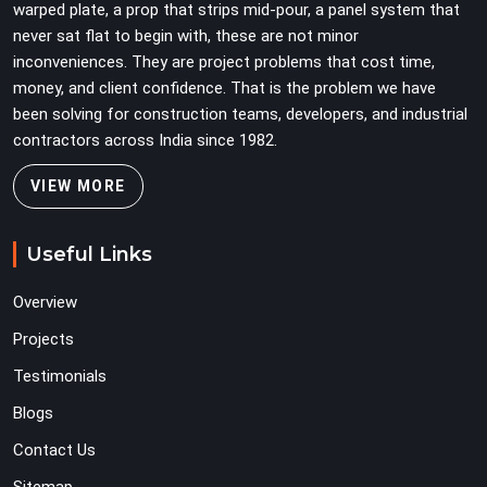
warped plate, a prop that strips mid-pour, a panel system that
never sat flat to begin with, these are not minor
inconveniences. They are project problems that cost time,
money, and client confidence. That is the problem we have
been solving for construction teams, developers, and industrial
contractors across India since 1982.
VIEW MORE
Useful Links
Overview
Projects
Testimonials
Blogs
Contact Us