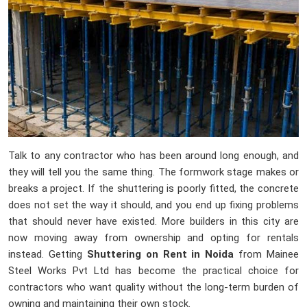
Talk to any contractor who has been around long enough, and
they will tell you the same thing. The formwork stage makes or
breaks a project. If the shuttering is poorly fitted, the concrete
does not set the way it should, and you end up fixing problems
that should never have existed. More builders in this city are
now moving away from ownership and opting for rentals
instead. Getting
Shuttering on Rent in Noida
from Mainee
Steel Works Pvt Ltd has become the practical choice for
contractors who want quality without the long-term burden of
owning and maintaining their own stock.