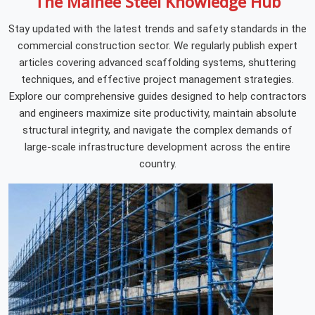
The Mainee Steel Knowledge Hub
Stay updated with the latest trends and safety standards in the
commercial construction sector. We regularly publish expert
articles covering advanced scaffolding systems, shuttering
techniques, and effective project management strategies.
Explore our comprehensive guides designed to help contractors
and engineers maximize site productivity, maintain absolute
structural integrity, and navigate the complex demands of
large-scale infrastructure development across the entire
country.