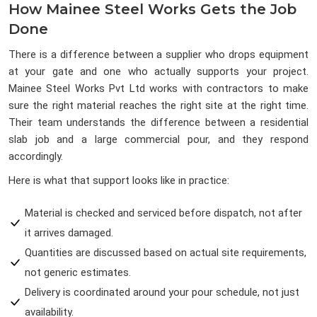
How Mainee Steel Works Gets the Job
Done
There is a difference between a supplier who drops equipment
at your gate and one who actually supports your project.
Mainee Steel Works Pvt Ltd works with contractors to make
sure the right material reaches the right site at the right time.
Their team understands the difference between a residential
slab job and a large commercial pour, and they respond
accordingly.
Here is what that support looks like in practice:
Material is checked and serviced before dispatch, not after
it arrives damaged.
Quantities are discussed based on actual site requirements,
not generic estimates.
Delivery is coordinated around your pour schedule, not just
availability.