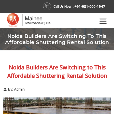
+91-981-000-1947
Call Us Now :
Noida Builders Are Switching To This
Affordable Shuttering Rental Solution
Noida Builders Are Switching to This
Affordable Shuttering Rental Solution
By: Admin