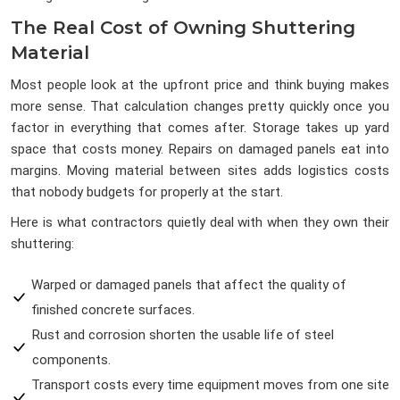
The Real Cost of Owning Shuttering
Material
Most people look at the upfront price and think buying makes
more sense. That calculation changes pretty quickly once you
factor in everything that comes after. Storage takes up yard
space that costs money. Repairs on damaged panels eat into
margins. Moving material between sites adds logistics costs
that nobody budgets for properly at the start.
Here is what contractors quietly deal with when they own their
shuttering:
Warped or damaged panels that affect the quality of
finished concrete surfaces.
Rust and corrosion shorten the usable life of steel
components.
Transport costs every time equipment moves from one site