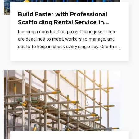
Build Faster with Professional
Scaffolding Rental Service in
Noida
Running a construction project is no joke. There
are deadlines to meet, workers to manage, and
costs to keep in check every single day. One thing
that most contractors figure out early is that the
sup