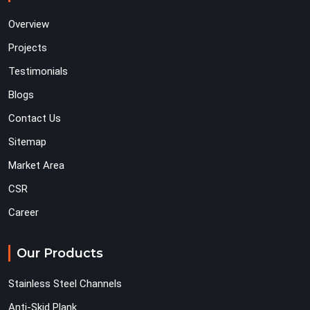
Overview
Projects
Testimonials
Blogs
Contact Us
Sitemap
Market Area
CSR
Career
Our Products
Stainless Steel Channels
Anti-Skid Plank