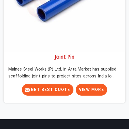
Joint Pin
Mainee Steel Works (P) Ltd. in Atta Market has supplied
scaffolding joint pins to project sites across India long
enough to know that a pin failure at the tube junction is
never an isolated event; it is a structural decision that
GET BEST QUOTE
VIEW MORE
was compromised at the procurement stage. In Atta
Market, that compromise sits inside the connection,
invisible to any inspection happening above it.
Contractors in Atta Market building on tube and fitting
systems deserve joint pins that were checked for fit