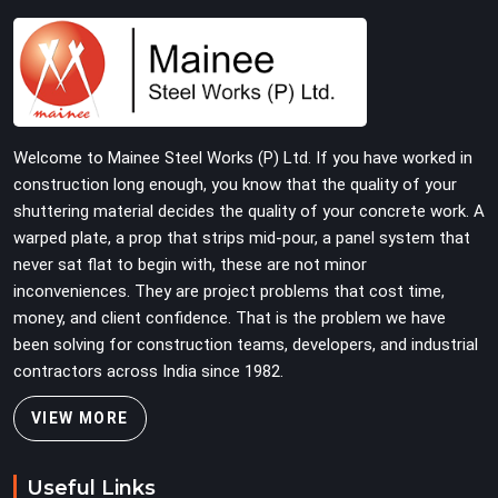
and straightness before dispatch, not pulled out of a
failed connection after the structure has already been
loaded. If you are looking for Joint Pin on Rent in Atta
Market, despite being based in Noida, we supply
dimensionally verified, fit-tested joint pins that your
erection team can drive and lock from the first
Welcome to Mainee Steel Works (P) Ltd. If you have worked in
connection without chasing alignment problems across
construction long enough, you know that the quality of your
every subsequent tube run.
shuttering material decides the quality of your concrete work. A
warped plate, a prop that strips mid-pour, a panel system that
never sat flat to begin with, these are not minor
inconveniences. They are project problems that cost time,
money, and client confidence. That is the problem we have
been solving for construction teams, developers, and industrial
contractors across India since 1982.
VIEW MORE
Useful Links