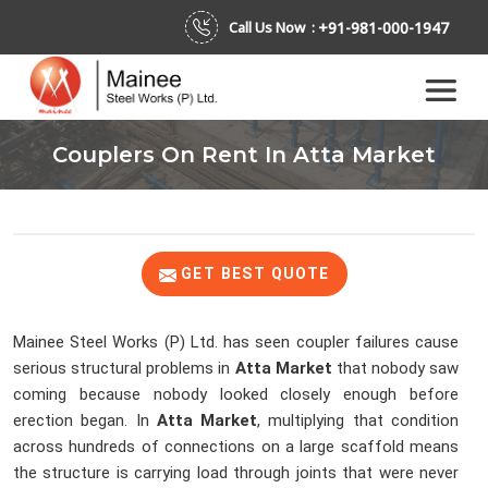
+91-981-000-1947
Call Us Now :
Couplers On Rent In Atta Market
GET BEST QUOTE
Mainee Steel Works (P) Ltd. has seen coupler failures cause
serious structural problems in
Atta Market
that nobody saw
coming because nobody looked closely enough before
erection began. In
Atta Market
, multiplying that condition
across hundreds of connections on a large scaffold means
the structure is carrying load through joints that were never