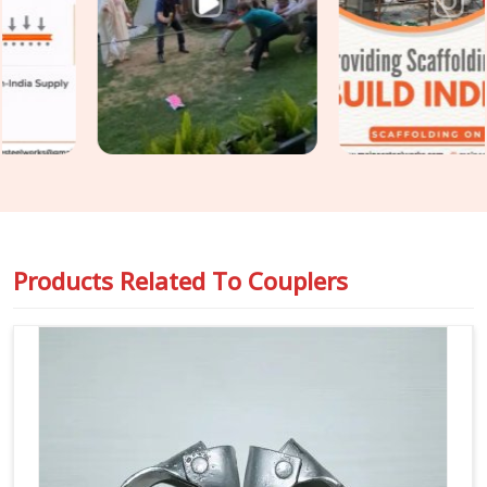
Couplers on Rent in Atta Market
, even though based in
Noida, we put every coupler through thread condition checks,
jaw alignment verification, and bolt integrity assessment
before dispatch. For teams in
Atta Market
also requiring
Steel Scaffolding Couplers
with full load documentation
for safety-critical applications, we supply rated, traceable
components that comply with the requirements of
compliance officers and inspection teams.
Products Related To
Couplers