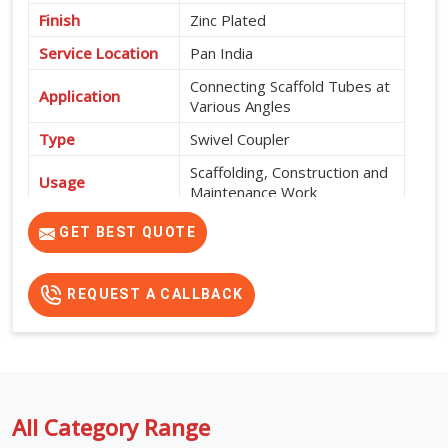
Finish
Zinc Plated
Service Location
Pan India
Connecting Scaffold Tubes at
Application
Various Angles
Type
Swivel Coupler
Scaffolding, Construction and
Usage
Maintenance Work
High Strength, Corrosion
GET BEST QUOTE
Features
Resistant and Durable
REQUEST A CALLBACK
All Category Range