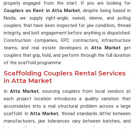
properly engaged from the start. If you are looking for
Couplers on Rent in Atta Market
, despite being based in
Noida, we supply right-angle, swivel, sleeve, and putlog
couplers that have been inspected for jaw condition, thread
integrity, and bolt engagement before anything is dispatched.
Construction companies, EPC contractors, infrastructure
teams, and real estate developers in
Atta Market
get
couplers that grip, hold, and perform through the full duration
of the scaffold programme.
Scaffolding Couplers Rental Services
in Atta Market
In
Atta Market
, sourcing couplers from local vendors at
each project location introduces a quality variation that
accumulates into a real structural problem across a large
scaffold. In
Atta Market
, thread standards differ between
manufacturers, jaw tolerances vary between batches, and
bolt specifications change between suppliers in ways that
are not visible during a quick yard inspection in
Atta Market
.