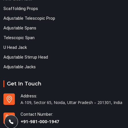
Scaffolding Props
Adjustable Telescopic Prop
Adjustable Spans
Telescopic Span
U Head Jack
Adjustable Stirrup Head
Adjustable Jacks
Get In Touch
Address:
A-109, Sector 65, Noida, Uttar Pradesh – 201301, India
Contact Number:
+91-981-000-1947