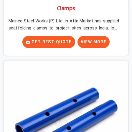
Clamps
Mainee Steel Works (P) Ltd. in Atta Market has supplied
scaffolding clamps to project sites across India, long
enough to know that a clamp failure under load is never
just a clamp problem; it is a procurement decision that
GET BEST QUOTE
VIEW MORE
was made weeks earlier. In Atta Market, that decision
stays invisible until the structure is carrying real working
loads across multiple lifts. Contractors in Atta Market
building with tube and clamp systems deserve
components that were inspected before dispatch, not
condemned after the structure is already up. If you are
looking for Clamps On Rent in Atta Market, despite
being based in Noida, we supply dimensionally accurate,
load-tested clamps that your erection team can work
with from the first connection without discovering grip
failures halfway through the programme.