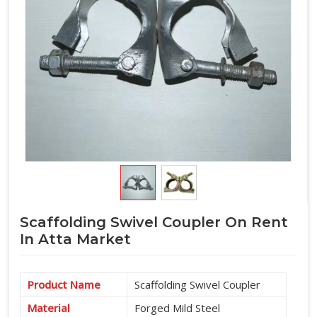
Scaffolding Swivel Coupler On Rent
In Atta Market
Product Name
Scaffolding Swivel Coupler
Material
Forged Mild Steel