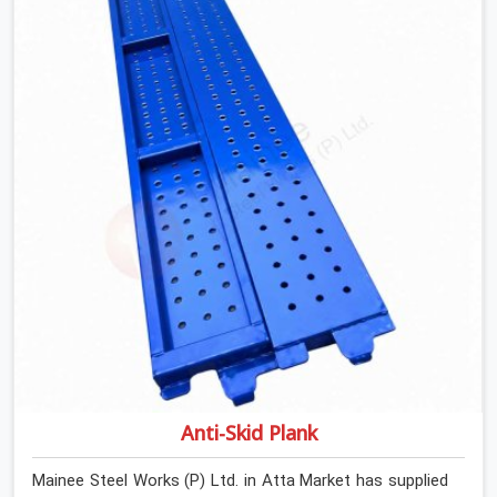
determines what the structure can actually do. If you
are looking for Stainless Steel Channels On Rent in Atta
Market, despite being based in Noida, we verify section
geometry, web condition, and flange integrity on every
channel before dispatch. Your team in Atta Market gets
steel that matches the specification, not steel that was
close enough to ship.
Anti-Skid Plank
Mainee Steel Works (P) Ltd. in Atta Market has supplied