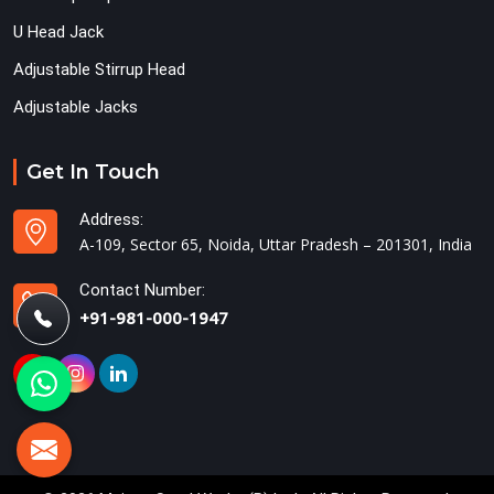
U Head Jack
Adjustable Stirrup Head
Adjustable Jacks
Get In Touch
Address:
A-109, Sector 65, Noida, Uttar Pradesh – 201301, India
Contact Number:
+91-981-000-1947