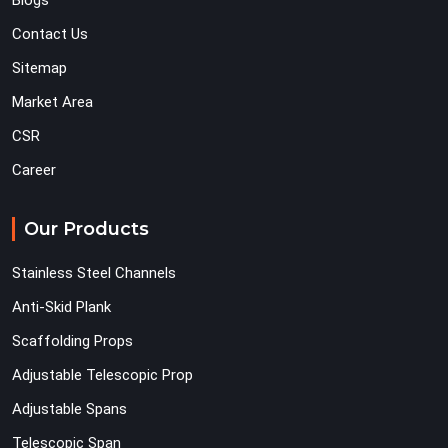
Blogs
Contact Us
Sitemap
Market Area
CSR
Career
Our Products
Stainless Steel Channels
Anti-Skid Plank
Scaffolding Props
Adjustable Telescopic Prop
Adjustable Spans
Telescopic Span