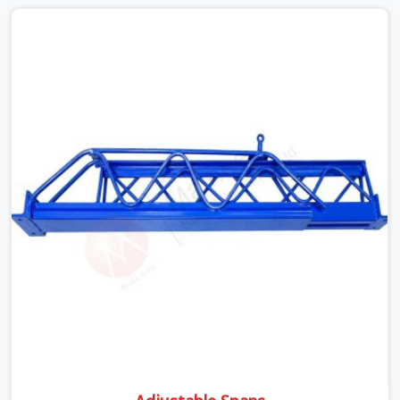
None of that is visible at delivery in Atta Market. All of it
matters the moment wet concrete sits above it. In Atta
Market, a compromised prop does not announce itself;
it waits. If you are looking for Adjustable Telescopic
Prop Rental Services in Atta Market, despite being based
in Noida, we check thread engagement, tube
concentricity, and base plate condition on every prop
before dispatch.