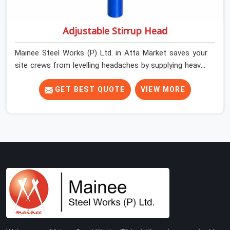
Adjustable Stirrup Head
Mainee Steel Works (P) Ltd. in Atta Market saves your
site crews from levelling headaches by supplying heavy-
duty top jacks right when your slab casting schedule
gets tight. When you are laying out the main runner
GET BEST QUOTE
VIEW MORE
beams for a heavy roof pour, your guys in Atta Market
cannot afford to use thin, bent heads that rock when
the concrete mix hits the shuttering sheets. If you are
looking for an Adjustable Stirrup Head On Rent in Atta
Market, despite being based in Noida, we ship out tough
steel heads with wide U-channels that hold your timber
or steel runners dead straight. We help house builders
and commercial contractors in Atta Market keep their
deck framing rock-solid by providing stirrups with thick,
solid rods, clean threads, and heavy handles that you
can still turn by hand even when carrying full weight.