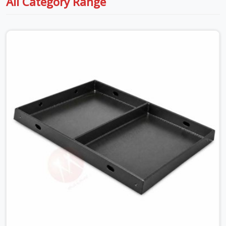
All Category Range