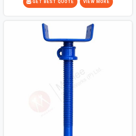
your crew is getting ready to pour a thick cement ceiling,
GET BEST QUOTE
VIEW MORE
your guys in Atta Market need solid hardware to stop
the main runner beams from tilting or sliding around
when the wet mix hits the deck. If you are looking for a
U Head Jack On Hire in Atta Market, despite being based
in Noida, we ship out tough top jacks with deep steel
cups that hold your wood or steel runners completely
still. We help local house builders and commercial
contractors in Atta Market keep their shuttering
straight by supplying jacks with thick, solid rods, clean
threads, and heavy handles that you can turn by hand
even under a full load. This stops the main beams from
shifting out of place while the concrete is being
vibrated.