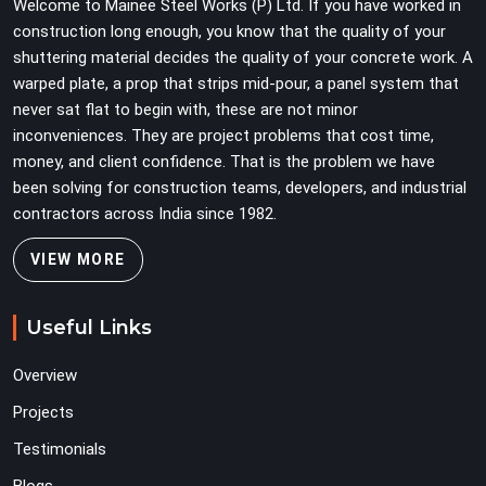
Welcome to Mainee Steel Works (P) Ltd. If you have worked in
construction long enough, you know that the quality of your
shuttering material decides the quality of your concrete work. A
warped plate, a prop that strips mid-pour, a panel system that
never sat flat to begin with, these are not minor
inconveniences. They are project problems that cost time,
money, and client confidence. That is the problem we have
been solving for construction teams, developers, and industrial
contractors across India since 1982.
VIEW MORE
Useful Links
Overview
Projects
Testimonials