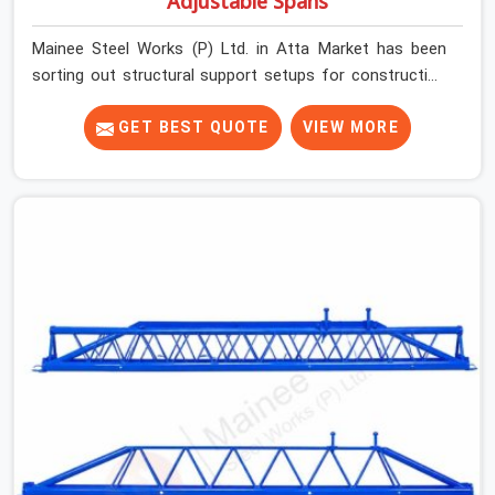
Adjustable Spans
Mainee Steel Works (P) Ltd. in Atta Market has been
sorting out structural support setups for construction
crews across India for nearly thirty years, so we know
exactly how much trouble unexpected site issues can
GET BEST QUOTE
VIEW MORE
cause. Dealing with jam-packed locking pins, calculation
errors with slab widths, or vendors who drop off rusted
beams is something teams in Atta Market face all the
time, and it always pushes your schedule back while
driving up costs. If you are looking for Adjustable Spans
On Rent in Atta Market, despite being based in Noida, we
make sure our equipment arrives at your site in the
exact same reliable condition our local clients expect.
Contractors, developers, and engineers in Atta Market
can count on getting clean, telescoping spans that are
actually inspected, precise load guidance, and a support
team.