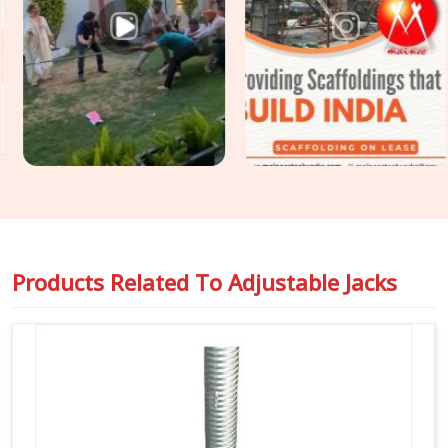
you are seeking
Formwork Adjustable Jack Systems in
Atta Market
, even though based in Noida, we supply heavy-
gauge items engineered to handle intense vertical pressure
without buckling or stripping threads. Our yard delivers tough
Building Construction Support Jacks
that slide right into
your cuplock standards or heavy pipe frames in
Atta Market
to stop any wobbling. For project engineers chasing tight
deadlines in
Atta Market
, we back our rental batches with
honest capacity ratings so you can pour concrete safely and
pass your inspections without any hassle.
Products Related To
Adjustable Jacks