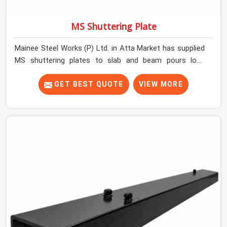
MS Shuttering Plate
Mainee Steel Works (P) Ltd. in Atta Market has supplied
MS shuttering plates to slab and beam pours long
enough to understand what separates a clean strike
from a remediation job, and it is almost always the plate
GET BEST QUOTE
VIEW MORE
surface that makes that distinction. If you are looking
for MS Shuttering Plate On Rent in Atta Market, despite
being based in Noida, we dispatch plates that have been
cleaned, surface-checked, and edge-verified before
loading so that your formwork gang is building against
steel that will actually release cleanly when the time
comes. A gang erecting formwork in Atta Market under
pour schedule pressure does not have the time or the
mandate to reject individual plates; they build with what
is in the stack.