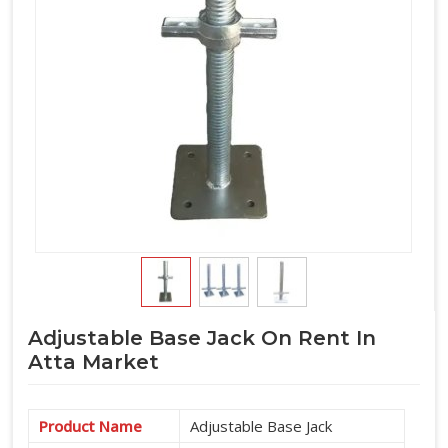
Adjustable Base Jack On Rent In
Atta Market
Product Name
Adjustable Base Jack