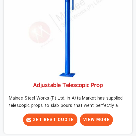
Adjustable Telescopic Prop
Mainee Steel Works (P) Ltd. in Atta Market has supplied
telescopic props to slab pours that went perfectly and
to ones that did not. In Atta Market, it was always what
the prop could actually do versus what the formwork
GET BEST QUOTE
VIEW MORE
design assumed it would do. Telescopic props look
identical whether they are fit for purpose or well past it.