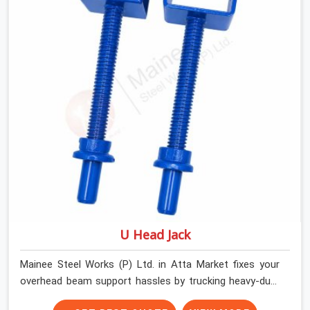
We help high-rise builders and infrastructure
contractors in Atta Market keep things moving on-site
by offering spans that feature smooth telescoping
extensions, heavy-duty outer sleeves, and locking pins
that actually fit properly every single time.
U Head Jack
Mainee Steel Works (P) Ltd. in Atta Market fixes your
overhead beam support hassles by trucking heavy-duty
staging parts straight to your construction site. When