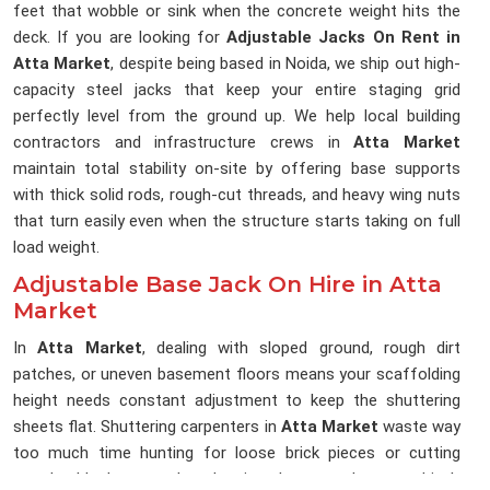
feet that wobble or sink when the concrete weight hits the
deck. If you are looking for
Adjustable Jacks On Rent in
Atta Market
, despite being based in Noida, we ship out high-
capacity steel jacks that keep your entire staging grid
perfectly level from the ground up. We help local building
contractors and infrastructure crews in
Atta Market
maintain total stability on-site by offering base supports
with thick solid rods, rough-cut threads, and heavy wing nuts
that turn easily even when the structure starts taking on full
load weight.
Adjustable Base Jack On Hire in Atta
Market
In
Atta Market
, dealing with sloped ground, rough dirt
patches, or uneven basement floors means your scaffolding
height needs constant adjustment to keep the shuttering
sheets flat. Shuttering carpenters in
Atta Market
waste way
too much time hunting for loose brick pieces or cutting
wooden blocks to pack under pipes because the ground isn't