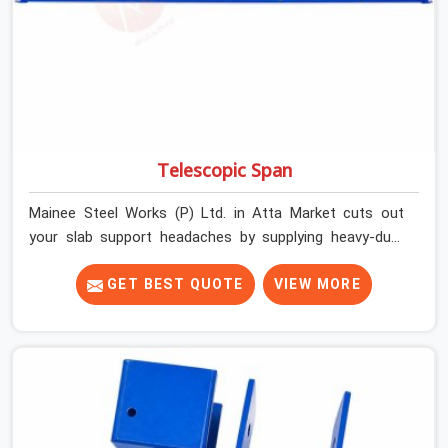
Telescopic Span
Mainee Steel Works (P) Ltd. in Atta Market cuts out
your slab support headaches by supplying heavy-duty
staging beams right when your project needs them.
When you are pouring thick concrete slabs, your crew in
GET BEST QUOTE
VIEW MORE
Atta Market cannot afford to mess around with weak,
unrated shuttering pieces that bend under pressure. If
you are looking for a Telescopic Span On Rent in Atta
Market, despite being based in Noida, we ship high-
capacity steel girders that adjust easily to your room
widths without needing extra vertical props underneath.