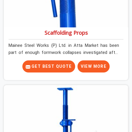
Scaffolding Props
Mainee Steel Works (P) Ltd. in Atta Market has been
part of enough formwork collapses investigated after
the fact, never before, to understand exactly where the
decision chain breaks down. It breaks down at the prop.
GET BEST QUOTE
VIEW MORE
Not at the pour. In Atta Market, props move between
projects, carrying the load history of every slab they
have supported before yours. In Atta Market, it arrives
on your site as an anonymous steel and gets erected
under a slab that is about to carry wet concrete.