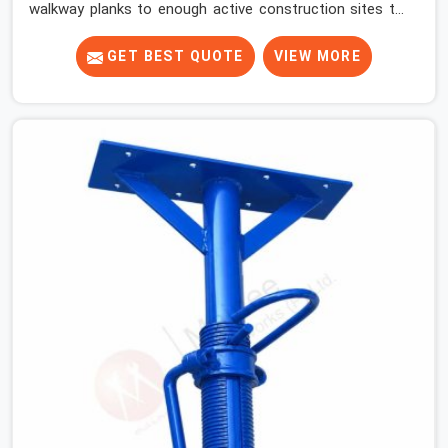
walkway planks to enough active construction sites to
know that a slip on an elevated platform is not a freak
accident; it is a surface condition that was present
GET BEST QUOTE
VIEW MORE
before the worker ever stepped onto it. In Atta Market,
anti-skid planks that have worn smooth from repeated
site deployment get stacked, transported, and re-
erected on the next project without anyone formally
retiring them. If you are looking for Anti Skid Plank
Rental Services in Atta Market, despite being based in
Noida, we assess surface grip condition, plank
deflection, and locking mechanism integrity before every
dispatch. Workers in Atta Market moving materials
across elevated walkways at height are making every
step on a surface assumption that the plank can no
longer honour. In Atta Market, that gap between
assumed grip and actual grip is where incidents happen.