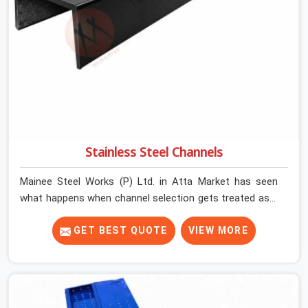
Stainless Steel Channels
Mainee Steel Works (P) Ltd. in Atta Market has seen
what happens when channel selection gets treated as a
formality. The structure goes up. In Atta Market,
stainless steel channels that have been through hard
GET BEST QUOTE
VIEW MORE
site cycles carry damage that does not show up until
the structure is already under stress. Bent webs. In Atta
Market, erection teams are not metallurgists; they
install what arrives. In Atta Market, what arrives