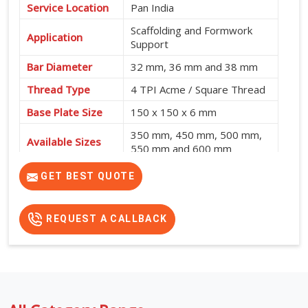
Service Location
Pan India
Scaffolding and Formwork
Application
Support
Bar Diameter
32 mm, 36 mm and 38 mm
Thread Type
4 TPI Acme / Square Thread
Base Plate Size
150 x 150 x 6 mm
350 mm, 450 mm, 500 mm,
Available Sizes
550 mm and 600 mm
GET BEST QUOTE
REQUEST A CALLBACK