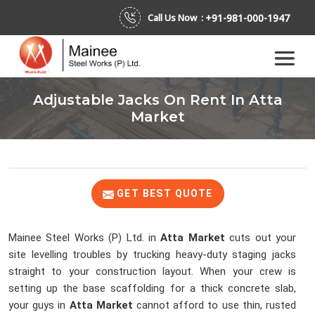
+91-981-000-1947
Call Us Now :
Adjustable Jacks On Rent In Atta
Market
GET BEST QUOTE
Mainee Steel Works (P) Ltd. in
Atta Market
cuts out your
site levelling troubles by trucking heavy-duty staging jacks
straight to your construction layout. When your crew is
setting up the base scaffolding for a thick concrete slab,
your guys in
Atta Market
cannot afford to use thin, rusted