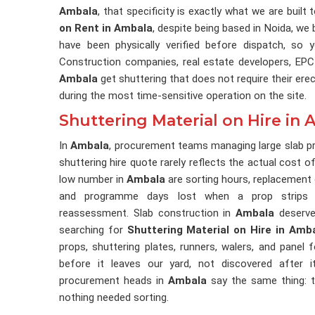
Ambala
, that specificity is exactly what we are built
on Rent in Ambala
, despite being based in Noida, we 
have been physically verified before dispatch, so
Construction companies, real estate developers, EPC
Ambala
get shuttering that does not require their ere
during the most time-sensitive operation on the site.
Shuttering Material on Hire in
In
Ambala
, procurement teams managing large slab p
shuttering hire quote rarely reflects the actual cost of
low number in
Ambala
are sorting hours, replacement 
and programme days lost when a prop strips 
reassessment. Slab construction in
Ambala
deserves
searching for
Shuttering Material on Hire in Amb
props, shuttering plates, runners, walers, and panel
before it leaves our yard, not discovered after 
procurement heads in
Ambala
say the same thing: t
nothing needed sorting.