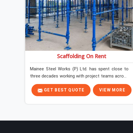
Scaffolding On Rent
Mainee Steel Works (P) Ltd. has spent close to
three decades working with project teams across
India, and the ground reality in Ambala is not very
different from what we see everywhere else.
GET BEST QUOTE
VIEW MORE
Good scaffolding suppliers in Ambala are hard to
find, and the ones who show up consistently with
material in proper condition are even harder to
hold onto. Contractors in Ambala end up
managing scaffolding problems that should never