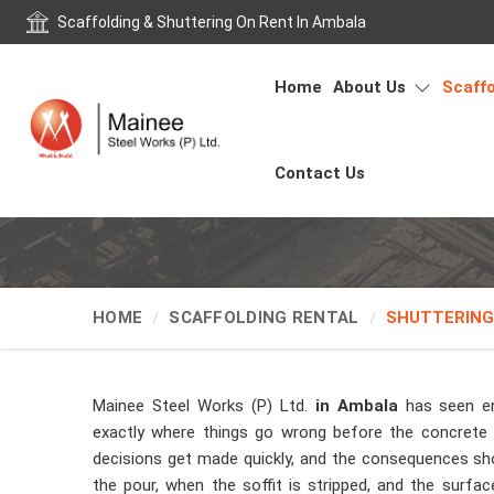
Scaffolding & Shuttering On Rent In Ambala
Home
About Us
Scaffo
Contact Us
HOME
SCAFFOLDING RENTAL
SHUTTERING
Mainee Steel Works (P) Ltd.
in Ambala
has seen e
exactly where things go wrong before the concrete t
decisions get made quickly, and the consequences sh
the pour, when the soffit is stripped, and the surfa