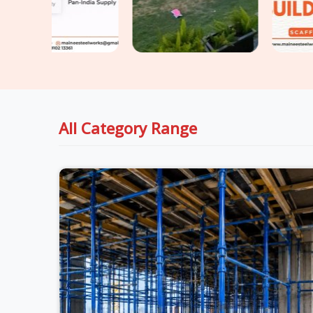
All Category Range