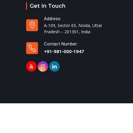
Get In Touch
Address:
A-109, Sector 65, Noida, Uttar
Pradesh – 201301, India
Contact Number:
+91-981-000-1947