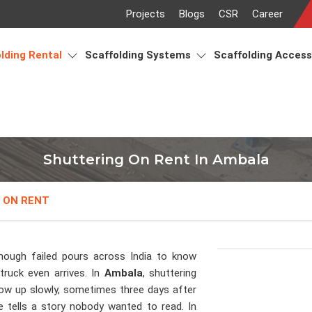
Projects
Blogs
CSR
Career
lding Rental
Scaffolding Systems
Scaffolding Acces
Shuttering On Rent In Ambala
 ON RENT
nough failed pours across India to know
ruck even arrives. In
Ambala
, shuttering
ow up slowly, sometimes three days after
ce tells a story nobody wanted to read. In