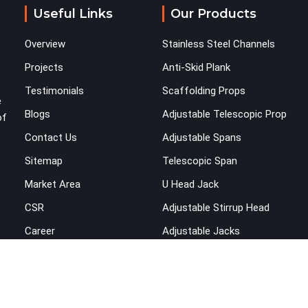
Useful Links
Our Products
Overview
Stainless Steel Channels
Projects
Anti-Skid Plank
Testimonials
Scaffolding Props
e
Blogs
Adjustable Telescopic Prop
of
Contact Us
Adjustable Spans
Sitemap
Telescopic Span
Market Area
U Head Jack
CSR
Adjustable Stirrup Head
Career
Adjustable Jacks