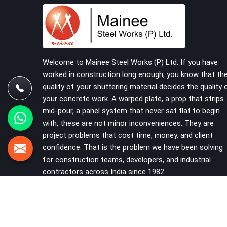
have reached the site in the first place. In Ambala,
these delays quietly push programmes back
without anyone formally acknowledging the real
cause. If you are looking for Scaffolding on Rent
in Ambala, despite being based in Noida, we reach
your project site with verified material, trained
Welcome to Mainee Steel Works (P) Ltd. If you have
erection support, and a delivery commitment that
worked in construction long enough, you know that th
does not change based on how far the site is
quality of your shuttering material decides the quality 
from our yard.
your concrete work. A warped plate, a prop that strips
mid-pour, a panel system that never sat flat to begin
with, these are not minor inconveniences. They are
project problems that cost time, money, and client
confidence. That is the problem we have been solving
for construction teams, developers, and industrial
contractors across India since 1982.
VIEW MORE