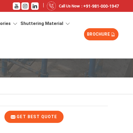
|
+91-981-000-1947
Call Us Now :
sories
Shuttering Material
BROCHURE
GET BEST QUOTE