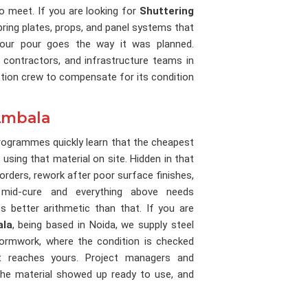
 to meet. If you are looking for
Shuttering
bring plates, props, and panel systems that
 your pour goes the way it was planned.
 contractors, and infrastructure teams in
ction crew to compensate for its condition
 Ambala
rogrammes quickly learn that the cheapest
 using that material on site. Hidden in that
orders, rework after poor surface finishes,
mid-cure and everything above needs
 better arithmetic than that. If you are
ala
, being based in Noida, we supply steel
 formwork, where the condition is checked
it reaches yours. Project managers and
he material showed up ready to use, and