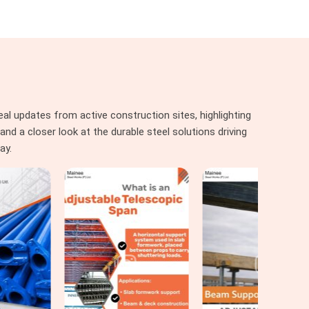
al updates from active construction sites, highlighting
nd a closer look at the durable steel solutions driving
ay.