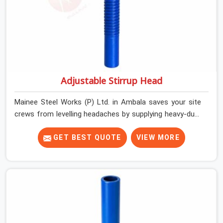
Adjustable Stirrup Head
Mainee Steel Works (P) Ltd. in Ambala saves your site
crews from levelling headaches by supplying heavy-duty
top jacks right when your slab casting schedule gets
tight. When you are laying out the main runner beams
GET BEST QUOTE
VIEW MORE
for a heavy roof pour, your guys in Ambala cannot
afford to use thin, bent heads that rock when the
concrete mix hits the shuttering sheets. If you are
looking for an Adjustable Stirrup Head On Rent in
Ambala, despite being based in Noida, we ship out tough
steel heads with wide U-channels that hold your timber
or steel runners dead straight. We help house builders