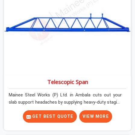
getting clean, telescoping spans that are actually
inspected, precise load guidance, and a support team.
Telescopic Span
Mainee Steel Works (P) Ltd. in Ambala cuts out your
slab support headaches by supplying heavy-duty staging
beams right when your project needs them. When you
are pouring thick concrete slabs, your crew in Ambala
GET BEST QUOTE
VIEW MORE
cannot afford to mess around with weak, unrated
shuttering pieces that bend under pressure. If you are