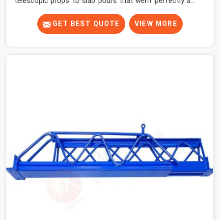
telescopic props to slab pours that went perfectly and
to ones that did not. In Ambala, it was always what the
prop could actually do versus what the formwork design
GET BEST QUOTE
VIEW MORE
assumed it would do. Telescopic props look identical
whether they are fit for purpose or well past it. None of
that is visible at delivery in Ambala. All of it matters the
moment wet concrete sits above it. In Ambala, a
compromised prop does not announce itself; it waits. If
you are looking for Adjustable Telescopic Prop Rental
Services in Ambala, despite being based in Noida, we
check thread engagement, tube concentricity, and base
plate condition on every prop before dispatch.