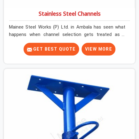
Stainless Steel Channels
Mainee Steel Works (P) Ltd. in Ambala has seen what
happens when channel selection gets treated as a
formality. The structure goes up. In Ambala, stainless
steel channels that have been through hard site cycles
GET BEST QUOTE
VIEW MORE
carry damage that does not show up until the structure
is already under stress. Bent webs. In Ambala, erection
teams are not metallurgists; they install what arrives. In
Ambala, what arrives determines what the structure can
actually do. If you are looking for Stainless Steel
Channels On Rent in Ambala, despite being based in
Noida, we verify section geometry, web condition, and
flange integrity on every channel before dispatch. Your
team in Ambala gets steel that matches the
specification, not steel that was close enough to ship.