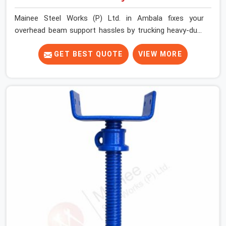
Mainee Steel Works (P) Ltd. in Ambala fixes your
overhead beam support hassles by trucking heavy-duty
staging parts straight to your construction site. When
your crew is getting ready to pour a thick cement ceiling,
GET BEST QUOTE
VIEW MORE
your guys in Ambala need solid hardware to stop the
main runner beams from tilting or sliding around when
the wet mix hits the deck. If you are looking for a U
Head Jack On Hire in Ambala, despite being based in
Noida, we ship out tough top jacks with deep steel cups
that hold your wood or steel runners completely still. We
help local house builders and commercial contractors in
Ambala keep their shuttering straight by supplying jacks
with thick, solid rods, clean threads, and heavy handles
that you can turn by hand even under a full load. This
stops the main beams from shifting out of place while
the concrete is being vibrated.