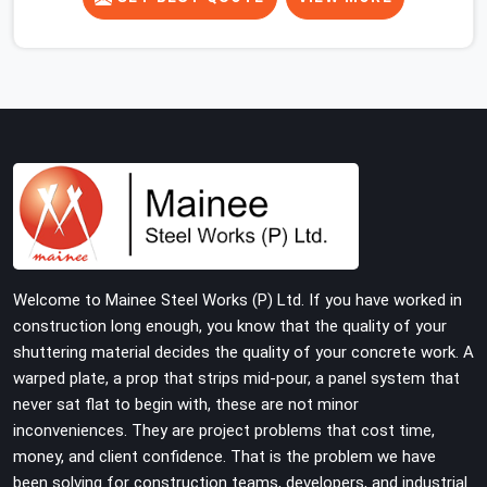
slab, your guys in Ambala cannot afford to use thin,
rusted feet that wobble or sink when the concrete
weight hits the deck. If you are looking for Adjustable
Jacks On Rent in Ambala, despite being based in Noida,
we ship out high-capacity steel jacks that keep your
entire staging grid perfectly level from the ground up.
We help local building contractors and infrastructure
crews in Ambala maintain total stability on-site by
offering base supports with thick solid rods, rough-cut
threads, and heavy wing nuts that turn easily even when
the structure starts taking on full load weight.
Welcome to Mainee Steel Works (P) Ltd. If you have worked in
construction long enough, you know that the quality of your
shuttering material decides the quality of your concrete work. A
warped plate, a prop that strips mid-pour, a panel system that
never sat flat to begin with, these are not minor
inconveniences. They are project problems that cost time,
money, and client confidence. That is the problem we have
been solving for construction teams, developers, and industrial