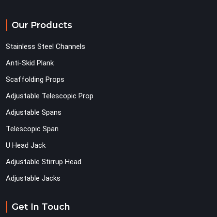
Our Products
Stainless Steel Channels
Anti-Skid Plank
Scaffolding Props
Adjustable Telescopic Prop
Adjustable Spans
Telescopic Span
U Head Jack
Adjustable Stirrup Head
Adjustable Jacks
Get In Touch