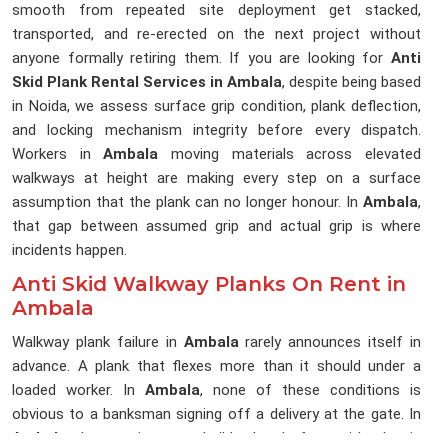
smooth from repeated site deployment get stacked,
transported, and re-erected on the next project without
anyone formally retiring them. If you are looking for
Anti
Skid Plank Rental Services in Ambala
, despite being based
in Noida, we assess surface grip condition, plank deflection,
and locking mechanism integrity before every dispatch.
Workers in
Ambala
moving materials across elevated
walkways at height are making every step on a surface
assumption that the plank can no longer honour. In
Ambala
,
that gap between assumed grip and actual grip is where
incidents happen.
Anti Skid Walkway Planks On Rent in
Ambala
Walkway plank failure in
Ambala
rarely announces itself in
advance. A plank that flexes more than it should under a
loaded worker. In
Ambala
, none of these conditions is
obvious to a banksman signing off a delivery at the gate. In
Ambala
, the erection team builds the platform with what is