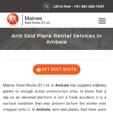
+91-981-000-1947
Call Us Now :
Anti Skid Plank Rental Services In
Ambala
GET BEST QUOTE
Mainee Steel Works (P) Ltd. in
Ambala
has supplied walkway
planks to enough active construction sites to know that a
slip on an elevated platform is not a freak accident; it is a
surface condition that was present before the worker ever
stepped onto it. In
Ambala
, anti-skid planks that have worn