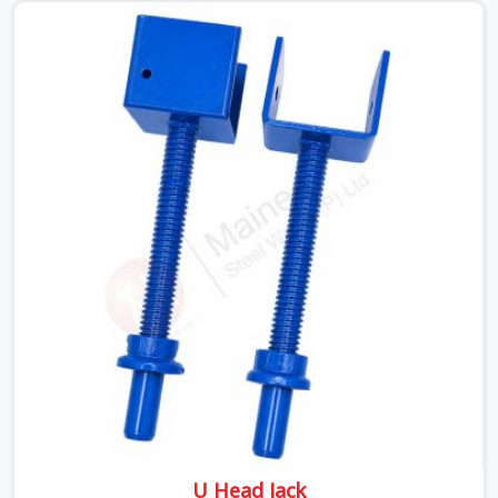
looking for a Telescopic Span On Rent in Ambala,
despite being based in Noida, we ship high-capacity
steel girders that adjust easily to your room widths
without needing extra vertical props underneath. We
help high-rise builders and infrastructure contractors in
Ambala keep things moving on-site by offering spans
that feature smooth telescoping extensions, heavy-
duty outer sleeves, and locking pins that actually fit
properly every single time.
U Head Jack