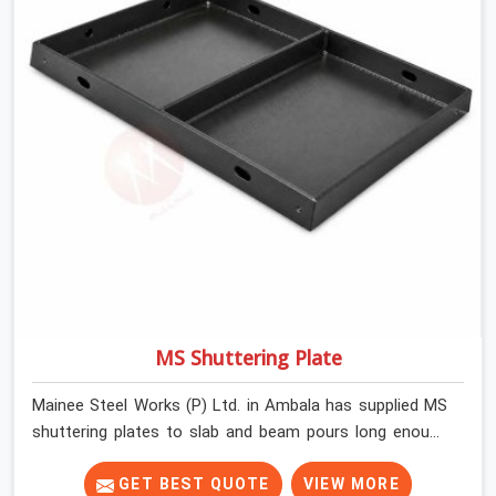
MS Shuttering Plate
Mainee Steel Works (P) Ltd. in Ambala has supplied MS
shuttering plates to slab and beam pours long enough
to understand what separates a clean strike from a
remediation job, and it is almost always the plate
GET BEST QUOTE
VIEW MORE