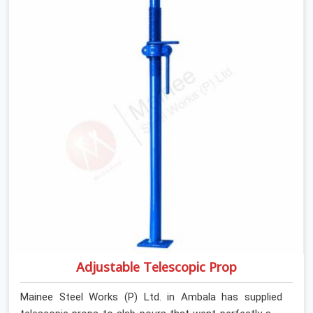
slab that is about to carry wet concrete.
Adjustable Telescopic Prop
Mainee Steel Works (P) Ltd. in Ambala has supplied