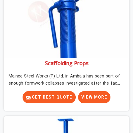
Scaffolding Props
Mainee Steel Works (P) Ltd. in Ambala has been part of
enough formwork collapses investigated after the fact,
never before, to understand exactly where the decision
chain breaks down. It breaks down at the prop. Not at
GET BEST QUOTE
VIEW MORE
the pour. In Ambala, props move between projects,
carrying the load history of every slab they have
supported before yours. In Ambala, it arrives on your
site as an anonymous steel and gets erected under a