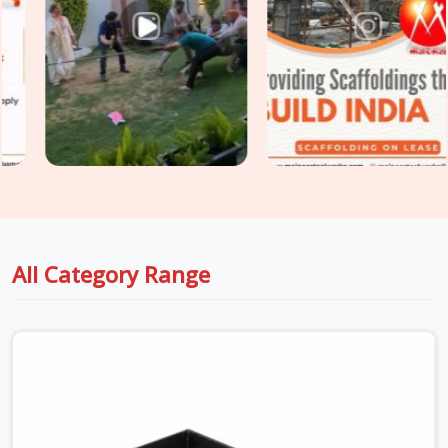
dispatch stage. Surface integrity, load deflection, hook
engagement, and plank straightness are assessed on every
unit before it is loaded for your site. For sites in
Ambala
with
extended scaffold platforms requiring
Heavy Duty Anti
Skid Planks
rated for higher point loads and continuous
traffic, we supply and grade accordingly so your walkway
specification matches the actual site demand.
All Category Range