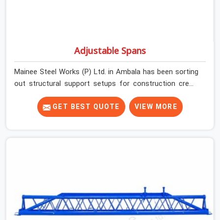
Adjustable Spans
Mainee Steel Works (P) Ltd. in Ambala has been sorting
out structural support setups for construction crews
across India for nearly thirty years, so we know exactly
how much trouble unexpected site issues can cause.
GET BEST QUOTE
VIEW MORE
Dealing with jam-packed locking pins, calculation errors
with slab widths, or vendors who drop off rusted beams
is something teams in Ambala face all the time, and it
always pushes your schedule back while driving up
costs. If you are looking for Adjustable Spans On Rent
in Ambala, despite being based in Noida, we make sure
our equipment arrives at your site in the exact same
reliable condition our local clients expect. Contractors,
developers, and engineers in Ambala can count on