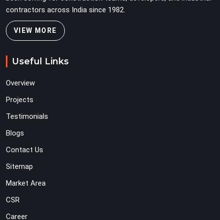
contractors across India since 1982.
VIEW MORE
Useful Links
Overview
Projects
Testimonials
Blogs
Contact Us
Sitemap
Market Area
CSR
Career