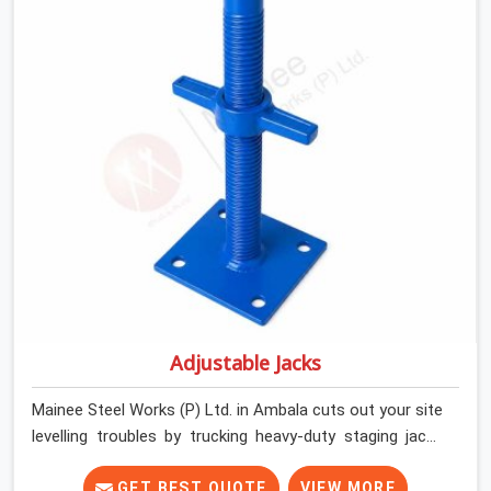
and commercial contractors in Ambala keep their deck
framing rock-solid by providing stirrups with thick, solid
rods, clean threads, and heavy handles that you can still
turn by hand even when carrying full weight.
Adjustable Jacks
Mainee Steel Works (P) Ltd. in Ambala cuts out your site
levelling troubles by trucking heavy-duty staging jacks
straight to your construction layout. When your crew is
setting up the base scaffolding for a thick concrete
GET BEST QUOTE
VIEW MORE