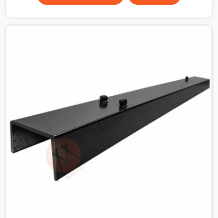
surface that makes that distinction. If you are looking
for MS Shuttering Plate On Rent in Ambala, despite
being based in Noida, we dispatch plates that have been
cleaned, surface-checked, and edge-verified before
loading so that your formwork gang is building against
steel that will actually release cleanly when the time
comes. A gang erecting formwork in Ambala under pour
schedule pressure does not have the time or the
mandate to reject individual plates; they build with what
is in the stack.