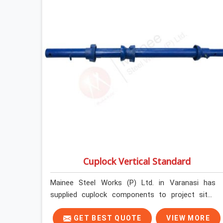
Cuplock Vertical Standard
Mainee Steel Works (P) Ltd. in Varanasi has
supplied cuplock components to project sites
across India long enough to know that vertical
standards are where structural integrity either
GET BEST QUOTE
VIEW MORE