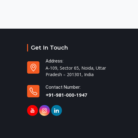
Get In Touch
Address:
A-109, Sector 65, Noida, Uttar
Pradesh – 201301, India
Contact Number:
+91-981-000-1947