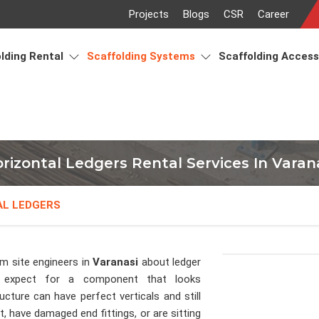
Projects
Blogs
CSR
Career
lding Rental
Scaffolding Systems
Scaffolding Acces
rizontal Ledgers Rental Services In Varan
AL LEDGERS
om site engineers in
Varanasi
about ledger
 expect for a component that looks
ucture can have perfect verticals and still
, have damaged end fittings, or are sitting