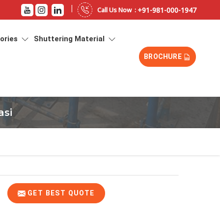
|
+91-981-000-1947
Call Us Now :
sories
Shuttering Material
BROCHURE
asi
GET BEST QUOTE