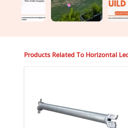
arrangement.
Products Related To
Horizontal Le