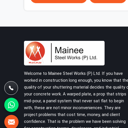
starts or falls apart. In Varanasi, erection teams
work fast, and component condition checks get
skipped when the programme is tight. In Varanasi,
that compromise stays invisible until the
structure is carrying real working loads.
Contractors in Varanasi building on a cuplock
system deserve vertical standards that were
checked before dispatch, not after installation. If
you are looking for Cuplock Vertical Standard on
Rent in Varanasi, despite being based in Noida, we
supply dimensionally accurate, structurally verified
Welcome to Mainee Steel Works (P) Ltd. If you have
vertical standards that your erection team can
worked in construction long enough, you know that th
work with from the first lift without discovering
quality of your shuttering material decides the quality 
problems three levels up.
your concrete work. A warped plate, a prop that strips
mid-pour, a panel system that never sat flat to begin
with, these are not minor inconveniences. They are
project problems that cost time, money, and client
confidence. That is the problem we have been solving