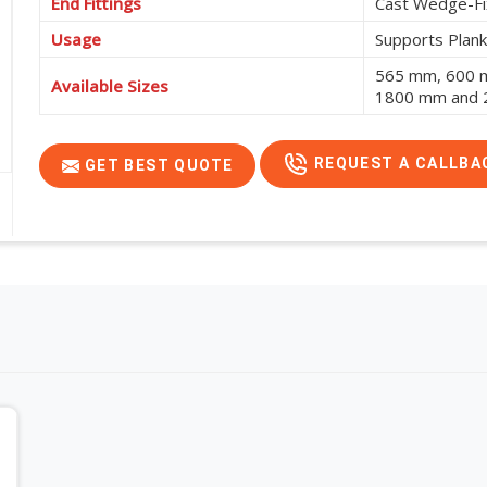
End Fittings
Cast Wedge-Fi
Usage
Supports Plank
565 mm, 600 
Available Sizes
1800 mm and
REQUEST A CALLBA
GET BEST QUOTE