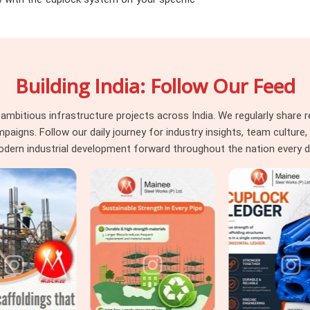
lity because the components are nominally
ent heads in
Varanasi
running multi-level
 at the supply stage eliminates an entire
e surface during the build and require
Building India: Follow Our Feed
aranasi
itious infrastructure projects across India. We regularly share re
d almost always reveal the same pattern.
ns. Follow our daily journey for industry insights, team culture, a
ore erection began but were never caught
dern industrial development forward throughout the nation every d
aterial went into position. In
Varanasi
,
, tubes that have been bent and imperfectly
point of reliable engagement all fall into
d happen in the yard gets skipped, and the
seeking
Horizontal Ledger on Rent in
nspection where it belongs, at the supply
e. For teams in
Varanasi
also coordinating
ete cuplock system supply, we manage the
e verticals and accessories under one