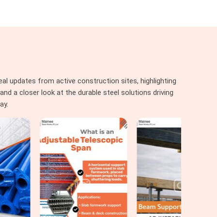
al updates from active construction sites, highlighting
nd a closer look at the durable steel solutions driving
ay.