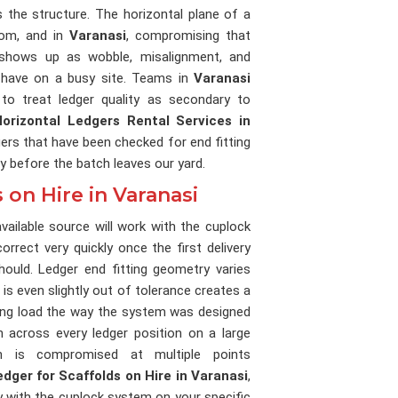
 the structure. The horizontal plane of a
rom, and in
Varanasi
, compromising that
 shows up as wobble, misalignment, and
 have on a busy site. Teams in
Varanasi
to treat ledger quality as secondary to
Horizontal Ledgers Rental Services in
gers that have been checked for end fitting
y before the batch leaves our yard.
 on Hire in Varanasi
ailable source will work with the cuplock
orrect very quickly once the first delivery
ould. Ledger end fitting geometry varies
t is even slightly out of tolerance creates a
ring load the way the system was designed
on across every ledger position on a large
h is compromised at multiple points
edger for Scaffolds on Hire in Varanasi
,
ty with the cuplock system on your specific