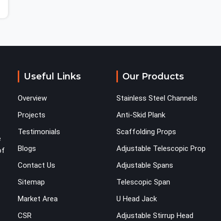
Useful Links
Our Products
Overview
Stainless Steel Channels
Projects
Anti-Skid Plank
Testimonials
Scaffolding Props
e
Blogs
Adjustable Telescopic Prop
of
Contact Us
Adjustable Spans
Sitemap
Telescopic Span
Market Area
U Head Jack
CSR
Adjustable Stirrup Head