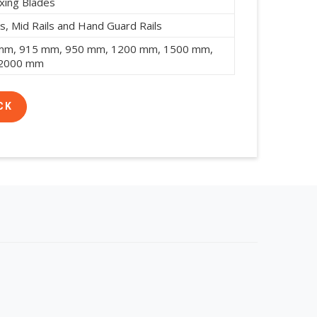
xing Blades
s, Mid Rails and Hand Guard Rails
mm, 915 mm, 950 mm, 1200 mm, 1500 mm,
 2000 mm
CK