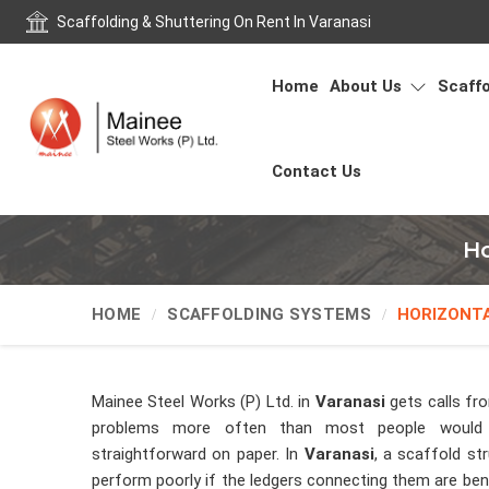
Scaffolding & Shuttering On Rent In Varanasi
Home
About Us
Scaffo
Contact Us
Ho
HOME
SCAFFOLDING SYSTEMS
HORIZONT
Mainee Steel Works (P) Ltd. in
Varanasi
gets calls fr
problems more often than most people would
straightforward on paper. In
Varanasi
, a scaffold str
perform poorly if the ledgers connecting them are bent