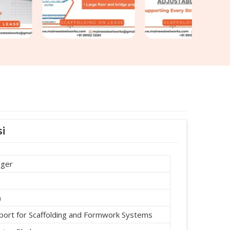
i
dger
)
port for Scaffolding and Formwork Systems