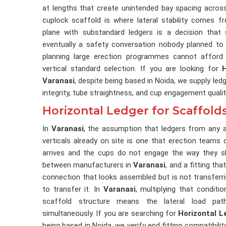
at lengths that create unintended bay spacing across
cuplock scaffold is where lateral stability comes f
plane with substandard ledgers is a decision that
eventually a safety conversation nobody planned to
planning large erection programmes cannot afford 
vertical standard selection. If you are looking for
Varanasi
, despite being based in Noida, we supply led
integrity, tube straightness, and cup engagement qualit
Horizontal Ledger for Scaffolds
In
Varanasi
, the assumption that ledgers from any av
verticals already on site is one that erection teams c
arrives and the cups do not engage the way they sh
between manufacturers in
Varanasi
, and a fitting tha
connection that looks assembled but is not transfer
to transfer it. In
Varanasi
, multiplying that conditi
scaffold structure means the lateral load pat
simultaneously. If you are searching for
Horizontal L
being based in Noida, we verify end fitting compatibili