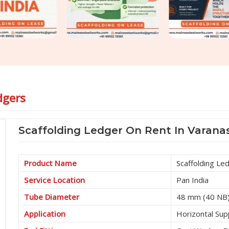
dgers
Scaffolding Ledger On Rent In Varanas
Product Name
Scaffolding Le
Service Location
Pan India
Tube Diameter
48 mm (40 NB
Application
Horizontal Sup