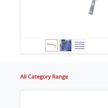
All Category Range