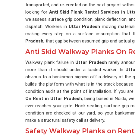
transported, and re-erected on the next project withou
looking for
Anti Skid Plank Rental Services in Ut
we assess surface grip condition, plank deflection, an
dispatch. Workers in
Uttar Pradesh
moving material
making every step on a surface assumption that t
Pradesh
, that gap between assumed grip and actual gr
Anti Skid Walkway Planks On Re
Walkway plank failure in
Uttar Pradesh
rarely announ
more than it should under a loaded worker. In
Utt
obvious to a banksman signing off a delivery at the g
builds the platform with what is in the stack beca
condition audit at the point of installation. If you ar
On Rent in Uttar Pradesh
, being based in Noida, we
ever reaches your gate. Hook seating, surface grip m
condition are checked at our yard, so your banksma
make a structural safety call at delivery.
Safety Walkway Planks on Rent 