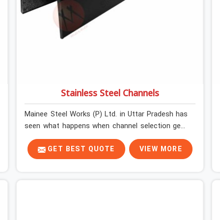
Stainless Steel Channels
Mainee Steel Works (P) Ltd. in Uttar Pradesh has
seen what happens when channel selection gets
treated as a formality. The structure goes up. In
Uttar Pradesh, stainless steel channels that have
GET BEST QUOTE
VIEW MORE
been through hard site cycles carry damage that
does not show up until the structure is already
under stress. Bent webs. In Uttar Pradesh,
erection teams are not metallurgists; they install
what arrives. In Uttar Pradesh, what arrives