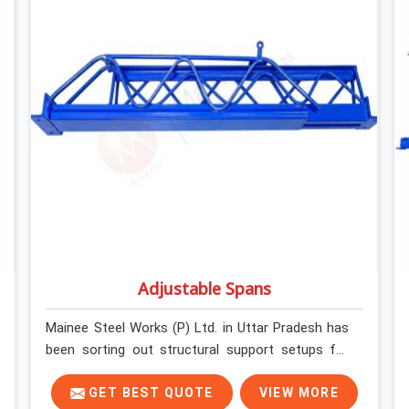
determines what the structure can actually do. If
you are looking for Stainless Steel Channels On
Rent in Uttar Pradesh, despite being based in
Noida, we verify section geometry, web condition,
and flange integrity on every channel before
dispatch. Your team in Uttar Pradesh gets steel
that matches the specification, not steel that
was close enough to ship.
Adjustable Spans
Mainee Steel Works (P) Ltd. in Uttar Pradesh has
been sorting out structural support setups for
construction crews across India for nearly thirty
years, so we know exactly how much trouble
GET BEST QUOTE
VIEW MORE