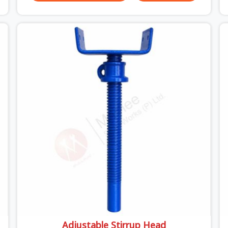
unexpected site issues can cause. Dealing with
jam-packed locking pins, calculation errors with
slab widths, or vendors who drop off rusted
beams is something teams in Uttar Pradesh face
all the time, and it always pushes your schedule
back while driving up costs. If you are looking for
Adjustable Spans On Rent in Uttar Pradesh,
despite being based in Noida, we make sure our
equipment arrives at your site in the exact same
reliable condition our local clients expect.
Contractors, developers, and engineers in Uttar
Pradesh can count on getting clean, telescoping
spans that are actually inspected, precise load
guidance, and a support team.
Adjustable Stirrup Head