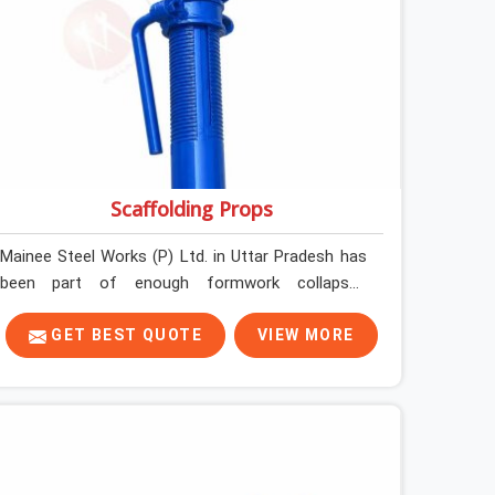
Scaffolding Props
Mainee Steel Works (P) Ltd. in Uttar Pradesh has
been part of enough formwork collapses
investigated after the fact, never before, to
understand exactly where the decision chain
GET BEST QUOTE
VIEW MORE
breaks down. It breaks down at the prop. Not at
the pour. In Uttar Pradesh, props move between
projects, carrying the load history of every slab
they have supported before yours. In Uttar
Pradesh, it arrives on your site as an anonymous