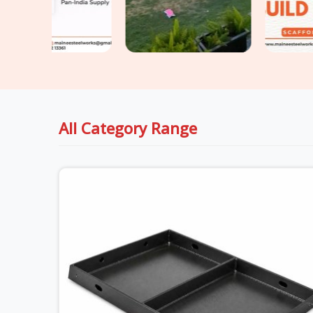
All Category Range