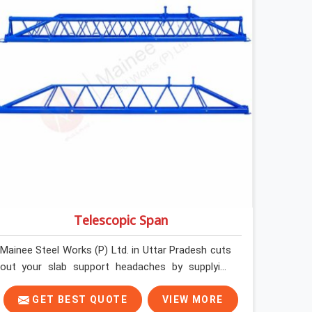
steel and gets erected under a slab that is about
to carry wet concrete.
Telescopic Span
Mainee Steel Works (P) Ltd. in Uttar Pradesh cuts
out your slab support headaches by supplying
heavy-duty staging beams right when your project
needs them. When you are pouring thick concrete
GET BEST QUOTE
VIEW MORE