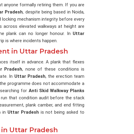
t anyone formally retiring them. If you are
tar Pradesh
, despite being based in Noida,
d locking mechanism integrity before every
s across elevated walkways at height are
he plank can no longer honour. In
Uttar
ip is where incidents happen.
nt in Uttar Pradesh
ces itself in advance. A plank that flexes
ar Pradesh
, none of these conditions is
ate. In
Uttar Pradesh
, the erection team
use the programme does not accommodate a
e searching for
Anti Skid Walkway Planks
 run that condition audit before the stack
easurement, plank camber, and end fitting
n in
Uttar Pradesh
is not being asked to
in Uttar Pradesh