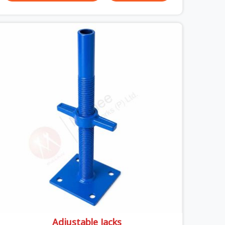
slabs, your crew in Uttar Pradesh cannot afford
to mess around with weak, unrated shuttering
pieces that bend under pressure. If you are
looking for a Telescopic Span On Rent in Uttar
Pradesh, despite being based in Noida, we ship
high-capacity steel girders that adjust easily to
your room widths without needing extra vertical
props underneath. We help high-rise builders and
infrastructure contractors in Uttar Pradesh keep
things moving on-site by offering spans that
feature smooth telescoping extensions, heavy-
duty outer sleeves, and locking pins that actually
fit properly every single time.
Adjustable Jacks