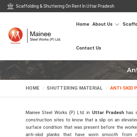
Scaffolding & Shuttering On Rent In Uttar Pradesh
Home
About Us
Scaffo
Contact Us
Ant
HOME
SHUTTERING MATERIAL
ANTI-SKID 
Mainee Steel Works (P) Ltd. in
Uttar Pradesh
has s
construction sites to know that a slip on an elevated
surface condition that was present before the worker
anti-skid planks that have worn smooth from r