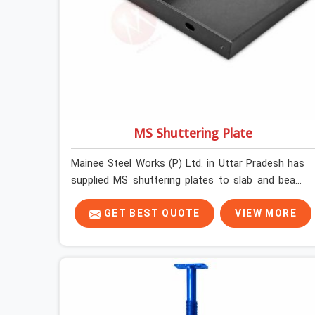
MS Shuttering Plate
Mainee Steel Works (P) Ltd. in Uttar Pradesh has
supplied MS shuttering plates to slab and beam
pours long enough to understand what separates
a clean strike from a remediation job, and it is
GET BEST QUOTE
VIEW MORE
almost always the plate surface that makes that
distinction. If you are looking for MS Shuttering
Plate On Rent in Uttar Pradesh, despite being
based in Noida, we dispatch plates that have been
cleaned, surface-checked, and edge-verified