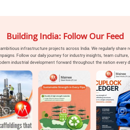
le scaffold lifts is exposed to every plank
Those decisions travel with the hire stack.
 what your supplier was willing to send. If
in Uttar Pradesh
, even though based in
Building India: Follow Our Feed
 stage. Surface integrity, load deflection,
on every unit before it is loaded for your
old platforms requiring
Heavy Duty Anti
itious infrastructure projects across India. We regularly share re
us traffic, we supply and grade accordingly
ns. Follow our daily journey for industry insights, team culture, a
e demand.
dern industrial development forward throughout the nation every d