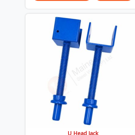
actually do versus what the formwork design
assumed it would do. Telescopic props look
identical whether they are fit for purpose or well
past it. None of that is visible at delivery in Uttar
Pradesh. All of it matters the moment wet
concrete sits above it. In Uttar Pradesh, a
compromised prop does not announce itself; it
waits. If you are looking for Adjustable
Telescopic Prop Rental Services in Uttar Pradesh,
despite being based in Noida, we check thread
engagement, tube concentricity, and base plate
condition on every prop before dispatch.
U Head Jack