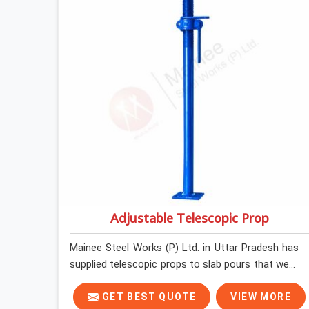
before loading so that your formwork gang is
building against steel that will actually release
cleanly when the time comes. A gang erecting
formwork in Uttar Pradesh under pour schedule
pressure does not have the time or the mandate
to reject individual plates; they build with what is
in the stack.
Adjustable Telescopic Prop
Mainee Steel Works (P) Ltd. in Uttar Pradesh has
supplied telescopic props to slab pours that went
perfectly and to ones that did not. In Uttar
Pradesh, it was always what the prop could
GET BEST QUOTE
VIEW MORE