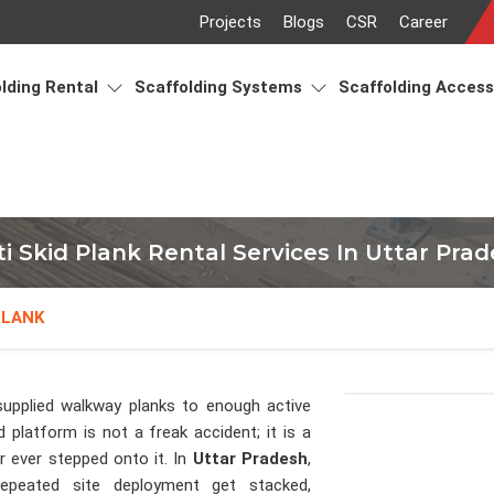
Projects
Blogs
CSR
Career
lding Rental
Scaffolding Systems
Scaffolding Acces
i Skid Plank Rental Services In Uttar Pra
PLANK
upplied walkway planks to enough active
 platform is not a freak accident; it is a
 ever stepped onto it. In
Uttar Pradesh
,
epeated site deployment get stacked,