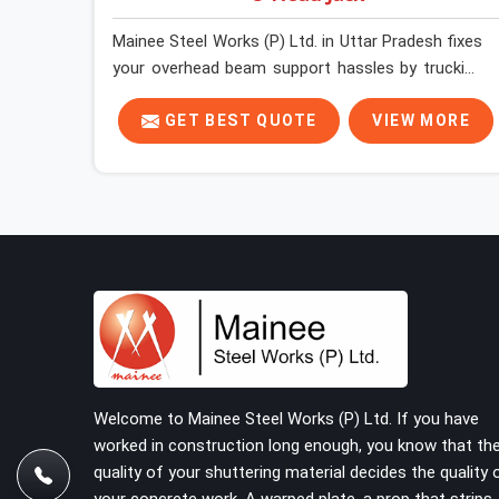
Mainee Steel Works (P) Ltd. in Uttar Pradesh fixes
your overhead beam support hassles by trucking
heavy-duty staging parts straight to your
construction site. When your crew is getting
GET BEST QUOTE
VIEW MORE
ready to pour a thick cement ceiling, your guys in
Uttar Pradesh need solid hardware to stop the
main runner beams from tilting or sliding around
when the wet mix hits the deck. If you are looking
for a U Head Jack On Hire in Uttar Pradesh,
despite being based in Noida, we ship out tough
top jacks with deep steel cups that hold your
wood or steel runners completely still. We help
local house builders and commercial contractors
in Uttar Pradesh keep their shuttering straight by
supplying jacks with thick, solid rods, clean
Welcome to Mainee Steel Works (P) Ltd. If you have
threads, and heavy handles that you can turn by
worked in construction long enough, you know that th
hand even under a full load. This stops the main
quality of your shuttering material decides the quality 
beams from shifting out of place while the
your concrete work. A warped plate, a prop that strips