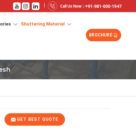
|
+91-981-000-1947
Call Us Now :
sories
Shuttering Material
BROCHURE
desh
GET BEST QUOTE