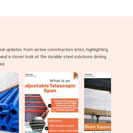
al updates from active construction sites, highlighting
nd a closer look at the durable steel solutions driving
ay.