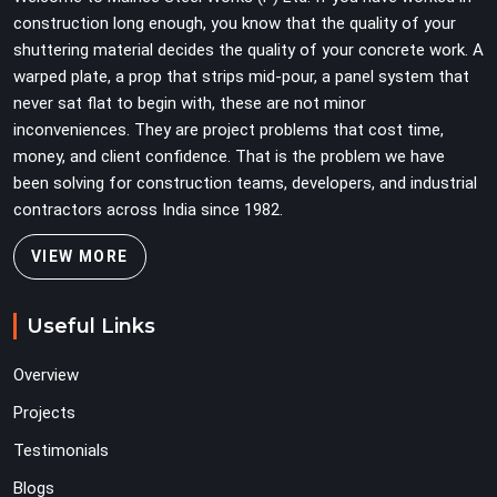
on full load weight.
construction long enough, you know that the quality of your
shuttering material decides the quality of your concrete work. A
warped plate, a prop that strips mid-pour, a panel system that
never sat flat to begin with, these are not minor
inconveniences. They are project problems that cost time,
money, and client confidence. That is the problem we have
been solving for construction teams, developers, and industrial
contractors across India since 1982.
VIEW MORE
Useful Links
Overview
Projects
Testimonials
Blogs