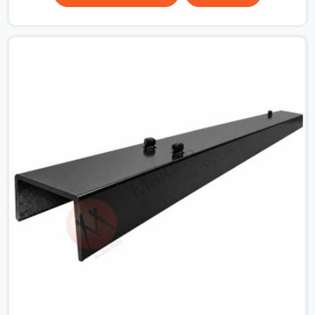
the plate surface that makes that distinction. If you are
looking for MS Shuttering Plate On Rent in South
Extension, despite being based in Noida, we dispatch
plates that have been cleaned, surface-checked, and
edge-verified before loading so that your formwork
gang is building against steel that will actually release
cleanly when the time comes. A gang erecting formwork
in South Extension under pour schedule pressure does
not have the time or the mandate to reject individual
plates; they build with what is in the stack.