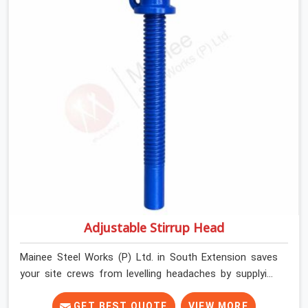
and commercial contractors in South Extension keep
their shuttering straight by supplying jacks with thick,
solid rods, clean threads, and heavy handles that you
can turn by hand even under a full load. This stops the
main beams from shifting out of place while the
concrete is being vibrated.
Adjustable Stirrup Head
Mainee Steel Works (P) Ltd. in South Extension saves
your site crews from levelling headaches by supplying
heavy-duty top jacks right when your slab casting
schedule gets tight. When you are laying out the main
GET BEST QUOTE
VIEW MORE