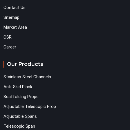
Contact Us
Sitemap
Market Area
CSR
Career
Our Products
Stainless Steel Channels
Anti-Skid Plank
Scaffolding Props
Adjustable Telescopic Prop
Adjustable Spans
Telescopic Span