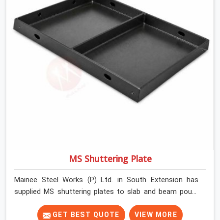
MS Shuttering Plate
Mainee Steel Works (P) Ltd. in South Extension has
supplied MS shuttering plates to slab and beam pours
long enough to understand what separates a clean
strike from a remediation job, and it is almost always
GET BEST QUOTE
VIEW MORE