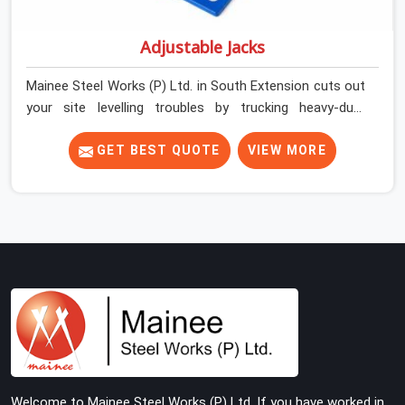
Adjustable Jacks
Mainee Steel Works (P) Ltd. in South Extension cuts out
your site levelling troubles by trucking heavy-duty
staging jacks straight to your construction layout. When
your crew is setting up the base scaffolding for a thick
GET BEST QUOTE
VIEW MORE
concrete slab, your guys in South Extension cannot
afford to use thin, rusted feet that wobble or sink when
the concrete weight hits the deck. If you are looking for
Adjustable Jacks On Rent in South Extension, despite
being based in Noida, we ship out high-capacity steel
jacks that keep your entire staging grid perfectly level
from the ground up. We help local building contractors
and infrastructure crews in South Extension maintain
total stability on-site by offering base supports with
thick solid rods, rough-cut threads, and heavy wing nuts
that turn easily even when the structure starts taking
Welcome to Mainee Steel Works (P) Ltd. If you have worked in