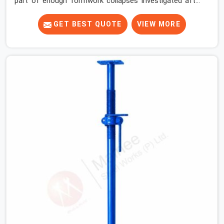
part of enough formwork collapses investigated after
the fact, never before, to understand exactly where the
decision chain breaks down. It breaks down at the prop.
GET BEST QUOTE
VIEW MORE
Not at the pour. In South Extension, props move
between projects, carrying the load history of every slab
they have supported before yours. In South Extension, it
arrives on your site as an anonymous steel and gets
erected under a slab that is about to carry wet
concrete.