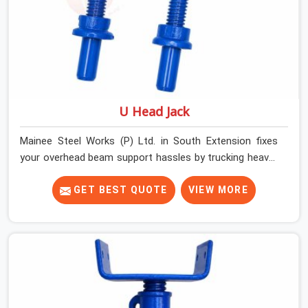
U Head Jack
Mainee Steel Works (P) Ltd. in South Extension fixes
your overhead beam support hassles by trucking heavy-
duty staging parts straight to your construction site.
When your crew is getting ready to pour a thick cement
GET BEST QUOTE
VIEW MORE
ceiling, your guys in South Extension need solid
hardware to stop the main runner beams from tilting or
sliding around when the wet mix hits the deck. If you are
looking for a U Head Jack On Hire in South Extension,
despite being based in Noida, we ship out tough top
jacks with deep steel cups that hold your wood or steel
runners completely still. We help local house builders