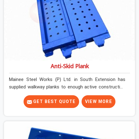
Anti-Skid Plank
Mainee Steel Works (P) Ltd. in South Extension has
supplied walkway planks to enough active construction
sites to know that a slip on an elevated platform is not
a freak accident; it is a surface condition that was
GET BEST QUOTE
VIEW MORE
present before the worker ever stepped onto it. In
South Extension, anti-skid planks that have worn
smooth from repeated site deployment get stacked,
transported, and re-erected on the next project without