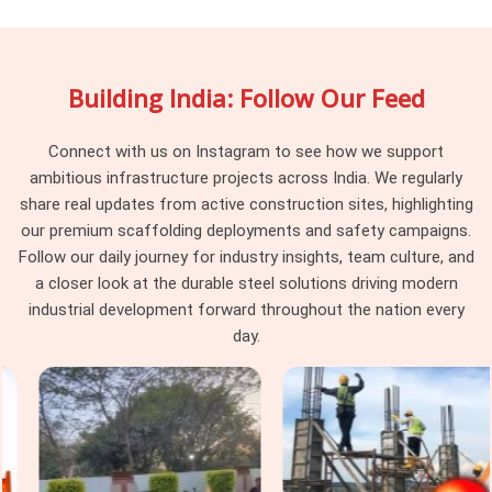
documented between hires. If you are searching for
Shuttering Materials On Hire in South Extension
, being
based in Noida, we track component history across hire
Building India: Follow Our Feed
cycles and pull material that has reached the point where its
condition creates risk rather than just inconvenience.
Procurement heads in
South Extension
managing multiple
Connect with us on Instagram to see how we support
concurrent pours find that working with a supplier who retires
ambitious infrastructure projects across India. We regularly
compromised material rather than recirculating it changes
share real updates from active construction sites, highlighting
the baseline of what their formwork teams are dealing with
our premium scaffolding deployments and safety campaigns.
on site.
Follow our daily journey for industry insights, team culture, and
a closer look at the durable steel solutions driving modern
Construction Shuttering Material in
industrial development forward throughout the nation every
South Extension
day.
In
South Extension
, the gap between a shuttering system
that performs and one that causes problems on pour day is
rarely about the concrete mix or the pour sequence; it is
about whether the material holding the form was actually fit
for the load it was asked to carry. Neither outcome is
unpredictable; both trace back to material that should have