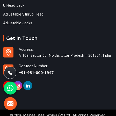
U Head Jack
Adjustable Stirrup Head
Adjustable Jacks
Get In Touch
Address:
A-109, Sector 65, Noida, Uttar Pradesh – 201301, India
Contact Number:
+91-981-000-1947
© 2026 Mainee Steel Works (P) Ltd.. All Rights Reserved.