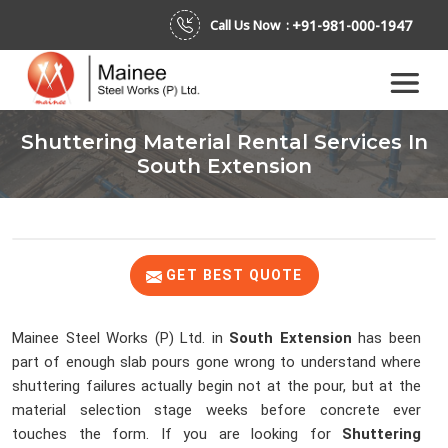
+91-981-000-1947
Call Us Now :
Shuttering Material Rental Services In
South Extension
GET BEST QUOTE
Mainee Steel Works (P) Ltd. in
South Extension
has been
part of enough slab pours gone wrong to understand where
shuttering failures actually begin not at the pour, but at the
material selection stage weeks before concrete ever
touches the form. If you are looking for
Shuttering