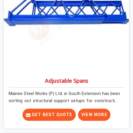
condition on every prop before dispatch.
Adjustable Spans
Mainee Steel Works (P) Ltd. in South Extension has been
sorting out structural support setups for construction
crews across India for nearly thirty years, so we know
exactly how much trouble unexpected site issues can
GET BEST QUOTE
VIEW MORE
cause. Dealing with jam-packed locking pins, calculation
errors with slab widths, or vendors who drop off rusted