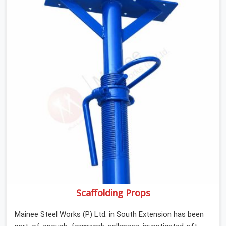
anyone formally retiring them. If you are looking for Anti
Skid Plank Rental Services in South Extension, despite
being based in Noida, we assess surface grip condition,
plank deflection, and locking mechanism integrity before
every dispatch. Workers in South Extension moving
materials across elevated walkways at height are
making every step on a surface assumption that the
plank can no longer honour. In South Extension, that gap
between assumed grip and actual grip is where incidents
happen.
Scaffolding Props
Mainee Steel Works (P) Ltd. in South Extension has been