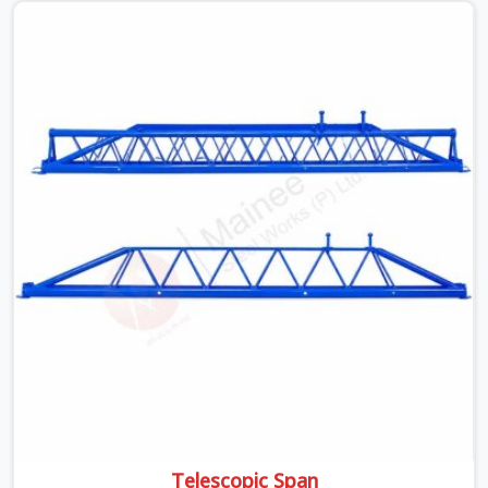
beams is something teams in South Extension face all
the time, and it always pushes your schedule back while
driving up costs. If you are looking for Adjustable Spans
On Rent in South Extension, despite being based in
Noida, we make sure our equipment arrives at your site
in the exact same reliable condition our local clients
expect. Contractors, developers, and engineers in South
Extension can count on getting clean, telescoping spans
that are actually inspected, precise load guidance, and a
support team.
Telescopic Span