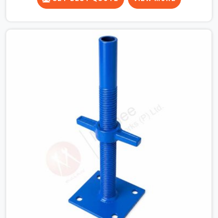
runner beams for a heavy roof pour, your guys in South
Extension cannot afford to use thin, bent heads that
rock when the concrete mix hits the shuttering sheets.
If you are looking for an Adjustable Stirrup Head On
Rent in South Extension, despite being based in Noida,
we ship out tough steel heads with wide U-channels
that hold your timber or steel runners dead straight. We
help house builders and commercial contractors in
South Extension keep their deck framing rock-solid by
providing stirrups with thick, solid rods, clean threads,
and heavy handles that you can still turn by hand even
when carrying full weight.