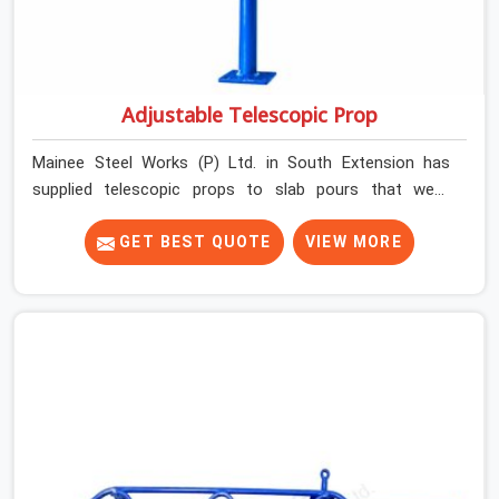
Adjustable Telescopic Prop
Mainee Steel Works (P) Ltd. in South Extension has
supplied telescopic props to slab pours that went
perfectly and to ones that did not. In South Extension, it
was always what the prop could actually do versus what
GET BEST QUOTE
VIEW MORE
the formwork design assumed it would do. Telescopic
props look identical whether they are fit for purpose or
well past it. None of that is visible at delivery in South
Extension. All of it matters the moment wet concrete
sits above it. In South Extension, a compromised prop
does not announce itself; it waits. If you are looking for
Adjustable Telescopic Prop Rental Services in South
Extension, despite being based in Noida, we check
thread engagement, tube concentricity, and base plate