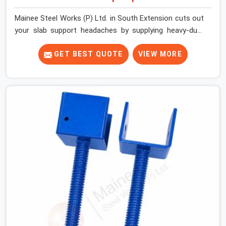
Mainee Steel Works (P) Ltd. in South Extension cuts out
your slab support headaches by supplying heavy-duty
staging beams right when your project needs them.
When you are pouring thick concrete slabs, your crew in
GET BEST QUOTE
VIEW MORE
South Extension cannot afford to mess around with
weak, unrated shuttering pieces that bend under
pressure. If you are looking for a Telescopic Span On
Rent in South Extension, despite being based in Noida,
we ship high-capacity steel girders that adjust easily to
your room widths without needing extra vertical props
underneath. We help high-rise builders and infrastructure
contractors in South Extension keep things moving on-
site by offering spans that feature smooth telescoping
extensions, heavy-duty outer sleeves, and locking pins
that actually fit properly every single time.