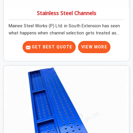
Stainless Steel Channels
Mainee Steel Works (P) Ltd. in South Extension has seen
what happens when channel selection gets treated as a
formality. The structure goes up. In South Extension,
stainless steel channels that have been through hard
GET BEST QUOTE
VIEW MORE
site cycles carry damage that does not show up until
the structure is already under stress. Bent webs. In
South Extension, erection teams are not metallurgists;
they install what arrives. In South Extension, what
arrives determines what the structure can actually do. If
you are looking for Stainless Steel Channels On Rent in
South Extension, despite being based in Noida, we verify
section geometry, web condition, and flange integrity on
every channel before dispatch. Your team in South
Extension gets steel that matches the specification,
not steel that was close enough to ship.