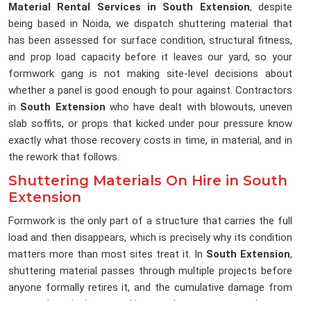
Material Rental Services in South Extension
, despite
being based in Noida, we dispatch shuttering material that
has been assessed for surface condition, structural fitness,
and prop load capacity before it leaves our yard, so your
formwork gang is not making site-level decisions about
whether a panel is good enough to pour against. Contractors
in
South Extension
who have dealt with blowouts, uneven
slab soffits, or props that kicked under pour pressure know
exactly what those recovery costs in time, in material, and in
the rework that follows.
Shuttering Materials On Hire in South
Extension
Formwork is the only part of a structure that carries the full
load and then disappears, which is precisely why its condition
matters more than most sites treat it. In
South Extension
,
shuttering material passes through multiple projects before
anyone formally retires it, and the cumulative damage from
repeated stripping, stacking, and transport rarely gets