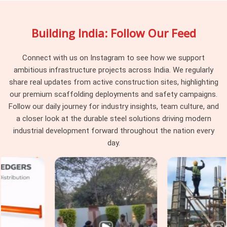
project hits a complication mid-erection. A supplier drops
material and moves on. In
Shahdara
, that approach leaves
Building India: Follow Our Feed
the erection team managing system-level decisions they
were never supposed to be making on a live site. If you are
searching for
Scaffolding System Rental Services in
Connect with us on Instagram to see how we support
Shahdara
, being based in Noida, we stay involved from
ambitious infrastructure projects across India. We regularly
system selection through installation, periodic checks, and
share real updates from active construction sites, highlighting
final dismantling, so nothing falls between delivery and
our premium scaffolding deployments and safety campaigns.
completion. Project managers and procurement heads in
Follow our daily journey for industry insights, team culture, and
Shahdara
handling multi-level or multi-zone access
a closer look at the durable steel solutions driving modern
requirements get a single coordinated service that treats the
industrial development forward throughout the nation every
scaffolding system as a project responsibility rather than a
day.
one-time transaction.
Industrial Scaffolding Systems in
Shahdara
Industrial facilities in
Shahdara
place demands on
scaffolding systems that standard construction applications
simply do not replicate. In
Shahdara
, process plants, power