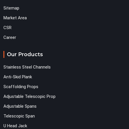
Sitemap
Market Area
CSR
Career
Our Products
Stainless Steel Channels
Anti-Skid Plank
Scaffolding Props
Adjustable Telescopic Prop
Adjustable Spans
Telescopic Span
U Head Jack