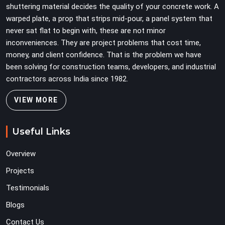
shuttering material decides the quality of your concrete work. A
warped plate, a prop that strips mid-pour, a panel system that
never sat flat to begin with, these are not minor
inconveniences. They are project problems that cost time,
money, and client confidence. That is the problem we have
been solving for construction teams, developers, and industrial
contractors across India since 1982.
VIEW MORE
Useful Links
Overview
Projects
Testimonials
Blogs
Contact Us