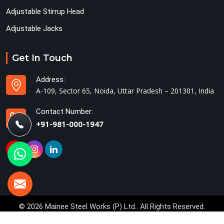
Adjustable Stirrup Head
Adjustable Jacks
Get In Touch
Address:
A-109, Sector 65, Noida, Uttar Pradesh – 201301, India
Contact Number:
+91-981-000-1947
© 2026 Mainee Steel Works (P) Ltd.. All Rights Reserved.
Crafted with
by Webpulse -
Web Designing,