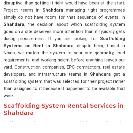
disruptive than getting it right would have been at the start.
Project teams in
Shahdara
managing tight programmes
simply do not have room for that sequence of events. In
Shahdara
, the decision about which scaffolding system
goes on a site deserves more attention than it typically gets
during procurement. If you are looking for
Scaffolding
Systems on Rent in Shahdara
, despite being based in
Noida, we match the system to your site geometry, load
requirements, and working height before anything leaves our
yard. Construction companies, EPC contractors, real estate
developers, and infrastructure teams in
Shahdara
get a
scaffolding system that was selected for their project rather
than assigned to it because it happened to be available that
week.
Scaffolding System Rental Services in
Shahdara
In
Shahdara
, the gap between a scaffolding supplier and a
scaffolding system partner becomes obvious the moment a