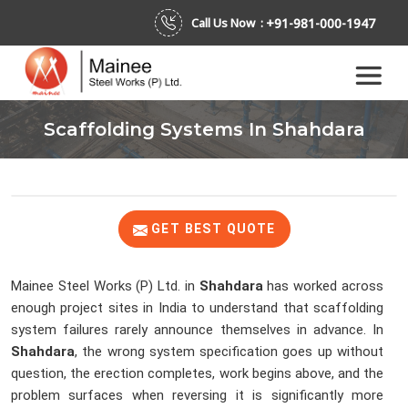
+91-981-000-1947
Call Us Now :
Scaffolding Systems In Shahdara
GET BEST QUOTE
Mainee Steel Works (P) Ltd. in
Shahdara
has worked across
enough project sites in India to understand that scaffolding
system failures rarely announce themselves in advance. In
Shahdara
, the wrong system specification goes up without
question, the erection completes, work begins above, and the
problem surfaces when reversing it is significantly more