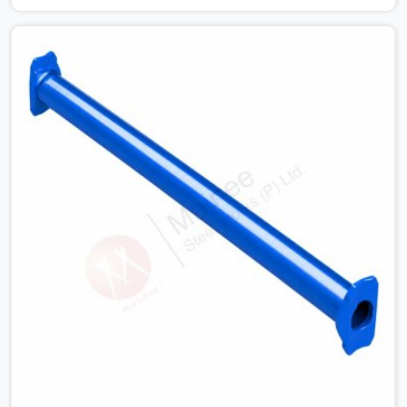
condition checks get skipped when the programme is
tight. In Shahdara, that compromise stays invisible until
the structure is carrying real working loads. Contractors
in Shahdara building on a cuplock system deserve
vertical standards that were checked before dispatch,
not after installation. If you are looking for Cuplock
Vertical Standard on Rent in Shahdara, despite being
based in Noida, we supply dimensionally accurate,
structurally verified vertical standards that your erection
team can work with from the first lift without
discovering problems three levels up.