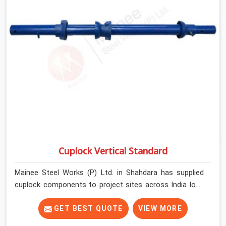
Cuplock Vertical Standard
Mainee Steel Works (P) Ltd. in Shahdara has supplied
cuplock components to project sites across India long
enough to know that vertical standards are where
structural integrity either starts or falls apart. In
GET BEST QUOTE
VIEW MORE
Shahdara, erection teams work fast, and component