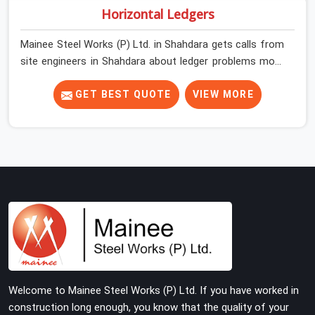
Horizontal Ledgers
Mainee Steel Works (P) Ltd. in Shahdara gets calls from
site engineers in Shahdara about ledger problems more
often than most people would expect for a component
that looks straightforward on paper. In Shahdara, a
GET BEST QUOTE
VIEW MORE
scaffold structure can have perfect verticals and still
perform poorly if the ledgers connecting them are bent,
have damaged end fittings, or are sitting at lengths that
create unintended bay spacing across the structure.
The horizontal plane of a cuplock scaffold is where
lateral stability comes from, and in Shahdara,
compromising that plane with substandard ledgers is a
decision that shows up as wobble, misalignment, and
eventually a safety conversation nobody planned to
have on a busy site. Teams in Shahdara planning large
erection programmes cannot afford to treat ledger
Welcome to Mainee Steel Works (P) Ltd. If you have worked in
quality as secondary to vertical standard selection.
construction long enough, you know that the quality of your