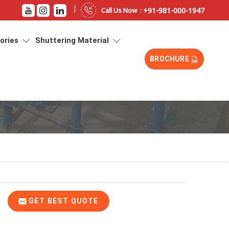
|
+91-981-000-1947
Call Us Now :
sories
Shuttering Material
BROCHURE
GET BEST QUOTE