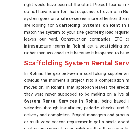
right would have been at the start. Project teams in
do not have room for that sequence of events. In
Ro
system goes on a site deserves more attention than it
are looking for
Scaffolding Systems on Rent in 
match the system to your site geometry, load require
leaves our yard. Construction companies, EPC co
infrastructure teams in
Rohini
get a scaffolding sys
rather than assigned to it because it happened to be av
Scaffolding System Rental Servi
In
Rohini
, the gap between a scaffolding supplier 
obvious the moment a project hits a complication mi
moves on. In
Rohini
, that approach leaves the erect
they were never supposed to be making on a live si
System Rental Services in Rohini
, being based 
selection through installation, periodic checks, and f
delivery and completion. Project managers and procu
or multi-zone access requirements get a single coord
system as a project responsibility rather than a one-ti