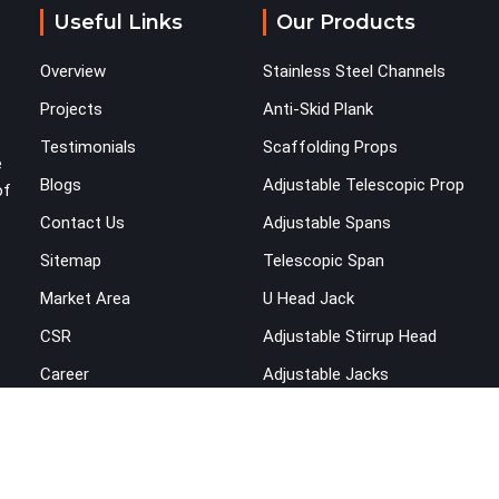
across the structure. The horizontal plane of a
Useful Links
Our Products
cuplock scaffold is where lateral stability comes
from, and in Rohini, compromising that plane with
Overview
Stainless Steel Channels
substandard ledgers is a decision that shows up
as wobble, misalignment, and eventually a safety
Projects
Anti-Skid Plank
conversation nobody planned to have on a busy
Testimonials
Scaffolding Props
site. Teams in Rohini planning large erection
e
Blogs
Adjustable Telescopic Prop
programmes cannot afford to treat ledger quality
of
as secondary to vertical standard selection.
Contact Us
Adjustable Spans
Sitemap
Telescopic Span
Market Area
U Head Jack
CSR
Adjustable Stirrup Head
Career
Adjustable Jacks