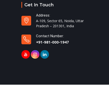
Get In Touch
Address:
A-109, Sector 65, Noida, Uttar
Pradesh – 201301, India
Contact Number:
+91-981-000-1947