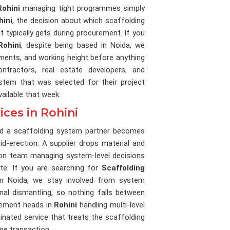
Rohini
managing tight programmes simply
hini
, the decision about which scaffolding
 typically gets during procurement. If you
Rohini
, despite being based in Noida, we
ments, and working height before anything
ntractors, real estate developers, and
tem that was selected for their project
ailable that week.
ces in Rohini
and a scaffolding system partner becomes
d-erection. A supplier drops material and
ion team managing system-level decisions
te. If you are searching for
Scaffolding
in Noida, we stay involved from system
inal dismantling, so nothing falls between
rement heads in
Rohini
handling multi-level
inated service that treats the scaffolding
me transaction.