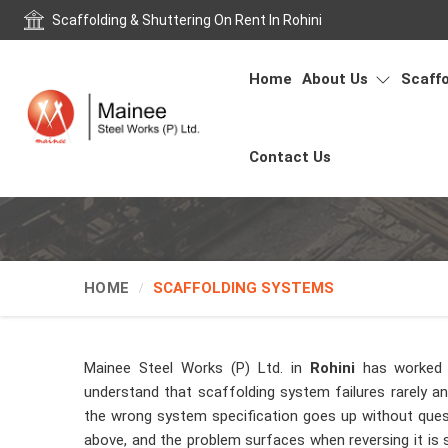
Scaffolding & Shuttering On Rent In Rohini
Home
About Us
Scaffo
Contact Us
HOME
SCAFFOLDING SYSTEMS
Mainee Steel Works (P) Ltd. in
Rohini
has worked 
understand that scaffolding system failures rarely 
the wrong system specification goes up without ques
above, and the problem surfaces when reversing it is si