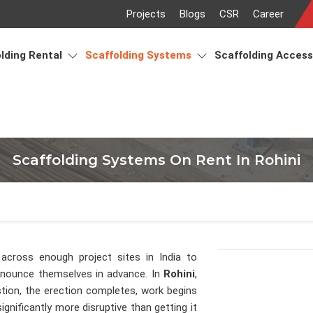
Projects
Blogs
CSR
Career
lding Rental
Scaffolding Systems
Scaffolding Acces
Scaffolding Systems On Rent In Rohini
across enough project sites in India to
announce themselves in advance. In
Rohini
,
tion, the erection completes, work begins
gnificantly more disruptive than getting it