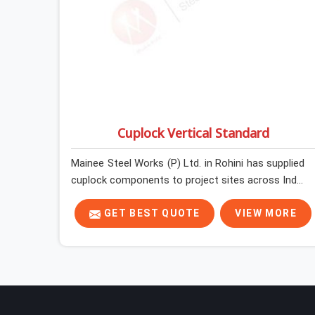
Cuplock Vertical Standard
Mainee Steel Works (P) Ltd. in Rohini has supplied
cuplock components to project sites across India
long enough to know that vertical standards are
where structural integrity either starts or falls
GET BEST QUOTE
VIEW MORE
apart. In Rohini, erection teams work fast, and
component condition checks get skipped when
the programme is tight. In Rohini, that
compromise stays invisible until the structure is
carrying real working loads. Contractors in Rohini