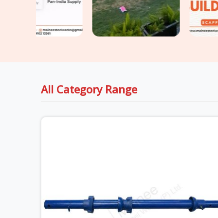
All Category Range