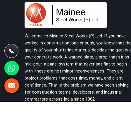
building on a cuplock system deserve vertical
standards that were checked before dispatch,
not after installation. If you are looking for
Cuplock Vertical Standard on Rent in Rohini,
despite being based in Noida, we supply
dimensionally accurate, structurally verified
Welcome to Mainee Steel Works (P) Ltd. If you have
vertical standards that your erection team can
worked in construction long enough, you know that th
work with from the first lift without discovering
quality of your shuttering material decides the quality 
problems three levels up.
your concrete work. A warped plate, a prop that strips
mid-pour, a panel system that never sat flat to begin
with, these are not minor inconveniences. They are
project problems that cost time, money, and client
confidence. That is the problem we have been solving
for construction teams, developers, and industrial
contractors across India since 1982.
VIEW MORE