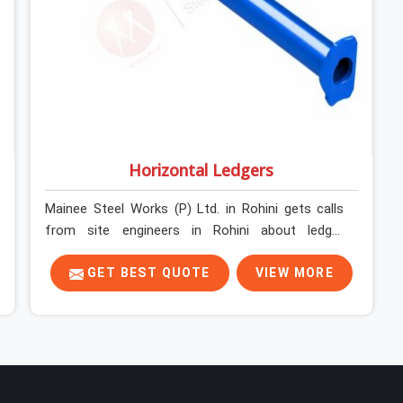
Horizontal Ledgers
Mainee Steel Works (P) Ltd. in Rohini gets calls
from site engineers in Rohini about ledger
problems more often than most people would
expect for a component that looks
GET BEST QUOTE
VIEW MORE
straightforward on paper. In Rohini, a scaffold
structure can have perfect verticals and still
perform poorly if the ledgers connecting them
are bent, have damaged end fittings, or are sitting
at lengths that create unintended bay spacing