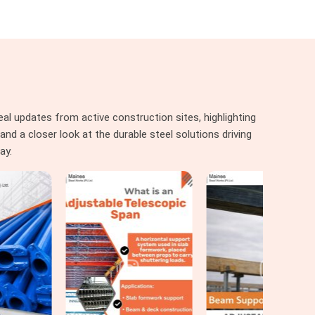
al updates from active construction sites, highlighting
nd a closer look at the durable steel solutions driving
ay.