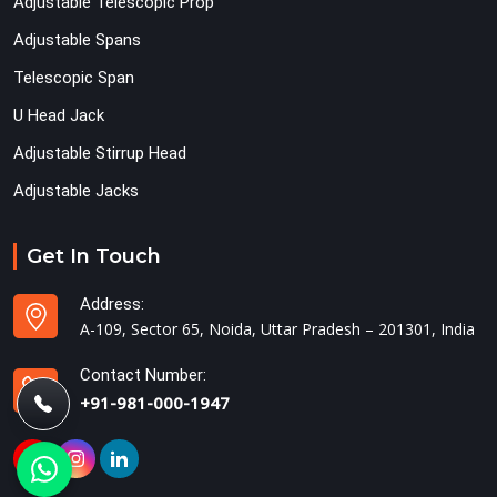
Adjustable Telescopic Prop
Adjustable Spans
Telescopic Span
U Head Jack
Adjustable Stirrup Head
Adjustable Jacks
Get In Touch
Address:
A-109, Sector 65, Noida, Uttar Pradesh – 201301, India
Contact Number:
+91-981-000-1947