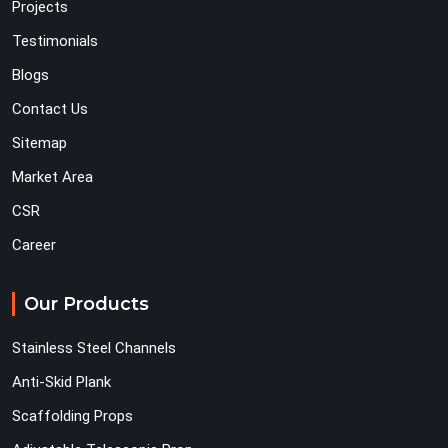
Projects
Testimonials
Blogs
Contact Us
Sitemap
Market Area
CSR
Career
Our Products
Stainless Steel Channels
Anti-Skid Plank
Scaffolding Props