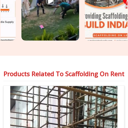
construction programme moving without the access-related
holdups that substandard rental arrangements consistently
produce. Teams in
Rewari
handling
Industrial Scaffolding
on Rent
alongside construction access requirements get
both covered under one coordinated supply, so nothing falls
between two separate vendor conversations.
Products Related To
Scaffolding On Rent