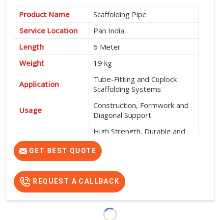
Product Name
Scaffolding Pipe
Service Location
Pan India
Length
6 Meter
Weight
19 kg
Tube-Fitting and Cuplock
Application
Scaffolding Systems
Construction, Formwork and
Usage
Diagonal Support
High Strength, Durable and
Features
Easy to Install
GET BEST QUOTE
REQUEST A CALLBACK