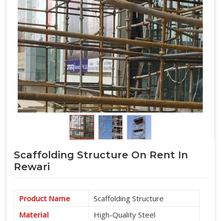
Scaffolding Structure On Rent In
Rewari
Product Name
Scaffolding Structure
Material
High-Quality Steel