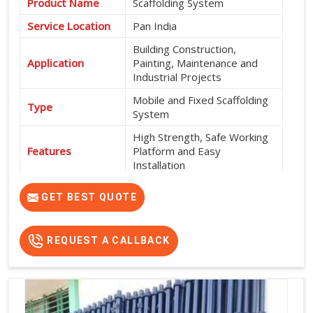
Product Name
Scaffolding System
Service Location
Pan India
Building Construction,
Application
Painting, Maintenance and
Industrial Projects
Mobile and Fixed Scaffolding
Type
System
High Strength, Safe Working
Features
Platform and Easy
Installation
Exterior and Interior
Usage
GET BEST QUOTE
Construction Work
Flexible Rental Options
Rental Availability
Available
REQUEST A CALLBACK