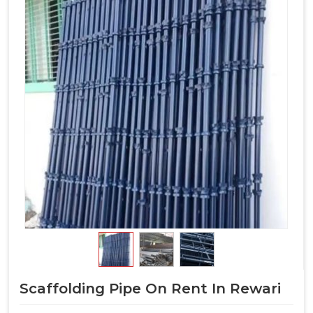
Scaffolding Pipe On Rent In Rewari