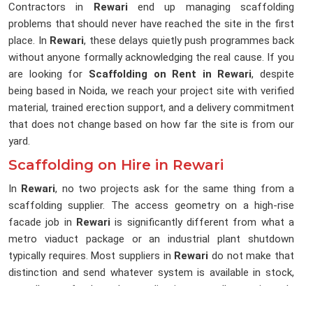
Contractors in
Rewari
end up managing scaffolding
problems that should never have reached the site in the first
place. In
Rewari
, these delays quietly push programmes back
without anyone formally acknowledging the real cause. If you
are looking for
Scaffolding on Rent in Rewari
, despite
being based in Noida, we reach your project site with verified
material, trained erection support, and a delivery commitment
that does not change based on how far the site is from our
yard.
Scaffolding on Hire in Rewari
In
Rewari
, no two projects ask for the same thing from a
scaffolding supplier. The access geometry on a high-rise
facade job in
Rewari
is significantly different from what a
metro viaduct package or an industrial plant shutdown
typically requires. Most suppliers in
Rewari
do not make that
distinction and send whatever system is available in stock,
regardless of what the application actually requires. In
Rewari
, that gap between what was sent and what was