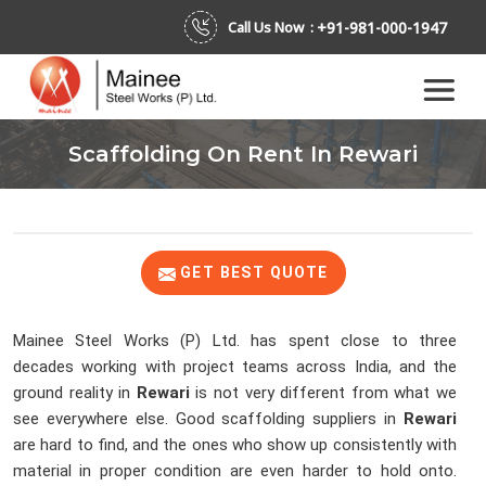
+91-981-000-1947
Call Us Now :
Scaffolding On Rent In Rewari
GET BEST QUOTE
Mainee Steel Works (P) Ltd. has spent close to three
decades working with project teams across India, and the
ground reality in
Rewari
is not very different from what we
see everywhere else. Good scaffolding suppliers in
Rewari
are hard to find, and the ones who show up consistently with
material in proper condition are even harder to hold onto.