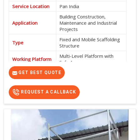
Service Location
Pan India
Building Construction,
Application
Maintenance and Industrial
Projects
Fixed and Mobile Scaffolding
Type
Structure
Multi-Level Platform with
Working Platform
Safe Access
Exterior and Interior
GET BEST QUOTE
Usage
Construction Work
High Strength, Durable, Easy
REQUEST A CALLBACK
Features
Installation and Safe Working
Platform