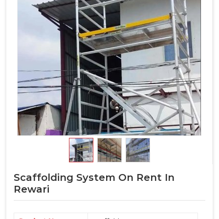
Scaffolding System On Rent In
Rewari