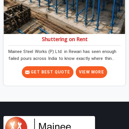
Shuttering on Rent
Mainee Steel Works (P) Ltd. in Rewari has seen enough
failed pours across India to know exactly where things
go wrong before the concrete truck even arrives. In
Rewari, shuttering decisions get made quickly, and the
GET BEST QUOTE
VIEW MORE
consequences show up slowly, sometimes three days
after the pour, when the soffit is stripped, and the
surface tells a story nobody wanted to read. In Rewari,
that specificity is exactly what we are built to meet. If
you are looking for Shuttering on Rent in Rewari, despite
being based in Noida, we bring plates, props, and panel
systems that have been physically verified before
dispatch, so your pour goes the way it was planned.