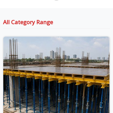
All Category Range