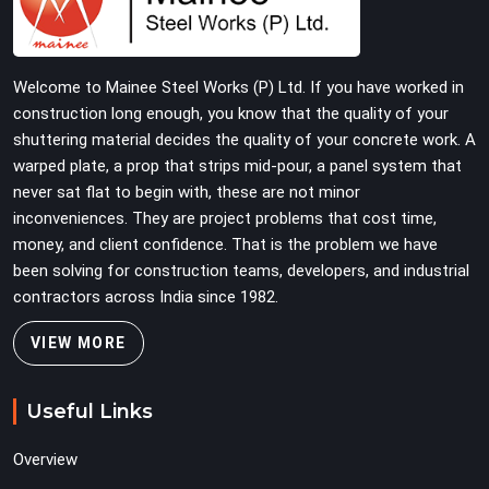
Construction companies, real estate developers, EPC
contractors, and infrastructure teams in Rewari get
shuttering that does not require their erection crew to
Welcome to Mainee Steel Works (P) Ltd. If you have worked in
compensate for its condition during the most time-
construction long enough, you know that the quality of your
sensitive operation on the site.
shuttering material decides the quality of your concrete work. A
warped plate, a prop that strips mid-pour, a panel system that
never sat flat to begin with, these are not minor
inconveniences. They are project problems that cost time,
money, and client confidence. That is the problem we have
been solving for construction teams, developers, and industrial
contractors across India since 1982.
VIEW MORE
Useful Links
Overview