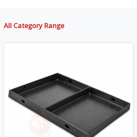
All Category Range