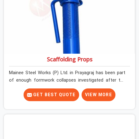
actual grip is where incidents happen.
Scaffolding Props
Mainee Steel Works (P) Ltd. in Prayagraj has been part
of enough formwork collapses investigated after the
fact, never before, to understand exactly where the
decision chain breaks down. It breaks down at the prop.
GET BEST QUOTE
VIEW MORE
Not at the pour. In Prayagraj, props move between
projects, carrying the load history of every slab they
have supported before yours. In Prayagraj, it arrives on
your site as an anonymous steel and gets erected under
a slab that is about to carry wet concrete.