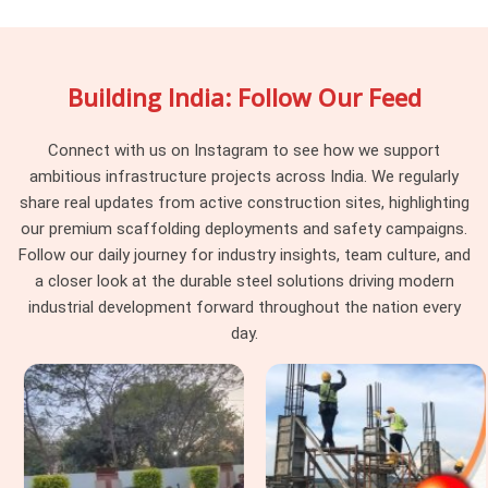
searching for
Adjustable Telescopic Prop On Rent in
Prayagraj
, being based in Noida, we retire props that have
reached condition thresholds, not when a site complains, but
Building India: Follow Our Feed
before a site ever receives them. Procurement heads in
Prayagraj
managing slab programmes across multiple pours
find that a supplier who pulls stock proactively is a supplier
Connect with us on Instagram to see how we support
who does not generate post-pour conversations nobody
ambitious infrastructure projects across India. We regularly
wanted to have.
share real updates from active construction sites, highlighting
our premium scaffolding deployments and safety campaigns.
Formwork Telescopic Props in
Follow our daily journey for industry insights, team culture, and
Prayagraj
a closer look at the durable steel solutions driving modern
Formwork in
Prayagraj
is a temporary structure carrying a
industrial development forward throughout the nation every
permanent one. That distinction matters more than most
day.
hiring decisions reflect. Formwork engineers in
Prayagraj
calculate prop spacing against rated capacity. When the hired
prop cannot deliver that capacity, the calculation becomes
fiction. If you are seeking
Formwork Telescopic Props in
Prayagraj
, even though based in Noida, we supply props
assessed specifically for formwork application, sustained