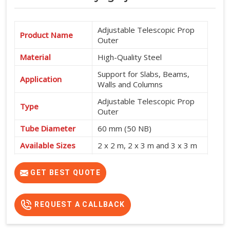
Adjustable Telescopic Prop
Product Name
Outer
Material
High-Quality Steel
Support for Slabs, Beams,
Application
Walls and Columns
Adjustable Telescopic Prop
Type
Outer
Tube Diameter
60 mm (50 NB)
Available Sizes
2 x 2 m, 2 x 3 m and 3 x 3 m
Shuttering and Formwork
Usage
Support
GET BEST QUOTE
REQUEST A CALLBACK