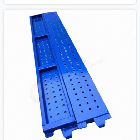
is already under stress. Bent webs. In Prayagraj, erection
teams are not metallurgists; they install what arrives. In
Prayagraj, what arrives determines what the structure
can actually do. If you are looking for Stainless Steel
Channels On Rent in Prayagraj, despite being based in
Noida, we verify section geometry, web condition, and
flange integrity on every channel before dispatch. Your
team in Prayagraj gets steel that matches the
specification, not steel that was close enough to ship.