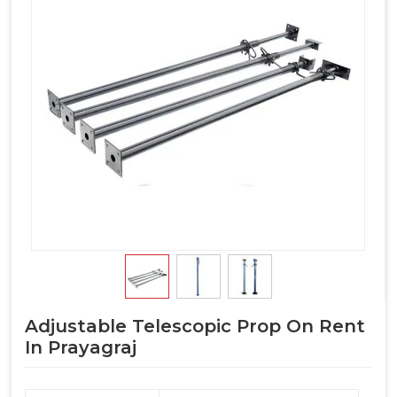
Adjustable Telescopic Prop On Rent
In Prayagraj