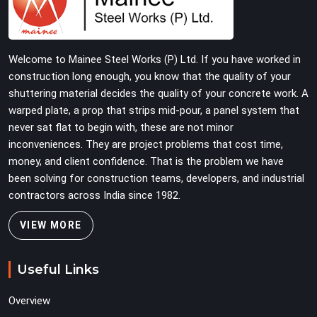
on-site by offering base supports with thick solid rods,
rough-cut threads, and heavy wing nuts that turn easily
even when the structure starts taking on full load
Welcome to Mainee Steel Works (P) Ltd. If you have worked in
weight.
construction long enough, you know that the quality of your
shuttering material decides the quality of your concrete work. A
warped plate, a prop that strips mid-pour, a panel system that
never sat flat to begin with, these are not minor
inconveniences. They are project problems that cost time,
money, and client confidence. That is the problem we have
been solving for construction teams, developers, and industrial
contractors across India since 1982.
VIEW MORE
Useful Links
Overview