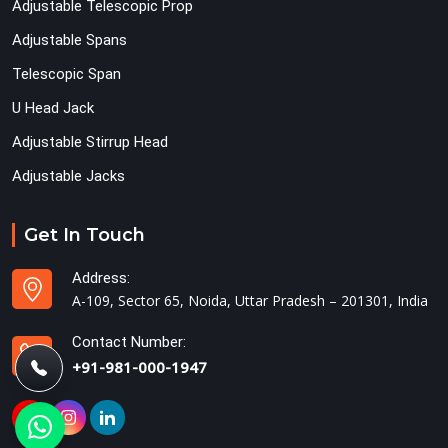
Adjustable Telescopic Prop
Adjustable Spans
Telescopic Span
U Head Jack
Adjustable Stirrup Head
Adjustable Jacks
Get In Touch
Address:
A-109, Sector 65, Noida, Uttar Pradesh – 201301, India
Contact Number:
+91-981-000-1947