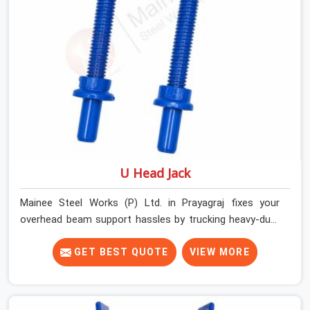
properly every single time.
U Head Jack
Mainee Steel Works (P) Ltd. in Prayagraj fixes your
overhead beam support hassles by trucking heavy-duty
staging parts straight to your construction site. When
your crew is getting ready to pour a thick cement ceiling,
GET BEST QUOTE
VIEW MORE
your guys in Prayagraj need solid hardware to stop the
main runner beams from tilting or sliding around when
the wet mix hits the deck. If you are looking for a U