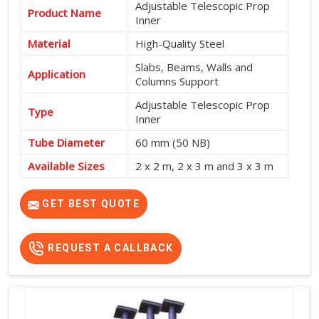
Adjustable Telescopic Prop
Product Name
Inner
Material
High-Quality Steel
Slabs, Beams, Walls and
Application
Columns Support
Adjustable Telescopic Prop
Type
Inner
Tube Diameter
60 mm (50 NB)
Available Sizes
2 x 2 m, 2 x 3 m and 3 x 3 m
Shuttering and Formwork
Usage
Support
GET BEST QUOTE
REQUEST A CALLBACK