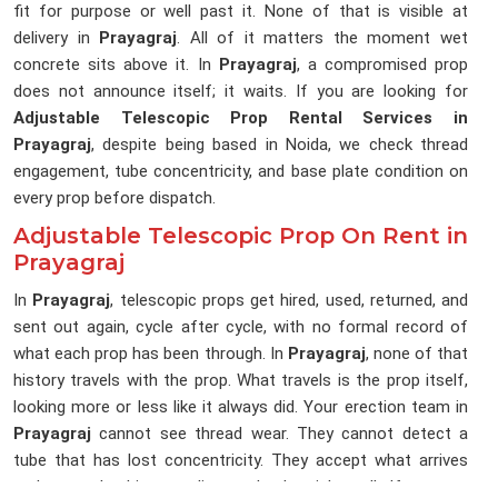
fit for purpose or well past it. None of that is visible at
delivery in
Prayagraj
. All of it matters the moment wet
concrete sits above it. In
Prayagraj
, a compromised prop
does not announce itself; it waits. If you are looking for
Adjustable Telescopic Prop Rental Services in
Prayagraj
, despite being based in Noida, we check thread
engagement, tube concentricity, and base plate condition on
every prop before dispatch.
Adjustable Telescopic Prop On Rent in
Prayagraj
In
Prayagraj
, telescopic props get hired, used, returned, and
sent out again, cycle after cycle, with no formal record of
what each prop has been through. In
Prayagraj
, none of that
history travels with the prop. What travels is the prop itself,
looking more or less like it always did. Your erection team in
Prayagraj
cannot see thread wear. They cannot detect a
tube that has lost concentricity. They accept what arrives
and trust the hire supplier made the right call. If you are