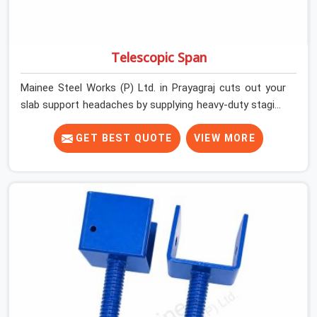
Telescopic Span
Mainee Steel Works (P) Ltd. in Prayagraj cuts out your
slab support headaches by supplying heavy-duty staging
beams right when your project needs them. When you
are pouring thick concrete slabs, your crew in Prayagraj
GET BEST QUOTE
VIEW MORE
cannot afford to mess around with weak, unrated
shuttering pieces that bend under pressure. If you are
looking for a Telescopic Span On Rent in Prayagraj,
despite being based in Noida, we ship high-capacity
steel girders that adjust easily to your room widths
without needing extra vertical props underneath. We
help high-rise builders and infrastructure contractors in
Prayagraj keep things moving on-site by offering spans
that feature smooth telescoping extensions, heavy-
duty outer sleeves, and locking pins that actually fit