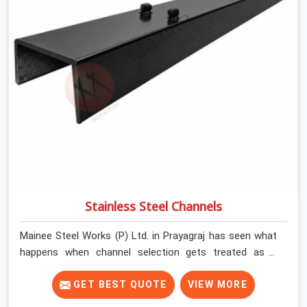
mandate to reject individual plates; they build with what
is in the stack.
Stainless Steel Channels
Mainee Steel Works (P) Ltd. in Prayagraj has seen what
happens when channel selection gets treated as a
formality. The structure goes up. In Prayagraj, stainless
steel channels that have been through hard site cycles
GET BEST QUOTE
VIEW MORE
carry damage that does not show up until the structure