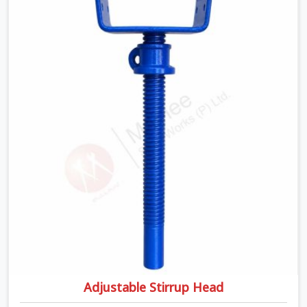
Head Jack On Hire in Prayagraj, despite being based in
Noida, we ship out tough top jacks with deep steel cups
that hold your wood or steel runners completely still. We
help local house builders and commercial contractors in
Prayagraj keep their shuttering straight by supplying
jacks with thick, solid rods, clean threads, and heavy
handles that you can turn by hand even under a full load.
This stops the main beams from shifting out of place
while the concrete is being vibrated.
Adjustable Stirrup Head