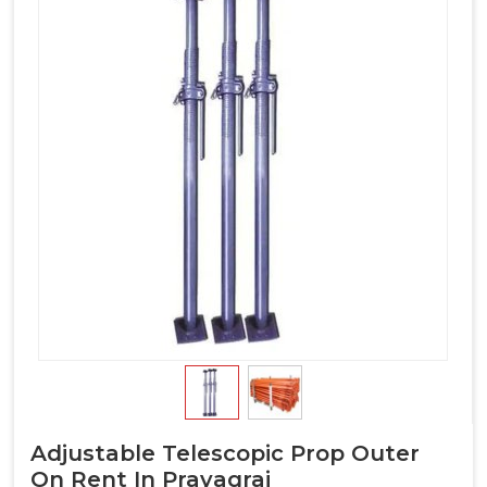
Adjustable Telescopic Prop Outer
On Rent In Prayagraj