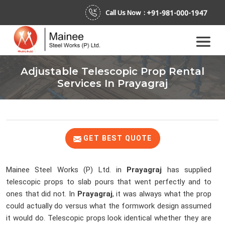
+91-981-000-1947
Call Us Now :
Adjustable Telescopic Prop Rental
Services In Prayagraj
GET BEST QUOTE
Mainee Steel Works (P) Ltd. in
Prayagraj
has supplied
telescopic props to slab pours that went perfectly and to
ones that did not. In
Prayagraj
, it was always what the prop
could actually do versus what the formwork design assumed
it would do. Telescopic props look identical whether they are