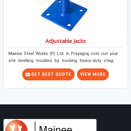
Adjustable Jacks
Mainee Steel Works (P) Ltd. in Prayagraj cuts out your
site levelling troubles by trucking heavy-duty staging
jacks straight to your construction layout. When your
crew is setting up the base scaffolding for a thick
GET BEST QUOTE
VIEW MORE
concrete slab, your guys in Prayagraj cannot afford to
use thin, rusted feet that wobble or sink when the
concrete weight hits the deck. If you are looking for
Adjustable Jacks On Rent in Prayagraj, despite being
based in Noida, we ship out high-capacity steel jacks
that keep your entire staging grid perfectly level from
the ground up. We help local building contractors and
infrastructure crews in Prayagraj maintain total stability