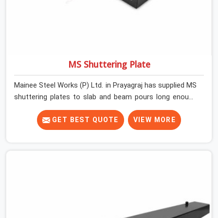
MS Shuttering Plate
Mainee Steel Works (P) Ltd. in Prayagraj has supplied MS
shuttering plates to slab and beam pours long enough
to understand what separates a clean strike from a
remediation job, and it is almost always the plate
GET BEST QUOTE
VIEW MORE
surface that makes that distinction. If you are looking
for MS Shuttering Plate On Rent in Prayagraj, despite
being based in Noida, we dispatch plates that have been
cleaned, surface-checked, and edge-verified before
loading so that your formwork gang is building against
steel that will actually release cleanly when the time
comes. A gang erecting formwork in Prayagraj under
pour schedule pressure does not have the time or the