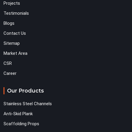
Projects
Testimonials
Blogs
Contact Us
Sitemap
Market Area
CSR
Career
Our Products
Stainless Steel Channels
Anti-Skid Plank
Scaffolding Props