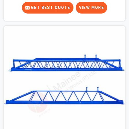
crews across India for nearly thirty years, so we know
exactly how much trouble unexpected site issues can
GET BEST QUOTE
VIEW MORE
cause. Dealing with jam-packed locking pins, calculation
errors with slab widths, or vendors who drop off rusted
beams is something teams in Prayagraj face all the
time, and it always pushes your schedule back while
driving up costs. If you are looking for Adjustable Spans
On Rent in Prayagraj, despite being based in Noida, we
make sure our equipment arrives at your site in the
exact same reliable condition our local clients expect.
Contractors, developers, and engineers in Prayagraj can
count on getting clean, telescoping spans that are
actually inspected, precise load guidance, and a support
team.