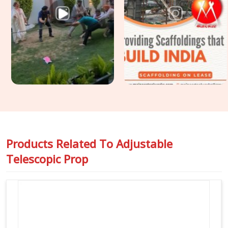
axial load, full curing duration, and no mid-pour intervention
possible. For sites in
Prayagraj
requiring
Slab Support
Props on Rent
for flat slab construction or transfer deck
applications where prop load demands are higher and
tolerance for movement is zero, we assess and allocate
accordingly so your structural engineer's assumptions stay
valid from first erection to final strike.
Products Related To
Adjustable
Telescopic Prop