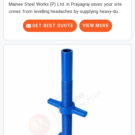
Mainee Steel Works (P) Ltd. in Prayagraj saves your site
crews from levelling headaches by supplying heavy-duty
top jacks right when your slab casting schedule gets
tight. When you are laying out the main runner beams
GET BEST QUOTE
VIEW MORE
for a heavy roof pour, your guys in Prayagraj cannot
afford to use thin, bent heads that rock when the
concrete mix hits the shuttering sheets. If you are
looking for an Adjustable Stirrup Head On Rent in
Prayagraj, despite being based in Noida, we ship out
tough steel heads with wide U-channels that hold your
timber or steel runners dead straight. We help house
builders and commercial contractors in Prayagraj keep
their deck framing rock-solid by providing stirrups with
thick, solid rods, clean threads, and heavy handles that
you can still turn by hand even when carrying full weight.