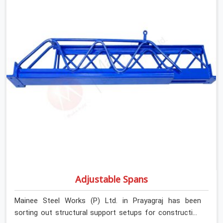
Adjustable Spans
Mainee Steel Works (P) Ltd. in Prayagraj has been
sorting out structural support setups for construction