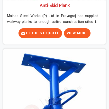
Anti-Skid Plank
Mainee Steel Works (P) Ltd. in Prayagraj has supplied
walkway planks to enough active construction sites to
know that a slip on an elevated platform is not a freak
accident; it is a surface condition that was present
GET BEST QUOTE
VIEW MORE
before the worker ever stepped onto it. In Prayagraj,
anti-skid planks that have worn smooth from repeated
site deployment get stacked, transported, and re-
erected on the next project without anyone formally
retiring them. If you are looking for Anti Skid Plank
Rental Services in Prayagraj, despite being based in
Noida, we assess surface grip condition, plank
deflection, and locking mechanism integrity before every
dispatch. Workers in Prayagraj moving materials across
elevated walkways at height are making every step on a
surface assumption that the plank can no longer
honour. In Prayagraj, that gap between assumed grip and