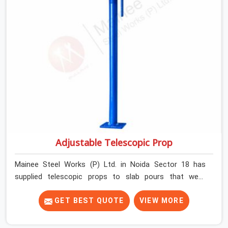
Adjustable Telescopic Prop
Mainee Steel Works (P) Ltd. in Noida Sector 18 has
supplied telescopic props to slab pours that went
perfectly and to ones that did not. In Noida Sector 18, it
was always what the prop could actually do versus what
GET BEST QUOTE
VIEW MORE
the formwork design assumed it would do. Telescopic
props look identical whether they are fit for purpose or