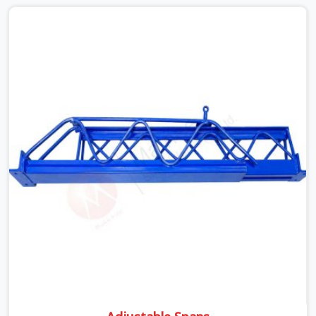
well past it. None of that is visible at delivery in Noida
Sector 18. All of it matters the moment wet concrete
sits above it. In Noida Sector 18, a compromised prop
does not announce itself; it waits. If you are looking for
Adjustable Telescopic Prop Rental Services in Noida
Sector 18, despite being based in Noida, we check
thread engagement, tube concentricity, and base plate
condition on every prop before dispatch.