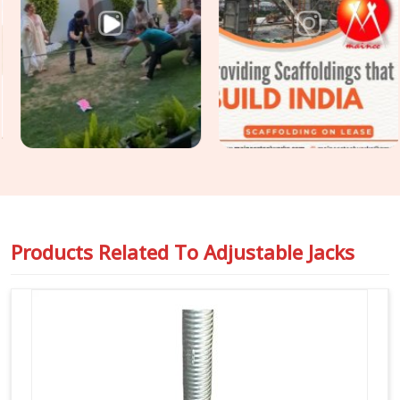
you are seeking
Formwork Adjustable Jack Systems in
Noida Sector 18
, even though based in Noida, we supply
heavy-gauge items engineered to handle intense vertical
pressure without buckling or stripping threads. Our yard
delivers tough
Building Construction Support Jacks
that
slide right into your cuplock standards or heavy pipe frames
in
Noida Sector 18
to stop any wobbling. For project
engineers chasing tight deadlines in
Noida Sector 18
, we
back our rental batches with honest capacity ratings so you
can pour concrete safely and pass your inspections without
any hassle.
Products Related To
Adjustable Jacks