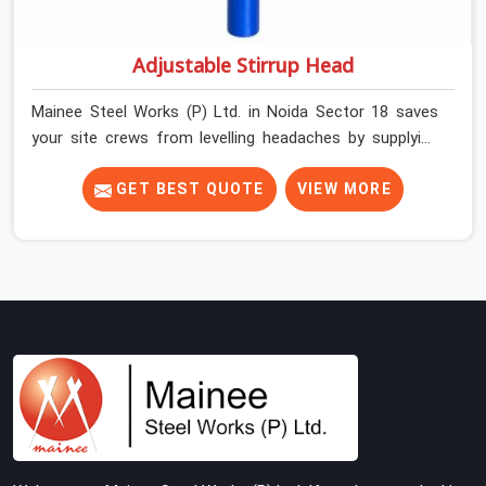
Adjustable Stirrup Head
Mainee Steel Works (P) Ltd. in Noida Sector 18 saves
your site crews from levelling headaches by supplying
heavy-duty top jacks right when your slab casting
schedule gets tight. When you are laying out the main
GET BEST QUOTE
VIEW MORE
runner beams for a heavy roof pour, your guys in Noida
Sector 18 cannot afford to use thin, bent heads that
rock when the concrete mix hits the shuttering sheets.
If you are looking for an Adjustable Stirrup Head On
Rent in Noida Sector 18, despite being based in Noida,
we ship out tough steel heads with wide U-channels
that hold your timber or steel runners dead straight. We
help house builders and commercial contractors in
Noida Sector 18 keep their deck framing rock-solid by
providing stirrups with thick, solid rods, clean threads,
and heavy handles that you can still turn by hand even