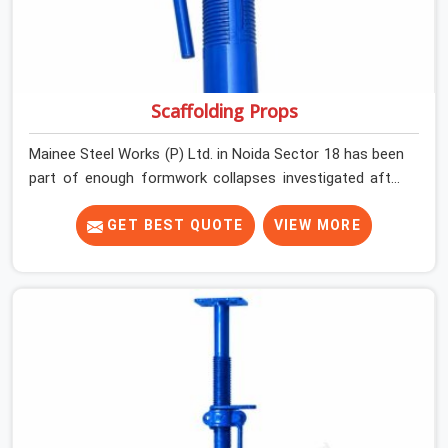
Scaffolding Props
Mainee Steel Works (P) Ltd. in Noida Sector 18 has been
part of enough formwork collapses investigated after
the fact, never before, to understand exactly where the
decision chain breaks down. It breaks down at the prop.
GET BEST QUOTE
VIEW MORE
Not at the pour. In Noida Sector 18, props move
between projects, carrying the load history of every slab
they have supported before yours. In Noida Sector 18, it
arrives on your site as an anonymous steel and gets
erected under a slab that is about to carry wet
concrete.