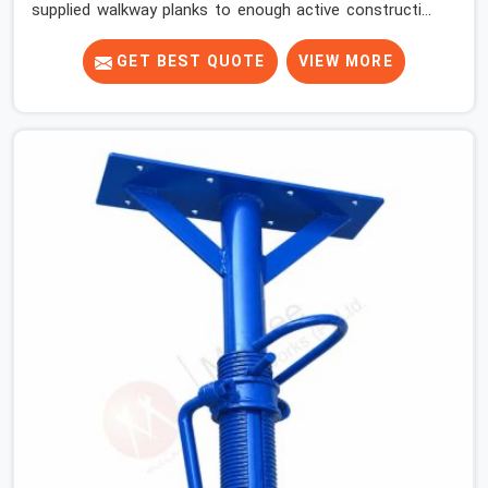
supplied walkway planks to enough active construction
sites to know that a slip on an elevated platform is not
a freak accident; it is a surface condition that was
GET BEST QUOTE
VIEW MORE
present before the worker ever stepped onto it. In Noida
Sector 18, anti-skid planks that have worn smooth from
repeated site deployment get stacked, transported, and
re-erected on the next project without anyone formally
retiring them. If you are looking for Anti Skid Plank
Rental Services in Noida Sector 18, despite being based
in Noida, we assess surface grip condition, plank
deflection, and locking mechanism integrity before every
dispatch. Workers in Noida Sector 18 moving materials
across elevated walkways at height are making every
step on a surface assumption that the plank can no
longer honour. In Noida Sector 18, that gap between
assumed grip and actual grip is where incidents happen.