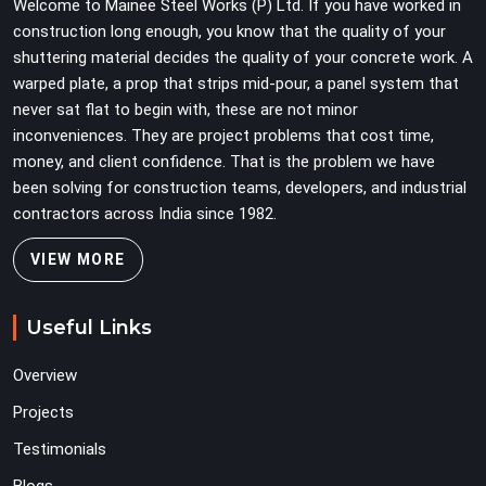
Welcome to Mainee Steel Works (P) Ltd. If you have worked in
when carrying full weight.
construction long enough, you know that the quality of your
shuttering material decides the quality of your concrete work. A
warped plate, a prop that strips mid-pour, a panel system that
never sat flat to begin with, these are not minor
inconveniences. They are project problems that cost time,
money, and client confidence. That is the problem we have
been solving for construction teams, developers, and industrial
contractors across India since 1982.
VIEW MORE
Useful Links
Overview
Projects
Testimonials