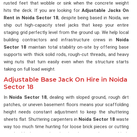
rusted feet that wobble or sink when the concrete weight
hits the deck. If you are looking for
Adjustable Jacks On
Rent in Noida Sector 18
, despite being based in Noida, we
ship out high-capacity steel jacks that keep your entire
staging grid perfectly level from the ground up. We help local
building contractors and infrastructure crews in
Noida
Sector 18
maintain total stability on-site by offering base
supports with thick solid rods, rough-cut threads, and heavy
wing nuts that turn easily even when the structure starts
taking on full load weight.
Adjustable Base Jack On Hire in Noida
Sector 18
In
Noida Sector 18
, dealing with sloped ground, rough dirt
patches, or uneven basement floors means your scaffolding
height needs constant adjustment to keep the shuttering
sheets flat. Shuttering carpenters in
Noida Sector 18
waste
way too much time hunting for loose brick pieces or cutting
wooden blocks to pack under pipes because the ground isn't