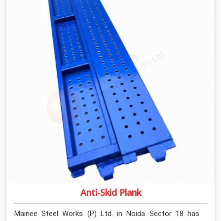
determines what the structure can actually do. If you
are looking for Stainless Steel Channels On Rent in
Noida Sector 18, despite being based in Noida, we verify
section geometry, web condition, and flange integrity on
every channel before dispatch. Your team in Noida
Sector 18 gets steel that matches the specification,
not steel that was close enough to ship.
Anti-Skid Plank
Mainee Steel Works (P) Ltd. in Noida Sector 18 has