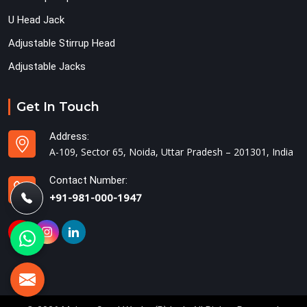
U Head Jack
Adjustable Stirrup Head
Adjustable Jacks
Get In Touch
Address:
A-109, Sector 65, Noida, Uttar Pradesh – 201301, India
Contact Number:
+91-981-000-1947