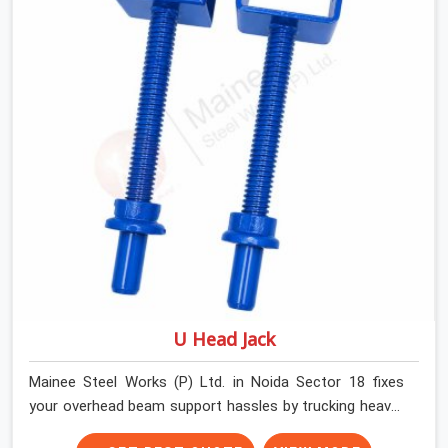
underneath. We help high-rise builders and infrastructure
contractors in Noida Sector 18 keep things moving on-
site by offering spans that feature smooth telescoping
extensions, heavy-duty outer sleeves, and locking pins
that actually fit properly every single time.
U Head Jack
Mainee Steel Works (P) Ltd. in Noida Sector 18 fixes
your overhead beam support hassles by trucking heavy-
duty staging parts straight to your construction site.