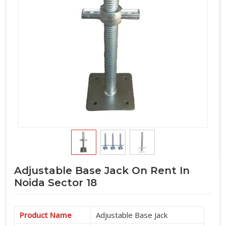
Adjustable Base Jack On Rent In
Noida Sector 18
Product Name
Adjustable Base Jack