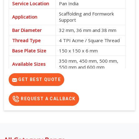
Service Location
Pan India
Scaffolding and Formwork
Application
Support
Bar Diameter
32 mm, 36 mm and 38 mm
Thread Type
4 TPI Acme / Square Thread
Base Plate Size
150 x 150 x 6 mm
350 mm, 450 mm, 500 mm,
Available Sizes
550 mm and 600 mm
GET BEST QUOTE
REQUEST A CALLBACK