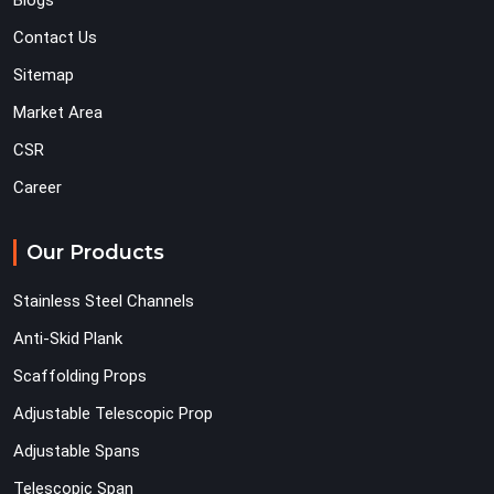
Blogs
Contact Us
Sitemap
Market Area
CSR
Career
Our Products
Stainless Steel Channels
Anti-Skid Plank
Scaffolding Props
Adjustable Telescopic Prop
Adjustable Spans
Telescopic Span