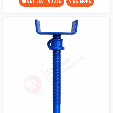
When your crew is getting ready to pour a thick cement
GET BEST QUOTE
VIEW MORE
ceiling, your guys in Noida Sector 18 need solid hardware
to stop the main runner beams from tilting or sliding
around when the wet mix hits the deck. If you are
looking for a U Head Jack On Hire in Noida Sector 18,
despite being based in Noida, we ship out tough top
jacks with deep steel cups that hold your wood or steel
runners completely still. We help local house builders
and commercial contractors in Noida Sector 18 keep
their shuttering straight by supplying jacks with thick,
solid rods, clean threads, and heavy handles that you
can turn by hand even under a full load. This stops the
main beams from shifting out of place while the
concrete is being vibrated.