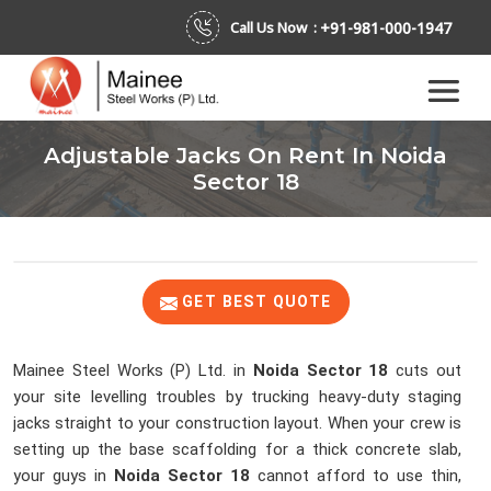
+91-981-000-1947
Call Us Now :
Adjustable Jacks On Rent In Noida
Sector 18
GET BEST QUOTE
Mainee Steel Works (P) Ltd. in
Noida Sector 18
cuts out
your site levelling troubles by trucking heavy-duty staging
jacks straight to your construction layout. When your crew is
setting up the base scaffolding for a thick concrete slab,
your guys in
Noida Sector 18
cannot afford to use thin,