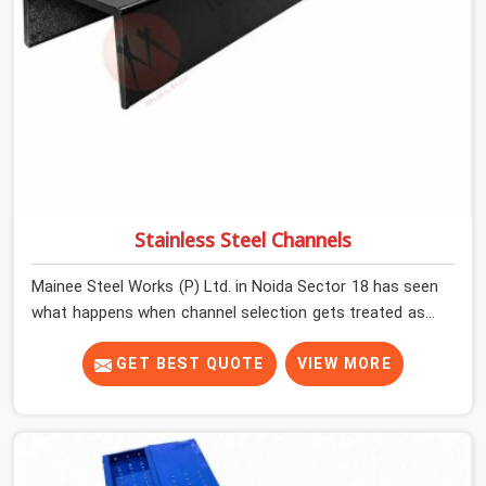
Stainless Steel Channels
Mainee Steel Works (P) Ltd. in Noida Sector 18 has seen
what happens when channel selection gets treated as a
formality. The structure goes up. In Noida Sector 18,
stainless steel channels that have been through hard
GET BEST QUOTE
VIEW MORE
site cycles carry damage that does not show up until
the structure is already under stress. Bent webs. In
Noida Sector 18, erection teams are not metallurgists;
they install what arrives. In Noida Sector 18, what arrives