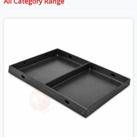
All Category Range