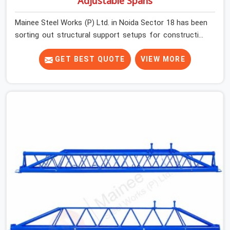
Adjustable Spans
Mainee Steel Works (P) Ltd. in Noida Sector 18 has been
sorting out structural support setups for construction
crews across India for nearly thirty years, so we know
exactly how much trouble unexpected site issues can
GET BEST QUOTE
VIEW MORE
cause. Dealing with jam-packed locking pins, calculation
errors with slab widths, or vendors who drop off rusted
beams is something teams in Noida Sector 18 face all
the time, and it always pushes your schedule back while
driving up costs. If you are looking for Adjustable Spans
On Rent in Noida Sector 18, despite being based in
Noida, we make sure our equipment arrives at your site
in the exact same reliable condition our local clients
expect. Contractors, developers, and engineers in Noida
Sector 18 can count on getting clean, telescoping spans
that are actually inspected, precise load guidance, and a
support team.