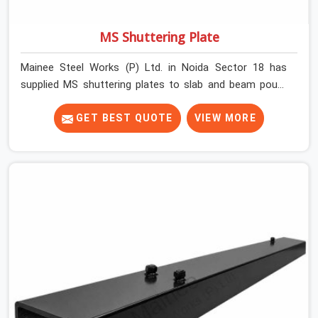
MS Shuttering Plate
Mainee Steel Works (P) Ltd. in Noida Sector 18 has
supplied MS shuttering plates to slab and beam pours
long enough to understand what separates a clean
strike from a remediation job, and it is almost always
GET BEST QUOTE
VIEW MORE
the plate surface that makes that distinction. If you are
looking for MS Shuttering Plate On Rent in Noida Sector
18, despite being based in Noida, we dispatch plates
that have been cleaned, surface-checked, and edge-
verified before loading so that your formwork gang is
building against steel that will actually release cleanly
when the time comes. A gang erecting formwork in
Noida Sector 18 under pour schedule pressure does not
have the time or the mandate to reject individual plates;
they build with what is in the stack.