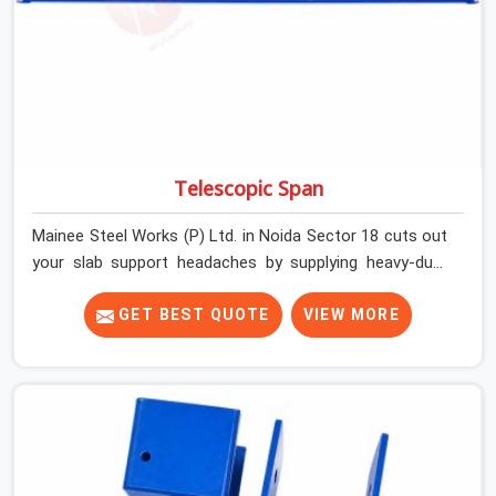
Telescopic Span
Mainee Steel Works (P) Ltd. in Noida Sector 18 cuts out
your slab support headaches by supplying heavy-duty
staging beams right when your project needs them.
When you are pouring thick concrete slabs, your crew in
GET BEST QUOTE
VIEW MORE
Noida Sector 18 cannot afford to mess around with
weak, unrated shuttering pieces that bend under
pressure. If you are looking for a Telescopic Span On
Rent in Noida Sector 18, despite being based in Noida,
we ship high-capacity steel girders that adjust easily to
your room widths without needing extra vertical props