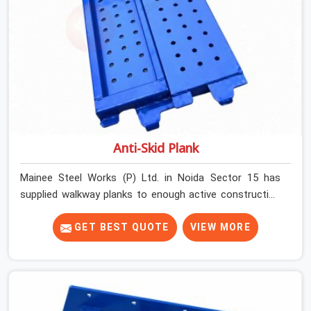
Anti-Skid Plank
Mainee Steel Works (P) Ltd. in Noida Sector 15 has
supplied walkway planks to enough active construction
sites to know that a slip on an elevated platform is not
a freak accident; it is a surface condition that was
GET BEST QUOTE
VIEW MORE
present before the worker ever stepped onto it. In Noida
Sector 15, anti-skid planks that have worn smooth from
repeated site deployment get stacked, transported, and
re-erected on the next project without anyone formally