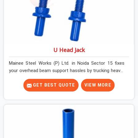
U Head Jack
Mainee Steel Works (P) Ltd. in Noida Sector 15 fixes
your overhead beam support hassles by trucking heavy-
duty staging parts straight to your construction site.
When your crew is getting ready to pour a thick cement
GET BEST QUOTE
VIEW MORE
ceiling, your guys in Noida Sector 15 need solid hardware
to stop the main runner beams from tilting or sliding
around when the wet mix hits the deck. If you are
looking for a U Head Jack On Hire in Noida Sector 15,
despite being based in Noida, we ship out tough top
jacks with deep steel cups that hold your wood or steel
runners completely still. We help local house builders