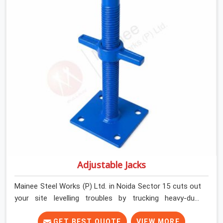
and commercial contractors in Noida Sector 15 keep
their shuttering straight by supplying jacks with thick,
solid rods, clean threads, and heavy handles that you
can turn by hand even under a full load. This stops the
main beams from shifting out of place while the
concrete is being vibrated.
Adjustable Jacks
Mainee Steel Works (P) Ltd. in Noida Sector 15 cuts out
your site levelling troubles by trucking heavy-duty
staging jacks straight to your construction layout. When
your crew is setting up the base scaffolding for a thick
GET BEST QUOTE
VIEW MORE