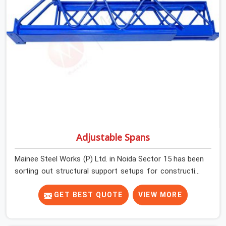
condition on every prop before dispatch.
Adjustable Spans
Mainee Steel Works (P) Ltd. in Noida Sector 15 has been
sorting out structural support setups for construction
crews across India for nearly thirty years, so we know
exactly how much trouble unexpected site issues can
GET BEST QUOTE
VIEW MORE
cause. Dealing with jam-packed locking pins, calculation
errors with slab widths, or vendors who drop off rusted