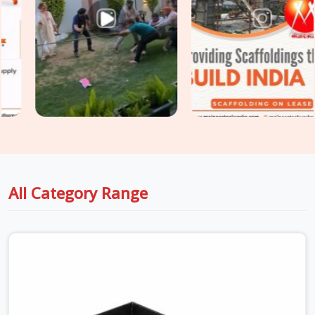
stripping threads. Whether you are holding up thick drop
beams or massive raft slabs, you need load-tested
Industrial Stirrup Head on Hire
options that your safety
engineers will actually sign off on without a fight. For project
engineers managing tight structural deadlines in
Noida
Sector 15
, we back up our rental batches with honest
capacity data sheets so you can pour concrete with total
peace of mind.
All Category Range