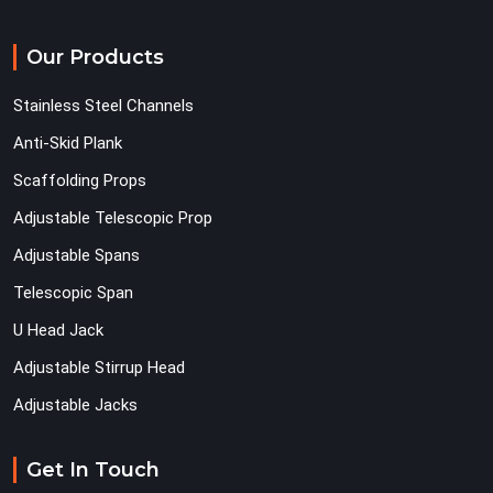
Our Products
Stainless Steel Channels
Anti-Skid Plank
Scaffolding Props
Adjustable Telescopic Prop
Adjustable Spans
Telescopic Span
U Head Jack
Adjustable Stirrup Head
Adjustable Jacks
Get In Touch