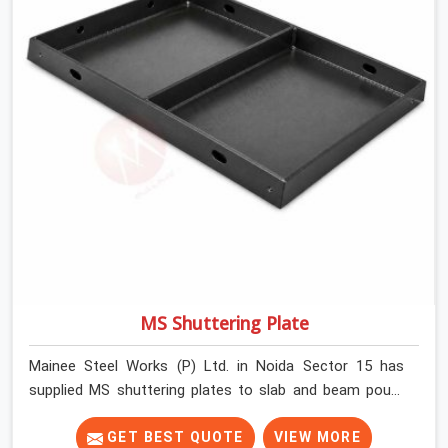
MS Shuttering Plate
Mainee Steel Works (P) Ltd. in Noida Sector 15 has
supplied MS shuttering plates to slab and beam pours
long enough to understand what separates a clean
strike from a remediation job, and it is almost always
GET BEST QUOTE
VIEW MORE