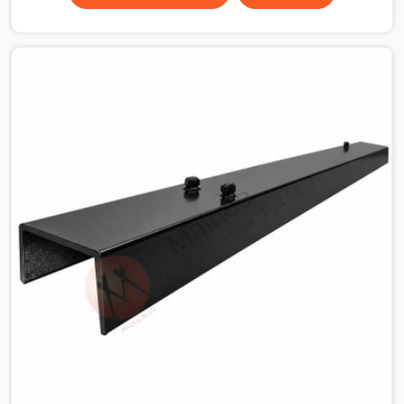
the plate surface that makes that distinction. If you are
looking for MS Shuttering Plate On Rent in Noida Sector
15, despite being based in Noida, we dispatch plates
that have been cleaned, surface-checked, and edge-
verified before loading so that your formwork gang is
building against steel that will actually release cleanly
when the time comes. A gang erecting formwork in
Noida Sector 15 under pour schedule pressure does not
have the time or the mandate to reject individual plates;
they build with what is in the stack.