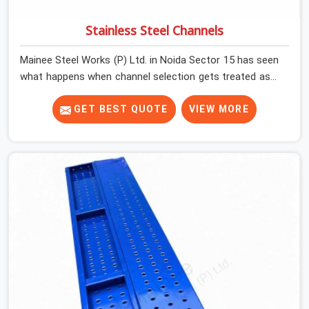
Stainless Steel Channels
Mainee Steel Works (P) Ltd. in Noida Sector 15 has seen
what happens when channel selection gets treated as a
formality. The structure goes up. In Noida Sector 15,
stainless steel channels that have been through hard
GET BEST QUOTE
VIEW MORE
site cycles carry damage that does not show up until
the structure is already under stress. Bent webs. In
Noida Sector 15, erection teams are not metallurgists;
they install what arrives. In Noida Sector 15, what arrives
determines what the structure can actually do. If you
are looking for Stainless Steel Channels On Rent in
Noida Sector 15, despite being based in Noida, we verify
section geometry, web condition, and flange integrity on
every channel before dispatch. Your team in Noida
Sector 15 gets steel that matches the specification,
not steel that was close enough to ship.