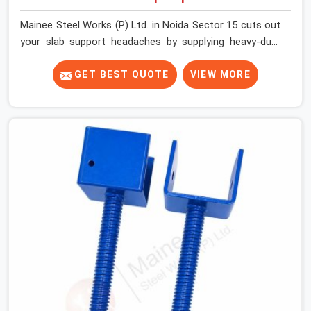
Mainee Steel Works (P) Ltd. in Noida Sector 15 cuts out
your slab support headaches by supplying heavy-duty
staging beams right when your project needs them.
When you are pouring thick concrete slabs, your crew in
GET BEST QUOTE
VIEW MORE
Noida Sector 15 cannot afford to mess around with
weak, unrated shuttering pieces that bend under
pressure. If you are looking for a Telescopic Span On
Rent in Noida Sector 15, despite being based in Noida,
we ship high-capacity steel girders that adjust easily to
your room widths without needing extra vertical props
underneath. We help high-rise builders and infrastructure
contractors in Noida Sector 15 keep things moving on-
site by offering spans that feature smooth telescoping
extensions, heavy-duty outer sleeves, and locking pins
that actually fit properly every single time.