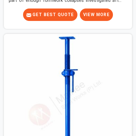
part of enough formwork collapses investigated after
the fact, never before, to understand exactly where the
decision chain breaks down. It breaks down at the prop.
GET BEST QUOTE
VIEW MORE
Not at the pour. In Noida Sector 15, props move
between projects, carrying the load history of every slab
they have supported before yours. In Noida Sector 15, it
arrives on your site as an anonymous steel and gets
erected under a slab that is about to carry wet
concrete.