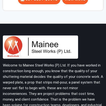
concrete slab, your guys in Noida Sector 15 cannot
afford to use thin, rusted feet that wobble or sink when
the concrete weight hits the deck. If you are looking for
Adjustable Jacks On Rent in Noida Sector 15, despite
being based in Noida, we ship out high-capacity steel
jacks that keep your entire staging grid perfectly level
from the ground up. We help local building contractors
and infrastructure crews in Noida Sector 15 maintain
total stability on-site by offering base supports with
thick solid rods, rough-cut threads, and heavy wing nuts
that turn easily even when the structure starts taking
Welcome to Mainee Steel Works (P) Ltd. If you have worked in
on full load weight.
construction long enough, you know that the quality of your
shuttering material decides the quality of your concrete work. A
warped plate, a prop that strips mid-pour, a panel system that
never sat flat to begin with, these are not minor
inconveniences. They are project problems that cost time,
money, and client confidence. That is the problem we have
been solving for construction teams, developers, and industrial