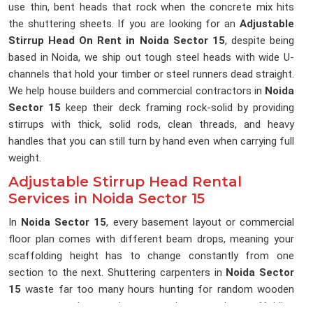
use thin, bent heads that rock when the concrete mix hits
the shuttering sheets. If you are looking for an
Adjustable
Stirrup Head On Rent in Noida Sector 15
, despite being
based in Noida, we ship out tough steel heads with wide U-
channels that hold your timber or steel runners dead straight.
We help house builders and commercial contractors in
Noida
Sector 15
keep their deck framing rock-solid by providing
stirrups with thick, solid rods, clean threads, and heavy
handles that you can still turn by hand even when carrying full
weight.
Adjustable Stirrup Head Rental
Services in Noida Sector 15
In
Noida Sector 15
, every basement layout or commercial
floor plan comes with different beam drops, meaning your
scaffolding height has to change constantly from one
section to the next. Shuttering carpenters in
Noida Sector
15
waste far too many hours hunting for random wooden
scraps to pack up under runners because the scaffolding