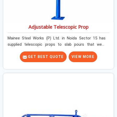
Adjustable Telescopic Prop
Mainee Steel Works (P) Ltd. in Noida Sector 15 has
supplied telescopic props to slab pours that went
perfectly and to ones that did not. In Noida Sector 15, it
was always what the prop could actually do versus what
GET BEST QUOTE
VIEW MORE
the formwork design assumed it would do. Telescopic
props look identical whether they are fit for purpose or
well past it. None of that is visible at delivery in Noida
Sector 15. All of it matters the moment wet concrete
sits above it. In Noida Sector 15, a compromised prop
does not announce itself; it waits. If you are looking for
Adjustable Telescopic Prop Rental Services in Noida
Sector 15, despite being based in Noida, we check
thread engagement, tube concentricity, and base plate