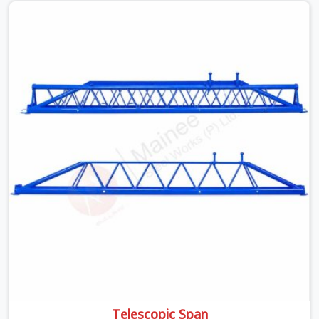
beams is something teams in Noida Sector 15 face all
the time, and it always pushes your schedule back while
driving up costs. If you are looking for Adjustable Spans
On Rent in Noida Sector 15, despite being based in
Noida, we make sure our equipment arrives at your site
in the exact same reliable condition our local clients
expect. Contractors, developers, and engineers in Noida
Sector 15 can count on getting clean, telescoping spans
that are actually inspected, precise load guidance, and a
support team.
Telescopic Span