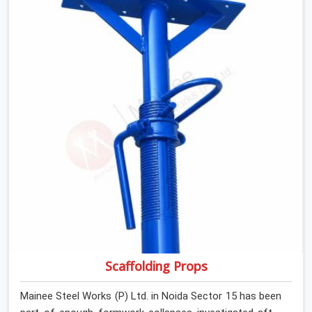
retiring them. If you are looking for Anti Skid Plank
Rental Services in Noida Sector 15, despite being based
in Noida, we assess surface grip condition, plank
deflection, and locking mechanism integrity before every
dispatch. Workers in Noida Sector 15 moving materials
across elevated walkways at height are making every
step on a surface assumption that the plank can no
longer honour. In Noida Sector 15, that gap between
assumed grip and actual grip is where incidents happen.
Scaffolding Props
Mainee Steel Works (P) Ltd. in Noida Sector 15 has been