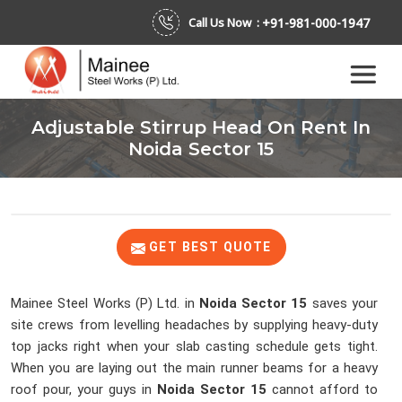
+91-981-000-1947
Call Us Now :
Adjustable Stirrup Head On Rent In
Noida Sector 15
GET BEST QUOTE
Mainee Steel Works (P) Ltd. in
Noida Sector 15
saves your
site crews from levelling headaches by supplying heavy-duty
top jacks right when your slab casting schedule gets tight.
When you are laying out the main runner beams for a heavy
roof pour, your guys in
Noida Sector 15
cannot afford to