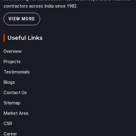
contractors across India since 1982.
VIEW MORE
Useful Links
Overview
Projects
Testimonials
Blogs
Contact Us
Sitemap
Market Area
CSR
Career