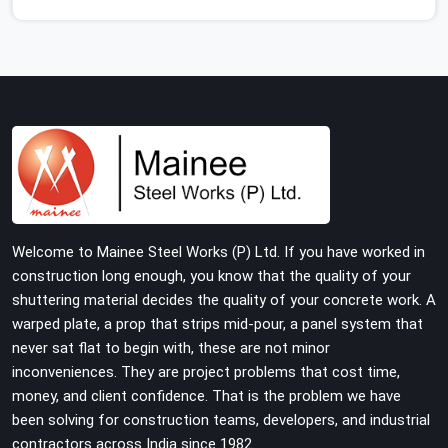
use thin, rusted feet that wobble or sink when the
concrete weight hits the deck. If you are looking for
Adjustable Jacks On Rent in Najafgarh, despite being
based in Noida, we ship out high-capacity steel jacks
that keep your entire staging grid perfectly level from
the ground up. We help local building contractors and
infrastructure crews in Najafgarh maintain total stability
on-site by offering base supports with thick solid rods,
rough-cut threads, and heavy wing nuts that turn easily
even when the structure starts taking on full load
Welcome to Mainee Steel Works (P) Ltd. If you have worked in
weight.
construction long enough, you know that the quality of your
shuttering material decides the quality of your concrete work. A
warped plate, a prop that strips mid-pour, a panel system that
never sat flat to begin with, these are not minor
inconveniences. They are project problems that cost time,
money, and client confidence. That is the problem we have
been solving for construction teams, developers, and industrial
contractors across India since 1982.