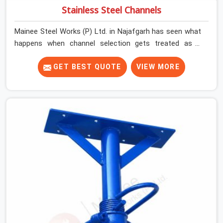
Stainless Steel Channels
Mainee Steel Works (P) Ltd. in Najafgarh has seen what
happens when channel selection gets treated as a
formality. The structure goes up. In Najafgarh, stainless
steel channels that have been through hard site cycles
GET BEST QUOTE
VIEW MORE
carry damage that does not show up until the structure
is already under stress. Bent webs. In Najafgarh,
erection teams are not metallurgists; they install what
arrives. In Najafgarh, what arrives determines what the
structure can actually do. If you are looking for
Stainless Steel Channels On Rent in Najafgarh, despite
being based in Noida, we verify section geometry, web
condition, and flange integrity on every channel before
dispatch. Your team in Najafgarh gets steel that
matches the specification, not steel that was close
enough to ship.