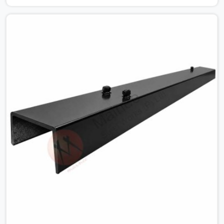
for MS Shuttering Plate On Rent in Najafgarh, despite
being based in Noida, we dispatch plates that have been
cleaned, surface-checked, and edge-verified before
loading so that your formwork gang is building against
steel that will actually release cleanly when the time
comes. A gang erecting formwork in Najafgarh under
pour schedule pressure does not have the time or the
mandate to reject individual plates; they build with what
is in the stack.