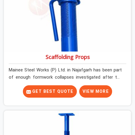
Scaffolding Props
Mainee Steel Works (P) Ltd. in Najafgarh has been part
of enough formwork collapses investigated after the
fact, never before, to understand exactly where the
decision chain breaks down. It breaks down at the prop.
GET BEST QUOTE
VIEW MORE
Not at the pour. In Najafgarh, props move between
projects, carrying the load history of every slab they
have supported before yours. In Najafgarh, it arrives on
your site as an anonymous steel and gets erected under
a slab that is about to carry wet concrete.