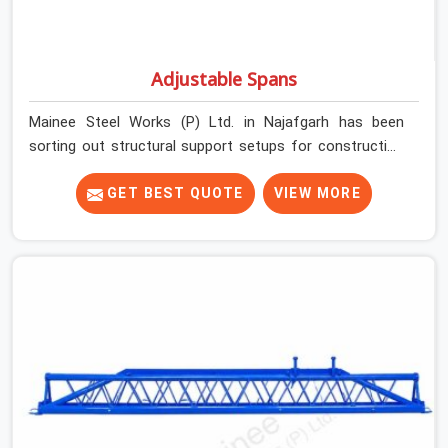
Adjustable Spans
Mainee Steel Works (P) Ltd. in Najafgarh has been
sorting out structural support setups for construction
crews across India for nearly thirty years, so we know
exactly how much trouble unexpected site issues can
GET BEST QUOTE
VIEW MORE
cause. Dealing with jam-packed locking pins, calculation
errors with slab widths, or vendors who drop off rusted
beams is something teams in Najafgarh face all the
time, and it always pushes your schedule back while
driving up costs. If you are looking for Adjustable Spans
On Rent in Najafgarh, despite being based in Noida, we
make sure our equipment arrives at your site in the
exact same reliable condition our local clients expect.
Contractors, developers, and engineers in Najafgarh can
count on getting clean, telescoping spans that are