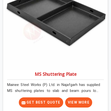
MS Shuttering Plate
Mainee Steel Works (P) Ltd. in Najafgarh has supplied
MS shuttering plates to slab and beam pours long
enough to understand what separates a clean strike
from a remediation job, and it is almost always the plate
GET BEST QUOTE
VIEW MORE
surface that makes that distinction. If you are looking