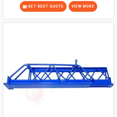
to ones that did not. In Najafgarh, it was always what
the prop could actually do versus what the formwork
GET BEST QUOTE
VIEW MORE
design assumed it would do. Telescopic props look
identical whether they are fit for purpose or well past it.
None of that is visible at delivery in Najafgarh. All of it
matters the moment wet concrete sits above it. In
Najafgarh, a compromised prop does not announce
itself; it waits. If you are looking for Adjustable
Telescopic Prop Rental Services in Najafgarh, despite
being based in Noida, we check thread engagement,
tube concentricity, and base plate condition on every
prop before dispatch.