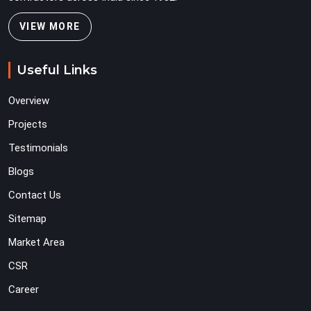
VIEW MORE
Useful Links
Overview
Projects
Testimonials
Blogs
Contact Us
Sitemap
Market Area
CSR
Career