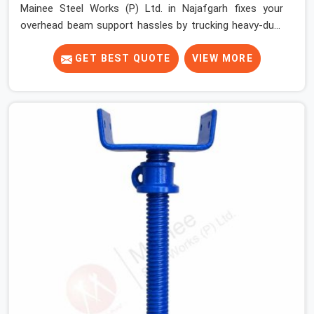
Mainee Steel Works (P) Ltd. in Najafgarh fixes your
overhead beam support hassles by trucking heavy-duty
staging parts straight to your construction site. When
your crew is getting ready to pour a thick cement ceiling,
GET BEST QUOTE
VIEW MORE
your guys in Najafgarh need solid hardware to stop the
main runner beams from tilting or sliding around when
the wet mix hits the deck. If you are looking for a U
Head Jack On Hire in Najafgarh, despite being based in
Noida, we ship out tough top jacks with deep steel cups
that hold your wood or steel runners completely still. We
help local house builders and commercial contractors in
Najafgarh keep their shuttering straight by supplying
jacks with thick, solid rods, clean threads, and heavy
handles that you can turn by hand even under a full load.
This stops the main beams from shifting out of place
while the concrete is being vibrated.