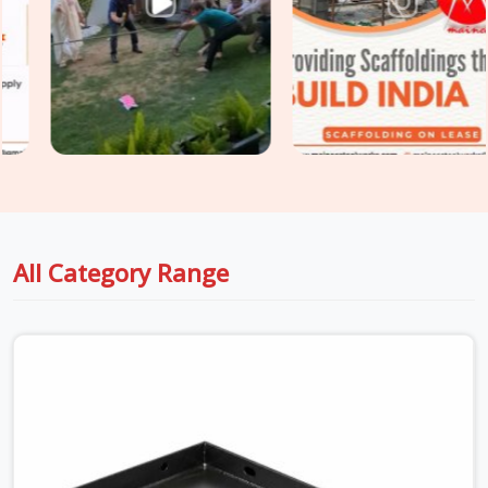
engagement, and plank straightness are assessed on every
unit before it is loaded for your site. For sites in
Najafgarh
with extended scaffold platforms requiring
Heavy Duty Anti
Skid Planks
rated for higher point loads and continuous
traffic, we supply and grade accordingly so your walkway
specification matches the actual site demand.
All Category Range