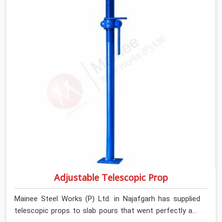
Adjustable Telescopic Prop
Mainee Steel Works (P) Ltd. in Najafgarh has supplied
telescopic props to slab pours that went perfectly and