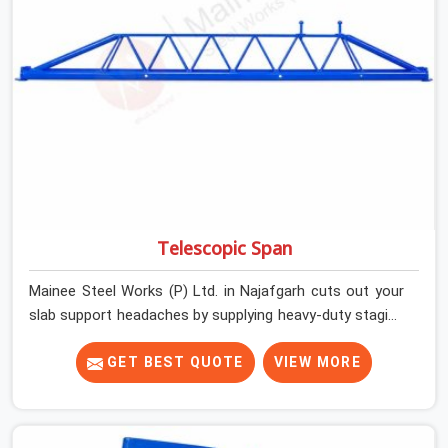
actually inspected, precise load guidance, and a support
team.
Telescopic Span
Mainee Steel Works (P) Ltd. in Najafgarh cuts out your
slab support headaches by supplying heavy-duty staging
beams right when your project needs them. When you
are pouring thick concrete slabs, your crew in Najafgarh
GET BEST QUOTE
VIEW MORE
cannot afford to mess around with weak, unrated
shuttering pieces that bend under pressure. If you are
looking for a Telescopic Span On Rent in Najafgarh,