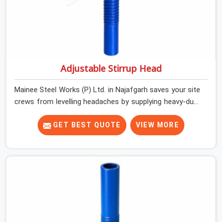
Adjustable Stirrup Head
Mainee Steel Works (P) Ltd. in Najafgarh saves your site
crews from levelling headaches by supplying heavy-duty
top jacks right when your slab casting schedule gets
tight. When you are laying out the main runner beams
GET BEST QUOTE
VIEW MORE
for a heavy roof pour, your guys in Najafgarh cannot
afford to use thin, bent heads that rock when the
concrete mix hits the shuttering sheets. If you are
looking for an Adjustable Stirrup Head On Rent in
Najafgarh, despite being based in Noida, we ship out
tough steel heads with wide U-channels that hold your
timber or steel runners dead straight. We help house
builders and commercial contractors in Najafgarh keep