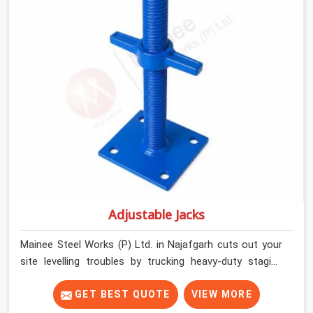
their deck framing rock-solid by providing stirrups with
thick, solid rods, clean threads, and heavy handles that
you can still turn by hand even when carrying full weight.
Adjustable Jacks
Mainee Steel Works (P) Ltd. in Najafgarh cuts out your
site levelling troubles by trucking heavy-duty staging
jacks straight to your construction layout. When your
crew is setting up the base scaffolding for a thick
GET BEST QUOTE
VIEW MORE
concrete slab, your guys in Najafgarh cannot afford to