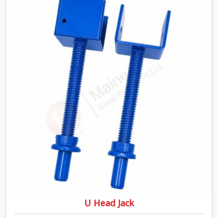
despite being based in Noida, we ship high-capacity
steel girders that adjust easily to your room widths
without needing extra vertical props underneath. We
help high-rise builders and infrastructure contractors in
Najafgarh keep things moving on-site by offering spans
that feature smooth telescoping extensions, heavy-
duty outer sleeves, and locking pins that actually fit
properly every single time.
U Head Jack