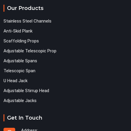
Our Products
Stainless Steel Channels
Anti-Skid Plank
Scaffolding Props
Adjustable Telescopic Prop
Adjustable Spans
Telescopic Span
U Head Jack
Adjustable Stirrup Head
Adjustable Jacks
Get In Touch
Address: