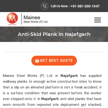
+91-981-000-1947
Call Us Now :
Anti-Skid Plank In Najafgarh
GET BEST QUOTE
Mainee Steel Works (P) Ltd. in
Najafgarh
has supplied
walkway planks to enough active construction sites to know
that a slip on an elevated platform is not a freak accident; it
is a surface condition that was present before the worker
ever stepped onto it. In
Najafgarh
, anti-skid planks that have
worn smooth from repeated site deployment get stacked,