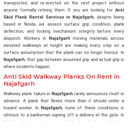
transported, and re-erected on the next project without
anyone formally retiring them. If you are looking for
Anti
Skid Plank Rental Services in Najafgarh
, despite being
based in Noida, we assess surface grip condition, plank
deflection, and locking mechanism integrity before every
dispatch. Workers in
Najafgarh
moving materials across
elevated walkways at height are making every step on a
surface assumption that the plank can no longer honour. In
Najafgarh
, that gap between assumed grip and actual grip is
where incidents happen.
Anti Skid Walkway Planks On Rent in
Najafgarh
Walkway plank failure in
Najafgarh
rarely announces itself in
advance. A plank that flexes more than it should under a
loaded worker. In
Najafgarh
, none of these conditions is
obvious to a banksman signing off a delivery at the gate. In
Najafgarh
, the erection team builds the platform with what
is in the stack because the programme does not