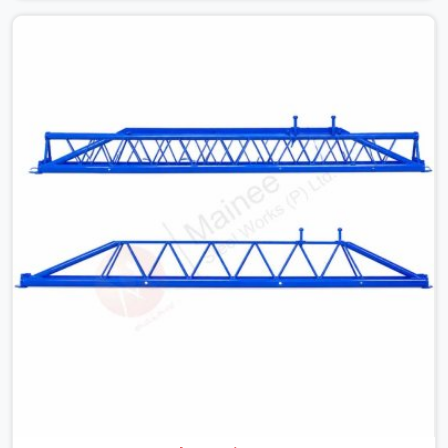
with slab widths, or vendors who drop off rusted beams
is something teams in Meerut face all the time, and it
always pushes your schedule back while driving up
costs. If you are looking for Adjustable Spans On Rent
in Meerut, despite being based in Noida, we make sure
our equipment arrives at your site in the exact same
reliable condition our local clients expect. Contractors,
developers, and engineers in Meerut can count on
getting clean, telescoping spans that are actually
inspected, precise load guidance, and a support team.