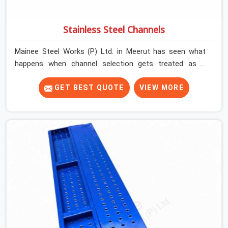
Stainless Steel Channels
Mainee Steel Works (P) Ltd. in Meerut has seen what
happens when channel selection gets treated as a
formality. The structure goes up. In Meerut, stainless
steel channels that have been through hard site cycles
GET BEST QUOTE
VIEW MORE
carry damage that does not show up until the structure
is already under stress. Bent webs. In Meerut, erection
teams are not metallurgists; they install what arrives. In
Meerut, what arrives determines what the structure can
actually do. If you are looking for Stainless Steel
Channels On Rent in Meerut, despite being based in
Noida, we verify section geometry, web condition, and
flange integrity on every channel before dispatch. Your
team in Meerut gets steel that matches the
specification, not steel that was close enough to ship.