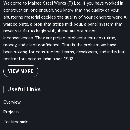
Welcome to Mainee Steel Works (P) Ltd. If you have worked in
construction long enough, you know that the quality of your
shuttering material decides the quality of your concrete work. A
warped plate, a prop that strips mid-pour, a panel system that
never sat flat to begin with, these are not minor
inconveniences. They are project problems that cost time,
money, and client confidence. That is the problem we have
been solving for construction teams, developers, and industrial
contractors across India since 1982.
VIEW MORE
Useful Links
Overview
Projects
Testimonials