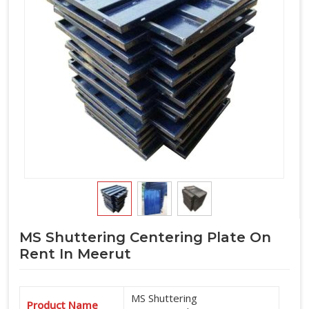
MS Shuttering Centering Plate On
Rent In Meerut
MS Shuttering
Product Name