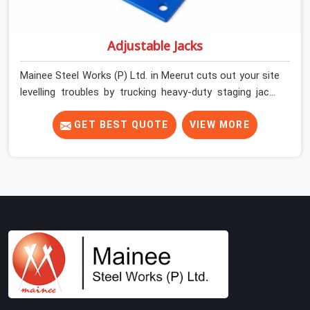
Adjustable Jacks
Mainee Steel Works (P) Ltd. in Meerut cuts out your site
levelling troubles by trucking heavy-duty staging jacks
straight to your construction layout. When your crew is
setting up the base scaffolding for a thick concrete
GET BEST QUOTE
VIEW MORE
slab, your guys in Meerut cannot afford to use thin,
rusted feet that wobble or sink when the concrete
weight hits the deck. If you are looking for Adjustable
Jacks On Rent in Meerut, despite being based in Noida,
we ship out high-capacity steel jacks that keep your
entire staging grid perfectly level from the ground up.
We help local building contractors and infrastructure
crews in Meerut maintain total stability on-site by
offering base supports with thick solid rods, rough-cut
threads, and heavy wing nuts that turn easily even when
the structure starts taking on full load weight.