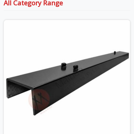
All Category Range