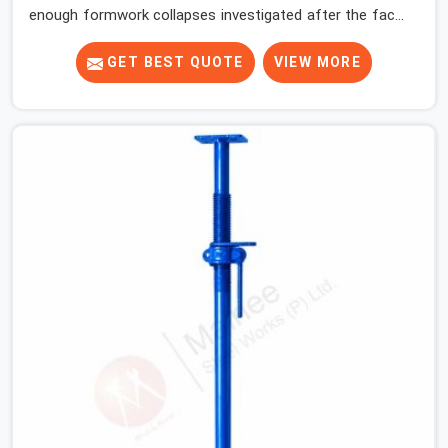
enough formwork collapses investigated after the fact,
never before, to understand exactly where the decision
chain breaks down. It breaks down at the prop. Not at
GET BEST QUOTE
VIEW MORE
the pour. In Meerut, props move between projects,
carrying the load history of every slab they have
supported before yours. In Meerut, it arrives on your site
as an anonymous steel and gets erected under a slab
that is about to carry wet concrete.