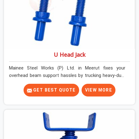
U Head Jack
Mainee Steel Works (P) Ltd. in Meerut fixes your
overhead beam support hassles by trucking heavy-duty
staging parts straight to your construction site. When
your crew is getting ready to pour a thick cement ceiling,
GET BEST QUOTE
VIEW MORE
your guys in Meerut need solid hardware to stop the
main runner beams from tilting or sliding around when
the wet mix hits the deck. If you are looking for a U
Head Jack On Hire in Meerut, despite being based in
Noida, we ship out tough top jacks with deep steel cups
that hold your wood or steel runners completely still. We