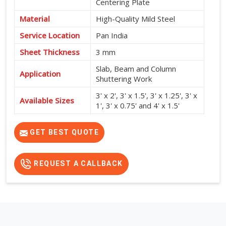
Centering Plate
Material
High-Quality Mild Steel
Service Location
Pan India
Sheet Thickness
3 mm
Slab, Beam and Column
Application
Shuttering Work
3' x 2', 3' x 1.5', 3' x 1.25', 3' x
Available Sizes
1', 3' x 0.75' and 4' x 1.5'
High Strength, Durable,
Features
Reusable and Easy to Install
GET BEST QUOTE
REQUEST A CALLBACK