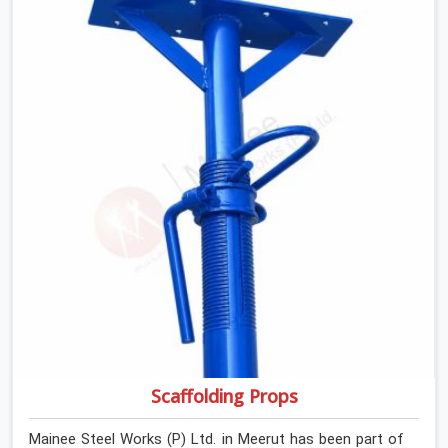
If you are looking for Anti Skid Plank Rental Services in
Meerut, despite being based in Noida, we assess
surface grip condition, plank deflection, and locking
mechanism integrity before every dispatch. Workers in
Meerut moving materials across elevated walkways at
height are making every step on a surface assumption
that the plank can no longer honour. In Meerut, that gap
between assumed grip and actual grip is where incidents
happen.
Scaffolding Props
Mainee Steel Works (P) Ltd. in Meerut has been part of