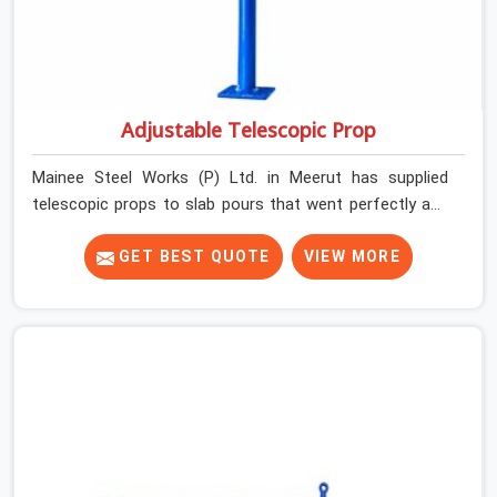
Adjustable Telescopic Prop
Mainee Steel Works (P) Ltd. in Meerut has supplied
telescopic props to slab pours that went perfectly and
to ones that did not. In Meerut, it was always what the
prop could actually do versus what the formwork design
GET BEST QUOTE
VIEW MORE
assumed it would do. Telescopic props look identical
whether they are fit for purpose or well past it. None of
that is visible at delivery in Meerut. All of it matters the
moment wet concrete sits above it. In Meerut, a
compromised prop does not announce itself; it waits. If
you are looking for Adjustable Telescopic Prop Rental
Services in Meerut, despite being based in Noida, we
check thread engagement, tube concentricity, and base