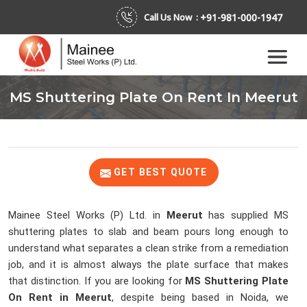
+91-981-000-1947
Call Us Now :
MS Shuttering Plate On Rent In Meerut
GET BEST QUOTE
Mainee Steel Works (P) Ltd. in
Meerut
has supplied MS
shuttering plates to slab and beam pours long enough to
understand what separates a clean strike from a remediation
job, and it is almost always the plate surface that makes
that distinction. If you are looking for
MS Shuttering Plate
On Rent in Meerut
, despite being based in Noida, we