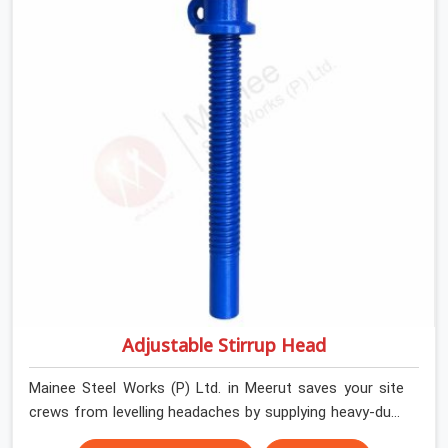
help local house builders and commercial contractors in
Meerut keep their shuttering straight by supplying jacks
with thick, solid rods, clean threads, and heavy handles
that you can turn by hand even under a full load. This
stops the main beams from shifting out of place while
the concrete is being vibrated.
Adjustable Stirrup Head
Mainee Steel Works (P) Ltd. in Meerut saves your site
crews from levelling headaches by supplying heavy-duty
top jacks right when your slab casting schedule gets