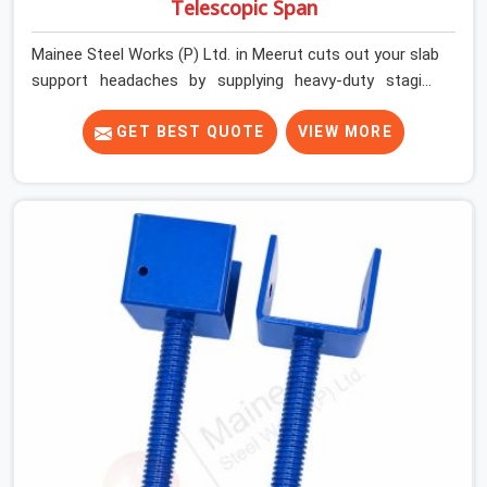
Telescopic Span
Mainee Steel Works (P) Ltd. in Meerut cuts out your slab
support headaches by supplying heavy-duty staging
beams right when your project needs them. When you
are pouring thick concrete slabs, your crew in Meerut
GET BEST QUOTE
VIEW MORE
cannot afford to mess around with weak, unrated
shuttering pieces that bend under pressure. If you are
looking for a Telescopic Span On Rent in Meerut,
despite being based in Noida, we ship high-capacity
steel girders that adjust easily to your room widths
without needing extra vertical props underneath. We
help high-rise builders and infrastructure contractors in
Meerut keep things moving on-site by offering spans
that feature smooth telescoping extensions, heavy-
duty outer sleeves, and locking pins that actually fit
properly every single time.