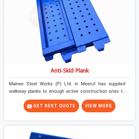
Anti-Skid Plank
Mainee Steel Works (P) Ltd. in Meerut has supplied
walkway planks to enough active construction sites to
know that a slip on an elevated platform is not a freak
accident; it is a surface condition that was present
GET BEST QUOTE
VIEW MORE
before the worker ever stepped onto it. In Meerut, anti-
skid planks that have worn smooth from repeated site
deployment get stacked, transported, and re-erected on
the next project without anyone formally retiring them.