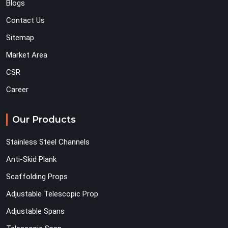
Blogs
Contact Us
Sitemap
Market Area
CSR
Career
Our Products
Stainless Steel Channels
Anti-Skid Plank
Scaffolding Props
Adjustable Telescopic Prop
Adjustable Spans