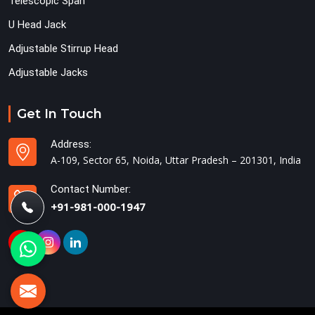
Telescopic Span
U Head Jack
Adjustable Stirrup Head
Adjustable Jacks
Get In Touch
Address:
A-109, Sector 65, Noida, Uttar Pradesh – 201301, India
Contact Number:
+91-981-000-1947