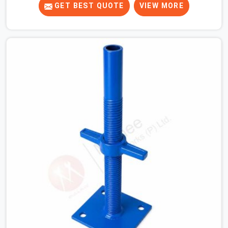
tight. When you are laying out the main runner beams
GET BEST QUOTE
VIEW MORE
for a heavy roof pour, your guys in Meerut cannot
afford to use thin, bent heads that rock when the
concrete mix hits the shuttering sheets. If you are
looking for an Adjustable Stirrup Head On Rent in
Meerut, despite being based in Noida, we ship out tough
steel heads with wide U-channels that hold your timber
or steel runners dead straight. We help house builders
and commercial contractors in Meerut keep their deck
framing rock-solid by providing stirrups with thick, solid
rods, clean threads, and heavy handles that you can still
turn by hand even when carrying full weight.