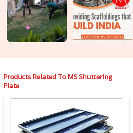
condition, geometric accuracy, and release history so that
the finish your structural engineer specified is the finish your
client receives. For projects in
Meerut
that require
Construction Shuttering Plates
across large pour areas
with varied slab geometries, we assess plate mix and sizing
requirements before dispatch.
Products Related To
MS Shuttering
Plate