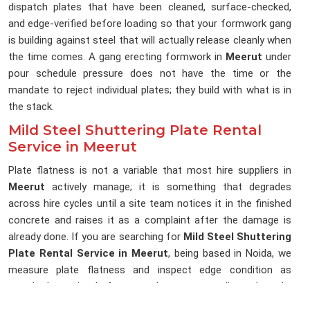
dispatch plates that have been cleaned, surface-checked,
and edge-verified before loading so that your formwork gang
is building against steel that will actually release cleanly when
the time comes. A gang erecting formwork in
Meerut
under
pour schedule pressure does not have the time or the
mandate to reject individual plates; they build with what is in
the stack.
Mild Steel Shuttering Plate Rental
Service in Meerut
Plate flatness is not a variable that most hire suppliers in
Meerut
actively manage; it is something that degrades
across hire cycles until a site team notices it in the finished
concrete and raises it as a complaint after the damage is
already done. If you are searching for
Mild Steel Shuttering
Plate Rental Service in Meerut
, being based in Noida, we
measure plate flatness and inspect edge condition as
standard practice before any plate enters a dispatch cycle,
because a plate that cannot hold a flat pour face has no