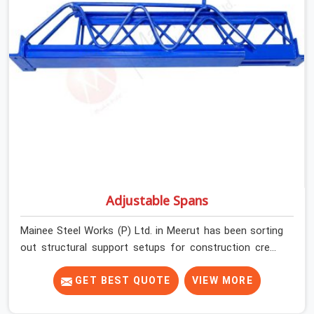
plate condition on every prop before dispatch.
Adjustable Spans
Mainee Steel Works (P) Ltd. in Meerut has been sorting
out structural support setups for construction crews
across India for nearly thirty years, so we know exactly
how much trouble unexpected site issues can cause.
GET BEST QUOTE
VIEW MORE
Dealing with jam-packed locking pins, calculation errors