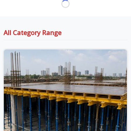
All Category Range