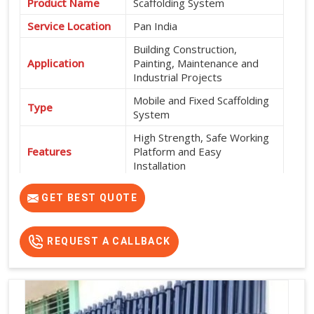
Product Name
Scaffolding System
Service Location
Pan India
Building Construction,
Application
Painting, Maintenance and
Industrial Projects
Mobile and Fixed Scaffolding
Type
System
High Strength, Safe Working
Features
Platform and Easy
Installation
Exterior and Interior
Usage
GET BEST QUOTE
Construction Work
Flexible Rental Options
Rental Availability
Available
REQUEST A CALLBACK