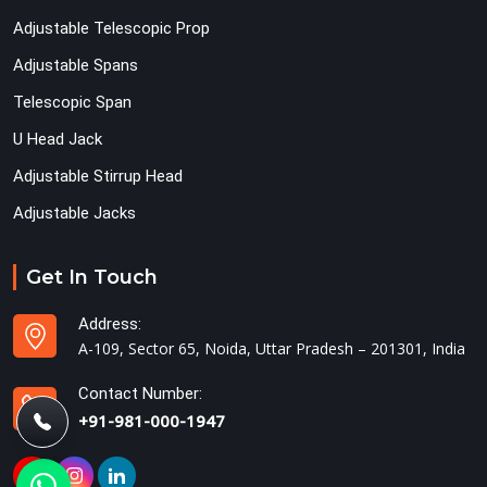
Adjustable Telescopic Prop
Adjustable Spans
Telescopic Span
U Head Jack
Adjustable Stirrup Head
Adjustable Jacks
Get In Touch
Address:
A-109, Sector 65, Noida, Uttar Pradesh – 201301, India
Contact Number:
+91-981-000-1947