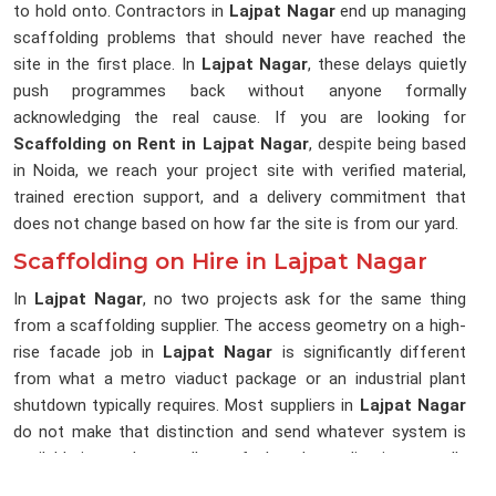
to hold onto. Contractors in
Lajpat Nagar
end up managing
scaffolding problems that should never have reached the
site in the first place. In
Lajpat Nagar
, these delays quietly
push programmes back without anyone formally
acknowledging the real cause. If you are looking for
Scaffolding on Rent in Lajpat Nagar
, despite being based
in Noida, we reach your project site with verified material,
trained erection support, and a delivery commitment that
does not change based on how far the site is from our yard.
Scaffolding on Hire in Lajpat Nagar
In
Lajpat Nagar
, no two projects ask for the same thing
from a scaffolding supplier. The access geometry on a high-
rise facade job in
Lajpat Nagar
is significantly different
from what a metro viaduct package or an industrial plant
shutdown typically requires. Most suppliers in
Lajpat Nagar
do not make that distinction and send whatever system is
available in stock, regardless of what the application actually
requires. In
Lajpat Nagar
, that gap between what was sent