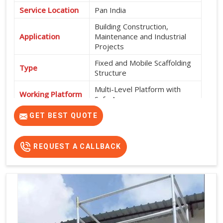
Service Location
Pan India
Building Construction,
Application
Maintenance and Industrial
Projects
Fixed and Mobile Scaffolding
Type
Structure
Multi-Level Platform with
Working Platform
Safe Access
Exterior and Interior
GET BEST QUOTE
Usage
Construction Work
High Strength, Durable, Easy
REQUEST A CALLBACK
Features
Installation and Safe Working
Platform