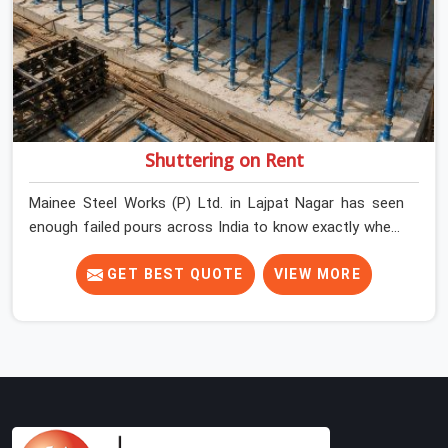
Shuttering on Rent
Mainee Steel Works (P) Ltd. in Lajpat Nagar has seen
enough failed pours across India to know exactly where
things go wrong before the concrete truck even arrives.
In Lajpat Nagar, shuttering decisions get made quickly,
GET BEST QUOTE
VIEW MORE
and the consequences show up slowly, sometimes
three days after the pour, when the soffit is stripped,
and the surface tells a story nobody wanted to read. In
Lajpat Nagar, that specificity is exactly what we are built
to meet. If you are looking for Shuttering on Rent in
Lajpat Nagar, despite being based in Noida, we bring
plates, props, and panel systems that have been