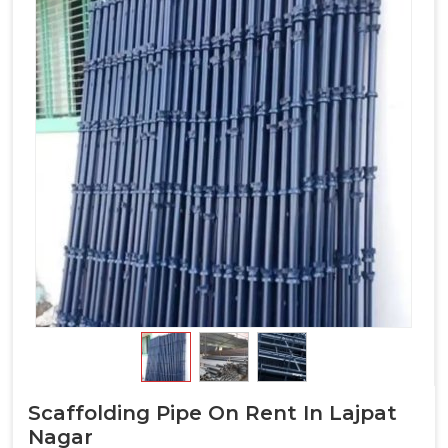
Scaffolding Pipe On Rent In Lajpat
Nagar