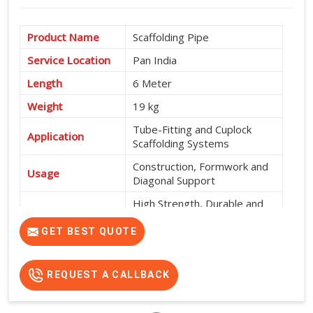
Product Name
Scaffolding Pipe
Service Location
Pan India
Length
6 Meter
Weight
19 kg
Tube-Fitting and Cuplock
Application
Scaffolding Systems
Construction, Formwork and
Usage
Diagonal Support
High Strength, Durable and
Features
Easy to Install
GET BEST QUOTE
REQUEST A CALLBACK