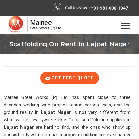
+91-981-000-1947
Call Us Now :
Scaffolding On Rent In Lajpat Nagar
GET BEST QUOTE
Mainee Steel Works (P) Ltd. has spent close to three
decades working with project teams across India, and the
ground reality in
Lajpat Nagar
is not very different from
what we see everywhere else. Good scaffolding suppliers in
Lajpat Nagar
are hard to find, and the ones who show up
consistently with material in proper condition are even harder