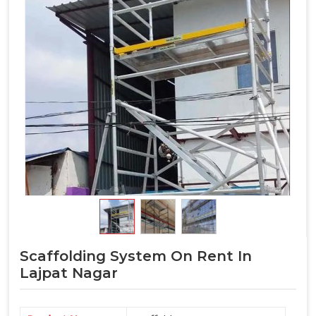
Scaffolding System On Rent In
Lajpat Nagar