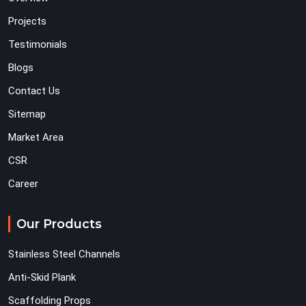
Projects
Testimonials
Blogs
Contact Us
Sitemap
Market Area
CSR
Career
Our Products
Stainless Steel Channels
Anti-Skid Plank
Scaffolding Props