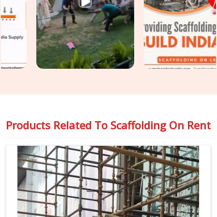
though based in Noida, we keep your construction
programme moving without the access-related holdups that
substandard rental arrangements consistently produce.
Teams in
Lajpat Nagar
handling
Industrial Scaffolding on
Rent
alongside construction access requirements get both
covered under one coordinated supply, so nothing falls
between two separate vendor conversations.
Products Related To
Scaffolding On Rent