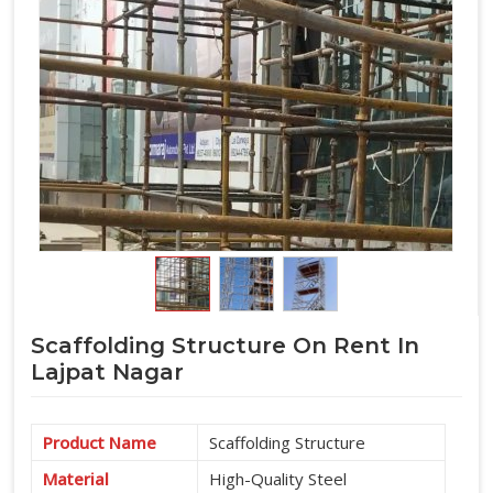
Scaffolding Structure On Rent In
Lajpat Nagar
Product Name
Scaffolding Structure
Material
High-Quality Steel