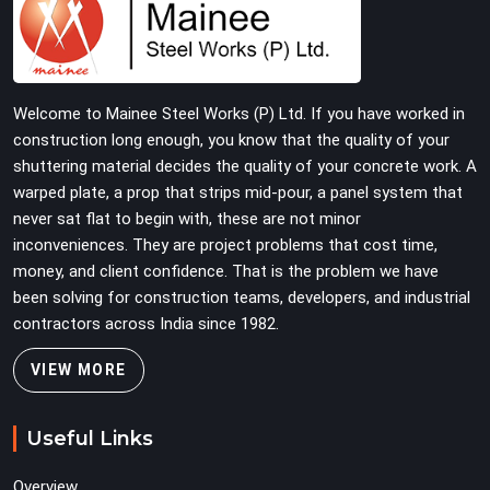
physically verified before dispatch, so your pour goes
the way it was planned. Construction companies, real
estate developers, EPC contractors, and infrastructure
teams in Lajpat Nagar get shuttering that does not
Welcome to Mainee Steel Works (P) Ltd. If you have worked in
require their erection crew to compensate for its
construction long enough, you know that the quality of your
condition during the most time-sensitive operation on
shuttering material decides the quality of your concrete work. A
the site.
warped plate, a prop that strips mid-pour, a panel system that
never sat flat to begin with, these are not minor
inconveniences. They are project problems that cost time,
money, and client confidence. That is the problem we have
been solving for construction teams, developers, and industrial
contractors across India since 1982.
VIEW MORE
Useful Links
Overview