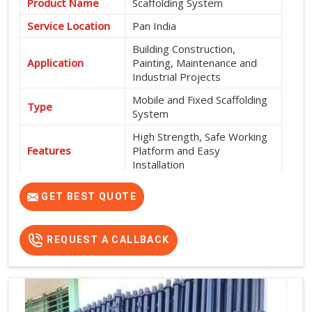
Product Name
Scaffolding System
Service Location
Pan India
Building Construction,
Application
Painting, Maintenance and
Industrial Projects
Mobile and Fixed Scaffolding
Type
System
High Strength, Safe Working
Features
Platform and Easy
Installation
Exterior and Interior
Usage
GET BEST QUOTE
Construction Work
Flexible Rental Options
Rental Availability
Available
REQUEST A CALLBACK