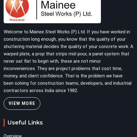
verified before dispatch, so your pour goes the way it
was planned. Construction companies, real estate
developers, EPC contractors, and infrastructure teams
in Karol Bagh get shuttering that does not require their
Welcome to Mainee Steel Works (P) Ltd. If you have worked in
erection crew to compensate for its condition during
construction long enough, you know that the quality of your
the most time-sensitive operation on the site.
shuttering material decides the quality of your concrete work. A
warped plate, a prop that strips mid-pour, a panel system that
never sat flat to begin with, these are not minor
inconveniences. They are project problems that cost time,
money, and client confidence. That is the problem we have
been solving for construction teams, developers, and industrial
contractors across India since 1982.
VIEW MORE
Useful Links
Overview