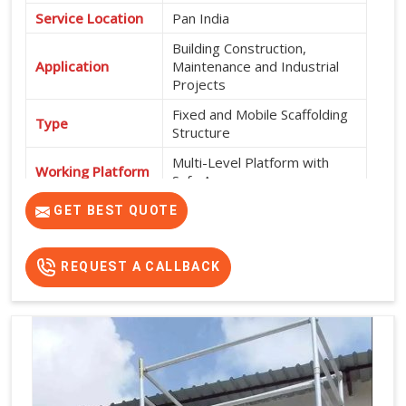
Service Location
Pan India
Building Construction,
Application
Maintenance and Industrial
Projects
Fixed and Mobile Scaffolding
Type
Structure
Multi-Level Platform with
Working Platform
Safe Access
Exterior and Interior
GET BEST QUOTE
Usage
Construction Work
High Strength, Durable, Easy
REQUEST A CALLBACK
Features
Installation and Safe Working
Platform