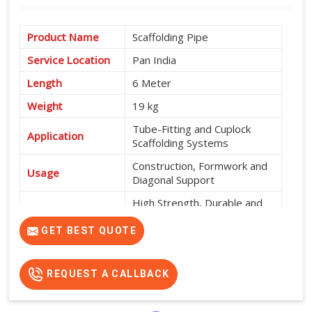
Product Name
Scaffolding Pipe
Service Location
Pan India
Length
6 Meter
Weight
19 kg
Tube-Fitting and Cuplock
Application
Scaffolding Systems
Construction, Formwork and
Usage
Diagonal Support
High Strength, Durable and
Features
Easy to Install
GET BEST QUOTE
REQUEST A CALLBACK