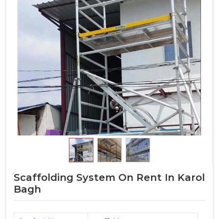
Scaffolding System On Rent In Karol
Bagh