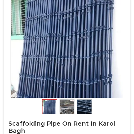
Scaffolding Pipe On Rent In Karol
Bagh