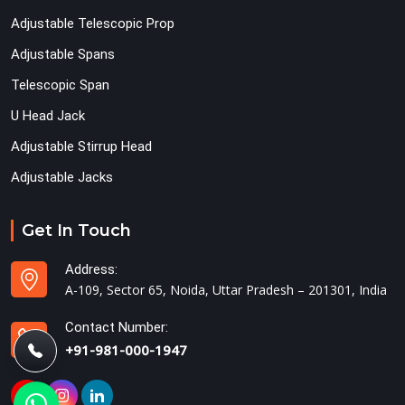
Adjustable Telescopic Prop
Adjustable Spans
Telescopic Span
U Head Jack
Adjustable Stirrup Head
Adjustable Jacks
Get In Touch
Address:
A-109, Sector 65, Noida, Uttar Pradesh – 201301, India
Contact Number:
+91-981-000-1947