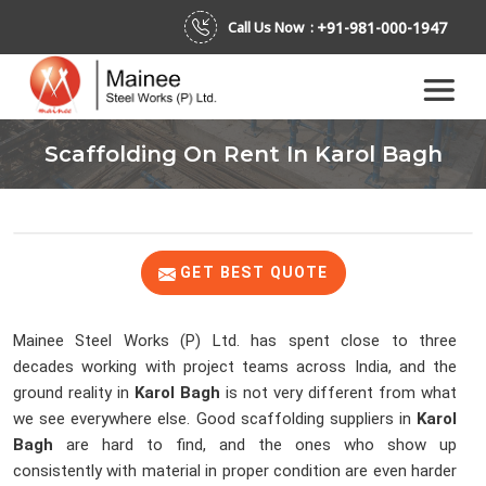
+91-981-000-1947
Call Us Now :
Scaffolding On Rent In Karol Bagh
GET BEST QUOTE
Mainee Steel Works (P) Ltd. has spent close to three
decades working with project teams across India, and the
ground reality in
Karol Bagh
is not very different from what
we see everywhere else. Good scaffolding suppliers in
Karol
Bagh
are hard to find, and the ones who show up
consistently with material in proper condition are even harder