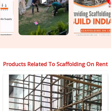
though based in Noida, we keep your construction
programme moving without the access-related holdups that
substandard rental arrangements consistently produce.
Teams in
Karol Bagh
handling
Industrial Scaffolding on
Rent
alongside construction access requirements get both
covered under one coordinated supply, so nothing falls
between two separate vendor conversations.
Products Related To
Scaffolding On Rent