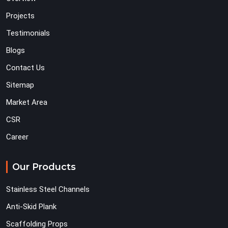
Projects
Testimonials
Blogs
Contact Us
Sitemap
Market Area
CSR
Career
Our Products
Stainless Steel Channels
Anti-Skid Plank
Scaffolding Props