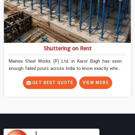
Shuttering on Rent
Mainee Steel Works (P) Ltd. in Karol Bagh has seen
enough failed pours across India to know exactly where
things go wrong before the concrete truck even arrives.
In Karol Bagh, shuttering decisions get made quickly, and
GET BEST QUOTE
VIEW MORE
the consequences show up slowly, sometimes three
days after the pour, when the soffit is stripped, and the
surface tells a story nobody wanted to read. In Karol
Bagh, that specificity is exactly what we are built to
meet. If you are looking for Shuttering on Rent in Karol
Bagh, despite being based in Noida, we bring plates,
props, and panel systems that have been physically