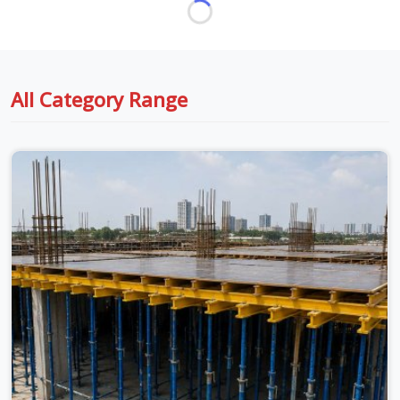
All Category Range