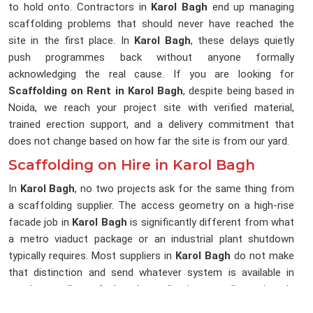
to hold onto. Contractors in
Karol Bagh
end up managing
scaffolding problems that should never have reached the
site in the first place. In
Karol Bagh
, these delays quietly
push programmes back without anyone formally
acknowledging the real cause. If you are looking for
Scaffolding on Rent in Karol Bagh
, despite being based in
Noida, we reach your project site with verified material,
trained erection support, and a delivery commitment that
does not change based on how far the site is from our yard.
Scaffolding on Hire in Karol Bagh
In
Karol Bagh
, no two projects ask for the same thing from
a scaffolding supplier. The access geometry on a high-rise
facade job in
Karol Bagh
is significantly different from what
a metro viaduct package or an industrial plant shutdown
typically requires. Most suppliers in
Karol Bagh
do not make
that distinction and send whatever system is available in
stock, regardless of what the application actually requires. In
Karol Bagh
, that gap between what was sent and what was