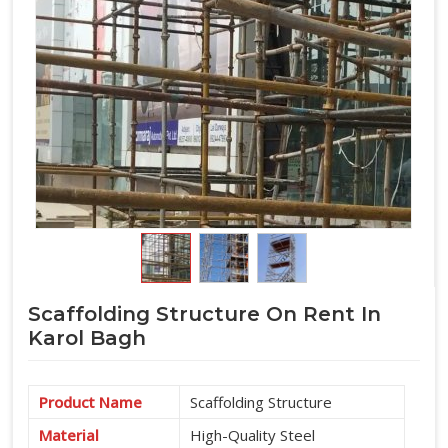
Scaffolding Structure On Rent In
Karol Bagh
Product Name
Scaffolding Structure
Material
High-Quality Steel