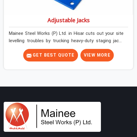
Adjustable Jacks
Mainee Steel Works (P) Ltd. in Hisar cuts out your site
levelling troubles by trucking heavy-duty staging jacks
straight to your construction layout. When your crew is
setting up the base scaffolding for a thick concrete
GET BEST QUOTE
VIEW MORE
slab, your guys in Hisar cannot afford to use thin,
rusted feet that wobble or sink when the concrete
weight hits the deck. If you are looking for Adjustable
Jacks On Rent in Hisar, despite being based in Noida, we
ship out high-capacity steel jacks that keep your entire
staging grid perfectly level from the ground up. We help
local building contractors and infrastructure crews in
Hisar maintain total stability on-site by offering base
supports with thick solid rods, rough-cut threads, and
heavy wing nuts that turn easily even when the
structure starts taking on full load weight.