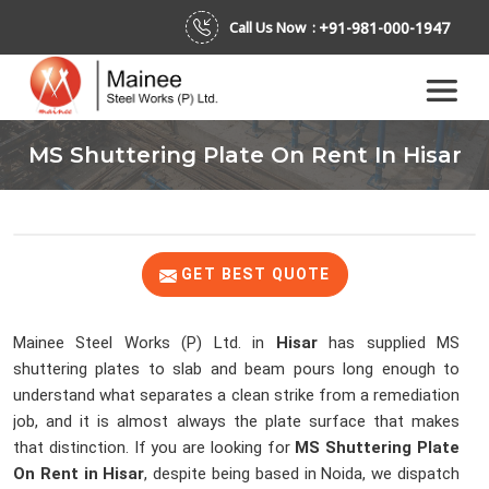
+91-981-000-1947
Call Us Now :
MS Shuttering Plate On Rent In Hisar
GET BEST QUOTE
Mainee Steel Works (P) Ltd. in
Hisar
has supplied MS
shuttering plates to slab and beam pours long enough to
understand what separates a clean strike from a remediation
job, and it is almost always the plate surface that makes
that distinction. If you are looking for
MS Shuttering Plate
On Rent in Hisar
, despite being based in Noida, we dispatch