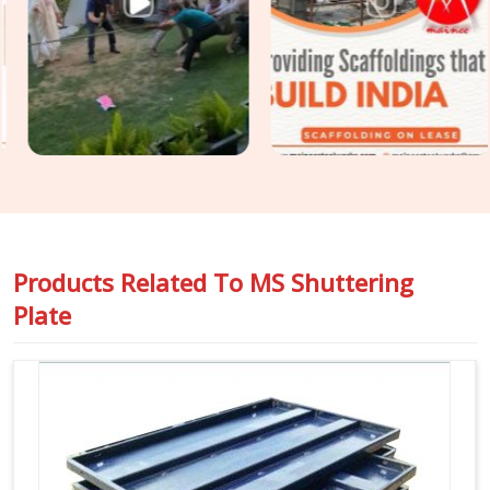
the finish your structural engineer specified is the finish your
client receives. For projects in
Hisar
that require
Construction Shuttering Plates
across large pour areas
with varied slab geometries, we assess plate mix and sizing
requirements before dispatch.
Products Related To
MS Shuttering
Plate