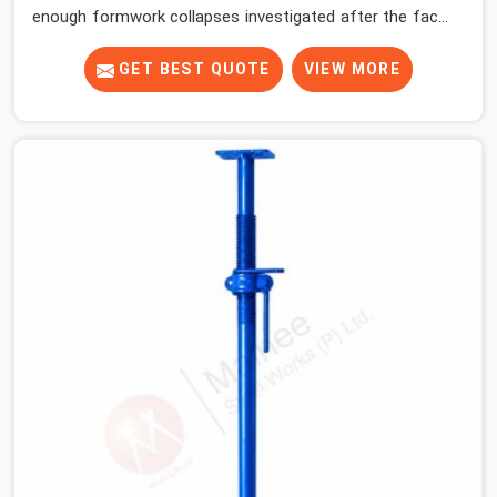
enough formwork collapses investigated after the fact,
never before, to understand exactly where the decision
chain breaks down. It breaks down at the prop. Not at
GET BEST QUOTE
VIEW MORE
the pour. In Hisar, props move between projects,
carrying the load history of every slab they have
supported before yours. In Hisar, it arrives on your site
as an anonymous steel and gets erected under a slab
that is about to carry wet concrete.