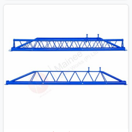
with slab widths, or vendors who drop off rusted beams
is something teams in Hisar face all the time, and it
always pushes your schedule back while driving up
costs. If you are looking for Adjustable Spans On Rent
in Hisar, despite being based in Noida, we make sure our
equipment arrives at your site in the exact same reliable
condition our local clients expect. Contractors,
developers, and engineers in Hisar can count on getting
clean, telescoping spans that are actually inspected,
precise load guidance, and a support team.