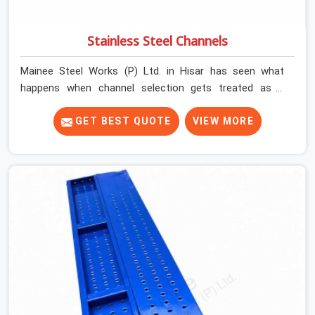
Stainless Steel Channels
Mainee Steel Works (P) Ltd. in Hisar has seen what
happens when channel selection gets treated as a
formality. The structure goes up. In Hisar, stainless
steel channels that have been through hard site cycles
GET BEST QUOTE
VIEW MORE
carry damage that does not show up until the structure
is already under stress. Bent webs. In Hisar, erection
teams are not metallurgists; they install what arrives. In
Hisar, what arrives determines what the structure can
actually do. If you are looking for Stainless Steel
Channels On Rent in Hisar, despite being based in Noida,
we verify section geometry, web condition, and flange
integrity on every channel before dispatch. Your team in
Hisar gets steel that matches the specification, not
steel that was close enough to ship.