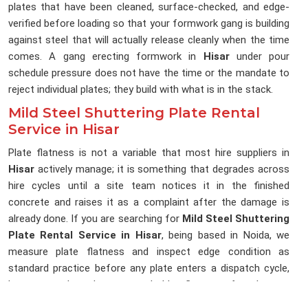
plates that have been cleaned, surface-checked, and edge-
verified before loading so that your formwork gang is building
against steel that will actually release cleanly when the time
comes. A gang erecting formwork in
Hisar
under pour
schedule pressure does not have the time or the mandate to
reject individual plates; they build with what is in the stack.
Mild Steel Shuttering Plate Rental
Service in Hisar
Plate flatness is not a variable that most hire suppliers in
Hisar
actively manage; it is something that degrades across
hire cycles until a site team notices it in the finished
concrete and raises it as a complaint after the damage is
already done. If you are searching for
Mild Steel Shuttering
Plate Rental Service in Hisar
, being based in Noida, we
measure plate flatness and inspect edge condition as
standard practice before any plate enters a dispatch cycle,
because a plate that cannot hold a flat pour face has no
place on a site that is accountable for its structural finishes.