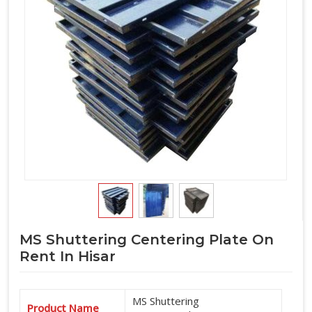
MS Shuttering Centering Plate On
Rent In Hisar
MS Shuttering
Product Name