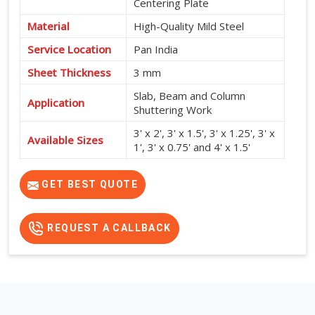
Centering Plate
Material
High-Quality Mild Steel
Service Location
Pan India
Sheet Thickness
3 mm
Slab, Beam and Column
Application
Shuttering Work
3' x 2', 3' x 1.5', 3' x 1.25', 3' x
Available Sizes
1', 3' x 0.75' and 4' x 1.5'
High Strength, Durable,
Features
Reusable and Easy to Install
GET BEST QUOTE
REQUEST A CALLBACK