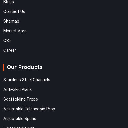
Blogs
Contact Us
Sitemap
Market Area
CSR
Career
Our Products
Stainless Steel Channels
Anti-Skid Plank
Scaffolding Props
Adjustable Telescopic Prop
Adjustable Spans