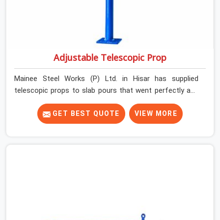
Adjustable Telescopic Prop
Mainee Steel Works (P) Ltd. in Hisar has supplied
telescopic props to slab pours that went perfectly and
to ones that did not. In Hisar, it was always what the
prop could actually do versus what the formwork design
GET BEST QUOTE
VIEW MORE
assumed it would do. Telescopic props look identical
whether they are fit for purpose or well past it. None of
that is visible at delivery in Hisar. All of it matters the
moment wet concrete sits above it. In Hisar, a
compromised prop does not announce itself; it waits. If
you are looking for Adjustable Telescopic Prop Rental
Services in Hisar, despite being based in Noida, we check
thread engagement, tube concentricity, and base plate