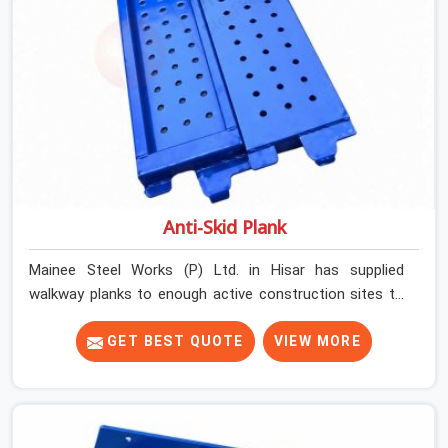
Anti-Skid Plank
Mainee Steel Works (P) Ltd. in Hisar has supplied
walkway planks to enough active construction sites to
know that a slip on an elevated platform is not a freak
accident; it is a surface condition that was present
GET BEST QUOTE
VIEW MORE
before the worker ever stepped onto it. In Hisar, anti-
skid planks that have worn smooth from repeated site
deployment get stacked, transported, and re-erected on
the next project without anyone formally retiring them.