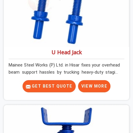
U Head Jack
Mainee Steel Works (P) Ltd. in Hisar fixes your overhead
beam support hassles by trucking heavy-duty staging
parts straight to your construction site. When your crew
is getting ready to pour a thick cement ceiling, your guys
GET BEST QUOTE
VIEW MORE
in Hisar need solid hardware to stop the main runner
beams from tilting or sliding around when the wet mix
hits the deck. If you are looking for a U Head Jack On
Hire in Hisar, despite being based in Noida, we ship out
tough top jacks with deep steel cups that hold your
wood or steel runners completely still. We help local