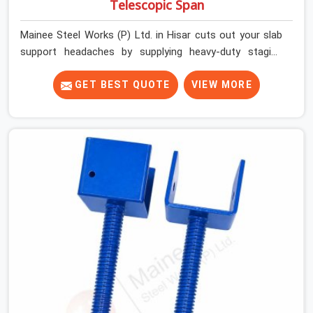
Telescopic Span
Mainee Steel Works (P) Ltd. in Hisar cuts out your slab
support headaches by supplying heavy-duty staging
beams right when your project needs them. When you
are pouring thick concrete slabs, your crew in Hisar
GET BEST QUOTE
VIEW MORE
cannot afford to mess around with weak, unrated
shuttering pieces that bend under pressure. If you are
looking for a Telescopic Span On Rent in Hisar, despite
being based in Noida, we ship high-capacity steel girders
that adjust easily to your room widths without needing
extra vertical props underneath. We help high-rise
builders and infrastructure contractors in Hisar keep
things moving on-site by offering spans that feature
smooth telescoping extensions, heavy-duty outer
sleeves, and locking pins that actually fit properly every
single time.