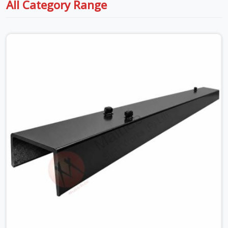
All Category Range