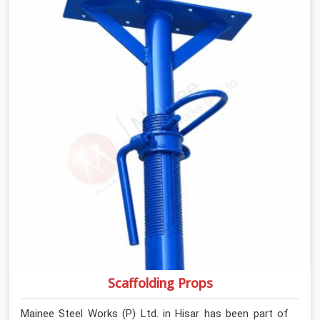
If you are looking for Anti Skid Plank Rental Services in
Hisar, despite being based in Noida, we assess surface
grip condition, plank deflection, and locking mechanism
integrity before every dispatch. Workers in Hisar moving
materials across elevated walkways at height are
making every step on a surface assumption that the
plank can no longer honour. In Hisar, that gap between
assumed grip and actual grip is where incidents happen.
Scaffolding Props
Mainee Steel Works (P) Ltd. in Hisar has been part of