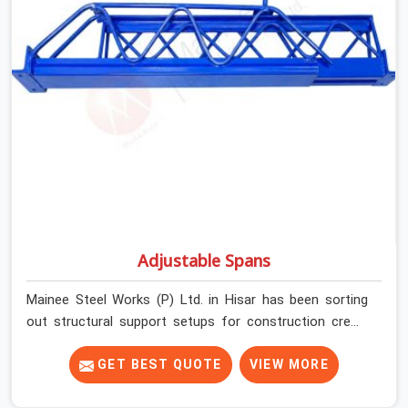
condition on every prop before dispatch.
Adjustable Spans
Mainee Steel Works (P) Ltd. in Hisar has been sorting
out structural support setups for construction crews
across India for nearly thirty years, so we know exactly
how much trouble unexpected site issues can cause.
GET BEST QUOTE
VIEW MORE
Dealing with jam-packed locking pins, calculation errors