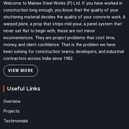
Welcome to Mainee Steel Works (P) Ltd. If you have worked in
construction long enough, you know that the quality of your
shuttering material decides the quality of your concrete work. A
warped plate, a prop that strips mid-pour, a panel system that
never sat flat to begin with, these are not minor
inconveniences. They are project problems that cost time,
money, and client confidence. That is the problem we have
been solving for construction teams, developers, and industrial
contractors across India since 1982.
VIEW MORE
Useful Links
Overview
Projects
Testimonials