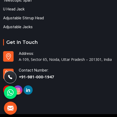
Telescopic Span
U Head Jack
Adjustable Stirrup Head
Adjustable Jacks
Get In Touch
Address:
A-109, Sector 65, Noida, Uttar Pradesh – 201301, India
Contact Number:
+91-981-000-1947