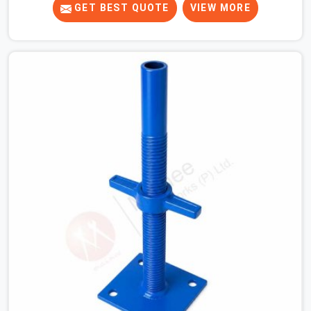
tight. When you are laying out the main runner beams
GET BEST QUOTE
VIEW MORE
for a heavy roof pour, your guys in Hisar cannot afford
to use thin, bent heads that rock when the concrete mix
hits the shuttering sheets. If you are looking for an
Adjustable Stirrup Head On Rent in Hisar, despite being
based in Noida, we ship out tough steel heads with wide
U-channels that hold your timber or steel runners dead
straight. We help house builders and commercial
contractors in Hisar keep their deck framing rock-solid
by providing stirrups with thick, solid rods, clean threads,
and heavy handles that you can still turn by hand even
when carrying full weight.