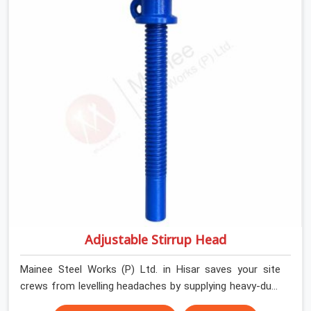
house builders and commercial contractors in Hisar
keep their shuttering straight by supplying jacks with
thick, solid rods, clean threads, and heavy handles that
you can turn by hand even under a full load. This stops
the main beams from shifting out of place while the
concrete is being vibrated.
Adjustable Stirrup Head
Mainee Steel Works (P) Ltd. in Hisar saves your site
crews from levelling headaches by supplying heavy-duty
top jacks right when your slab casting schedule gets