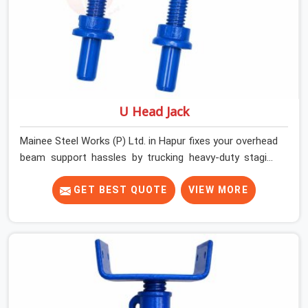
U Head Jack
Mainee Steel Works (P) Ltd. in Hapur fixes your overhead
beam support hassles by trucking heavy-duty staging
parts straight to your construction site. When your crew
is getting ready to pour a thick cement ceiling, your guys
GET BEST QUOTE
VIEW MORE
in Hapur need solid hardware to stop the main runner
beams from tilting or sliding around when the wet mix
hits the deck. If you are looking for a U Head Jack On
Hire in Hapur, despite being based in Noida, we ship out
tough top jacks with deep steel cups that hold your
wood or steel runners completely still. We help local
house builders and commercial contractors in Hapur