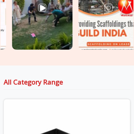
props, and soldier beam systems that are checked for
deflection resistance, surface integrity, and load-rated prop
extension before dispatch. For sites in
Hapur
that need
Centring and Shuttering Material
covering both the slab
formwork and the supporting centring system underneath,
we supply both as a coordinated package, so your structural
engineer is working with material that matches the design
assumptions, not whatever arrived first.
All Category Range