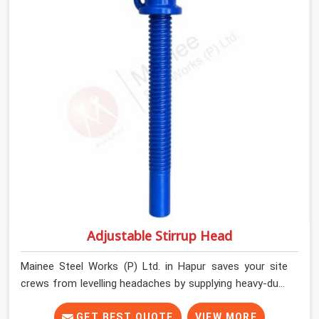
keep their shuttering straight by supplying jacks with
thick, solid rods, clean threads, and heavy handles that
you can turn by hand even under a full load. This stops
the main beams from shifting out of place while the
concrete is being vibrated.
Adjustable Stirrup Head
Mainee Steel Works (P) Ltd. in Hapur saves your site
crews from levelling headaches by supplying heavy-duty
top jacks right when your slab casting schedule gets
tight. When you are laying out the main runner beams
GET BEST QUOTE
VIEW MORE