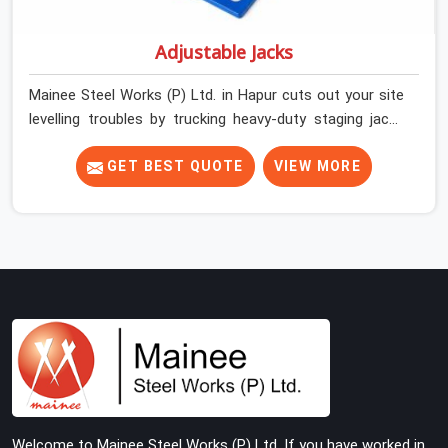
Adjustable Jacks
Mainee Steel Works (P) Ltd. in Hapur cuts out your site
levelling troubles by trucking heavy-duty staging jacks
straight to your construction layout. When your crew is
setting up the base scaffolding for a thick concrete
GET BEST QUOTE
VIEW MORE
slab, your guys in Hapur cannot afford to use thin,
rusted feet that wobble or sink when the concrete
weight hits the deck. If you are looking for Adjustable
Jacks On Rent in Hapur, despite being based in Noida, we
ship out high-capacity steel jacks that keep your entire
staging grid perfectly level from the ground up. We help
local building contractors and infrastructure crews in
Hapur maintain total stability on-site by offering base
supports with thick solid rods, rough-cut threads, and
heavy wing nuts that turn easily even when the
structure starts taking on full load weight.
Welcome to Mainee Steel Works (P) Ltd. If you have worked in