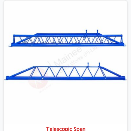
is something teams in Hapur face all the time, and it
always pushes your schedule back while driving up
costs. If you are looking for Adjustable Spans On Rent
in Hapur, despite being based in Noida, we make sure our
equipment arrives at your site in the exact same reliable
condition our local clients expect. Contractors,
developers, and engineers in Hapur can count on getting
clean, telescoping spans that are actually inspected,
precise load guidance, and a support team.
Telescopic Span