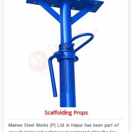
If you are looking for Anti Skid Plank Rental Services in
Hapur, despite being based in Noida, we assess surface
grip condition, plank deflection, and locking mechanism
integrity before every dispatch. Workers in Hapur moving
materials across elevated walkways at height are
making every step on a surface assumption that the
plank can no longer honour. In Hapur, that gap between
assumed grip and actual grip is where incidents happen.
Scaffolding Props
Mainee Steel Works (P) Ltd. in Hapur has been part of