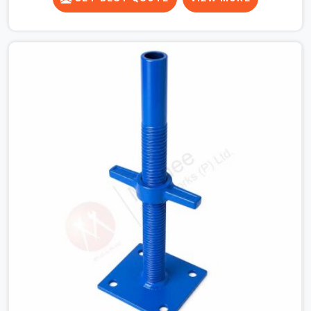
for a heavy roof pour, your guys in Hapur cannot afford
to use thin, bent heads that rock when the concrete mix
hits the shuttering sheets. If you are looking for an
Adjustable Stirrup Head On Rent in Hapur, despite being
based in Noida, we ship out tough steel heads with wide
U-channels that hold your timber or steel runners dead
straight. We help house builders and commercial
contractors in Hapur keep their deck framing rock-solid
by providing stirrups with thick, solid rods, clean threads,
and heavy handles that you can still turn by hand even
when carrying full weight.