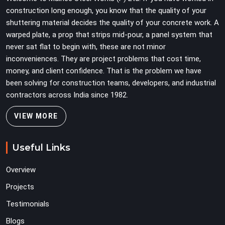
construction long enough, you know that the quality of your
shuttering material decides the quality of your concrete work. A
warped plate, a prop that strips mid-pour, a panel system that
never sat flat to begin with, these are not minor
inconveniences. They are project problems that cost time,
money, and client confidence. That is the problem we have
been solving for construction teams, developers, and industrial
contractors across India since 1982.
VIEW MORE
Useful Links
Overview
Projects
Testimonials
Blogs