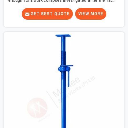
enough formwork collapses investigated after the fact,
never before, to understand exactly where the decision
chain breaks down. It breaks down at the prop. Not at
GET BEST QUOTE
VIEW MORE
the pour. In Hapur, props move between projects,
carrying the load history of every slab they have
supported before yours. In Hapur, it arrives on your site
as an anonymous steel and gets erected under a slab
that is about to carry wet concrete.