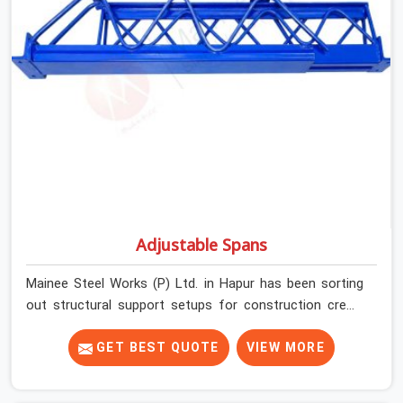
Adjustable Spans
Mainee Steel Works (P) Ltd. in Hapur has been sorting
out structural support setups for construction crews
across India for nearly thirty years, so we know exactly
how much trouble unexpected site issues can cause.
GET BEST QUOTE
VIEW MORE
Dealing with jam-packed locking pins, calculation errors
with slab widths, or vendors who drop off rusted beams