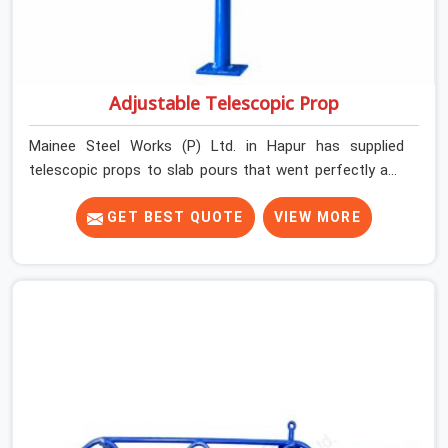
Adjustable Telescopic Prop
Mainee Steel Works (P) Ltd. in Hapur has supplied
telescopic props to slab pours that went perfectly and
to ones that did not. In Hapur, it was always what the
prop could actually do versus what the formwork design
GET BEST QUOTE
VIEW MORE
assumed it would do. Telescopic props look identical
whether they are fit for purpose or well past it. None of
that is visible at delivery in Hapur. All of it matters the
moment wet concrete sits above it. In Hapur, a
compromised prop does not announce itself; it waits. If
you are looking for Adjustable Telescopic Prop Rental
Services in Hapur, despite being based in Noida, we
check thread engagement, tube concentricity, and base
plate condition on every prop before dispatch.