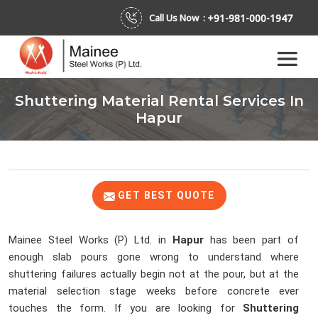
+91-981-000-1947
Call Us Now :
Shuttering Material Rental Services In
Hapur
GET BEST QUOTE
Mainee Steel Works (P) Ltd. in
Hapur
has been part of
enough slab pours gone wrong to understand where
shuttering failures actually begin not at the pour, but at the
material selection stage weeks before concrete ever
touches the form. If you are looking for
Shuttering