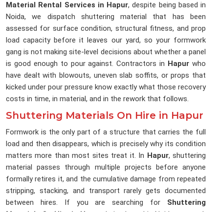
Material Rental Services in Hapur
, despite being based in
Noida, we dispatch shuttering material that has been
assessed for surface condition, structural fitness, and prop
load capacity before it leaves our yard, so your formwork
gang is not making site-level decisions about whether a panel
is good enough to pour against. Contractors in
Hapur
who
have dealt with blowouts, uneven slab soffits, or props that
kicked under pour pressure know exactly what those recovery
costs in time, in material, and in the rework that follows.
Shuttering Materials On Hire in Hapur
Formwork is the only part of a structure that carries the full
load and then disappears, which is precisely why its condition
matters more than most sites treat it. In
Hapur
, shuttering
material passes through multiple projects before anyone
formally retires it, and the cumulative damage from repeated
stripping, stacking, and transport rarely gets documented
between hires. If you are searching for
Shuttering
Materials On Hire in Hapur
, being based in Noida, we track