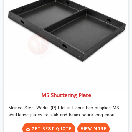
MS Shuttering Plate
Mainee Steel Works (P) Ltd. in Hapur has supplied MS
shuttering plates to slab and beam pours long enough
to understand what separates a clean strike from a
remediation job, and it is almost always the plate
GET BEST QUOTE
VIEW MORE