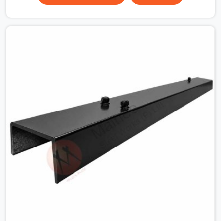
surface that makes that distinction. If you are looking
for MS Shuttering Plate On Rent in Hapur, despite being
based in Noida, we dispatch plates that have been
cleaned, surface-checked, and edge-verified before
loading so that your formwork gang is building against
steel that will actually release cleanly when the time
comes. A gang erecting formwork in Hapur under pour
schedule pressure does not have the time or the
mandate to reject individual plates; they build with what
is in the stack.