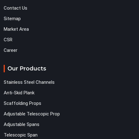
Contact Us
Sitemap
Market Area
CSR
Career
Our Products
Stainless Steel Channels
Anti-Skid Plank
Scaffolding Props
Adjustable Telescopic Prop
Adjustable Spans
Telescopic Span