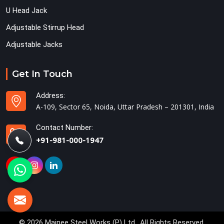
U Head Jack
Adjustable Stirrup Head
Adjustable Jacks
Get In Touch
Address:
A-109, Sector 65, Noida, Uttar Pradesh – 201301, India
Contact Number:
+91-981-000-1947
© 2026 Mainee Steel Works (P) Ltd.. All Rights Reserved.