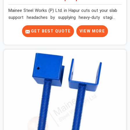
Mainee Steel Works (P) Ltd. in Hapur cuts out your slab
support headaches by supplying heavy-duty staging
beams right when your project needs them. When you
are pouring thick concrete slabs, your crew in Hapur
GET BEST QUOTE
VIEW MORE
cannot afford to mess around with weak, unrated
shuttering pieces that bend under pressure. If you are
looking for a Telescopic Span On Rent in Hapur, despite
being based in Noida, we ship high-capacity steel girders
that adjust easily to your room widths without needing
extra vertical props underneath. We help high-rise
builders and infrastructure contractors in Hapur keep
things moving on-site by offering spans that feature
smooth telescoping extensions, heavy-duty outer
sleeves, and locking pins that actually fit properly every
single time.