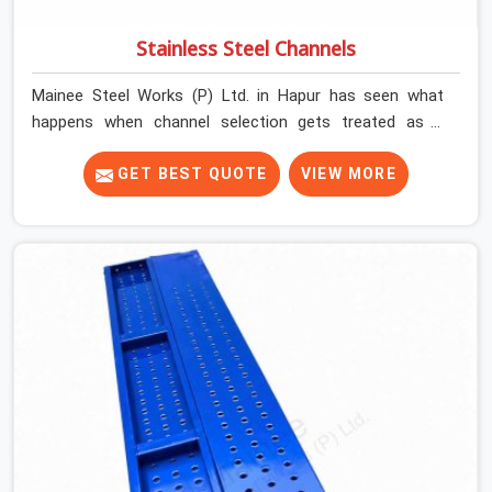
Stainless Steel Channels
Mainee Steel Works (P) Ltd. in Hapur has seen what
happens when channel selection gets treated as a
formality. The structure goes up. In Hapur, stainless
steel channels that have been through hard site cycles
GET BEST QUOTE
VIEW MORE
carry damage that does not show up until the structure
is already under stress. Bent webs. In Hapur, erection
teams are not metallurgists; they install what arrives. In
Hapur, what arrives determines what the structure can
actually do. If you are looking for Stainless Steel
Channels On Rent in Hapur, despite being based in Noida,
we verify section geometry, web condition, and flange
integrity on every channel before dispatch. Your team in
Hapur gets steel that matches the specification, not
steel that was close enough to ship.