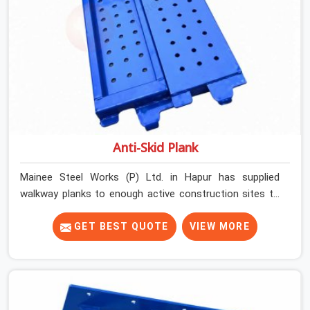
Anti-Skid Plank
Mainee Steel Works (P) Ltd. in Hapur has supplied
walkway planks to enough active construction sites to
know that a slip on an elevated platform is not a freak
accident; it is a surface condition that was present
GET BEST QUOTE
VIEW MORE
before the worker ever stepped onto it. In Hapur, anti-
skid planks that have worn smooth from repeated site
deployment get stacked, transported, and re-erected on
the next project without anyone formally retiring them.