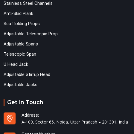
Stainless Steel Channels
Anti-Skid Plank
Scaffolding Props
Adjustable Telescopic Prop
Adjustable Spans
Telescopic Span
U Head Jack
Adjustable Stirrup Head
Adjustable Jacks
Get In Touch
Address:
A-109, Sector 65, Noida, Uttar Pradesh – 201301, India