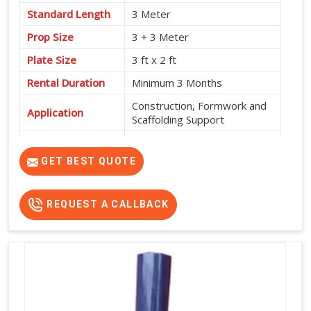
Standard Length
3 Meter
Prop Size
3 + 3 Meter
Plate Size
3 ft x 2 ft
Rental Duration
Minimum 3 Months
Construction, Formwork and
Application
Scaffolding Support
Service Location
Pan India
GET BEST QUOTE
REQUEST A CALLBACK