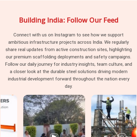
your site engage uniformly rather than behaving differently
depending on which part of the batch they were pulled from.
Building India: Follow Our Feed
Project managers and procurement heads in
Gurgaon
running large scaffolding programmes across multiple tube
runs find that pin consistency at the junction level removes a
Connect with us on Instagram to see how we support
category of erection problem that should never have existed
ambitious infrastructure projects across India. We regularly
on site in the first place.
share real updates from active construction sites, highlighting
our premium scaffolding deployments and safety campaigns.
Scaffolding Joint Pin on Rent in
Follow our daily journey for industry insights, team culture, and
Gurgaon
a closer look at the durable steel solutions driving modern
In
Gurgaon
, these are not visible failures at the time of
industrial development forward throughout the nation every
installation; they are structural compromises that
day.
accumulate across the frame until the load path through the
joints no longer reflects what the scaffold design calculated.
In
Gurgaon
, identifying that condition before the pin leaves
the yard is the only intervention point that actually protects
the programme. If you are seeking
Scaffolding Joint Pin on
Rent in Gurgaon
, even though based in Noida, we inspect
shank straightness, locking hole integrity, diameter tolerance,