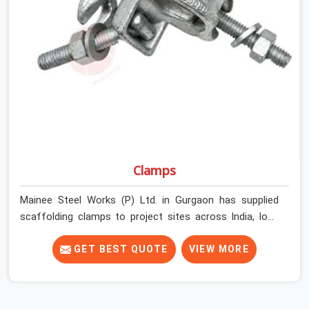
Gurgaon get couplers that grip, hold, and perform
through the full duration of the scaffold programme.
Clamps
Mainee Steel Works (P) Ltd. in Gurgaon has supplied
scaffolding clamps to project sites across India, long
enough to know that a clamp failure under load is never
just a clamp problem; it is a procurement decision that
GET BEST QUOTE
VIEW MORE
was made weeks earlier. In Gurgaon, that decision stays
invisible until the structure is carrying real working loads
across multiple lifts. Contractors in Gurgaon building