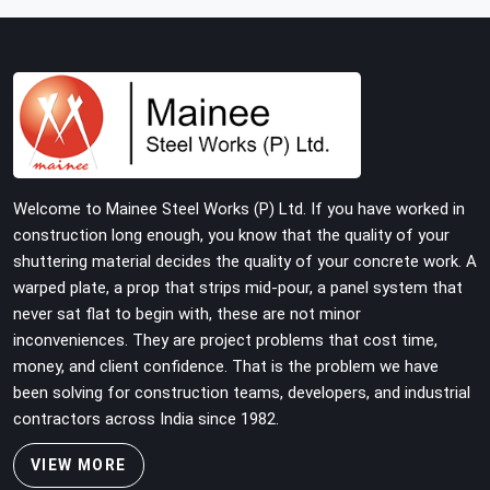
with tube and clamp systems deserve components that
were inspected before dispatch, not condemned after
the structure is already up. If you are looking for Clamps
On Rent in Gurgaon, despite being based in Noida, we
supply dimensionally accurate, load-tested clamps that
your erection team can work with from the first
connection without discovering grip failures halfway
through the programme.
Welcome to Mainee Steel Works (P) Ltd. If you have worked in
construction long enough, you know that the quality of your
shuttering material decides the quality of your concrete work. A
warped plate, a prop that strips mid-pour, a panel system that
never sat flat to begin with, these are not minor
inconveniences. They are project problems that cost time,
money, and client confidence. That is the problem we have
been solving for construction teams, developers, and industrial
contractors across India since 1982.
VIEW MORE