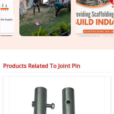
and surface condition on every joint pin before it is loaded
for your site. For teams in
Gurgaon
also requiring
Steel
Joint Pin for Scaffolding
as part of a wider tube and fitting
supply, we coordinate both under one dispatch without
fragmenting the order across separate vendors.
Products Related To
Joint Pin