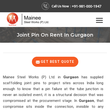
+91-981-000-1947
Call Us Now :
Joint Pin On Rent In Gurgaon
GET BEST QUOTE
Mainee Steel Works (P) Ltd. in
Gurgaon
has supplied
scaffolding joint pins to project sites across India long
enough to know that a pin failure at the tube junction is
never an isolated event; it is a structural decision that was
compromised at the procurement stage. In
Gurgaon
, that
compromise sits inside the connection, invisible to any