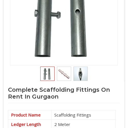
Complete Scaffolding Fittings On
Rent In Gurgaon
Product Name
Scaffolding Fittings
Ledger Length
2 Meter