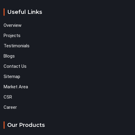
Useful Links
Overview
Projects
Testimonials
Blogs
Contact Us
Sitemap
Market Area
CSR
Career
Our Products