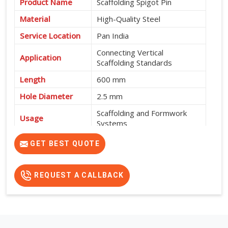
Product Name
Scaffolding Spigot Pin
Material
High-Quality Steel
Service Location
Pan India
Connecting Vertical
Application
Scaffolding Standards
Length
600 mm
Hole Diameter
2.5 mm
Scaffolding and Formwork
Usage
Systems
High Strength, Durable and
GET BEST QUOTE
Features
Easy to Install
REQUEST A CALLBACK