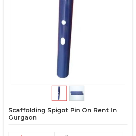
Scaffolding Spigot Pin On Rent In
Gurgaon