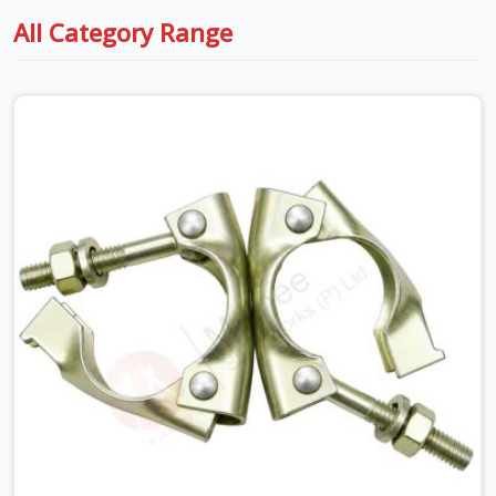
All Category Range