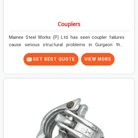
Couplers
Mainee Steel Works (P) Ltd. has seen coupler failures
cause serious structural problems in Gurgaon that
nobody saw coming because nobody looked closely
enough before erection began. In Gurgaon, multiplying
GET BEST QUOTE
VIEW MORE
that condition across hundreds of connections on a
large scaffold means the structure is carrying load
through joints that were never properly engaged from
the start. If you are looking for Couplers on Rent in
Gurgaon, despite being based in Noida, we supply right-
angle, swivel, sleeve, and putlog couplers that have been
inspected for jaw condition, thread integrity, and bolt
engagement before anything is dispatched.
Construction companies, EPC contractors,
infrastructure teams, and real estate developers in