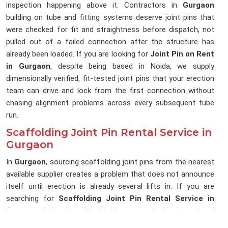
inspection happening above it. Contractors in
Gurgaon
building on tube and fitting systems deserve joint pins that
were checked for fit and straightness before dispatch, not
pulled out of a failed connection after the structure has
already been loaded. If you are looking for
Joint Pin on Rent
in Gurgaon
, despite being based in Noida, we supply
dimensionally verified, fit-tested joint pins that your erection
team can drive and lock from the first connection without
chasing alignment problems across every subsequent tube
run.
Scaffolding Joint Pin Rental Service in
Gurgaon
In
Gurgaon
, sourcing scaffolding joint pins from the nearest
available supplier creates a problem that does not announce
itself until erection is already several lifts in. If you are
searching for
Scaffolding Joint Pin Rental Service in
Gurgaon
, being based in Noida, we maintain dimensional
consistency across every delivery, so the joint pins reaching