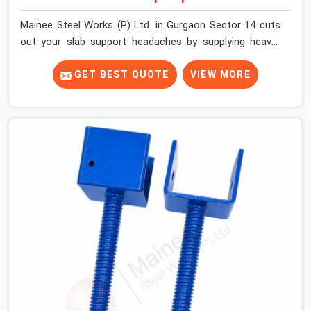
Mainee Steel Works (P) Ltd. in Gurgaon Sector 14 cuts
out your slab support headaches by supplying heavy-
duty staging beams right when your project needs them.
When you are pouring thick concrete slabs, your crew in
GET BEST QUOTE
VIEW MORE
Gurgaon Sector 14 cannot afford to mess around with
weak, unrated shuttering pieces that bend under
pressure. If you are looking for a Telescopic Span On
Rent in Gurgaon Sector 14, despite being based in Noida,
we ship high-capacity steel girders that adjust easily to
your room widths without needing extra vertical props
underneath. We help high-rise builders and infrastructure
contractors in Gurgaon Sector 14 keep things moving
on-site by offering spans that feature smooth
telescoping extensions, heavy-duty outer sleeves, and
locking pins that actually fit properly every single time.