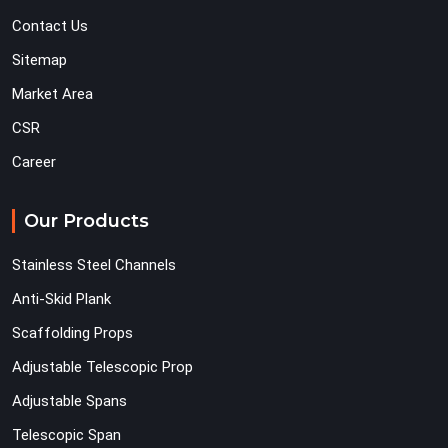
Contact Us
Sitemap
Market Area
CSR
Career
Our Products
Stainless Steel Channels
Anti-Skid Plank
Scaffolding Props
Adjustable Telescopic Prop
Adjustable Spans
Telescopic Span