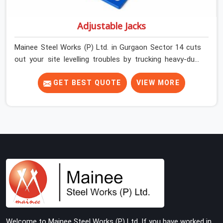
Adjustable Jacks
Mainee Steel Works (P) Ltd. in Gurgaon Sector 14 cuts
out your site levelling troubles by trucking heavy-duty
staging jacks straight to your construction layout. When
your crew is setting up the base scaffolding for a thick
GET BEST QUOTE
VIEW MORE
concrete slab, your guys in Gurgaon Sector 14 cannot
afford to use thin, rusted feet that wobble or sink when
the concrete weight hits the deck. If you are looking for
Adjustable Jacks On Rent in Gurgaon Sector 14, despite
being based in Noida, we ship out high-capacity steel
jacks that keep your entire staging grid perfectly level
from the ground up. We help local building contractors
and infrastructure crews in Gurgaon Sector 14 maintain
total stability on-site by offering base supports with
thick solid rods, rough-cut threads, and heavy wing nuts
that turn easily even when the structure starts taking
Welcome to Mainee Steel Works (P) Ltd. If you have worked in