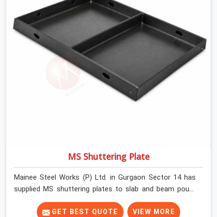
MS Shuttering Plate
Mainee Steel Works (P) Ltd. in Gurgaon Sector 14 has
supplied MS shuttering plates to slab and beam pours
long enough to understand what separates a clean
strike from a remediation job, and it is almost always
GET BEST QUOTE
VIEW MORE