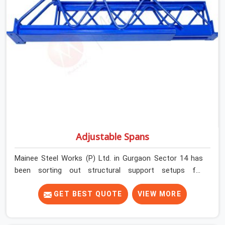
and base plate condition on every prop before dispatch.
Adjustable Spans
Mainee Steel Works (P) Ltd. in Gurgaon Sector 14 has
been sorting out structural support setups for
construction crews across India for nearly thirty years,
so we know exactly how much trouble unexpected site
GET BEST QUOTE
VIEW MORE
issues can cause. Dealing with jam-packed locking pins,
calculation errors with slab widths, or vendors who drop