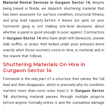
Material Rental Services in Gurgaon Sector 14
, despite
being based in Noida, we dispatch shuttering material that
has been assessed for surface condition, structural fitness,
and prop load capacity before it leaves our yard, so your
formwork gang is not making site-level decisions about
whether a panel is good enough to pour against. Contractors
in
Gurgaon Sector 14
who have dealt with blowouts, uneven
slab soffits, or props that kicked under pour pressure know
exactly what those recovery costs in time, in material, and in
the rework that follows.
Shuttering Materials On Hire in
Gurgaon Sector 14
Formwork is the only part of a structure that carries the full
load and then disappears, which is precisely why its condition
matters more than most sites treat it. In
Gurgaon Sector
14
, shuttering material passes through multiple projects
before anyone formally retires it, and the cumulative damage
from repeated stripping, stacking, and transport rarely gets