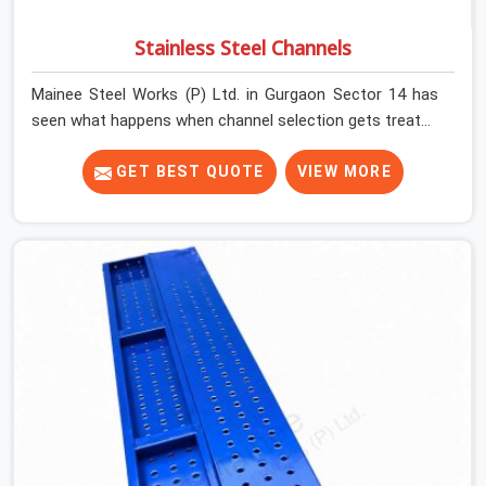
Stainless Steel Channels
Mainee Steel Works (P) Ltd. in Gurgaon Sector 14 has
seen what happens when channel selection gets treated
as a formality. The structure goes up. In Gurgaon
Sector 14, stainless steel channels that have been
GET BEST QUOTE
VIEW MORE
through hard site cycles carry damage that does not
show up until the structure is already under stress. Bent
webs. In Gurgaon Sector 14, erection teams are not
metallurgists; they install what arrives. In Gurgaon
Sector 14, what arrives determines what the structure
can actually do. If you are looking for Stainless Steel
Channels On Rent in Gurgaon Sector 14, despite being
based in Noida, we verify section geometry, web
condition, and flange integrity on every channel before
dispatch. Your team in Gurgaon Sector 14 gets steel
that matches the specification, not steel that was
close enough to ship.