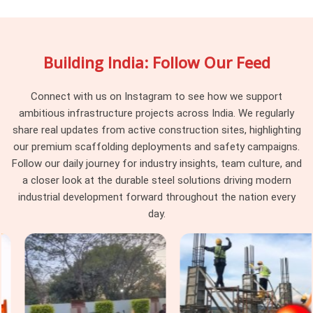
documented between hires. If you are searching for
Shuttering Materials On Hire in Gurgaon Sector 14
,
being based in Noida, we track component history across hire
Building India: Follow Our Feed
cycles and pull material that has reached the point where its
condition creates risk rather than just inconvenience.
Procurement heads in
Gurgaon Sector 14
managing
Connect with us on Instagram to see how we support
multiple concurrent pours find that working with a supplier
ambitious infrastructure projects across India. We regularly
who retires compromised material rather than recirculating it
share real updates from active construction sites, highlighting
changes the baseline of what their formwork teams are
our premium scaffolding deployments and safety campaigns.
dealing with on site.
Follow our daily journey for industry insights, team culture, and
a closer look at the durable steel solutions driving modern
Construction Shuttering Material in
industrial development forward throughout the nation every
Gurgaon Sector 14
day.
In
Gurgaon Sector 14
, the gap between a shuttering
system that performs and one that causes problems on
pour day is rarely about the concrete mix or the pour
sequence; it is about whether the material holding the form
was actually fit for the load it was asked to carry. Neither
outcome is unpredictable; both trace back to material that