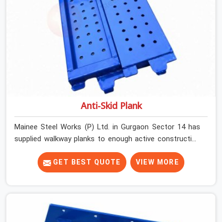
Anti-Skid Plank
Mainee Steel Works (P) Ltd. in Gurgaon Sector 14 has
supplied walkway planks to enough active construction
sites to know that a slip on an elevated platform is not
a freak accident; it is a surface condition that was
GET BEST QUOTE
VIEW MORE
present before the worker ever stepped onto it. In
Gurgaon Sector 14, anti-skid planks that have worn
smooth from repeated site deployment get stacked,
transported, and re-erected on the next project without