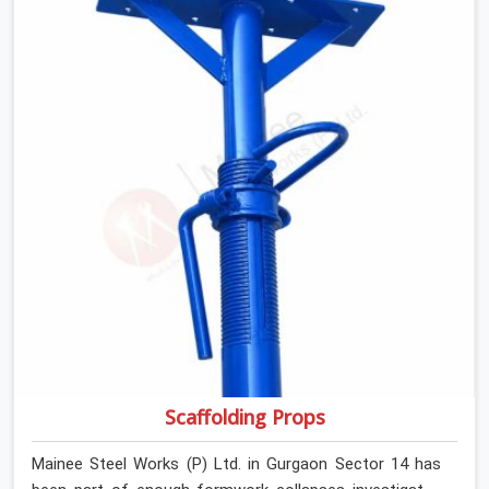
anyone formally retiring them. If you are looking for Anti
Skid Plank Rental Services in Gurgaon Sector 14, despite
being based in Noida, we assess surface grip condition,
plank deflection, and locking mechanism integrity before
every dispatch. Workers in Gurgaon Sector 14 moving
materials across elevated walkways at height are
making every step on a surface assumption that the
plank can no longer honour. In Gurgaon Sector 14, that
gap between assumed grip and actual grip is where
incidents happen.
Scaffolding Props
Mainee Steel Works (P) Ltd. in Gurgaon Sector 14 has