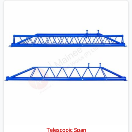
off rusted beams is something teams in Gurgaon
Sector 14 face all the time, and it always pushes your
schedule back while driving up costs. If you are looking
for Adjustable Spans On Rent in Gurgaon Sector 14,
despite being based in Noida, we make sure our
equipment arrives at your site in the exact same reliable
condition our local clients expect. Contractors,
developers, and engineers in Gurgaon Sector 14 can
count on getting clean, telescoping spans that are
actually inspected, precise load guidance, and a support
team.
Telescopic Span