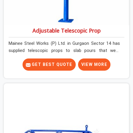
Adjustable Telescopic Prop
Mainee Steel Works (P) Ltd. in Gurgaon Sector 14 has
supplied telescopic props to slab pours that went
perfectly and to ones that did not. In Gurgaon Sector
14, it was always what the prop could actually do versus
GET BEST QUOTE
VIEW MORE
what the formwork design assumed it would do.
Telescopic props look identical whether they are fit for
purpose or well past it. None of that is visible at delivery
in Gurgaon Sector 14. All of it matters the moment wet
concrete sits above it. In Gurgaon Sector 14, a
compromised prop does not announce itself; it waits. If
you are looking for Adjustable Telescopic Prop Rental
Services in Gurgaon Sector 14, despite being based in
Noida, we check thread engagement, tube concentricity,