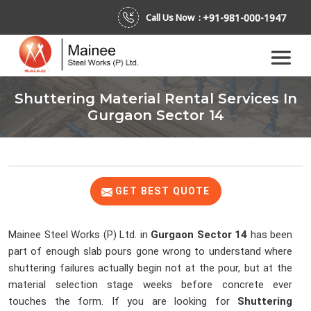
+91-981-000-1947
Call Us Now :
Shuttering Material Rental Services In
Gurgaon Sector 14
GET BEST QUOTE
Mainee Steel Works (P) Ltd. in
Gurgaon Sector 14
has been
part of enough slab pours gone wrong to understand where
shuttering failures actually begin not at the pour, but at the
material selection stage weeks before concrete ever
touches the form. If you are looking for
Shuttering