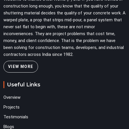
on full load weight.
construction long enough, you know that the quality of your
shuttering material decides the quality of your concrete work. A
warped plate, a prop that strips mid-pour, a panel system that
never sat flat to begin with, these are not minor
inconveniences. They are project problems that cost time,
money, and client confidence. That is the problem we have
been solving for construction teams, developers, and industrial
contractors across India since 1982.
VIEW MORE
Useful Links
Overview
Projects
Testimonials
Blogs