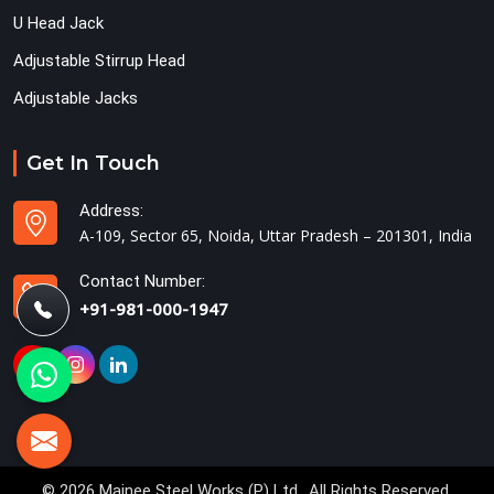
U Head Jack
Adjustable Stirrup Head
Adjustable Jacks
Get In Touch
Address:
A-109, Sector 65, Noida, Uttar Pradesh – 201301, India
Contact Number:
+91-981-000-1947
© 2026 Mainee Steel Works (P) Ltd.. All Rights Reserved.