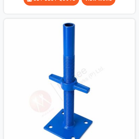
runner beams for a heavy roof pour, your guys in
Gurgaon Sector 14 cannot afford to use thin, bent
heads that rock when the concrete mix hits the
shuttering sheets. If you are looking for an Adjustable
Stirrup Head On Rent in Gurgaon Sector 14, despite
being based in Noida, we ship out tough steel heads
with wide U-channels that hold your timber or steel
runners dead straight. We help house builders and
commercial contractors in Gurgaon Sector 14 keep their
deck framing rock-solid by providing stirrups with thick,
solid rods, clean threads, and heavy handles that you
can still turn by hand even when carrying full weight.