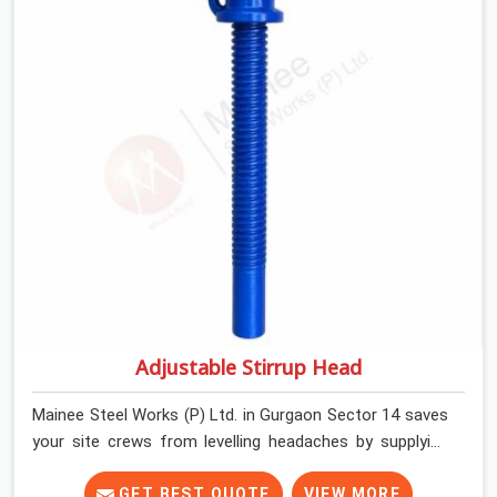
and commercial contractors in Gurgaon Sector 14 keep
their shuttering straight by supplying jacks with thick,
solid rods, clean threads, and heavy handles that you
can turn by hand even under a full load. This stops the
main beams from shifting out of place while the
concrete is being vibrated.
Adjustable Stirrup Head
Mainee Steel Works (P) Ltd. in Gurgaon Sector 14 saves
your site crews from levelling headaches by supplying
heavy-duty top jacks right when your slab casting
schedule gets tight. When you are laying out the main
GET BEST QUOTE
VIEW MORE