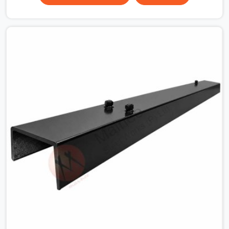
the plate surface that makes that distinction. If you are
looking for MS Shuttering Plate On Rent in Gurgaon
Sector 14, despite being based in Noida, we dispatch
plates that have been cleaned, surface-checked, and
edge-verified before loading so that your formwork
gang is building against steel that will actually release
cleanly when the time comes. A gang erecting formwork
in Gurgaon Sector 14 under pour schedule pressure
does not have the time or the mandate to reject
individual plates; they build with what is in the stack.