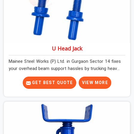
U Head Jack
Mainee Steel Works (P) Ltd. in Gurgaon Sector 14 fixes
your overhead beam support hassles by trucking heavy-
duty staging parts straight to your construction site.
When your crew is getting ready to pour a thick cement
GET BEST QUOTE
VIEW MORE
ceiling, your guys in Gurgaon Sector 14 need solid
hardware to stop the main runner beams from tilting or
sliding around when the wet mix hits the deck. If you are
looking for a U Head Jack On Hire in Gurgaon Sector 14,
despite being based in Noida, we ship out tough top
jacks with deep steel cups that hold your wood or steel
runners completely still. We help local house builders