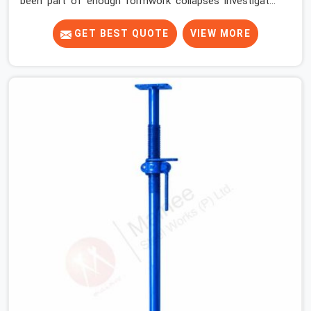
been part of enough formwork collapses investigated
after the fact, never before, to understand exactly
where the decision chain breaks down. It breaks down at
GET BEST QUOTE
VIEW MORE
the prop. Not at the pour. In Gurgaon Sector 14, props
move between projects, carrying the load history of
every slab they have supported before yours. In Gurgaon
Sector 14, it arrives on your site as an anonymous steel
and gets erected under a slab that is about to carry wet
concrete.