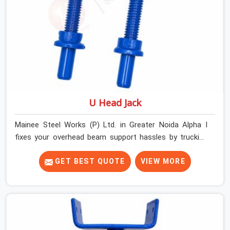
U Head Jack
Mainee Steel Works (P) Ltd. in Greater Noida Alpha I
fixes your overhead beam support hassles by trucking
heavy-duty staging parts straight to your construction
site. When your crew is getting ready to pour a thick
GET BEST QUOTE
VIEW MORE
cement ceiling, your guys in Greater Noida Alpha I need
solid hardware to stop the main runner beams from
tilting or sliding around when the wet mix hits the deck.
If you are looking for a U Head Jack On Hire in Greater
Noida Alpha I, despite being based in Noida, we ship out