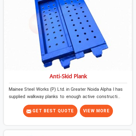
that matches the specification, not steel that was
close enough to ship.
Anti-Skid Plank
Mainee Steel Works (P) Ltd. in Greater Noida Alpha I has
supplied walkway planks to enough active construction
sites to know that a slip on an elevated platform is not
a freak accident; it is a surface condition that was
GET BEST QUOTE
VIEW MORE
present before the worker ever stepped onto it. In
Greater Noida Alpha I, anti-skid planks that have worn
smooth from repeated site deployment get stacked,