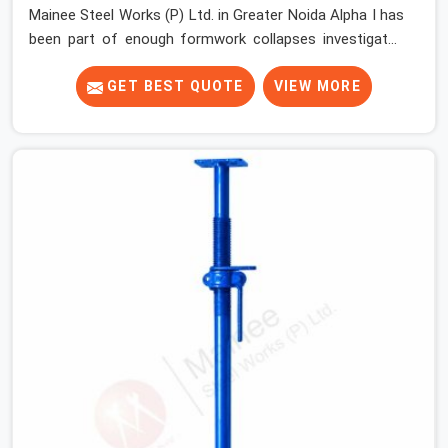
Mainee Steel Works (P) Ltd. in Greater Noida Alpha I has
been part of enough formwork collapses investigated
after the fact, never before, to understand exactly
where the decision chain breaks down. It breaks down at
GET BEST QUOTE
VIEW MORE
the prop. Not at the pour. In Greater Noida Alpha I, props
move between projects, carrying the load history of
every slab they have supported before yours. In Greater
Noida Alpha I, it arrives on your site as an anonymous
steel and gets erected under a slab that is about to
carry wet concrete.