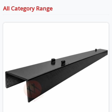
All Category Range