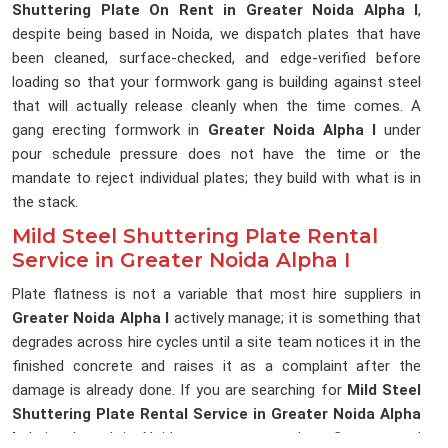
Shuttering Plate On Rent in Greater Noida Alpha I
,
despite being based in Noida, we dispatch plates that have
been cleaned, surface-checked, and edge-verified before
loading so that your formwork gang is building against steel
that will actually release cleanly when the time comes. A
gang erecting formwork in
Greater Noida Alpha I
under
pour schedule pressure does not have the time or the
mandate to reject individual plates; they build with what is in
the stack.
Mild Steel Shuttering Plate Rental
Service in Greater Noida Alpha I
Plate flatness is not a variable that most hire suppliers in
Greater Noida Alpha I
actively manage; it is something that
degrades across hire cycles until a site team notices it in the
finished concrete and raises it as a complaint after the
damage is already done. If you are searching for
Mild Steel
Shuttering Plate Rental Service in Greater Noida Alpha
I
, being based in Noida, we measure plate flatness and