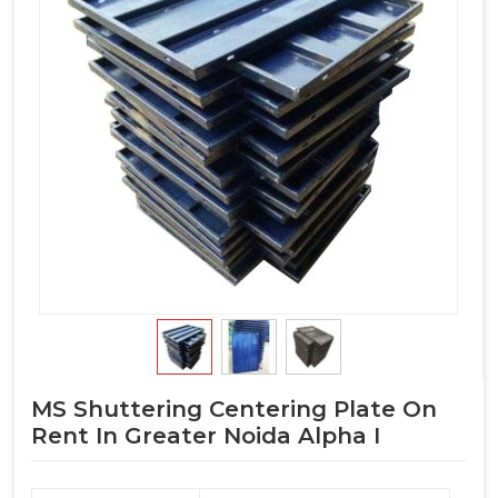
MS Shuttering Centering Plate On
Rent In Greater Noida Alpha I