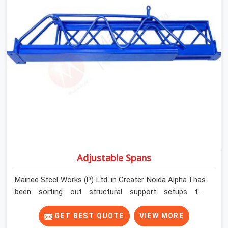
Services in Greater Noida Alpha I, despite being based in
Noida, we check thread engagement, tube concentricity,
and base plate condition on every prop before dispatch.
Adjustable Spans
Mainee Steel Works (P) Ltd. in Greater Noida Alpha I has
been sorting out structural support setups for
construction crews across India for nearly thirty years,
so we know exactly how much trouble unexpected site
GET BEST QUOTE
VIEW MORE