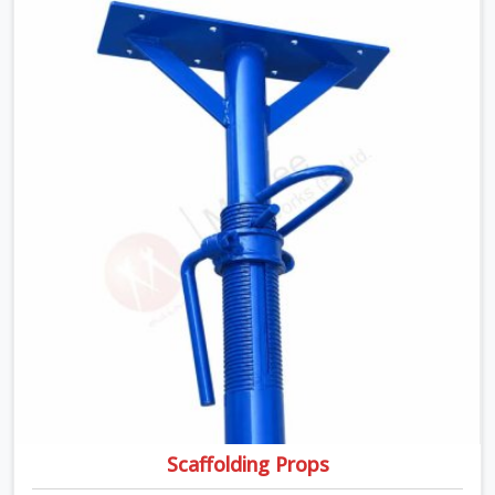
transported, and re-erected on the next project without
anyone formally retiring them. If you are looking for Anti
Skid Plank Rental Services in Greater Noida Alpha I,
despite being based in Noida, we assess surface grip
condition, plank deflection, and locking mechanism
integrity before every dispatch. Workers in Greater
Noida Alpha I moving materials across elevated
walkways at height are making every step on a surface
assumption that the plank can no longer honour. In
Greater Noida Alpha I, that gap between assumed grip
and actual grip is where incidents happen.
Scaffolding Props