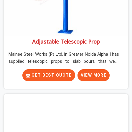
Adjustable Telescopic Prop
Mainee Steel Works (P) Ltd. in Greater Noida Alpha I has
supplied telescopic props to slab pours that went
perfectly and to ones that did not. In Greater Noida
Alpha I, it was always what the prop could actually do
GET BEST QUOTE
VIEW MORE
versus what the formwork design assumed it would do.
Telescopic props look identical whether they are fit for
purpose or well past it. None of that is visible at delivery
in Greater Noida Alpha I. All of it matters the moment
wet concrete sits above it. In Greater Noida Alpha I, a
compromised prop does not announce itself; it waits. If
you are looking for Adjustable Telescopic Prop Rental