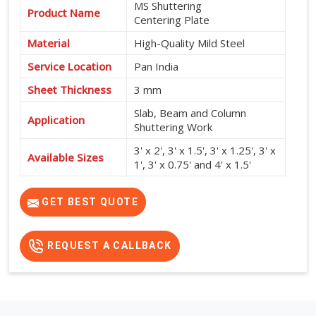
MS Shuttering
Product Name
Centering Plate
Material
High-Quality Mild Steel
Service Location
Pan India
Sheet Thickness
3 mm
Slab, Beam and Column
Application
Shuttering Work
3' x 2', 3' x 1.5', 3' x 1.25', 3' x
Available Sizes
1', 3' x 0.75' and 4' x 1.5'
High Strength, Durable,
Features
Reusable and Easy to Install
GET BEST QUOTE
REQUEST A CALLBACK