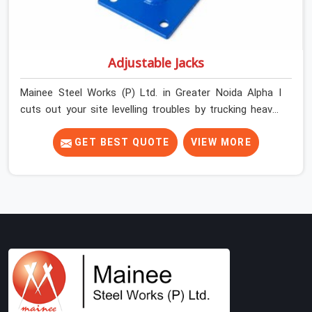
Adjustable Jacks
Mainee Steel Works (P) Ltd. in Greater Noida Alpha I
cuts out your site levelling troubles by trucking heavy-
duty staging jacks straight to your construction layout.
When your crew is setting up the base scaffolding for a
GET BEST QUOTE
VIEW MORE
thick concrete slab, your guys in Greater Noida Alpha I
cannot afford to use thin, rusted feet that wobble or
sink when the concrete weight hits the deck. If you are
looking for Adjustable Jacks On Rent in Greater Noida
Alpha I, despite being based in Noida, we ship out high-
capacity steel jacks that keep your entire staging grid
perfectly level from the ground up. We help local building
contractors and infrastructure crews in Greater Noida
Alpha I maintain total stability on-site by offering base
supports with thick solid rods, rough-cut threads, and