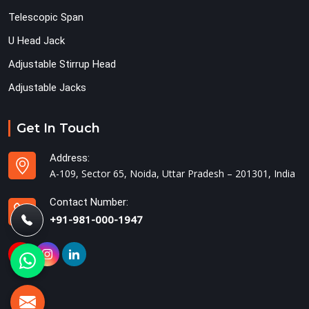
Telescopic Span
U Head Jack
Adjustable Stirrup Head
Adjustable Jacks
Get In Touch
Address:
A-109, Sector 65, Noida, Uttar Pradesh – 201301, India
Contact Number:
+91-981-000-1947