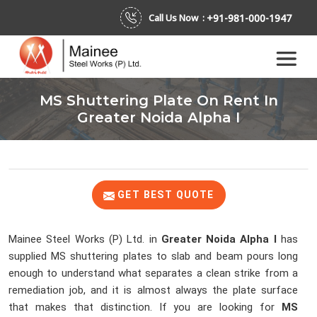
+91-981-000-1947
Call Us Now :
MS Shuttering Plate On Rent In
Greater Noida Alpha I
GET BEST QUOTE
Mainee Steel Works (P) Ltd. in
Greater Noida Alpha I
has
supplied MS shuttering plates to slab and beam pours long
enough to understand what separates a clean strike from a
remediation job, and it is almost always the plate surface
that makes that distinction. If you are looking for
MS