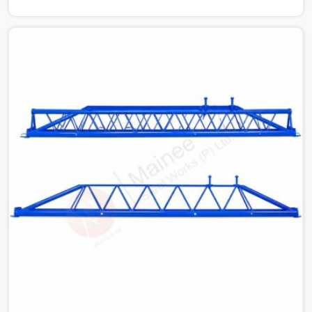
issues can cause. Dealing with jam-packed locking pins,
calculation errors with slab widths, or vendors who drop
off rusted beams is something teams in Greater Noida
Alpha I face all the time, and it always pushes your
schedule back while driving up costs. If you are looking
for Adjustable Spans On Rent in Greater Noida Alpha I,
despite being based in Noida, we make sure our
equipment arrives at your site in the exact same reliable
condition our local clients expect. Contractors,
developers, and engineers in Greater Noida Alpha I can
count on getting clean, telescoping spans that are
actually inspected, precise load guidance, and a support
team.