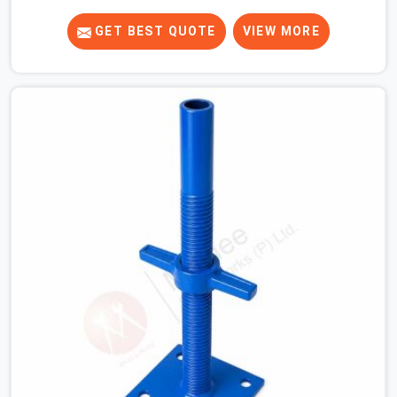
supplying heavy-duty top jacks right when your slab
casting schedule gets tight. When you are laying out the
GET BEST QUOTE
VIEW MORE
main runner beams for a heavy roof pour, your guys in
Greater Noida Alpha I cannot afford to use thin, bent
heads that rock when the concrete mix hits the
shuttering sheets. If you are looking for an Adjustable
Stirrup Head On Rent in Greater Noida Alpha I, despite
being based in Noida, we ship out tough steel heads
with wide U-channels that hold your timber or steel
runners dead straight. We help house builders and
commercial contractors in Greater Noida Alpha I keep
their deck framing rock-solid by providing stirrups with
thick, solid rods, clean threads, and heavy handles that
you can still turn by hand even when carrying full weight.