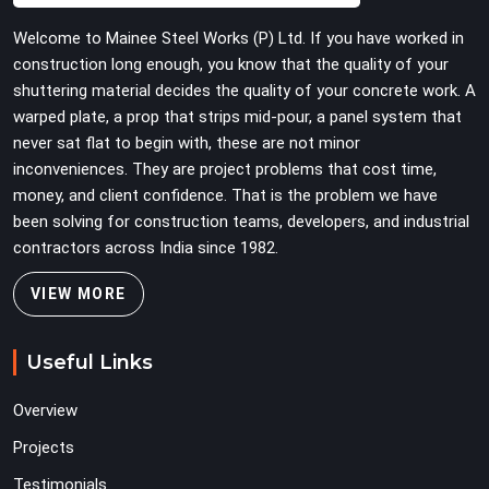
heavy wing nuts that turn easily even when the
Welcome to Mainee Steel Works (P) Ltd. If you have worked in
structure starts taking on full load weight.
construction long enough, you know that the quality of your
shuttering material decides the quality of your concrete work. A
warped plate, a prop that strips mid-pour, a panel system that
never sat flat to begin with, these are not minor
inconveniences. They are project problems that cost time,
money, and client confidence. That is the problem we have
been solving for construction teams, developers, and industrial
contractors across India since 1982.
VIEW MORE
Useful Links
Overview
Projects
Testimonials