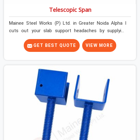
Telescopic Span
Mainee Steel Works (P) Ltd. in Greater Noida Alpha I
cuts out your slab support headaches by supplying
heavy-duty staging beams right when your project
needs them. When you are pouring thick concrete slabs,
GET BEST QUOTE
VIEW MORE
your crew in Greater Noida Alpha I cannot afford to
mess around with weak, unrated shuttering pieces that
bend under pressure. If you are looking for a Telescopic
Span On Rent in Greater Noida Alpha I, despite being
based in Noida, we ship high-capacity steel girders that
adjust easily to your room widths without needing extra
vertical props underneath. We help high-rise builders and
infrastructure contractors in Greater Noida Alpha I keep
things moving on-site by offering spans that feature
smooth telescoping extensions, heavy-duty outer
sleeves, and locking pins that actually fit properly every
single time.