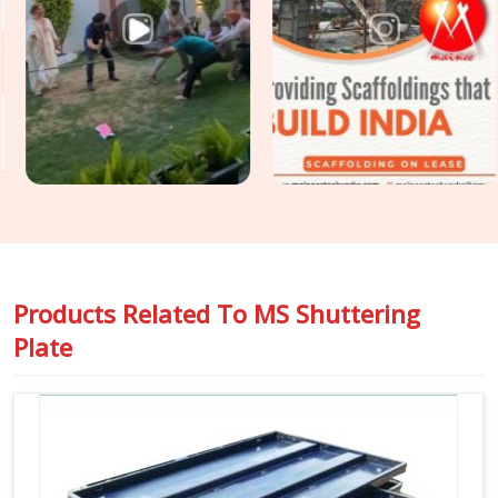
leaves the yard, not after the last one is struck. If you are
seeking
Steel Shuttering Plates Rental in Greater Noida
Alpha I
, even though based in Noida, we supply mild steel
shuttering plates selected for surface condition, geometric
accuracy, and release history so that the finish your
structural engineer specified is the finish your client receives.
For projects in
Greater Noida Alpha I
that require
Construction Shuttering Plates
across large pour areas
with varied slab geometries, we assess plate mix and sizing
requirements before dispatch.
Products Related To
MS Shuttering
Plate