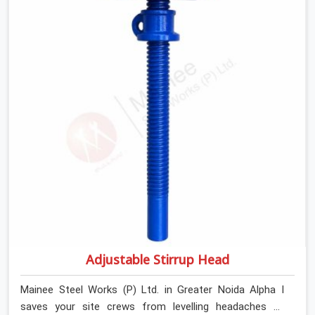
tough top jacks with deep steel cups that hold your
wood or steel runners completely still. We help local
house builders and commercial contractors in Greater
Noida Alpha I keep their shuttering straight by supplying
jacks with thick, solid rods, clean threads, and heavy
handles that you can turn by hand even under a full load.
This stops the main beams from shifting out of place
while the concrete is being vibrated.
Adjustable Stirrup Head
Mainee Steel Works (P) Ltd. in Greater Noida Alpha I
saves your site crews from levelling headaches by