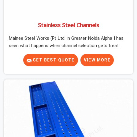
Stainless Steel Channels
Mainee Steel Works (P) Ltd. in Greater Noida Alpha I has
seen what happens when channel selection gets treated
as a formality. The structure goes up. In Greater Noida
Alpha I, stainless steel channels that have been through
GET BEST QUOTE
VIEW MORE
hard site cycles carry damage that does not show up
until the structure is already under stress. Bent webs. In
Greater Noida Alpha I, erection teams are not
metallurgists; they install what arrives. In Greater Noida
Alpha I, what arrives determines what the structure can
actually do. If you are looking for Stainless Steel
Channels On Rent in Greater Noida Alpha I, despite being
based in Noida, we verify section geometry, web
condition, and flange integrity on every channel before
dispatch. Your team in Greater Noida Alpha I gets steel