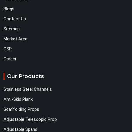
Blogs
Contact Us
Sitemap
Market Area
CSR
Career
Our Products
Stainless Steel Channels
Anti-Skid Plank
Scaffolding Props
Adjustable Telescopic Prop
Adjustable Spans