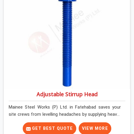
Fatehabad keep their shuttering straight by supplying
jacks with thick, solid rods, clean threads, and heavy
handles that you can turn by hand even under a full load.
This stops the main beams from shifting out of place
while the concrete is being vibrated.
Adjustable Stirrup Head
Mainee Steel Works (P) Ltd. in Fatehabad saves your
site crews from levelling headaches by supplying heavy-
duty top jacks right when your slab casting schedule
gets tight. When you are laying out the main runner
GET BEST QUOTE
VIEW MORE