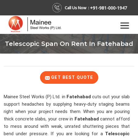
+91-981-000-1947
Call Us Now :
Telescopic Span On Rent In Fatehabad
GET BEST QUOTE
Mainee Steel Works (P) Ltd. in
Fatehabad
cuts out your slab
support headaches by supplying heavy-duty staging beams
right when your project needs them. When you are pouring
thick concrete slabs, your crew in
Fatehabad
cannot afford
to mess around with weak, unrated shuttering pieces that
bend under pressure. If you are looking for a
Telescopic