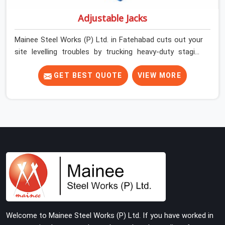
Adjustable Jacks
Mainee Steel Works (P) Ltd. in Fatehabad cuts out your
site levelling troubles by trucking heavy-duty staging
jacks straight to your construction layout. When your
crew is setting up the base scaffolding for a thick
GET BEST QUOTE
VIEW MORE
concrete slab, your guys in Fatehabad cannot afford to
use thin, rusted feet that wobble or sink when the
concrete weight hits the deck. If you are looking for
Adjustable Jacks On Rent in Fatehabad, despite being
based in Noida, we ship out high-capacity steel jacks
that keep your entire staging grid perfectly level from
the ground up. We help local building contractors and
infrastructure crews in Fatehabad maintain total
stability on-site by offering base supports with thick
solid rods, rough-cut threads, and heavy wing nuts that
turn easily even when the structure starts taking on full
Welcome to Mainee Steel Works (P) Ltd. If you have worked in
load weight.