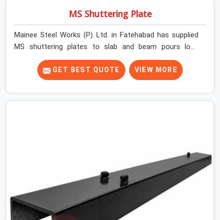
MS Shuttering Plate
Mainee Steel Works (P) Ltd. in Fatehabad has supplied
MS shuttering plates to slab and beam pours long
enough to understand what separates a clean strike
from a remediation job, and it is almost always the plate
GET BEST QUOTE
VIEW MORE
surface that makes that distinction. If you are looking
for MS Shuttering Plate On Rent in Fatehabad, despite
being based in Noida, we dispatch plates that have been
cleaned, surface-checked, and edge-verified before
loading so that your formwork gang is building against
steel that will actually release cleanly when the time
comes. A gang erecting formwork in Fatehabad under
pour schedule pressure does not have the time or the
mandate to reject individual plates; they build with what
is in the stack.