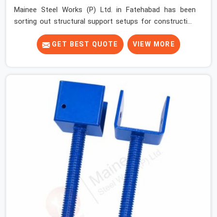
Mainee Steel Works (P) Ltd. in Fatehabad has been
sorting out structural support setups for construction
crews across India for nearly thirty years, so we know
exactly how much trouble unexpected site issues can
GET BEST QUOTE
VIEW MORE
cause. Dealing with jam-packed locking pins, calculation
errors with slab widths, or vendors who drop off rusted
beams is something teams in Fatehabad face all the
time, and it always pushes your schedule back while
driving up costs. If you are looking for Adjustable Spans
On Rent in Fatehabad, despite being based in Noida, we
make sure our equipment arrives at your site in the
exact same reliable condition our local clients expect.
Contractors, developers, and engineers in Fatehabad
can count on getting clean, telescoping spans that are
actually inspected, precise load guidance, and a support
team.