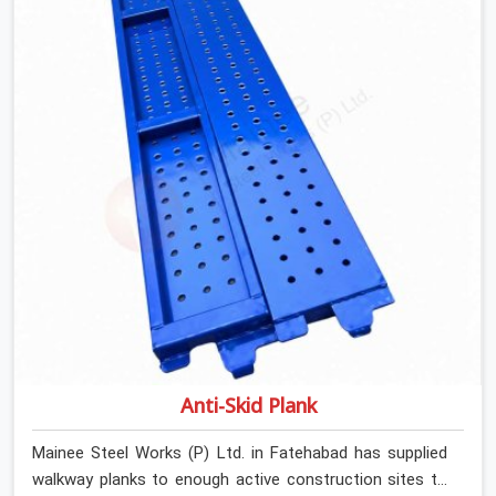
are looking for Stainless Steel Channels On Rent in
Fatehabad, despite being based in Noida, we verify
section geometry, web condition, and flange integrity on
every channel before dispatch. Your team in Fatehabad
gets steel that matches the specification, not steel
that was close enough to ship.
Anti-Skid Plank
Mainee Steel Works (P) Ltd. in Fatehabad has supplied
walkway planks to enough active construction sites to