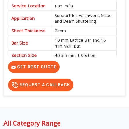
Service Location
Pan India
Support for Formwork, Slabs
Application
and Beam Shuttering
Sheet Thickness
2 mm
10 mm Lattice Bar and 16
Bar Size
mm Main Bar
Section Size
40 x 5 mm T Section
High Strength, Adjustable
GET BEST QUOTE
Features
Design and No Intermediate
Support Required
REQUEST A CALLBACK
All Category Range