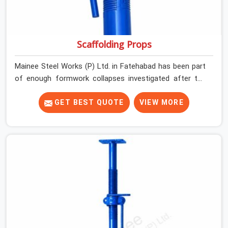
Scaffolding Props
Mainee Steel Works (P) Ltd. in Fatehabad has been part
of enough formwork collapses investigated after the
fact, never before, to understand exactly where the
decision chain breaks down. It breaks down at the prop.
GET BEST QUOTE
VIEW MORE
Not at the pour. In Fatehabad, props move between
projects, carrying the load history of every slab they
have supported before yours. In Fatehabad, it arrives on
your site as an anonymous steel and gets erected under
a slab that is about to carry wet concrete.