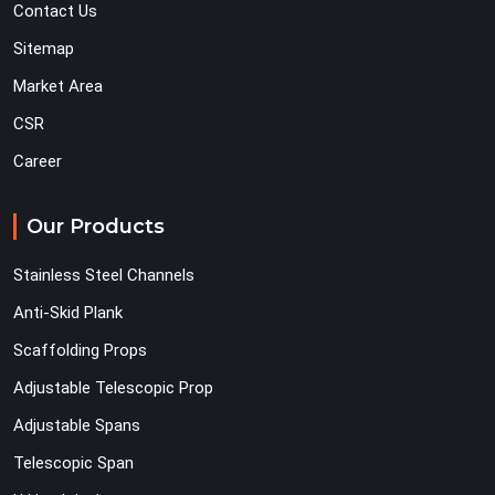
Contact Us
Sitemap
Market Area
CSR
Career
Our Products
Stainless Steel Channels
Anti-Skid Plank
Scaffolding Props
Adjustable Telescopic Prop
Adjustable Spans
Telescopic Span