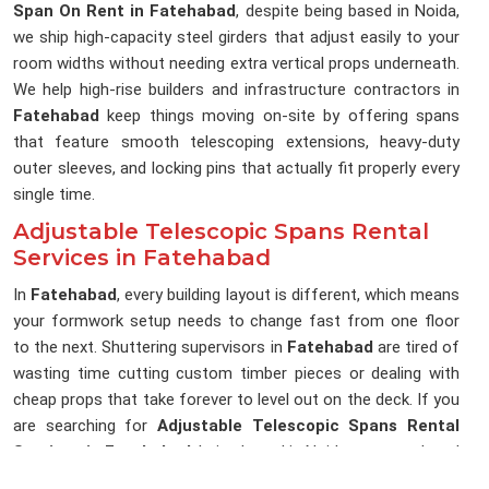
Span On Rent in Fatehabad
, despite being based in Noida,
we ship high-capacity steel girders that adjust easily to your
room widths without needing extra vertical props underneath.
We help high-rise builders and infrastructure contractors in
Fatehabad
keep things moving on-site by offering spans
that feature smooth telescoping extensions, heavy-duty
outer sleeves, and locking pins that actually fit properly every
single time.
Adjustable Telescopic Spans Rental
Services in Fatehabad
In
Fatehabad
, every building layout is different, which means
your formwork setup needs to change fast from one floor
to the next. Shuttering supervisors in
Fatehabad
are tired of
wasting time cutting custom timber pieces or dealing with
cheap props that take forever to level out on the deck. If you
are searching for
Adjustable Telescopic Spans Rental
Services in Fatehabad
, being based in Noida, our rental yard
is set up to give you high-tensile inner and outer sleeves that