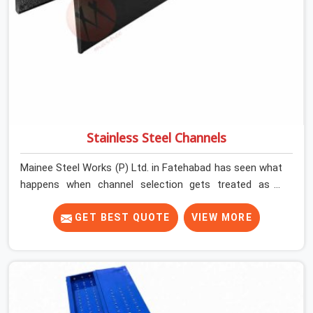
Stainless Steel Channels
Mainee Steel Works (P) Ltd. in Fatehabad has seen what
happens when channel selection gets treated as a
formality. The structure goes up. In Fatehabad,
stainless steel channels that have been through hard
GET BEST QUOTE
VIEW MORE
site cycles carry damage that does not show up until
the structure is already under stress. Bent webs. In
Fatehabad, erection teams are not metallurgists; they
install what arrives. In Fatehabad, what arrives
determines what the structure can actually do. If you