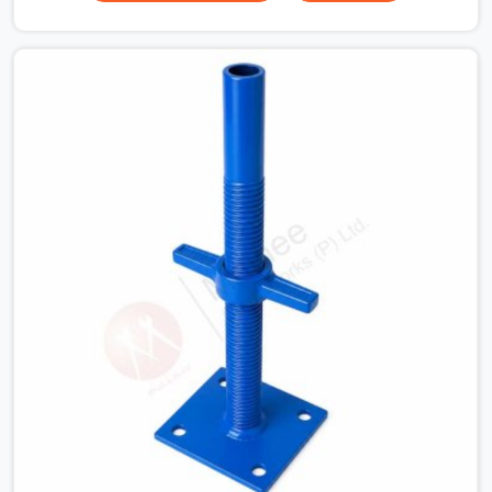
beams for a heavy roof pour, your guys in Fatehabad
cannot afford to use thin, bent heads that rock when
the concrete mix hits the shuttering sheets. If you are
looking for an Adjustable Stirrup Head On Rent in
Fatehabad, despite being based in Noida, we ship out
tough steel heads with wide U-channels that hold your
timber or steel runners dead straight. We help house
builders and commercial contractors in Fatehabad keep
their deck framing rock-solid by providing stirrups with
thick, solid rods, clean threads, and heavy handles that
you can still turn by hand even when carrying full weight.