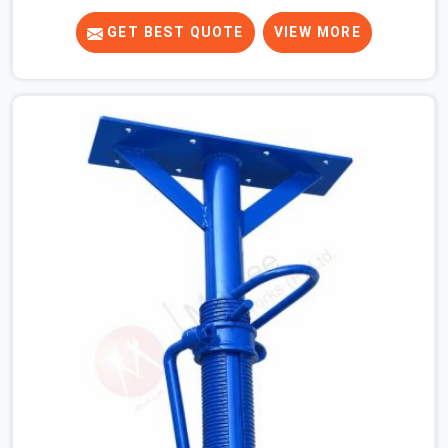
know that a slip on an elevated platform is not a freak
accident; it is a surface condition that was present
GET BEST QUOTE
VIEW MORE
before the worker ever stepped onto it. In Fatehabad,
anti-skid planks that have worn smooth from repeated
site deployment get stacked, transported, and re-
erected on the next project without anyone formally
retiring them. If you are looking for Anti Skid Plank
Rental Services in Fatehabad, despite being based in
Noida, we assess surface grip condition, plank
deflection, and locking mechanism integrity before every
dispatch. Workers in Fatehabad moving materials
across elevated walkways at height are making every
step on a surface assumption that the plank can no
longer honour. In Fatehabad, that gap between assumed
grip and actual grip is where incidents happen.