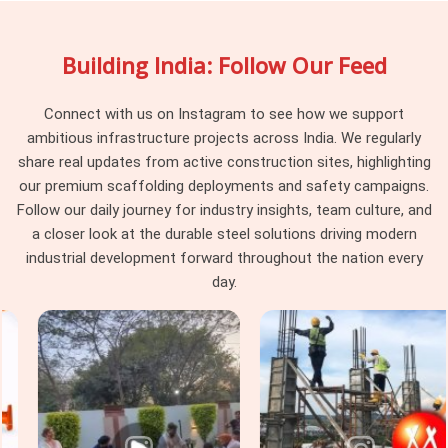
slide open and lock to your exact slab dimensions. Project
managers and procurement guys in
Fatehabad
choose our
Building India: Follow Our Feed
rental services because we inspect every batch for
straightness and weld strength before loading the truck,
meaning you won't get stuck with warped steel that messes
Connect with us on Instagram to see how we support
up your slab levels.
ambitious infrastructure projects across India. We regularly
share real updates from active construction sites, highlighting
Industrial Telescopic Span Services in
our premium scaffolding deployments and safety campaigns.
Fatehabad
Follow our daily journey for industry insights, team culture, and
Industrial sites in
Fatehabad
come with strict safety rules
a closer look at the durable steel solutions driving modern
and massive weight loads that standard commercial props
industrial development forward throughout the nation every
just cannot handle. Whether you are building a heavy machine
day.
foundation, a power facility, or a massive warehouse ceiling
in
Fatehabad
, you need specialised staging gear that safety
officers will actually clear for use. If you are seeking
Industrial Telescopic Span Services in Fatehabad
, even
though we are based in Noida, we supply heavy-gauge
equipment equipped with high-quality materials. In
Fatehabad,
Steel Support Span Systems
that match up