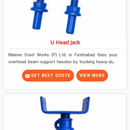
U Head Jack
Mainee Steel Works (P) Ltd. in Fatehabad fixes your
overhead beam support hassles by trucking heavy-duty
staging parts straight to your construction site. When
your crew is getting ready to pour a thick cement ceiling,
GET BEST QUOTE
VIEW MORE
your guys in Fatehabad need solid hardware to stop the
main runner beams from tilting or sliding around when
the wet mix hits the deck. If you are looking for a U
Head Jack On Hire in Fatehabad, despite being based in
Noida, we ship out tough top jacks with deep steel cups
that hold your wood or steel runners completely still. We
help local house builders and commercial contractors in