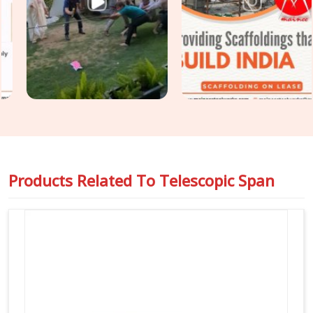
perfectly with heavy cuplock scaffolding and timber H-
beams. For engineers managing massive structural loads in
Fatehabad
, we back up our equipment with full load-test
data sheets so you can pass your safety audits without any
stress or unexpected delays on the floor.
Products Related To
Telescopic Span