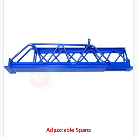
matters the moment wet concrete sits above it. In
Fatehabad, a compromised prop does not announce
itself; it waits. If you are looking for Adjustable
Telescopic Prop Rental Services in Fatehabad, despite
being based in Noida, we check thread engagement,
tube concentricity, and base plate condition on every
prop before dispatch.
Adjustable Spans