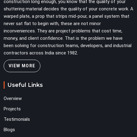
construction long enough, you know that the quality of your
shuttering material decides the quality of your concrete work. A
warped plate, a prop that strips mid-pour, a panel system that
never sat flat to begin with, these are not minor
inconveniences. They are project problems that cost time,
money, and client confidence. That is the problem we have
been solving for construction teams, developers, and industrial
contractors across India since 1982.
VIEW MORE
Useful Links
Overview
Projects
Testimonials
Blogs