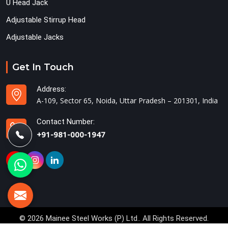
U Head Jack
Adjustable Stirrup Head
Adjustable Jacks
Get In Touch
Address:
A-109, Sector 65, Noida, Uttar Pradesh – 201301, India
Contact Number:
+91-981-000-1947
© 2026 Mainee Steel Works (P) Ltd.. All Rights Reserved.