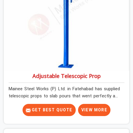
Adjustable Telescopic Prop
Mainee Steel Works (P) Ltd. in Fatehabad has supplied
telescopic props to slab pours that went perfectly and
to ones that did not. In Fatehabad, it was always what
the prop could actually do versus what the formwork
GET BEST QUOTE
VIEW MORE
design assumed it would do. Telescopic props look
identical whether they are fit for purpose or well past it.
None of that is visible at delivery in Fatehabad. All of it