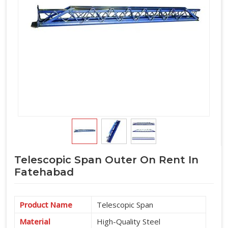
Telescopic Span Outer On Rent In
Fatehabad
Product Name
Telescopic Span
Material
High-Quality Steel